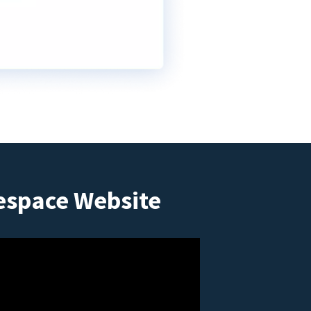
espace Website