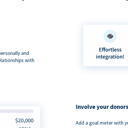
personally and
elationships with
Involve your donor
Add a goal meter with y