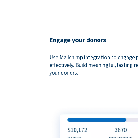
Engage your donors
Use Mailchimp integration to engage 
effectively. Build meaningful, lasting r
your donors.