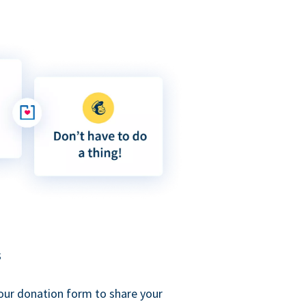
s
our donation form to share your