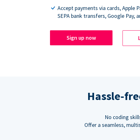
Accept payments via cards, Apple 
SEPA bank transfers, Google Pay, a
Sign up now
Hassle-fre
No coding skil
Offer a seamless, multi