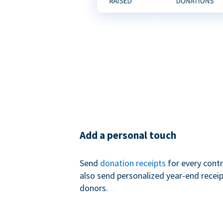
Add a personal touch
Send
donation receipts
for every contr
also send personalized year-end receip
donors.