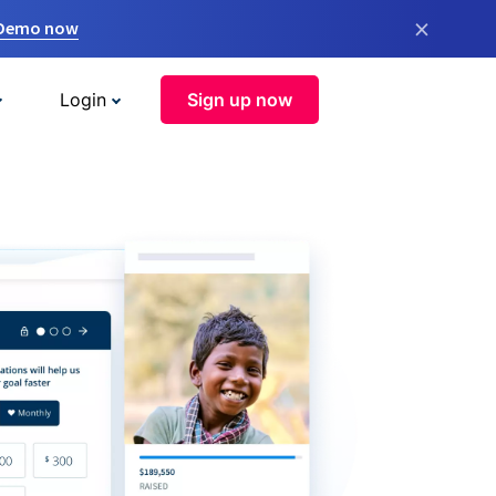
×
 Demo now
Login
Sign up now