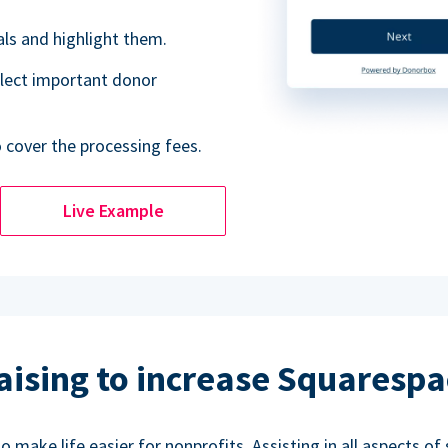
als and highlight them.
lect important donor
o cover the processing fees.
Live Example
aising to increase Squarespa
make life easier for nonprofits. Assisting in all aspects of 