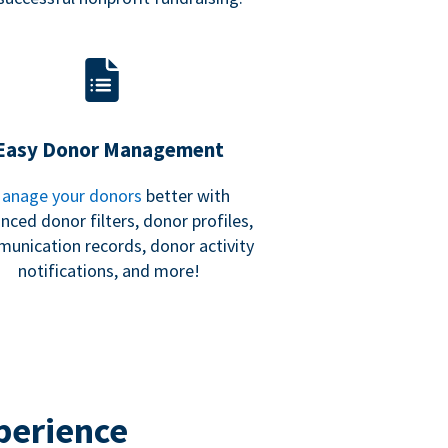
Easy Donor Management
anage your donors
better with
nced donor filters, donor profiles,
unication records, donor activity
notifications, and more!
perience