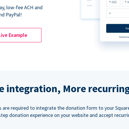
Pay, low-fee ACH and
nd PayPal!
Live Example
e integration, More recurrin
ls are required to integrate the donation form to your Squar
step donation experience on your website and accept recurr