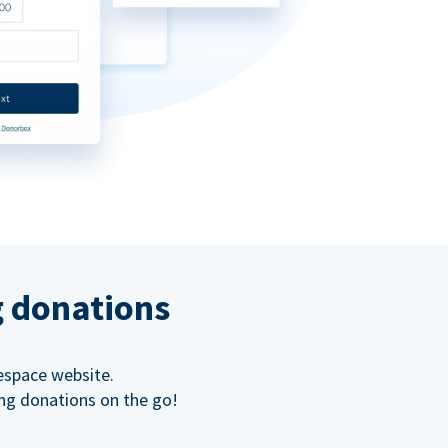
g donations
espace website.
ing donations on the go!