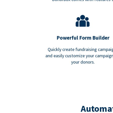
Powerful Form Builder
Quickly create fundraising campai
and easily customize your campaign
your donors.
Automat