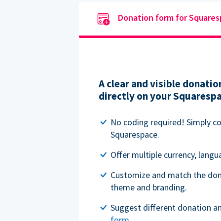
Donation form for Square
A clear and visible donat
directly on your Squaresp
No coding required! Simply c
Squarespace.
Offer multiple currency, lang
Customize and match the don
theme and branding.
Suggest different donation a
form
.