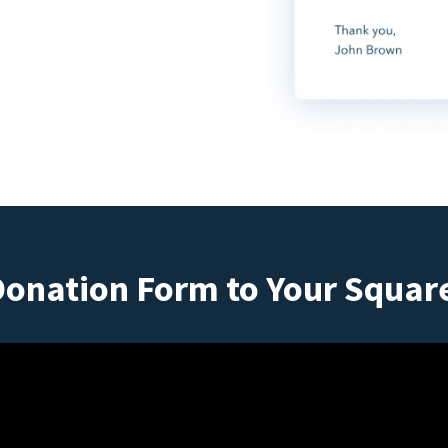
Donation Form to Your Squar