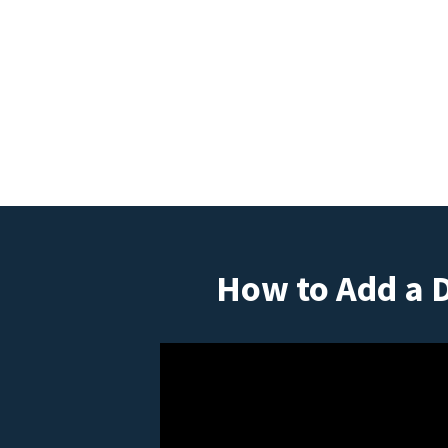
How to Add a 