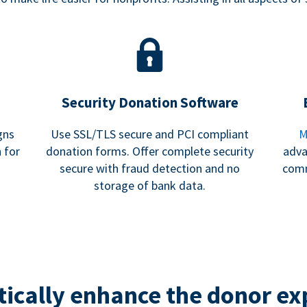
Security Donation Software
gns
Use SSL/TLS secure and PCI compliant
M
 for
donation forms. Offer complete security
adva
secure with fraud detection and no
comm
storage of bank data.
ically enhance the donor ex