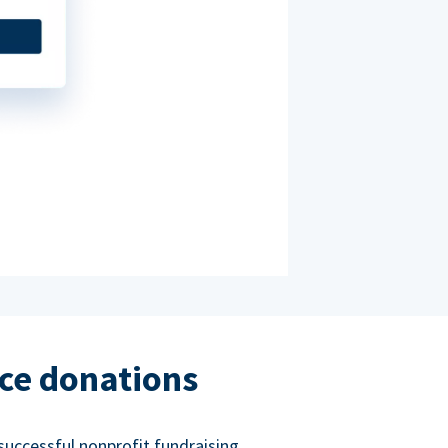
ce donations
successful nonprofit fundraising.