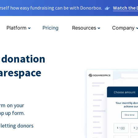
rself how easy fundraising can be with Donorbox.
Watch the
Platform
Pricing
Resources
Company
l donation
arespace
rm on your
op up form.
 letting donors