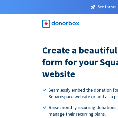
See for you
Create a beautifu
form for your Squ
website
Seamlessly embed the donation fo
Squarespace website or add as a p
Raise monthly recurring donations,
manage their recurring plans.