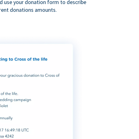
nd use your donation form to describe
erent donations amounts.