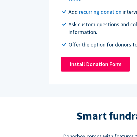
Add
recurring donation
interv
Ask custom questions and col
information.
Offer the option for donors t
Install Donation Form
Smart fundr
Donorbox comes with features to 