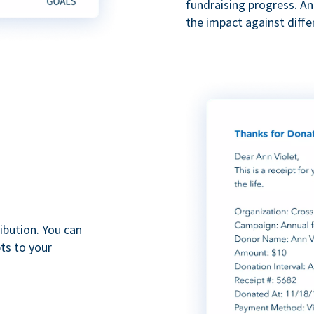
fundraising progress. A
the impact against diff
ibution. You can
ts to your