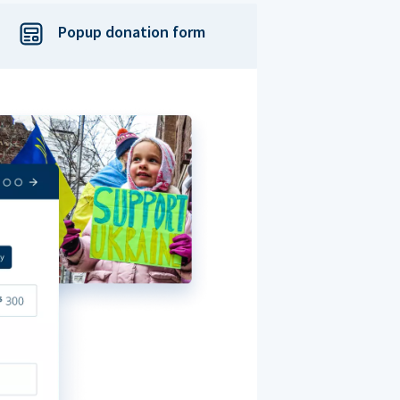
Popup donation form