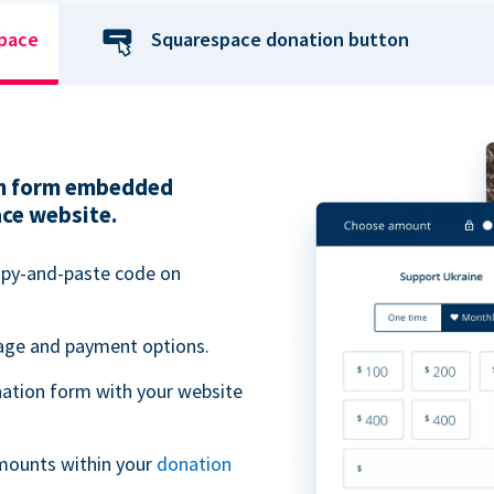
space
Squarespace donation button
ion form embedded
ace website.
opy-and-paste code on
uage and payment options.
ation form with your website
mounts within your
donation