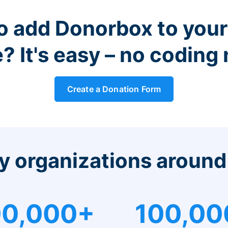
o add Donorbox to you
? It's easy – no coding
Create a Donation Form
y organizations around
0,000+
100,00