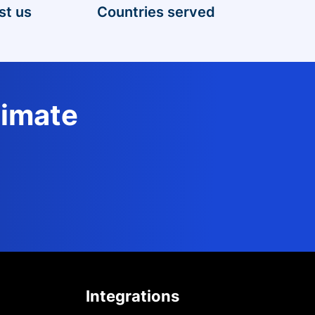
st us
Countries served
timate
Integrations