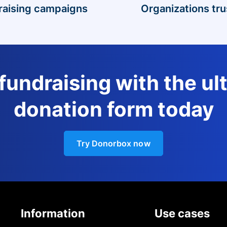
raising campaigns
Organizations tru
 fundraising with the ul
donation form today
Try Donorbox now
Information
Use cases