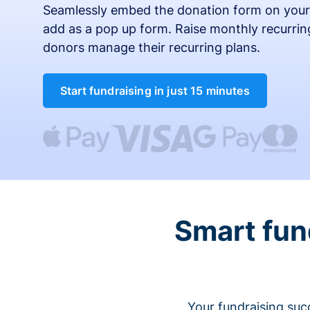
Seamlessly embed the donation form on your
add as a pop up form. Raise monthly recurring
donors manage their recurring plans.
Start fundraising in just 15 minutes
Smart fun
Your fundraising suc