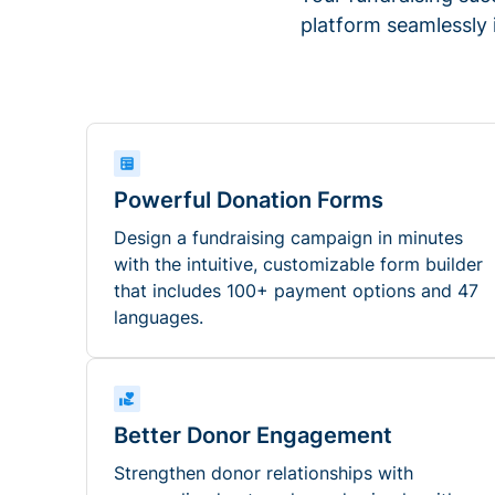
platform seamlessly
Powerful Donation Forms
Design a fundraising campaign in minutes
with the intuitive, customizable form builder
that includes 100+ payment options and 47
languages.
Better Donor Engagement
Strengthen donor relationships with