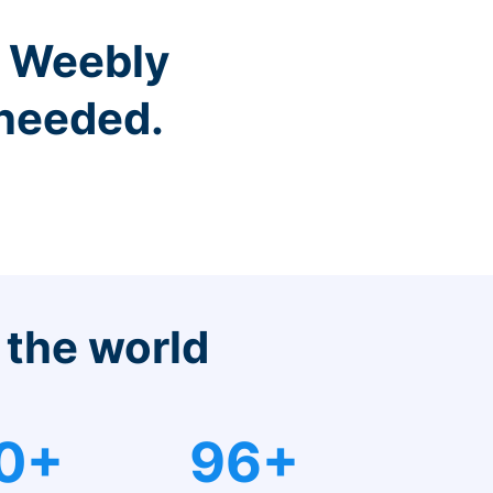
r Weebly
 needed.
 the world
0+
96+