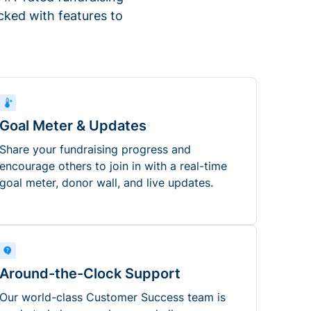
ked with features to
Goal Meter & Updates
Share your fundraising progress and
encourage others to join in with a real-time
goal meter, donor wall, and live updates.
Around-the-Clock Support
Our world-class Customer Success team is