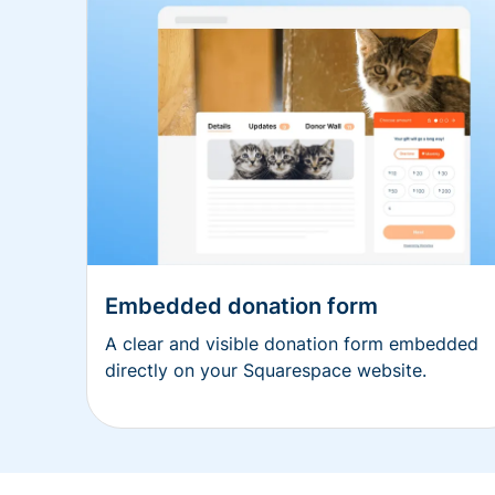
Embedded donation form
A clear and visible donation form embedded
directly on your Squarespace website.