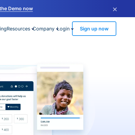
×
the Demo now
ing
Resources
Company
Login
Sign up now