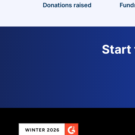
Donations raised
Fund
Start