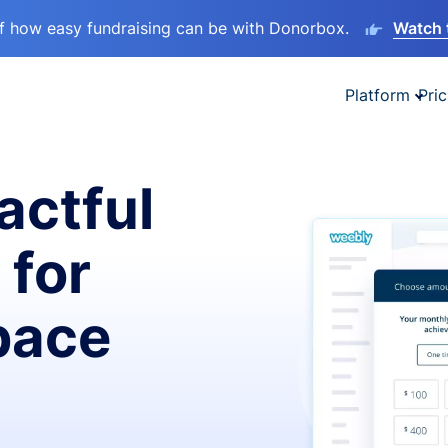
lf how easy fundraising can be with Donorbox.
Watch 
Platform
Pric
actful
 for
pace