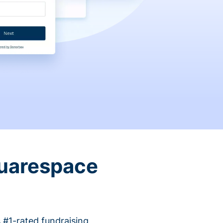
quarespace
 #1-rated fundraising