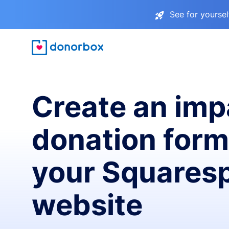
See for yourse
Create an imp
donation form
your Squares
website