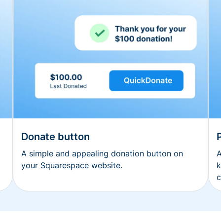
Donate button
A simple and appealing donation button on
A
your Squarespace website.
k
c