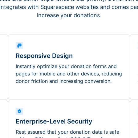
 integrates with Squarespace websites and comes pac
increase your donations.
Responsive Design
Instantly optimize your donation forms and
pages for mobile and other devices, reducing
donor friction and increasing conversion.
Enterprise-Level Security
Rest assured that your donation data is safe