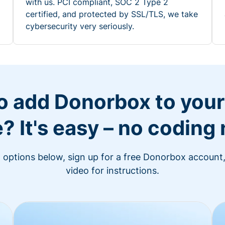
with us. PCI compliant, SOC 2 Type 2
certified, and protected by SSL/TLS, we take
cybersecurity very seriously.
o add Donorbox to you
? It's easy – no coding
n options below, sign up for a free Donorbox account,
video for instructions.