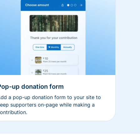
Pop-up donation form
dd a pop-up donation form to your site to
eep supporters on-page while making a
ontribution.