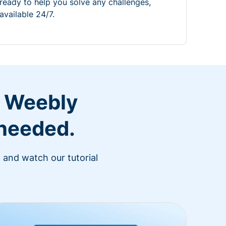
ready to help you solve any challenges,
available 24/7.
r Weebly
 needed.
 and watch our tutorial