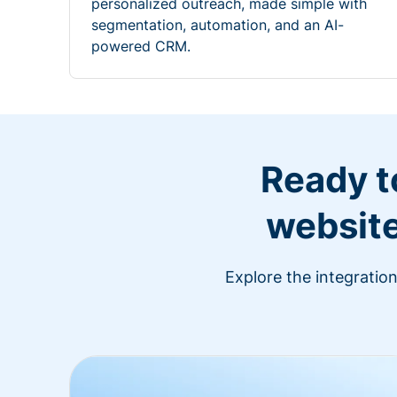
personalized outreach, made simple with
segmentation, automation, and an AI-
powered CRM.
Ready t
website
Explore the integratio