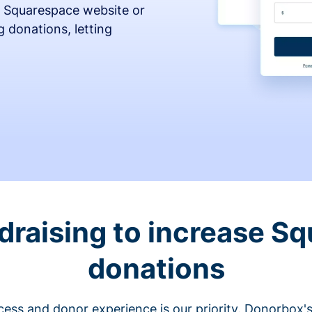
 Squarespace website or
 donations, letting
draising to increase S
donations
cess and donor experience is our priority. Donorbox's