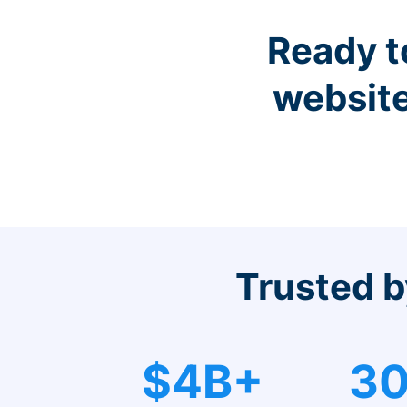
Ready t
website
Trusted b
$4B+
30