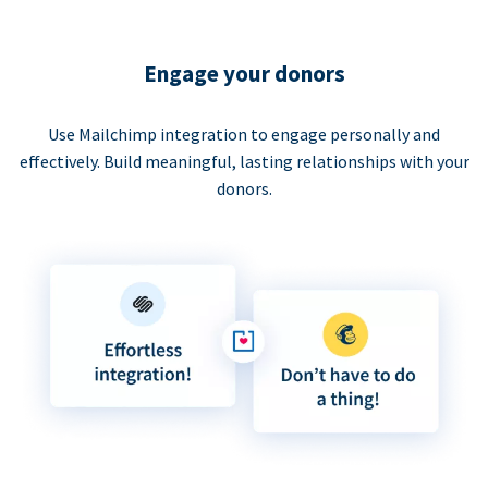
Engage your donors
Use Mailchimp integration to engage personally and
effectively. Build meaningful, lasting relationships with your
donors.