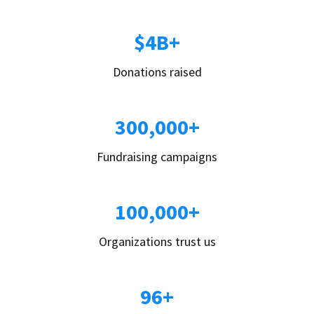
$4B+
Donations raised
300,000+
Fundraising campaigns
100,000+
Organizations trust us
96+