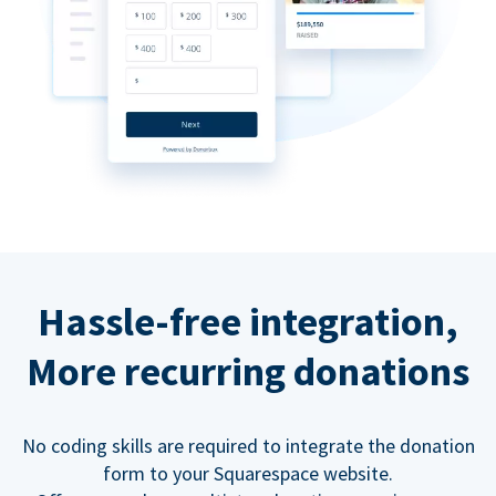
Hassle-free integration,
More recurring donations
No coding skills are required to integrate the donation
form to your Squarespace website.