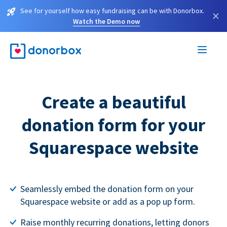
See for yourself how easy fundraising can be with Donorbox.
×
Watch the Demo now
Create a beautiful
donation form for your
Squarespace website
Seamlessly embed the donation form on your
Squarespace website or add as a pop up form.
Raise monthly recurring donations, letting donors