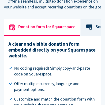
Offer a seamless, multistep donation experience on
your website and accept recurring donations on the go!
Donation form for Squarespace
Squa
A clear and visible donation form
embedded directly on your Squarespace
website.
No coding required! Simply copy-and-paste
code on Squarespace.
Offer multiple currency, language and
payment options.
Customize and match the donation form with
your website theme and branding.