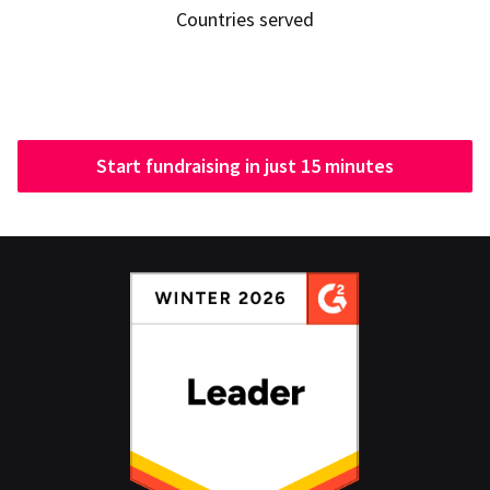
Countries served
Start fundraising in just 15 minutes