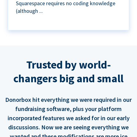
Squarespace requires no coding knowledge
(although ...
Trusted by world-
changers big and small
Donorbox hit everything we were required in our
fundraising software, plus your platform
incorporated features we asked for in our early
discussions. Now we are seeing everything we
wanted and these modifications are more ice