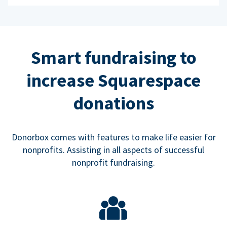
Smart fundraising to
increase Squarespace
donations
Donorbox comes with features to make life easier for
nonprofits. Assisting in all aspects of successful
nonprofit fundraising.