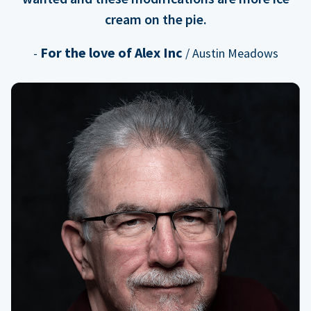
cream on the pie.
For the love of Alex Inc
-
/ Austin Meadows