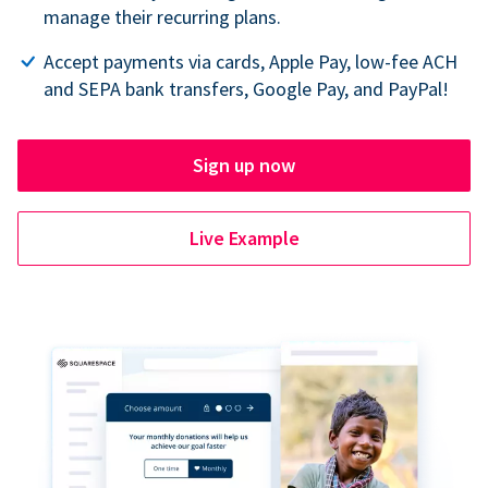
manage their recurring plans.
Accept payments via cards, Apple Pay, low-fee ACH
and SEPA bank transfers, Google Pay, and PayPal!
Sign up now
Live Example