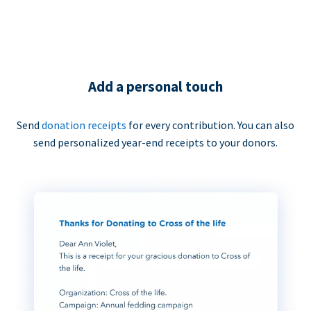
Add a personal touch
Send
donation receipts
for every contribution. You can also
send personalized year-end receipts to your donors.