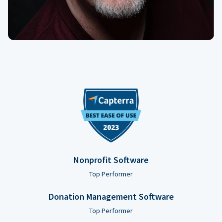
Nonprofit Software
Top Performer
Donation Management Software
Top Performer