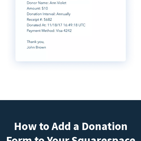
How to Add a Donation
Form to Your Squarespace