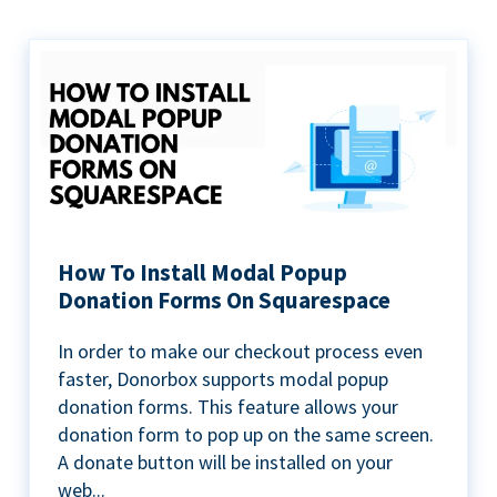
How To Install Modal Popup
Donation Forms On Squarespace
In order to make our checkout process even
faster, Donorbox supports modal popup
donation forms. This feature allows your
donation form to pop up on the same screen.
A donate button will be installed on your
web...