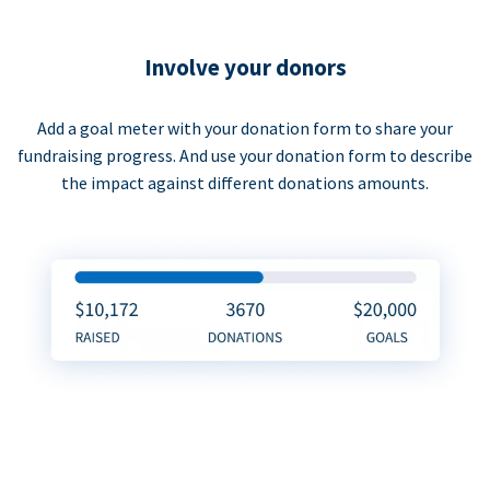
Involve your donors
Add a goal meter with your donation form to share your
fundraising progress. And use your donation form to describe
the impact against different donations amounts.