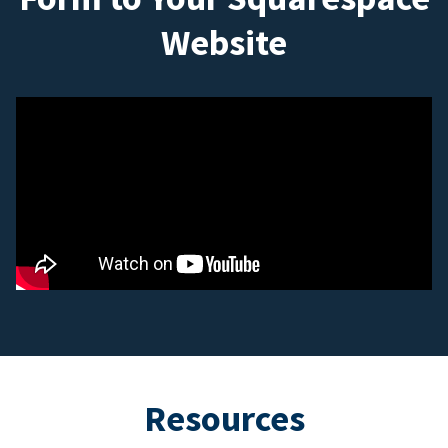
Website
Resources