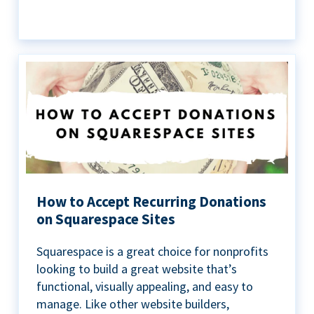
How to Accept Recurring Donations
on Squarespace Sites
Squarespace is a great choice for nonprofits
looking to build a great website that’s
functional, visually appealing, and easy to
manage. Like other website builders,