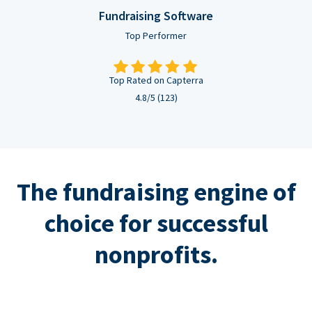
Fundraising Software
Top Performer
Top Rated on Capterra
4.8/5 (123)
The fundraising engine of
choice for successful
nonprofits.