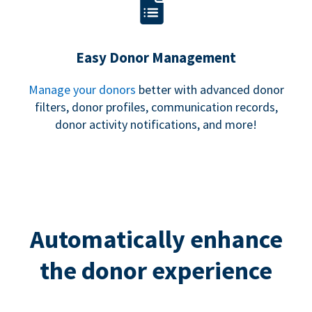
Easy Donor Management
Manage your donors
better with advanced donor
filters, donor profiles, communication records,
donor activity notifications, and more!
Automatically enhance
the donor experience