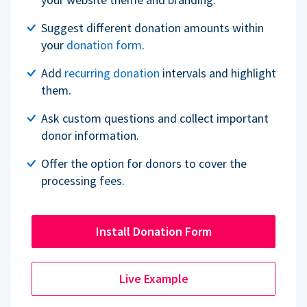
Suggest different donation amounts within
your
donation form
.
Add
recurring donation
intervals and highlight
them.
Ask custom questions and collect important
donor information.
Offer the option for donors to cover the
processing fees.
Install Donation Form
Live Example