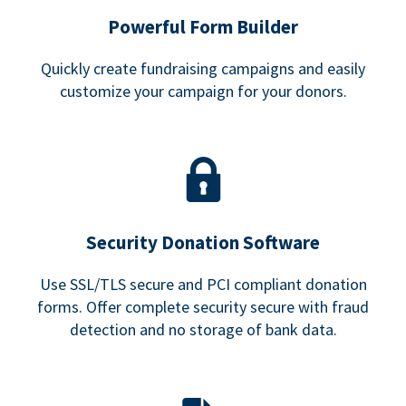
Powerful Form Builder
Quickly create fundraising campaigns and easily
customize your campaign for your donors.
Security Donation Software
Use SSL/TLS secure and PCI compliant donation
forms. Offer complete security secure with fraud
detection and no storage of bank data.