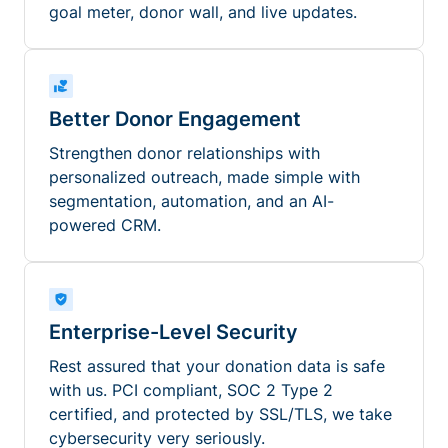
goal meter, donor wall, and live updates.
Better Donor Engagement
Strengthen donor relationships with
personalized outreach, made simple with
segmentation, automation, and an AI-
powered CRM.
Enterprise-Level Security
Rest assured that your donation data is safe
with us. PCI compliant, SOC 2 Type 2
certified, and protected by SSL/TLS, we take
cybersecurity very seriously.