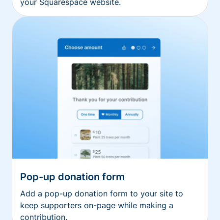
your Squarespace website.
Pop-up donation form
Add a pop-up donation form to your site to
keep supporters on-page while making a
contribution.