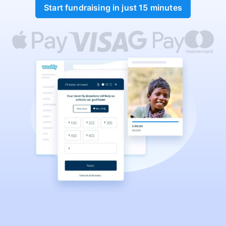
Start fundraising in just 15 minutes