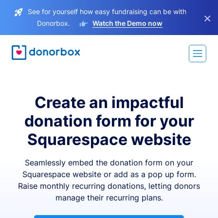
See for yourself how easy fundraising can be with
×
Donorbox.
Watch the Demo now
Create an impactful
donation form for your
Squarespace website
Seamlessly embed the donation form on your
Squarespace website or add as a pop up form.
Raise monthly recurring donations, letting donors
manage their recurring plans.