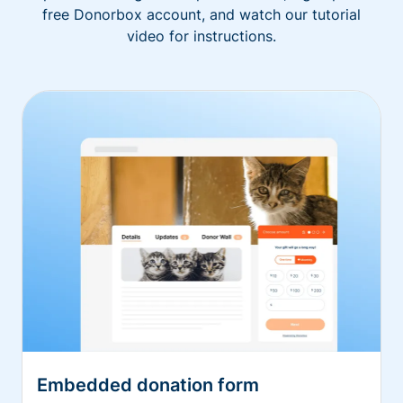
free Donorbox account, and watch our tutorial
video for instructions.
Embedded donation form