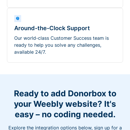
Around-the-Clock Support
Our world-class Customer Success team is
ready to help you solve any challenges,
available 24/7.
Ready to add Donorbox to
your Weebly website? It's
easy – no coding needed.
Explore the integration options below, sign up for a