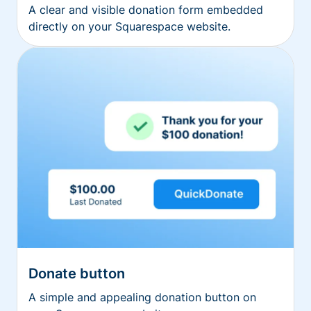
A clear and visible donation form embedded
directly on your Squarespace website.
Donate button
A simple and appealing donation button on