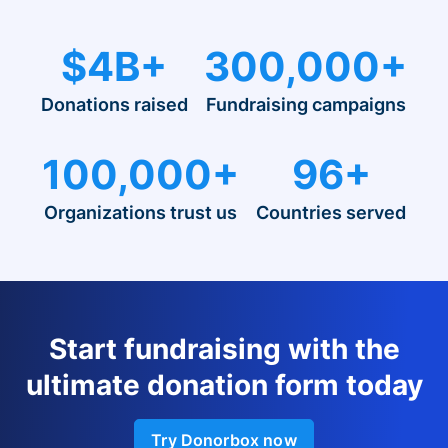
$4B+
300,000+
Donations raised
Fundraising campaigns
100,000+
96+
Organizations trust us
Countries served
Start fundraising with the
ultimate donation form today
Try Donorbox now