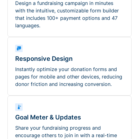
Design a fundraising campaign in minutes
with the intuitive, customizable form builder
that includes 100+ payment options and 47
languages.
Responsive Design
Instantly optimize your donation forms and
pages for mobile and other devices, reducing
donor friction and increasing conversion.
Goal Meter & Updates
Share your fundraising progress and
encourage others to join in with a real-time