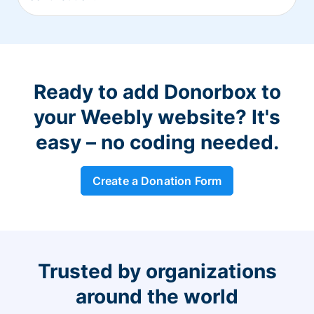
Ready to add Donorbox to
your Weebly website? It's
easy – no coding needed.
Create a Donation Form
Trusted by organizations
around the world