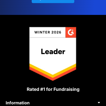
Rated #1 for Fundraising
Information