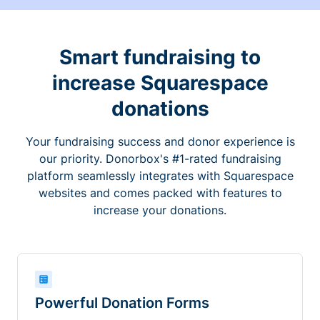
Smart fundraising to
increase Squarespace
donations
Your fundraising success and donor experience is
our priority. Donorbox's #1-rated fundraising
platform seamlessly integrates with Squarespace
websites and comes packed with features to
increase your donations.
Powerful Donation Forms