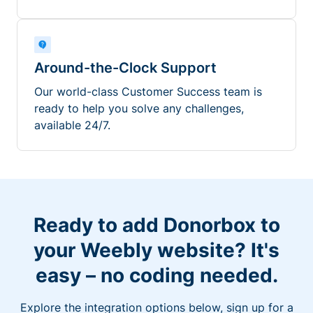
Around-the-Clock Support
Our world-class Customer Success team is
ready to help you solve any challenges,
available 24/7.
Ready to add Donorbox to
your Weebly website? It's
easy – no coding needed.
Explore the integration options below, sign up for a