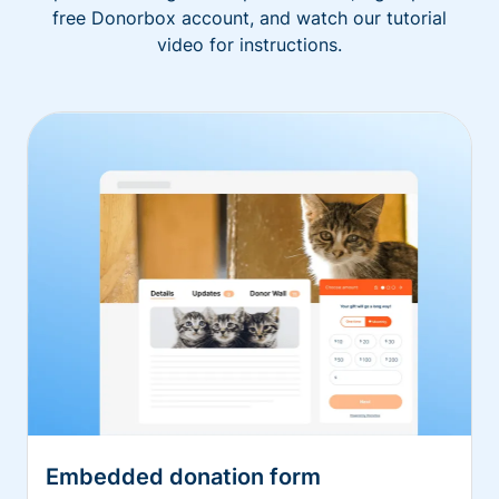
free Donorbox account, and watch our tutorial
video for instructions.
Embedded donation form