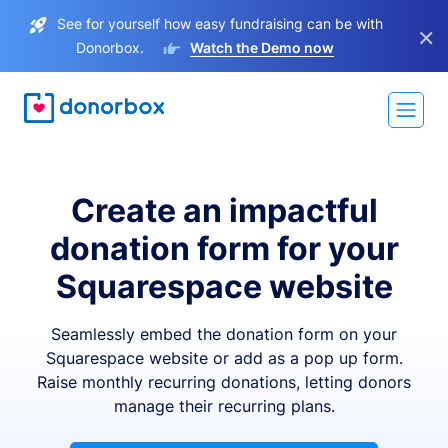
See for yourself how easy fundraising can be with
×
Donorbox.
Watch the Demo now
Create an impactful
donation form for your
Squarespace website
Seamlessly embed the donation form on your
Squarespace website or add as a pop up form.
Raise monthly recurring donations, letting donors
manage their recurring plans.