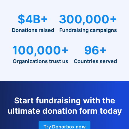
$4B+
300,000+
Donations raised
Fundraising campaigns
100,000+
96+
Organizations trust us
Countries served
Start fundraising with the
ultimate donation form today
Try Donorbox now