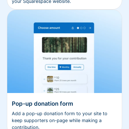
your Squarespace website.
Pop-up donation form
Add a pop-up donation form to your site to
keep supporters on-page while making a
contribution.