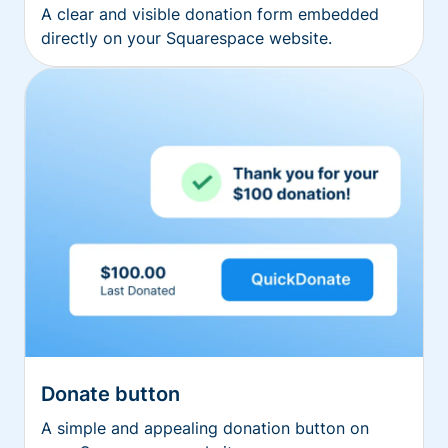
A clear and visible donation form embedded
directly on your Squarespace website.
Donate button
A simple and appealing donation button on