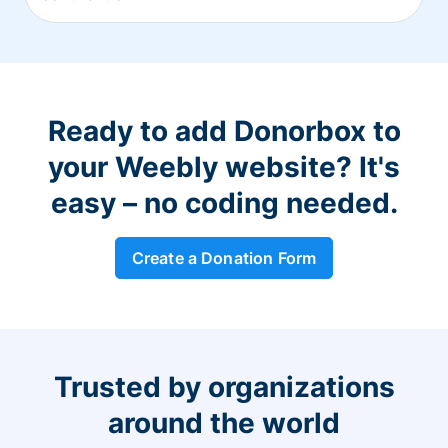
Ready to add Donorbox to
your Weebly website? It's
easy – no coding needed.
Create a Donation Form
Trusted by organizations
around the world