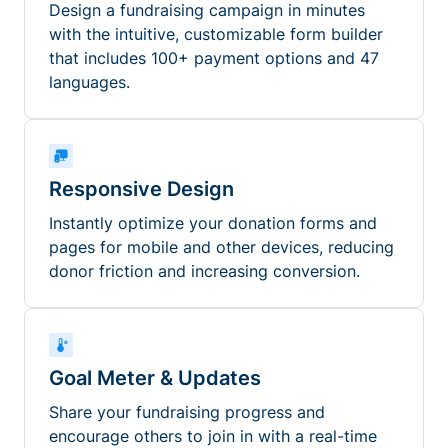
Design a fundraising campaign in minutes
with the intuitive, customizable form builder
that includes 100+ payment options and 47
languages.
Responsive Design
Instantly optimize your donation forms and
pages for mobile and other devices, reducing
donor friction and increasing conversion.
Goal Meter & Updates
Share your fundraising progress and
encourage others to join in with a real-time