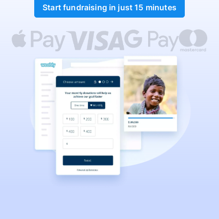
Start fundraising in just 15 minutes