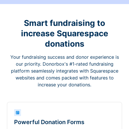
Smart fundraising to
increase Squarespace
donations
Your fundraising success and donor experience is
our priority. Donorbox's #1-rated fundraising
platform seamlessly integrates with Squarespace
websites and comes packed with features to
increase your donations.
Powerful Donation Forms