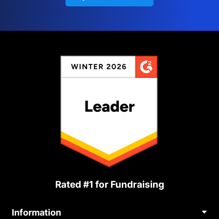
Rated #1 for Fundraising
Information