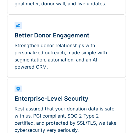
goal meter, donor wall, and live updates.
Better Donor Engagement
Strengthen donor relationships with
personalized outreach, made simple with
segmentation, automation, and an AI-
powered CRM.
Enterprise-Level Security
Rest assured that your donation data is safe
with us. PCI compliant, SOC 2 Type 2
certified, and protected by SSL/TLS, we take
cybersecurity very seriously.