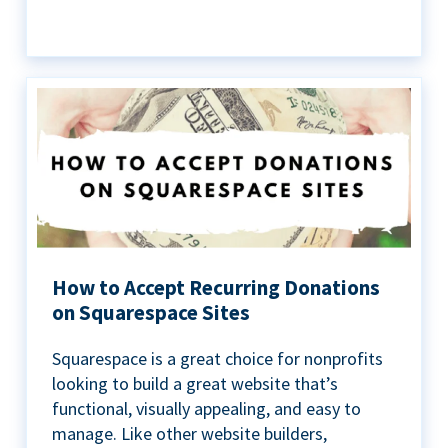
How to Accept Recurring Donations
on Squarespace Sites
Squarespace is a great choice for nonprofits
looking to build a great website that’s
functional, visually appealing, and easy to
manage. Like other website builders,