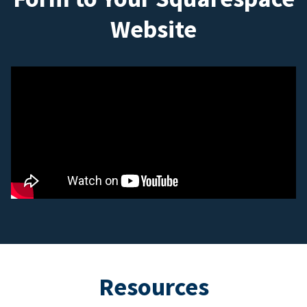
Website
Resources