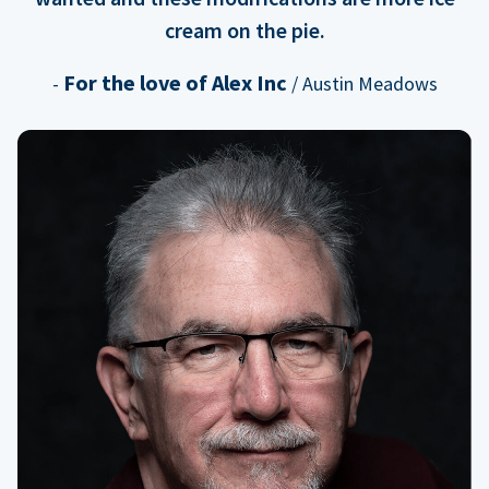
cream on the pie.
For the love of Alex Inc
-
/ Austin Meadows