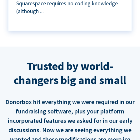
Squarespace requires no coding knowledge
(although ...
Trusted by world-
changers big and small
Donorbox hit everything we were required in our
fundraising software, plus your platform
incorporated features we asked for in our early
discussions. Now we are seeing everything we
wanted and these modifications are more ice