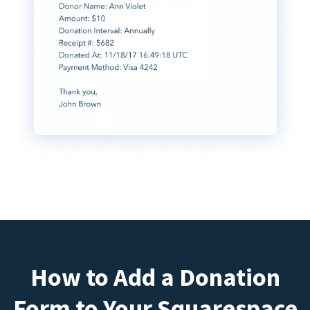
How to Add a Donation
Form to Your Squarespace