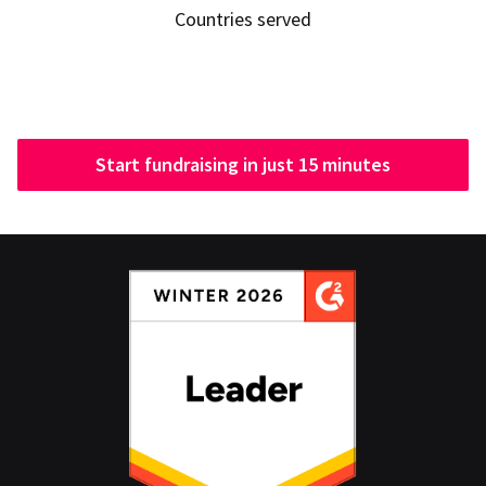
Countries served
Start fundraising in just 15 minutes