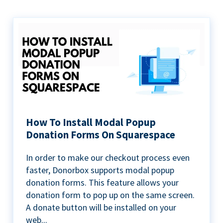
How To Install Modal Popup
Donation Forms On Squarespace
In order to make our checkout process even
faster, Donorbox supports modal popup
donation forms. This feature allows your
donation form to pop up on the same screen.
A donate button will be installed on your
web...