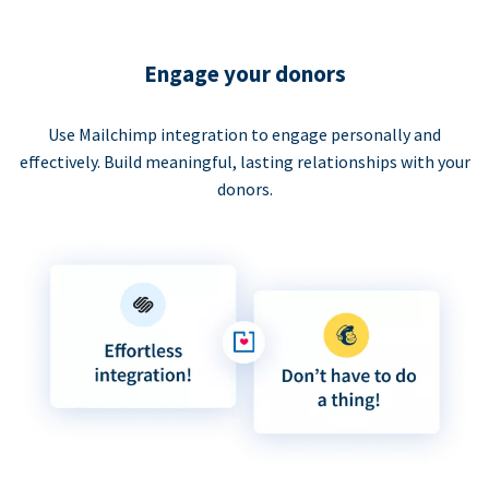
Engage your donors
Use Mailchimp integration to engage personally and
effectively. Build meaningful, lasting relationships with your
donors.