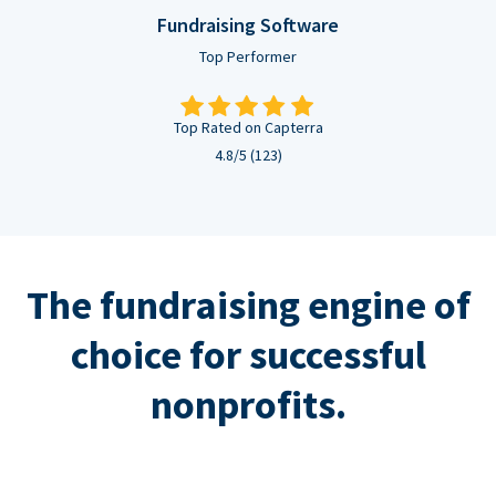
Fundraising Software
Top Performer
Top Rated on Capterra
4.8/5 (123)
The fundraising engine of
choice for successful
nonprofits.