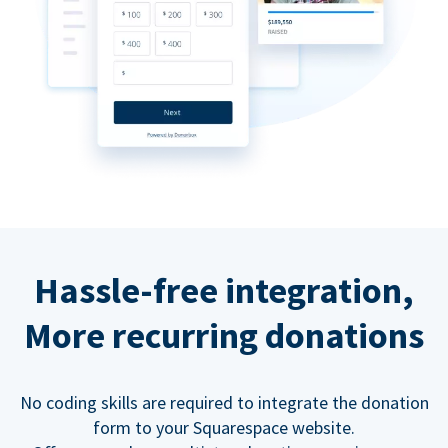
Hassle-free integration,
More recurring donations
No coding skills are required to integrate the donation
form to your Squarespace website.