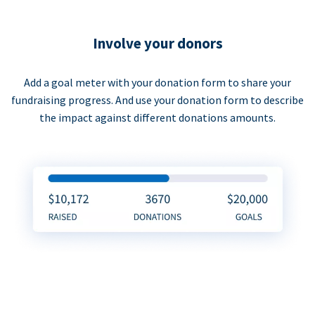
Involve your donors
Add a goal meter with your donation form to share your
fundraising progress. And use your donation form to describe
the impact against different donations amounts.