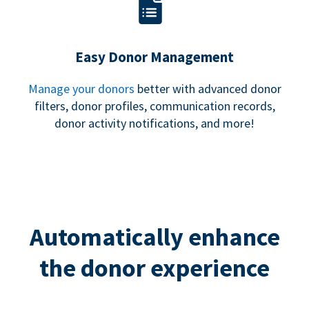
Easy Donor Management
Manage your donors
better with advanced donor
filters, donor profiles, communication records,
donor activity notifications, and more!
Automatically enhance
the donor experience