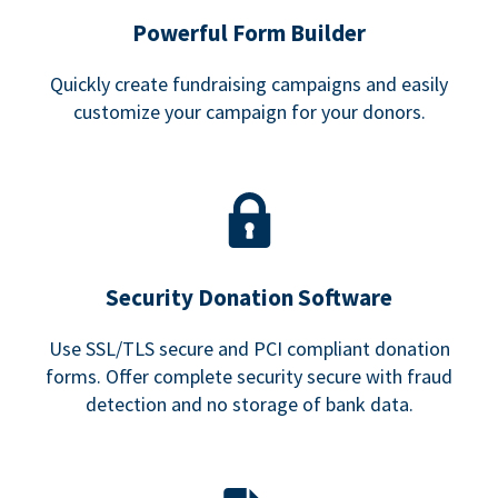
Powerful Form Builder
Quickly create fundraising campaigns and easily
customize your campaign for your donors.
Security Donation Software
Use SSL/TLS secure and PCI compliant donation
forms. Offer complete security secure with fraud
detection and no storage of bank data.