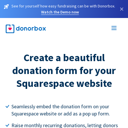
See for yourself how easy fundraising can be with Donorbox.
×
Watch the Demo now
Create a beautiful
donation form for your
Squarespace website
Seamlessly embed the donation form on your
Squarespace website or add as a pop up form.
Raise monthly recurring donations, letting donors