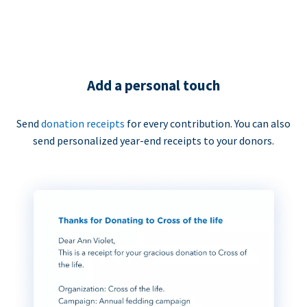
Add a personal touch
Send
donation receipts
for every contribution. You can also
send personalized year-end receipts to your donors.