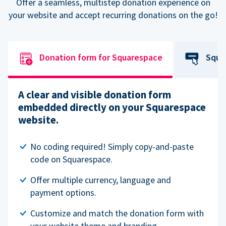
Offer a seamless, multistep donation experience on
your website and accept recurring donations on the go!
Donation form for Squarespace
Squa
A clear and visible donation form
embedded directly on your Squarespace
website.
No coding required! Simply copy-and-paste
code on Squarespace.
Offer multiple currency, language and
payment options.
Customize and match the donation form with
your website theme and branding.