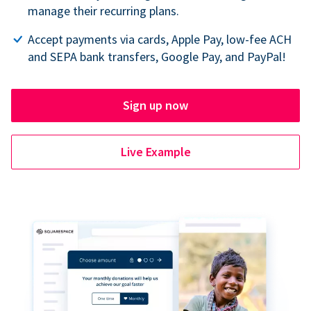
manage their recurring plans.
Accept payments via cards, Apple Pay, low-fee ACH
and SEPA bank transfers, Google Pay, and PayPal!
Sign up now
Live Example