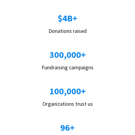
$4B+
Donations raised
300,000+
Fundraising campaigns
100,000+
Organizations trust us
96+