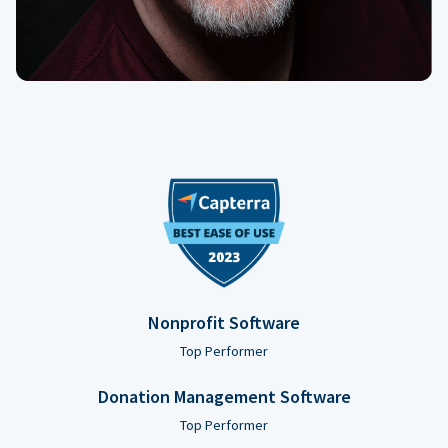
Nonprofit Software
Top Performer
Donation Management Software
Top Performer