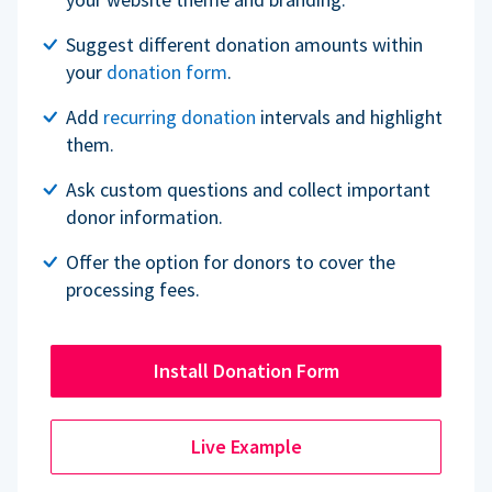
Suggest different donation amounts within
your
donation form
.
Add
recurring donation
intervals and highlight
them.
Ask custom questions and collect important
donor information.
Offer the option for donors to cover the
processing fees.
Install Donation Form
Live Example