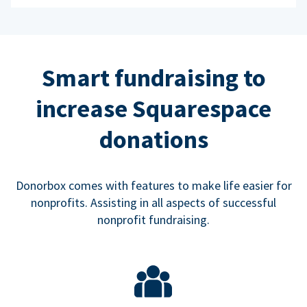
Smart fundraising to
increase Squarespace
donations
Donorbox comes with features to make life easier for
nonprofits. Assisting in all aspects of successful
nonprofit fundraising.