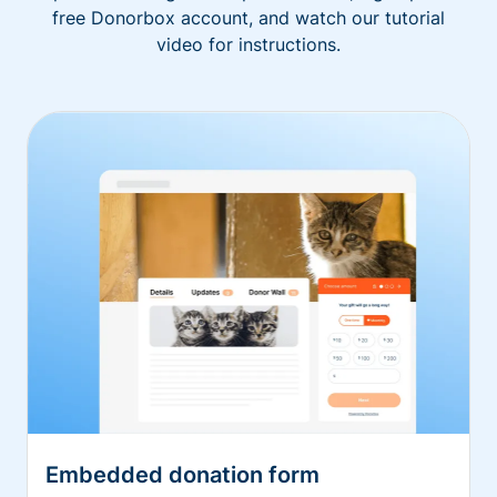
free Donorbox account, and watch our tutorial
video for instructions.
Embedded donation form