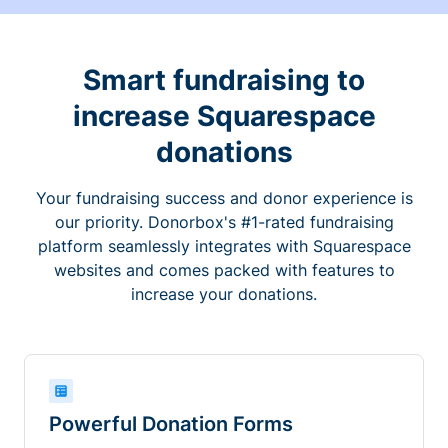
Smart fundraising to
increase Squarespace
donations
Your fundraising success and donor experience is
our priority. Donorbox's #1-rated fundraising
platform seamlessly integrates with Squarespace
websites and comes packed with features to
increase your donations.
Powerful Donation Forms