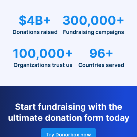
$4B+
300,000+
Donations raised
Fundraising campaigns
100,000+
96+
Organizations trust us
Countries served
Start fundraising with the
ultimate donation form today
Try Donorbox now