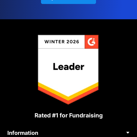
Rated #1 for Fundraising
Information