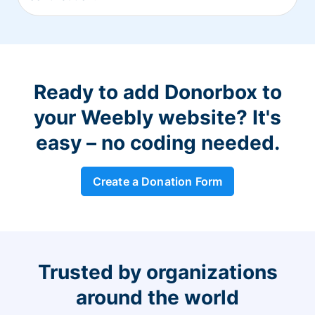
Ready to add Donorbox to
your Weebly website? It's
easy – no coding needed.
Create a Donation Form
Trusted by organizations
around the world