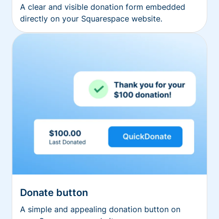
A clear and visible donation form embedded
directly on your Squarespace website.
Donate button
A simple and appealing donation button on