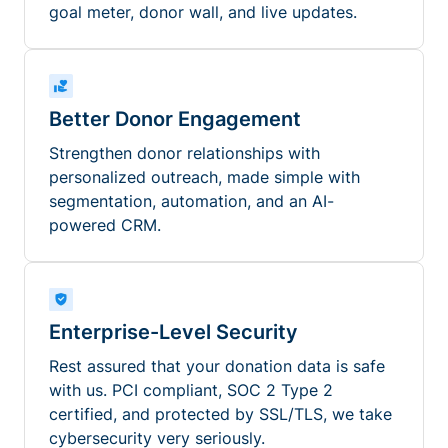
goal meter, donor wall, and live updates.
Better Donor Engagement
Strengthen donor relationships with
personalized outreach, made simple with
segmentation, automation, and an AI-
powered CRM.
Enterprise-Level Security
Rest assured that your donation data is safe
with us. PCI compliant, SOC 2 Type 2
certified, and protected by SSL/TLS, we take
cybersecurity very seriously.