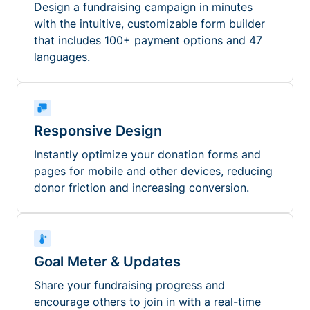
Design a fundraising campaign in minutes
with the intuitive, customizable form builder
that includes 100+ payment options and 47
languages.
Responsive Design
Instantly optimize your donation forms and
pages for mobile and other devices, reducing
donor friction and increasing conversion.
Goal Meter & Updates
Share your fundraising progress and
encourage others to join in with a real-time