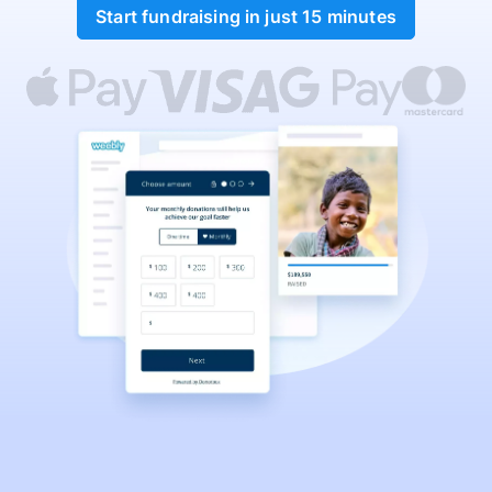
Start fundraising in just 15 minutes