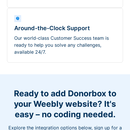
Around-the-Clock Support
Our world-class Customer Success team is
ready to help you solve any challenges,
available 24/7.
Ready to add Donorbox to
your Weebly website? It's
easy – no coding needed.
Explore the integration options below, sign up for a