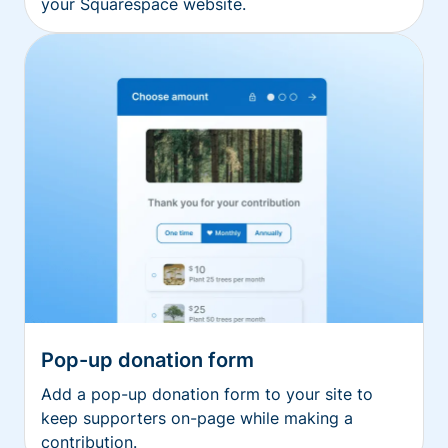
your Squarespace website.
Pop-up donation form
Add a pop-up donation form to your site to
keep supporters on-page while making a
contribution.