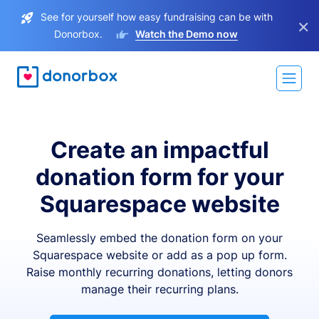
See for yourself how easy fundraising can be with
×
Donorbox.
Watch the Demo now
Create an impactful
donation form for your
Squarespace website
Seamlessly embed the donation form on your
Squarespace website or add as a pop up form.
Raise monthly recurring donations, letting donors
manage their recurring plans.