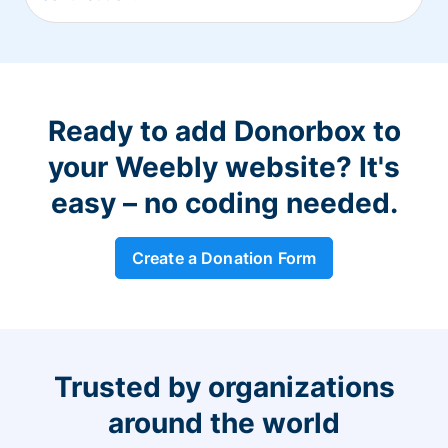
Ready to add Donorbox to
your Weebly website? It's
easy – no coding needed.
Create a Donation Form
Trusted by organizations
around the world