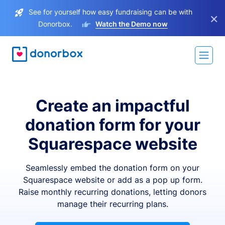
See for yourself how easy fundraising can be with
×
Donorbox.
Watch the Demo now
Create an impactful
donation form for your
Squarespace website
Seamlessly embed the donation form on your
Squarespace website or add as a pop up form.
Raise monthly recurring donations, letting donors
manage their recurring plans.