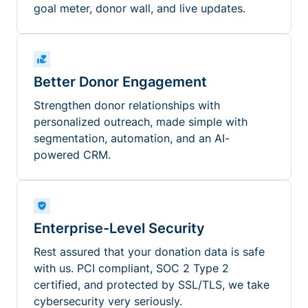
goal meter, donor wall, and live updates.
Better Donor Engagement
Strengthen donor relationships with
personalized outreach, made simple with
segmentation, automation, and an AI-
powered CRM.
Enterprise-Level Security
Rest assured that your donation data is safe
with us. PCI compliant, SOC 2 Type 2
certified, and protected by SSL/TLS, we take
cybersecurity very seriously.