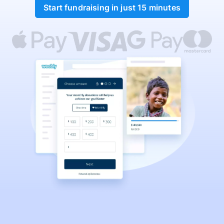
Start fundraising in just 15 minutes