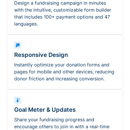
Design a fundraising campaign in minutes
with the intuitive, customizable form builder
that includes 100+ payment options and 47
languages.
Responsive Design
Instantly optimize your donation forms and
pages for mobile and other devices, reducing
donor friction and increasing conversion.
Goal Meter & Updates
Share your fundraising progress and
encourage others to join in with a real-time