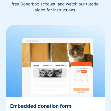
free Donorbox account, and watch our tutorial
video for instructions.
Embedded donation form