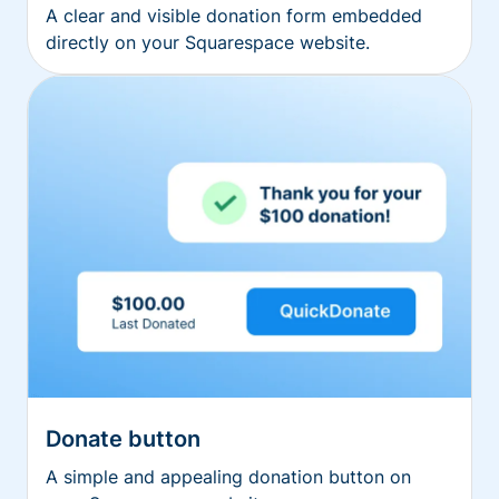
A clear and visible donation form embedded
directly on your Squarespace website.
Donate button
A simple and appealing donation button on