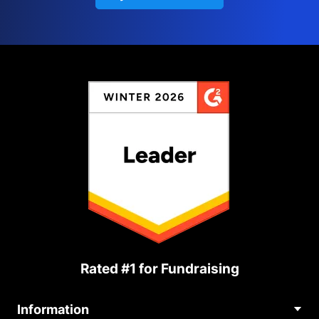
Rated #1 for Fundraising
Information