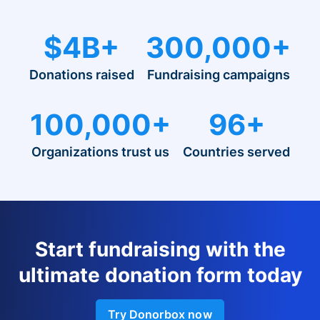
$4B+
300,000+
Donations raised
Fundraising campaigns
100,000+
96+
Organizations trust us
Countries served
Start fundraising with the
ultimate donation form today
Try Donorbox now