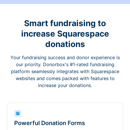
Smart fundraising to
increase Squarespace
donations
Your fundraising success and donor experience is
our priority. Donorbox's #1-rated fundraising
platform seamlessly integrates with Squarespace
websites and comes packed with features to
increase your donations.
Powerful Donation Forms