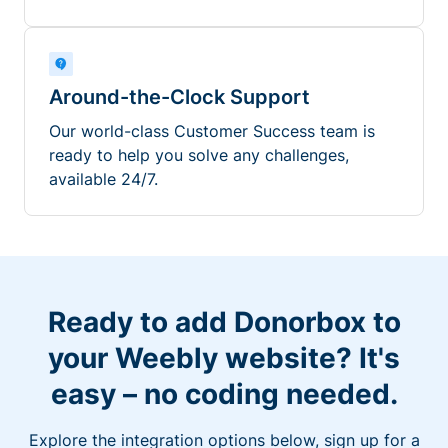
Around-the-Clock Support
Our world-class Customer Success team is
ready to help you solve any challenges,
available 24/7.
Ready to add Donorbox to
your Weebly website? It's
easy – no coding needed.
Explore the integration options below, sign up for a