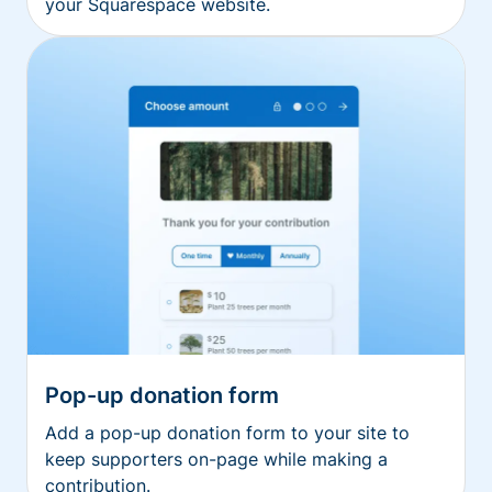
your Squarespace website.
Pop-up donation form
Add a pop-up donation form to your site to
keep supporters on-page while making a
contribution.