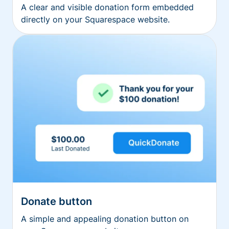
A clear and visible donation form embedded
directly on your Squarespace website.
Donate button
A simple and appealing donation button on