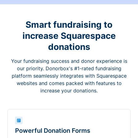
Smart fundraising to
increase Squarespace
donations
Your fundraising success and donor experience is
our priority. Donorbox's #1-rated fundraising
platform seamlessly integrates with Squarespace
websites and comes packed with features to
increase your donations.
Powerful Donation Forms