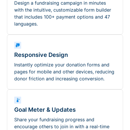
Design a fundraising campaign in minutes
with the intuitive, customizable form builder
that includes 100+ payment options and 47
languages.
Responsive Design
Instantly optimize your donation forms and
pages for mobile and other devices, reducing
donor friction and increasing conversion.
Goal Meter & Updates
Share your fundraising progress and
encourage others to join in with a real-time