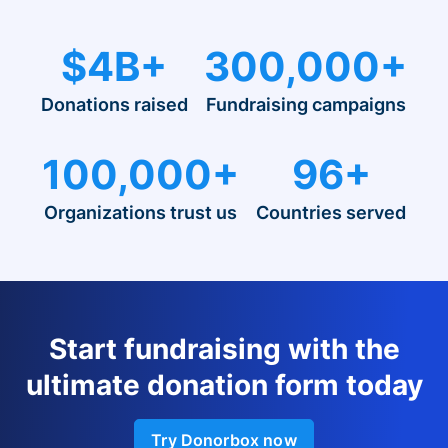
$4B+
300,000+
Donations raised
Fundraising campaigns
100,000+
96+
Organizations trust us
Countries served
Start fundraising with the
ultimate donation form today
Try Donorbox now