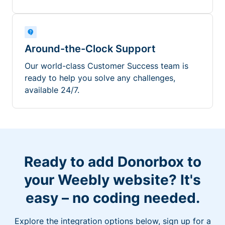
Around-the-Clock Support
Our world-class Customer Success team is
ready to help you solve any challenges,
available 24/7.
Ready to add Donorbox to
your Weebly website? It's
easy – no coding needed.
Explore the integration options below, sign up for a