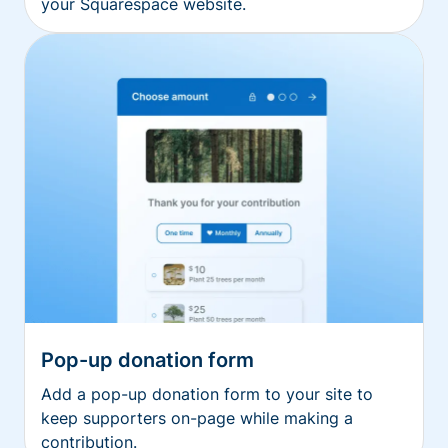
your Squarespace website.
Pop-up donation form
Add a pop-up donation form to your site to
keep supporters on-page while making a
contribution.