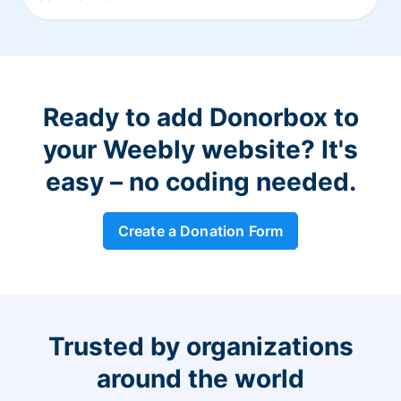
Ready to add Donorbox to
your Weebly website? It's
easy – no coding needed.
Create a Donation Form
Trusted by organizations
around the world