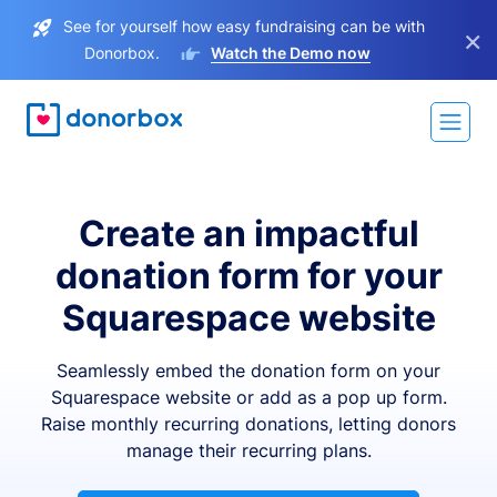
See for yourself how easy fundraising can be with
×
Donorbox.
Watch the Demo now
Create an impactful
donation form for your
Squarespace website
Seamlessly embed the donation form on your
Squarespace website or add as a pop up form.
Raise monthly recurring donations, letting donors
manage their recurring plans.