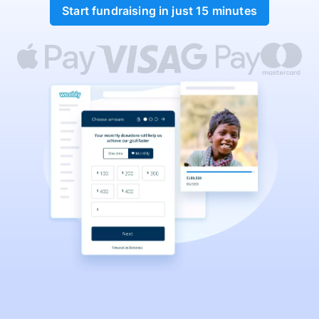
Start fundraising in just 15 minutes