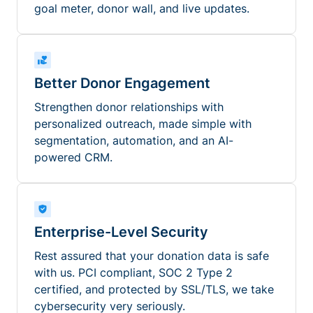
goal meter, donor wall, and live updates.
Better Donor Engagement
Strengthen donor relationships with
personalized outreach, made simple with
segmentation, automation, and an AI-
powered CRM.
Enterprise-Level Security
Rest assured that your donation data is safe
with us. PCI compliant, SOC 2 Type 2
certified, and protected by SSL/TLS, we take
cybersecurity very seriously.