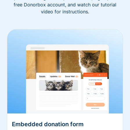
free Donorbox account, and watch our tutorial
video for instructions.
Embedded donation form