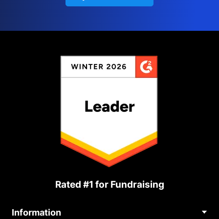
Rated #1 for Fundraising
Information