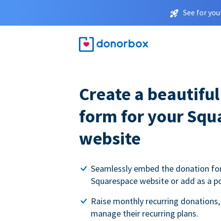
See for you
Create a beautifu
form for your Squ
website
Seamlessly embed the donation fo
Squarespace website or add as a p
Raise monthly recurring donations,
manage their recurring plans.