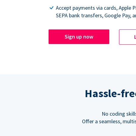
Accept payments via cards, Apple 
SEPA bank transfers, Google Pay, a
Sign up now
Hassle-fre
No coding skil
Offer a seamless, multi