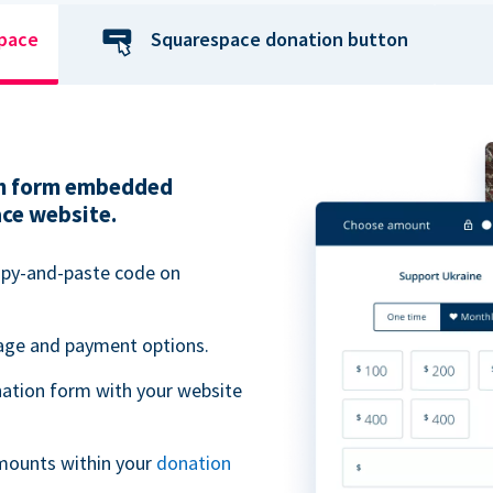
space
Squarespace donation button
ion form embedded
ace website.
opy-and-paste code on
uage and payment options.
ation form with your website
mounts within your
donation