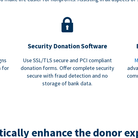
Security Donation Software
gns
Use SSL/TLS secure and PCI compliant
M
 for
donation forms. Offer complete security
adva
secure with fraud detection and no
comm
storage of bank data.
ically enhance the donor ex