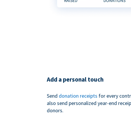
Add a personal touch
Send
donation receipts
for every contr
also send personalized year-end receip
donors.