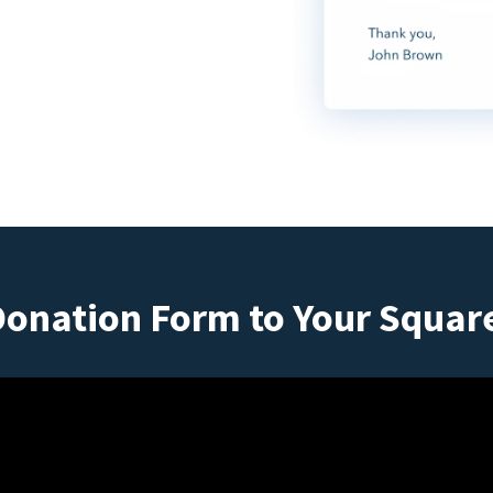
Donation Form to Your Squar