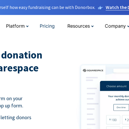
rself how easy fundraising can be with Donorbox.
Watch the
Platform
Pricing
Resources
Company
l donation
arespace
rm on your
op up form.
 letting donors