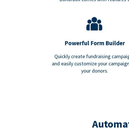
Powerful Form Builder
Quickly create fundraising campai
and easily customize your campaign
your donors.
Automat