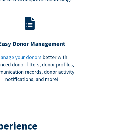
Easy Donor Management
anage your donors
better with
nced donor filters, donor profiles,
unication records, donor activity
notifications, and more!
perience