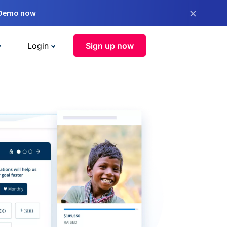
×
 Demo now
Login
Sign up now