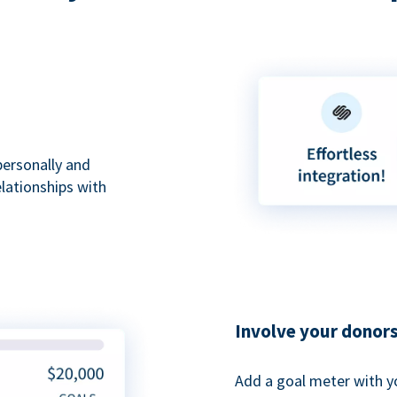
personally and
elationships with
Involve your donor
Add a goal meter with y