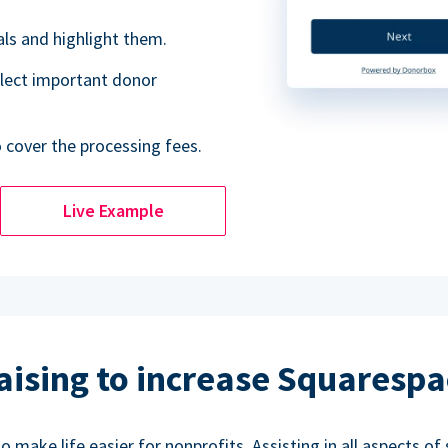
als and highlight them.
lect important donor
o cover the processing fees.
Live Example
aising to increase Squarespa
make life easier for nonprofits. Assisting in all aspects of 