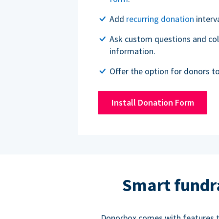
Add
recurring donation
interv
Ask custom questions and col
information.
Offer the option for donors t
Install Donation Form
Smart fundr
Donorbox comes with features to 