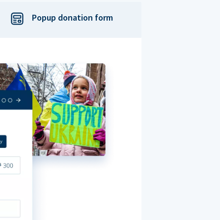
Popup donation form