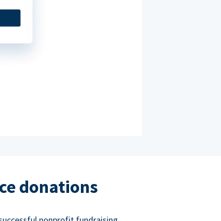
ce donations
successful nonprofit fundraising.