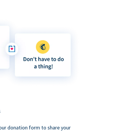
s
our donation form to share your