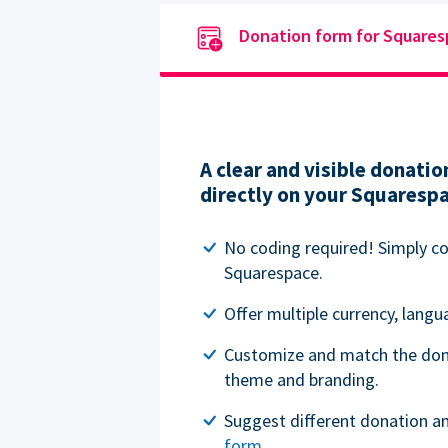
Donation form for Square
A clear and visible donat
directly on your Squaresp
No coding required! Simply c
Squarespace.
Offer multiple currency, lang
Customize and match the don
theme and branding.
Suggest different donation a
form
.