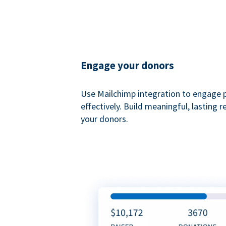
Engage your donors
Use Mailchimp integration to engage 
effectively. Build meaningful, lasting r
your donors.