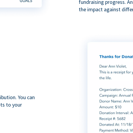
fundraising progress. A
the impact against diff
ibution. You can
ts to your