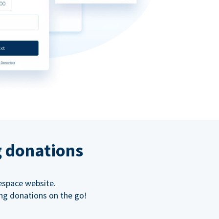
g donations
espace website.
ing donations on the go!