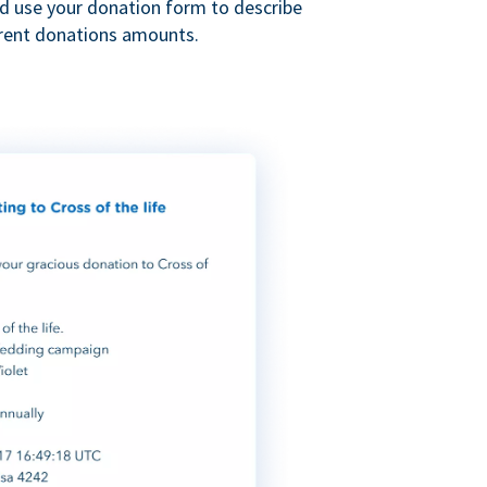
nd use your donation form to describe
erent donations amounts.