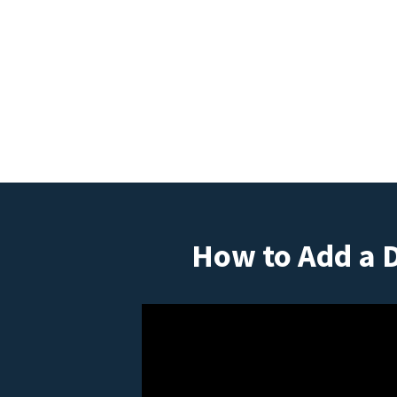
How to Add a 