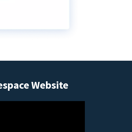
espace Website