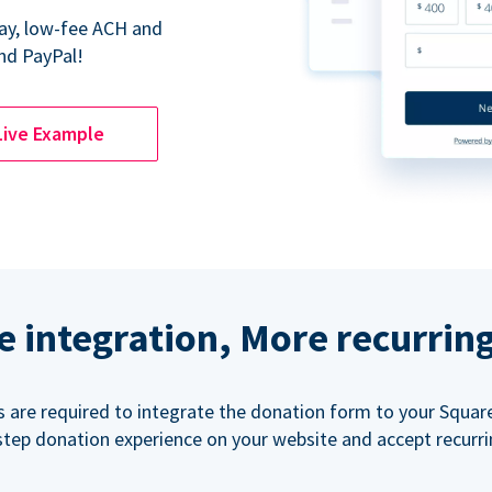
Pay, low-fee ACH and
nd PayPal!
Live Example
e integration, More recurrin
ls are required to integrate the donation form to your Squar
step donation experience on your website and accept recurr