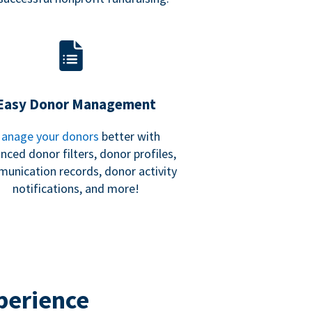
Easy Donor Management
anage your donors
better with
nced donor filters, donor profiles,
unication records, donor activity
notifications, and more!
perience