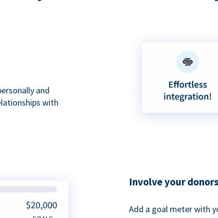
personally and
elationships with
Involve your donor
Add a goal meter with y