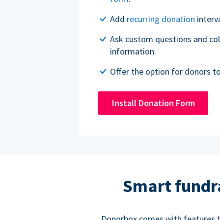
Add
recurring donation
interv
Ask custom questions and col
information.
Offer the option for donors t
Install Donation Form
Smart fundr
Donorbox comes with features to 