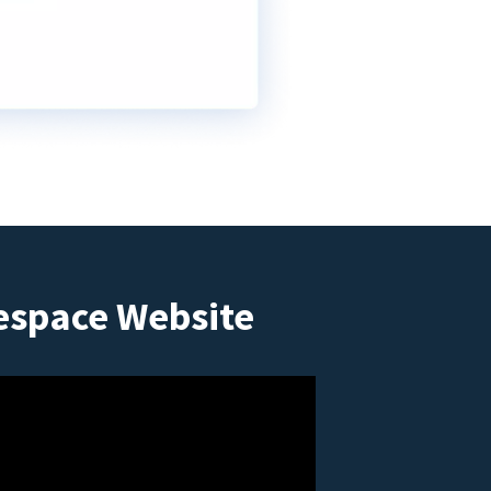
espace Website