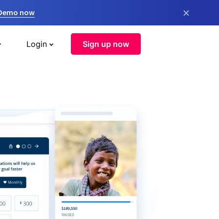
×
 Demo now
Login
Sign up now