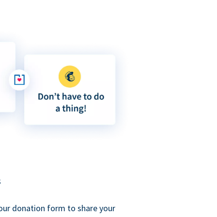
s
our donation form to share your