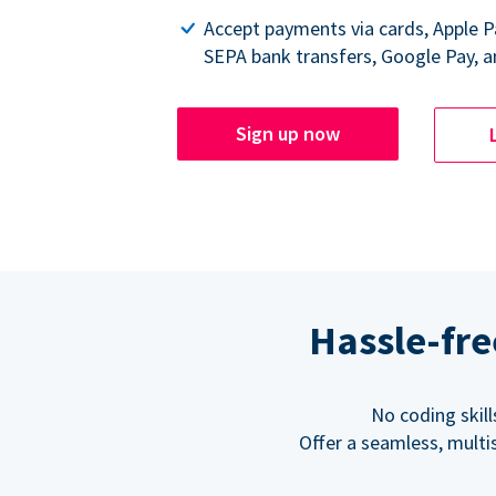
Accept payments via cards, Apple 
SEPA bank transfers, Google Pay, a
Sign up now
Hassle-fre
No coding skil
Offer a seamless, multi