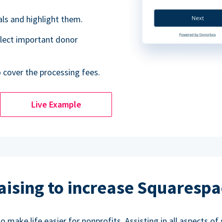
als and highlight them.
lect important donor
o cover the processing fees.
Live Example
aising to increase Squarespa
make life easier for nonprofits. Assisting in all aspects of 