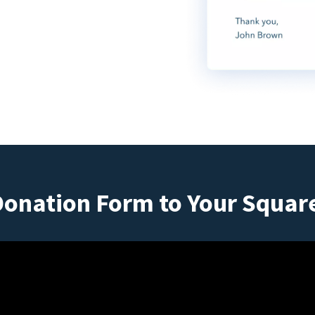
Donation Form to Your Squar