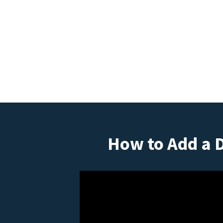
How to Add a 