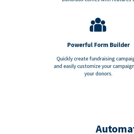
Powerful Form Builder
Quickly create fundraising campai
and easily customize your campaign
your donors.
Automat