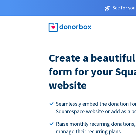
See for you
Create a beautifu
form for your Squ
website
Seamlessly embed the donation fo
Squarespace website or add as a p
Raise monthly recurring donations,
manage their recurring plans.