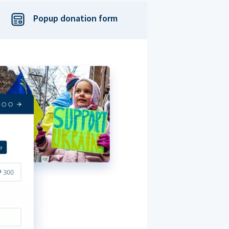
Popup donation form