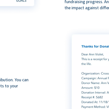
fundraising progress. A
the impact against diff
ibution. You can
ts to your