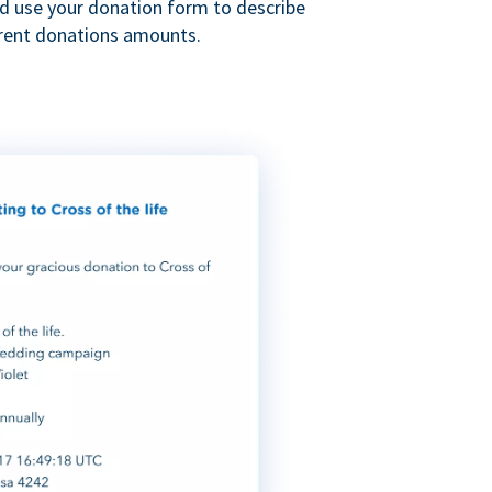
nd use your donation form to describe
erent donations amounts.