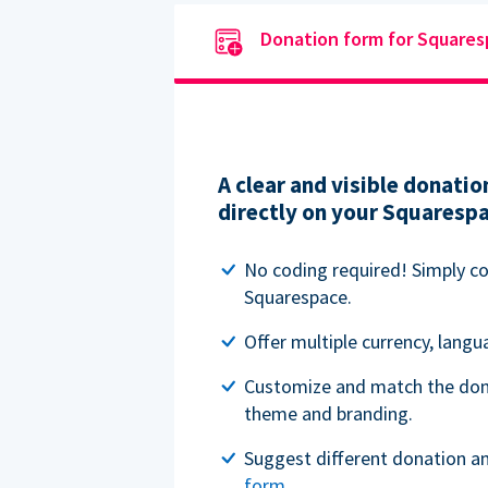
Donation form for Square
A clear and visible donat
directly on your Squaresp
No coding required! Simply c
Squarespace.
Offer multiple currency, lang
Customize and match the don
theme and branding.
Suggest different donation a
form
.