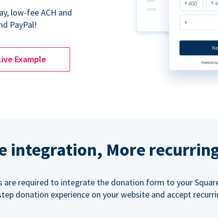
Pay, low-fee ACH and
nd PayPal!
Live Example
e integration, More recurrin
ls are required to integrate the donation form to your Squar
step donation experience on your website and accept recurr