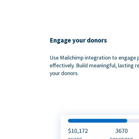
Engage your donors
Use Mailchimp integration to engage 
effectively. Build meaningful, lasting r
your donors.