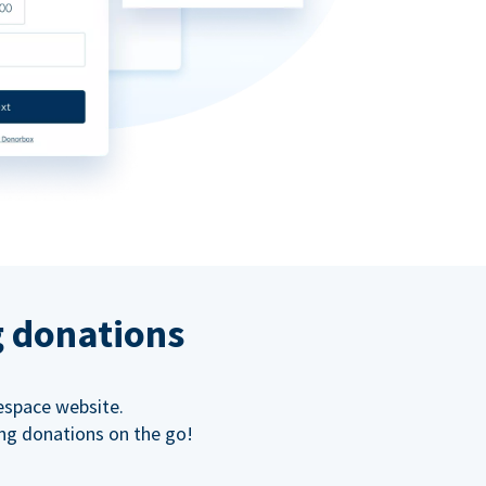
g donations
espace website.
ing donations on the go!