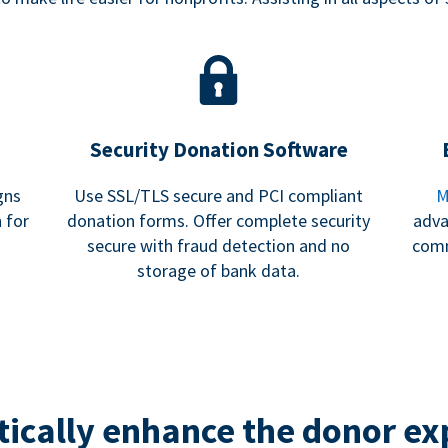
Security Donation Software
gns
Use SSL/TLS secure and PCI compliant
M
 for
donation forms. Offer complete security
adva
secure with fraud detection and no
comm
storage of bank data.
ically enhance the donor ex