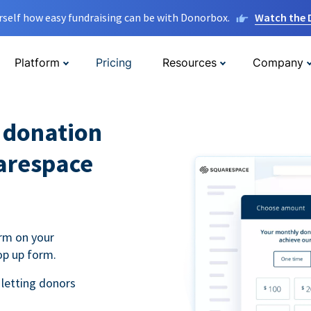
rself how easy fundraising can be with Donorbox.
Watch the
Platform
Pricing
Resources
Company
l donation
arespace
rm on your
op up form.
 letting donors