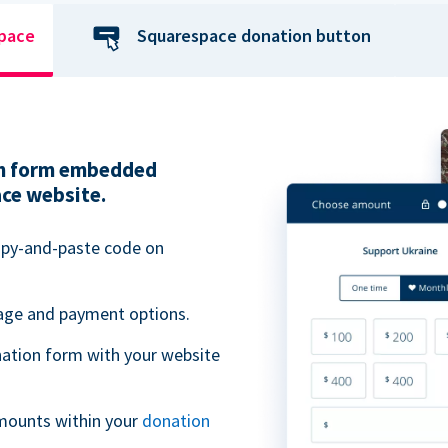
space
Squarespace donation button
ion form embedded
ace website.
opy-and-paste code on
uage and payment options.
ation form with your website
mounts within your
donation