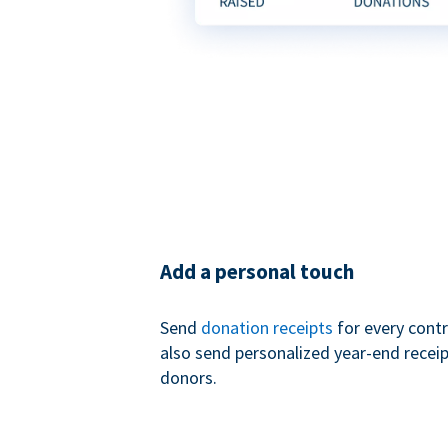
Add a personal touch
Send
donation receipts
for every contr
also send personalized year-end receip
donors.