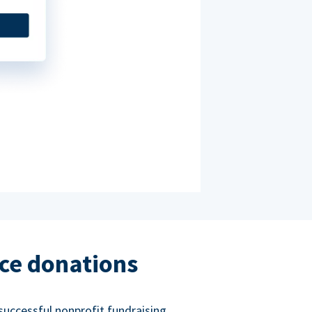
ce donations
successful nonprofit fundraising.