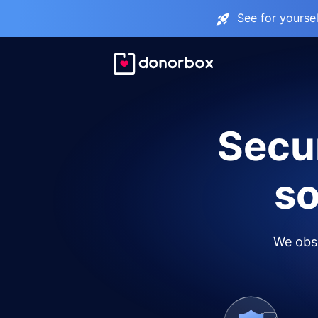
See for yourse
Secur
so
We obse