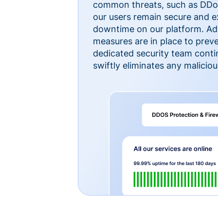
common threats, such as DDoS
our users remain secure and e
downtime on our platform. Ad
measures are in place to preve
dedicated security team cont
swiftly eliminates any malicious