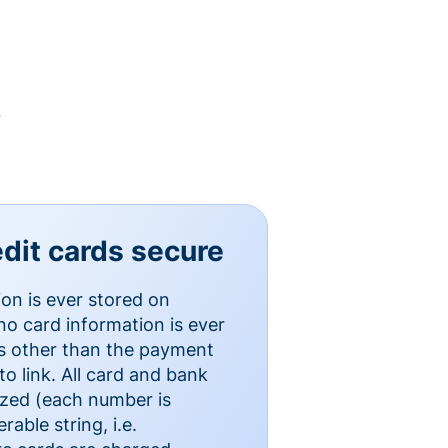
y
dit cards secure
ion is ever stored on
o card information is ever
es other than the payment
o link. All card and bank
ized (each number is
able string, i.e.