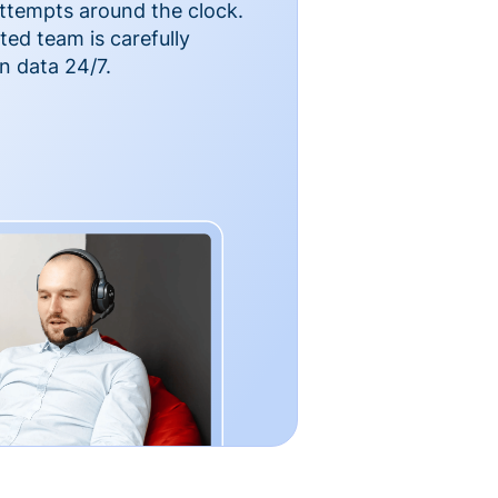
ttempts around the clock.
ted team is carefully
n data 24/7.