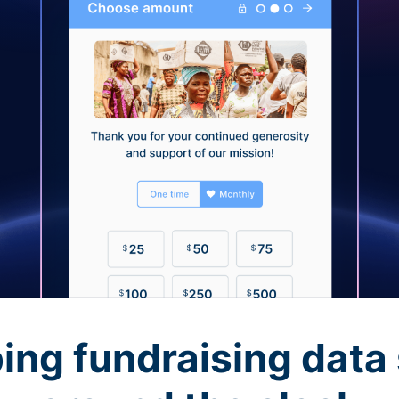
ing fundraising data 