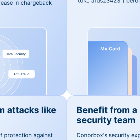
'tok_fafds23423") befor
rease in chargeback
m attacks like
Benefit from a
security team
f protection against
Donorbox's security exp