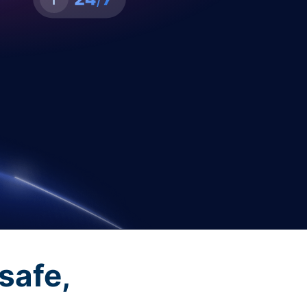
safe,