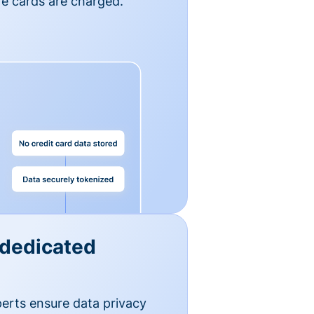
e cards are charged.
 dedicated
erts ensure data privacy