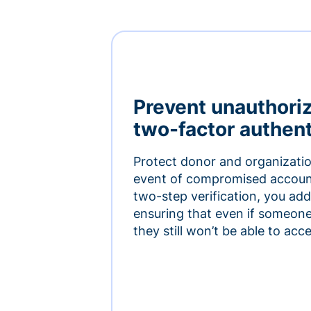
Prevent unauthori
two-factor authent
Protect donor and organizatio
event of compromised accoun
two-step verification, you add 
ensuring that even if someon
they still won’t be able to ac