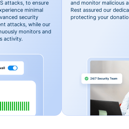
 attacks, to ensure
and monitor malicious a
xperience minimal
Rest assured our dedica
vanced security
protecting your donatio
nt attacks, while our
inuously monitors and
 activity.