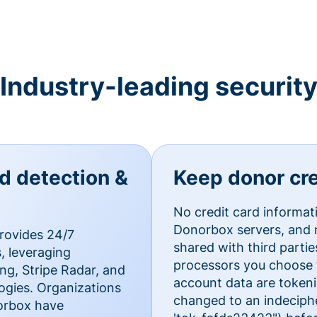
Industry-leading securit
ud detection &
Keep donor cre
No credit card informat
Donorbox servers, and n
rovides 24/7
shared with third parti
, leveraging
processors you choose t
g, Stripe Radar, and
account data are token
ogies. Organizations
changed to an indecipher
norbox have