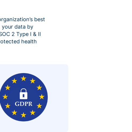
organization’s best
 your data by
SOC 2 Type I & II
rotected health