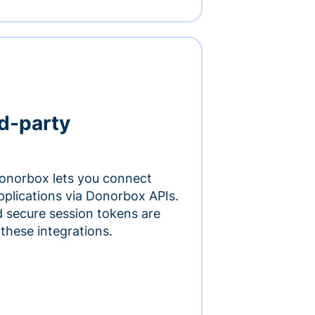
rd-party
onorbox lets you connect
pplications via Donorbox APIs.
 secure session tokens are
 these integrations.