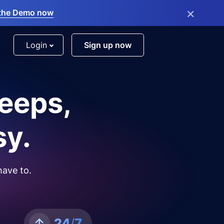
×
the Demo now
Login
Sign up now
leeps,
sy.
have to.