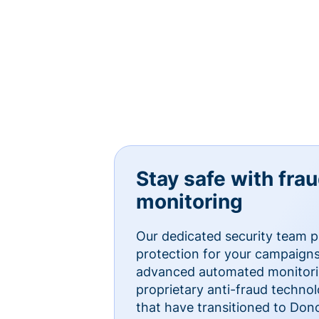
Stay safe with fra
monitoring
Our dedicated security team p
protection for your campaigns
advanced automated monitorin
proprietary anti-fraud technol
that have transitioned to Do