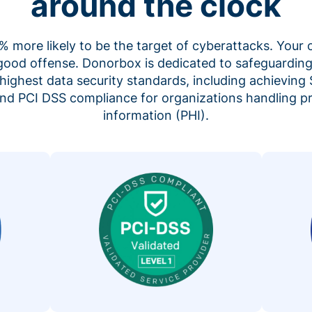
around the clock
 more likely to be the target of cyberattacks. Your 
 good offense. Donorbox is dedicated to safeguarding
highest data security standards, including achieving 
 and PCI DSS compliance for organizations handling p
information (PHI).