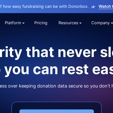
lf how easy fundraising can be with Donorbox.
Watch 
Platform
Pricing
Resources
Company
ity that never s
 you can rest ea
ss over keeping donation data secure so you don't 