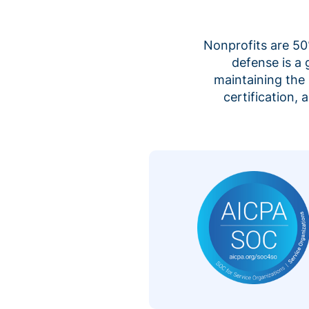
Nonprofits are 50%
defense is a
maintaining the 
certification,