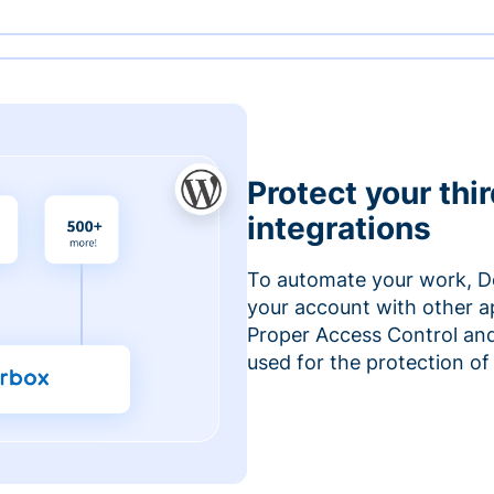
Protect your thi
integrations
To automate your work, D
your account with other a
Proper Access Control and
used for the protection of