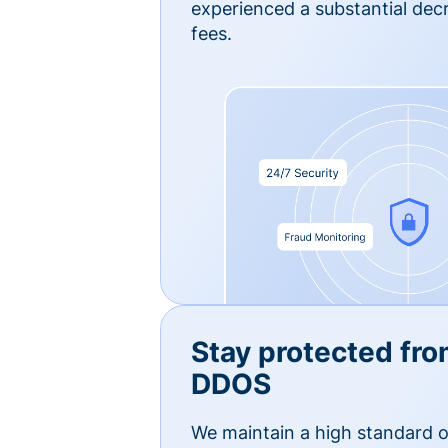
experienced a substantial dec
fees.
Stay protected fro
DDOS
We maintain a high standard o