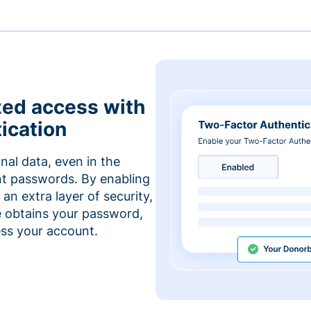
zed access with
ication
nal data, even in the
t passwords. By enabling
an extra layer of security,
e obtains your password,
cess your account.