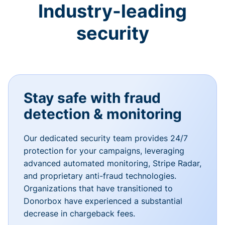
Industry-leading
security
Stay safe with fraud
detection & monitoring
Our dedicated security team provides 24/7
protection for your campaigns, leveraging
advanced automated monitoring, Stripe Radar,
and proprietary anti-fraud technologies.
Organizations that have transitioned to
Donorbox have experienced a substantial
decrease in chargeback fees.