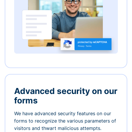
Advanced security on our
forms
We have advanced security features on our
forms to recognize the various parameters of
visitors and thwart malicious attempts.