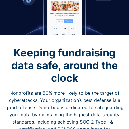
Keeping fundraising
data safe, around the
clock
Nonprofits are 50% more likely to be the target of
cyberattacks. Your organization’s best defense is a
good offense. Donorbox is dedicated to safeguarding
your data by maintaining the highest data security
standards, including achieving SOC 2 Type I & II
certification, and PCI DSS compliance for