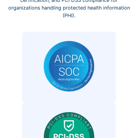
organizations handling protected health information
(PHI).