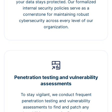
your data stays protected. Our formalized
internal security policies serve as a
cornerstone for maintaining robust
cybersecurity across every level of our
organization.
Penetration testing and vulnerability
assessments
To stay vigilant, we conduct frequent
penetration testing and vulnerability
assessments to find and patch any