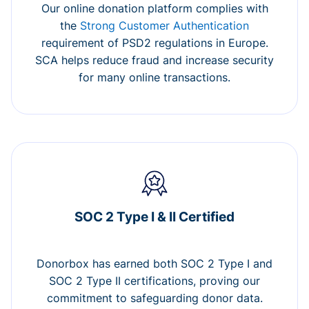
Our online donation platform complies with
the
Strong Customer Authentication
requirement of PSD2 regulations in Europe.
SCA helps reduce fraud and increase security
for many online transactions.
SOC 2 Type I & II Certified
Donorbox has earned both SOC 2 Type I and
SOC 2 Type II certifications, proving our
commitment to safeguarding donor data.