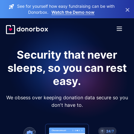
See for yourself how easy fundraising can be with
×
Donorbox.
Watch the Demo now
Security that never
sleeps, so you can rest
easy.
We obsess over keeping donation data secure so you
don't have to.