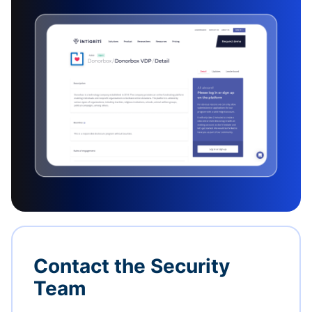
Contact the Security
Team