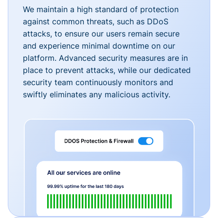
We maintain a high standard of protection
against common threats, such as DDoS
attacks, to ensure our users remain secure
and experience minimal downtime on our
platform. Advanced security measures are in
place to prevent attacks, while our dedicated
security team continuously monitors and
swiftly eliminates any malicious activity.