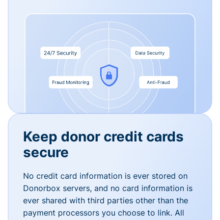
Keep donor credit cards
secure
No credit card information is ever stored on
Donorbox servers, and no card information is
ever shared with third parties other than the
payment processors you choose to link. All