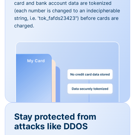
card and bank account data are tokenized
(each number is changed to an indecipherable
string, i.e. 'tok_fafds23423") before cards are
charged.
Stay protected from
attacks like DDOS