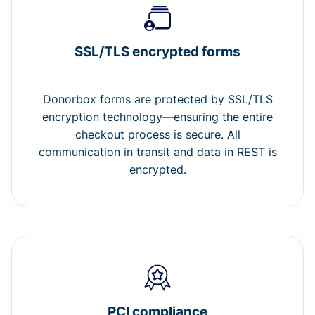
SSL/TLS encrypted forms
Donorbox forms are protected by SSL/TLS
encryption technology—ensuring the entire
checkout process is secure. All
communication in transit and data in REST is
encrypted.
PCI compliance