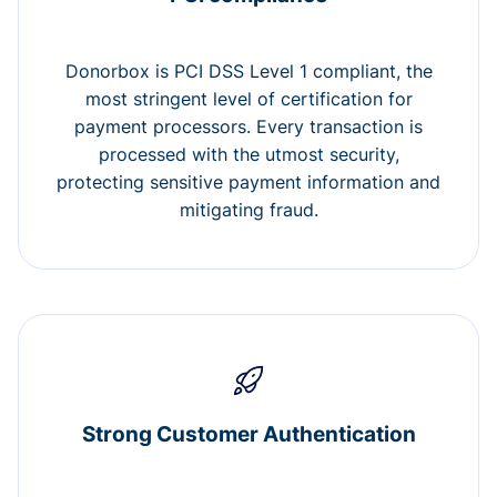
Donorbox is PCI DSS Level 1 compliant, the
most stringent level of certification for
payment processors. Every transaction is
processed with the utmost security,
protecting sensitive payment information and
mitigating fraud.
Strong Customer Authentication