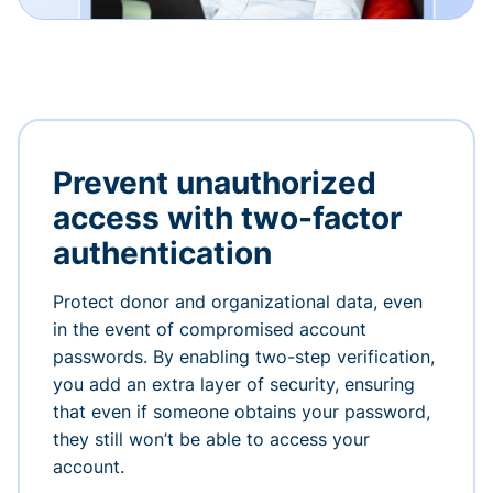
Prevent unauthorized
access with two-factor
authentication
Protect donor and organizational data, even
in the event of compromised account
passwords. By enabling two-step verification,
you add an extra layer of security, ensuring
that even if someone obtains your password,
they still won’t be able to access your
account.