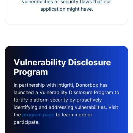
vulnerabilities or security flaws that our
application might have.
Vulnerability Disclosure
Program
In partnership with Intigriti, Donorbox has
launched a Vulnerability Disclosure Program to
fortify platform security by proactively
identifying and addressing vulnerabilities. Visit
the
program page
to learn more or
participate.