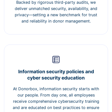
Backed by rigorous third-party audits, we
deliver unmatched security, availability, and
privacy—setting a new benchmark for trust
and reliability in donor management.
Information security policies and
cyber security education
At Donorbox, information security starts with
our people. From day one, all employees
receive comprehensive cybersecurity training
and are educated on best practices to ensure