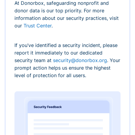
At Donorbox, safeguarding nonprofit and
donor data is our top priority. For more
information about our security practices, visit
our
Trust Center
.
If you’ve identified a security incident, please
report it immediately to our dedicated
security team at
security@donorbox.org
. Your
prompt action helps us ensure the highest
level of protection for all users.