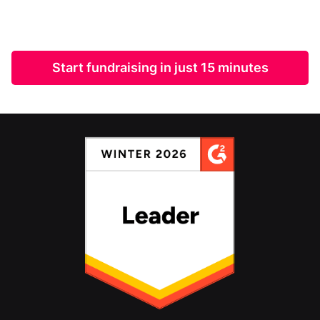
Start fundraising in just 15 minutes