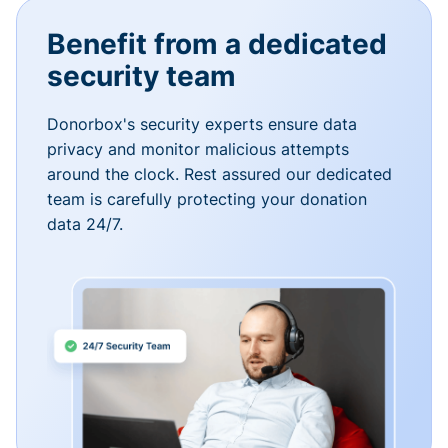
Benefit from a dedicated
security team
Donorbox's security experts ensure data
privacy and monitor malicious attempts
around the clock. Rest assured our dedicated
team is carefully protecting your donation
data 24/7.