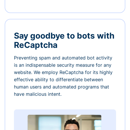
Say goodbye to bots with
ReCaptcha
Preventing spam and automated bot activity
is an indispensable security measure for any
website. We employ ReCaptcha for its highly
effective ability to differentiate between
human users and automated programs that
have malicious intent.