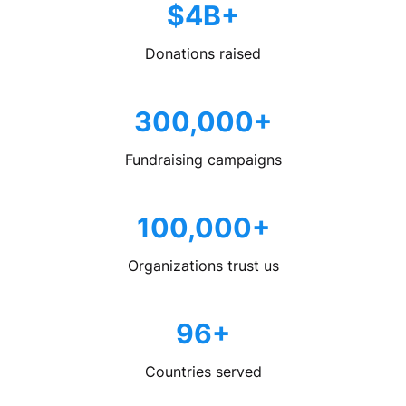
$4B+
Donations raised
300,000+
Fundraising campaigns
100,000+
Organizations trust us
96+
Countries served