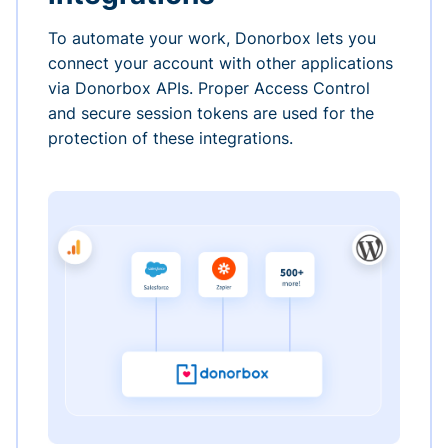
To automate your work, Donorbox lets you
connect your account with other applications
via Donorbox APIs. Proper Access Control
and secure session tokens are used for the
protection of these integrations.