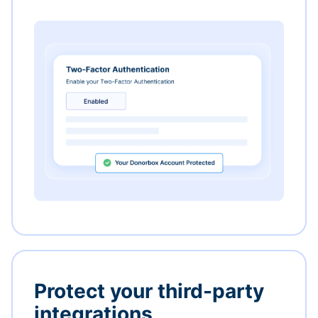
Protect your third-party
integrations