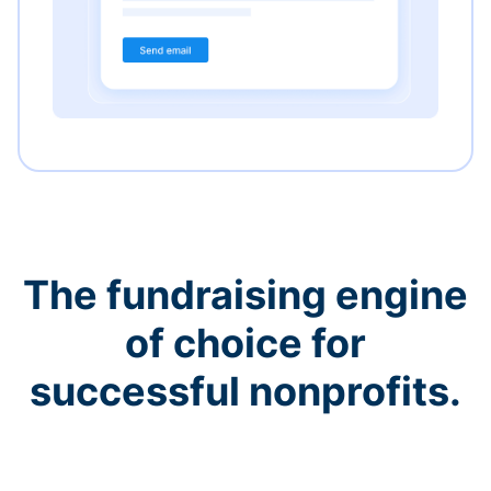
The fundraising engine
of choice for
successful nonprofits.