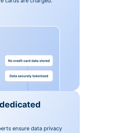
e cards are charged.
 dedicated
erts ensure data privacy