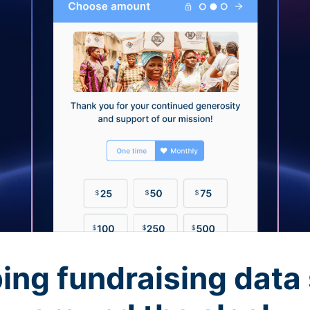
ing fundraising data 