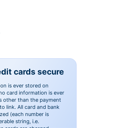
y
dit cards secure
ion is ever stored on
o card information is ever
es other than the payment
o link. All card and bank
ized (each number is
able string, i.e.