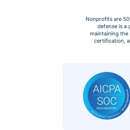
Nonprofits are 50%
defense is a
maintaining the 
certification,