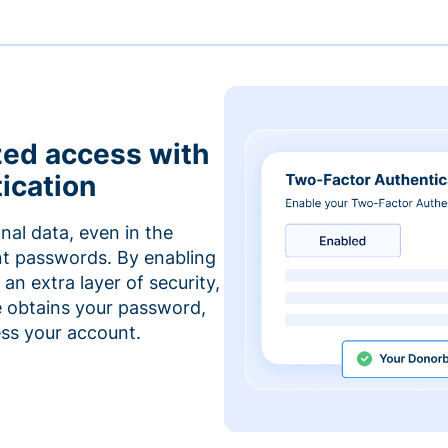
zed access with
ication
nal data, even in the
t passwords. By enabling
an extra layer of security,
e obtains your password,
cess your account.