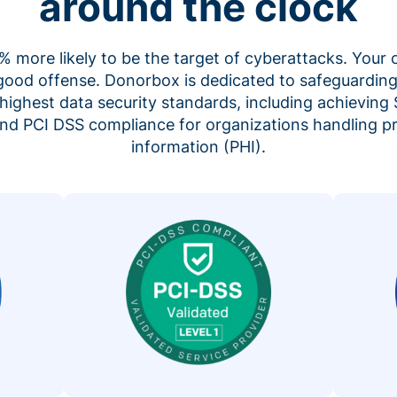
around the clock
 more likely to be the target of cyberattacks. Your 
 good offense. Donorbox is dedicated to safeguarding
highest data security standards, including achieving 
 and PCI DSS compliance for organizations handling p
information (PHI).