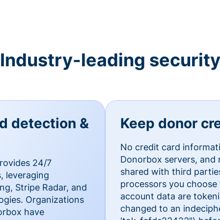
Industry-leading securit
ud detection &
Keep donor cre
No credit card informat
Donorbox servers, and n
rovides 24/7
shared with third parti
, leveraging
processors you choose t
g, Stripe Radar, and
account data are token
ogies. Organizations
changed to an indecipher
norbox have