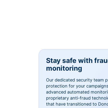
Stay safe with fra
monitoring
Our dedicated security team p
protection for your campaigns
advanced automated monitorin
proprietary anti-fraud technol
that have transitioned to Do