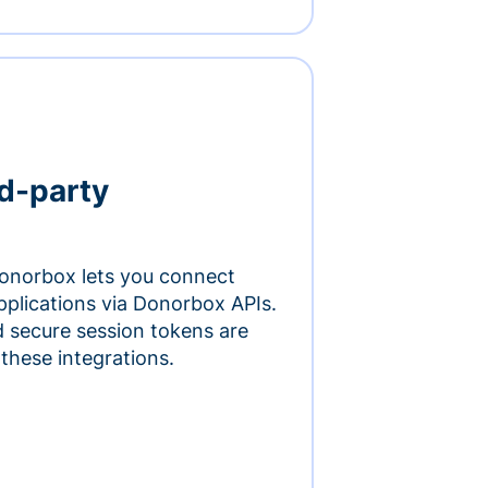
rd-party
onorbox lets you connect
pplications via Donorbox APIs.
 secure session tokens are
 these integrations.