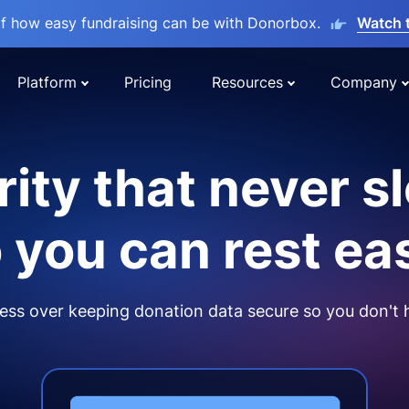
lf how easy fundraising can be with Donorbox.
Watch 
Platform
Pricing
Resources
Company
ity that never s
 you can rest ea
ss over keeping donation data secure so you don't 