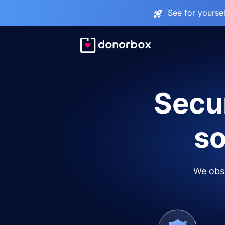
See for yourse
Secur
so
We obse