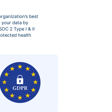
organization’s best
 your data by
SOC 2 Type I & II
rotected health