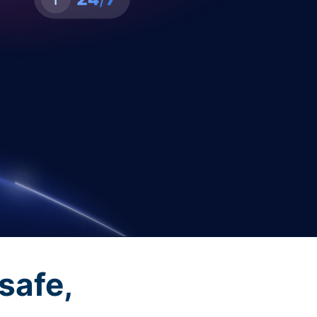
safe,