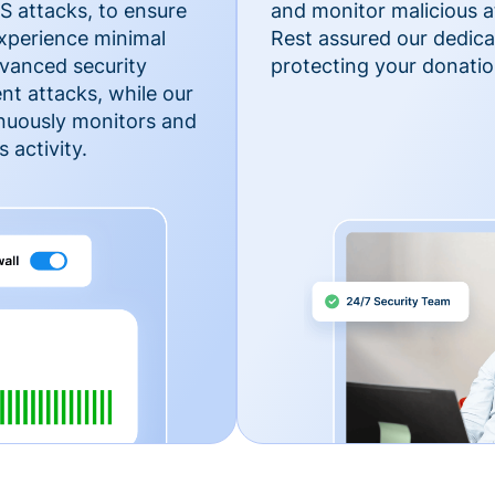
 attacks, to ensure
and monitor malicious a
xperience minimal
Rest assured our dedica
vanced security
protecting your donatio
nt attacks, while our
inuously monitors and
 activity.