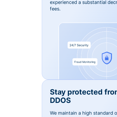
experienced a substantial dec
fees.
Stay protected fro
DDOS
We maintain a high standard o