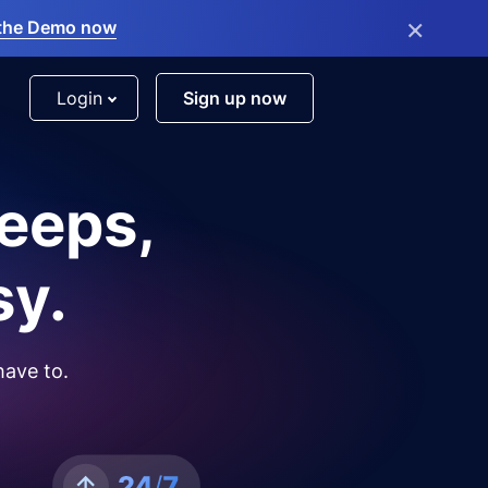
×
the Demo now
Login
Sign up now
leeps,
sy.
have to.