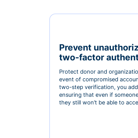
Prevent unauthori
two-factor authent
Protect donor and organizatio
event of compromised accoun
two-step verification, you add 
ensuring that even if someon
they still won’t be able to ac