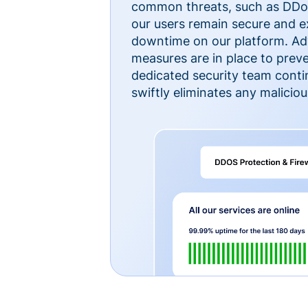
common threats, such as DDoS
our users remain secure and e
downtime on our platform. Ad
measures are in place to preve
dedicated security team cont
swiftly eliminates any malicious