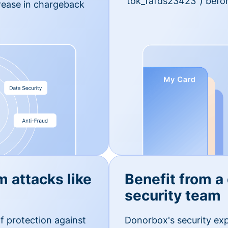
'tok_fafds23423") befor
rease in chargeback
m attacks like
Benefit from a
security team
f protection against
Donorbox's security exp