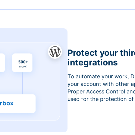
Protect your thi
integrations
To automate your work, D
your account with other a
Proper Access Control and
used for the protection of