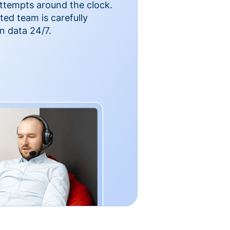
ttempts around the clock.
ted team is carefully
n data 24/7.