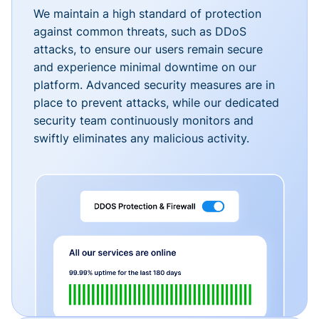
We maintain a high standard of protection
against common threats, such as DDoS
attacks, to ensure our users remain secure
and experience minimal downtime on our
platform. Advanced security measures are in
place to prevent attacks, while our dedicated
security team continuously monitors and
swiftly eliminates any malicious activity.