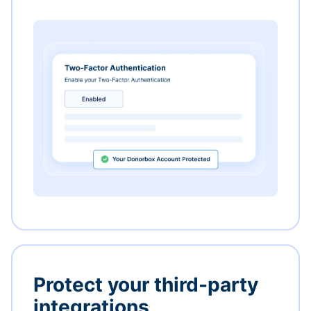
Protect your third-party
integrations