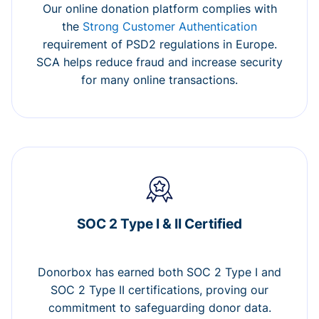
Our online donation platform complies with
the
Strong Customer Authentication
requirement of PSD2 regulations in Europe.
SCA helps reduce fraud and increase security
for many online transactions.
SOC 2 Type I & II Certified
Donorbox has earned both SOC 2 Type I and
SOC 2 Type II certifications, proving our
commitment to safeguarding donor data.