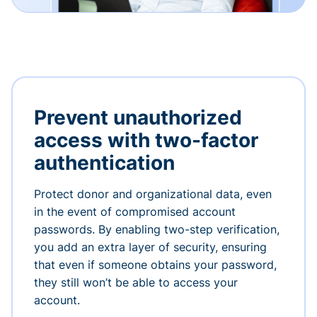
Prevent unauthorized
access with two-factor
authentication
Protect donor and organizational data, even
in the event of compromised account
passwords. By enabling two-step verification,
you add an extra layer of security, ensuring
that even if someone obtains your password,
they still won’t be able to access your
account.