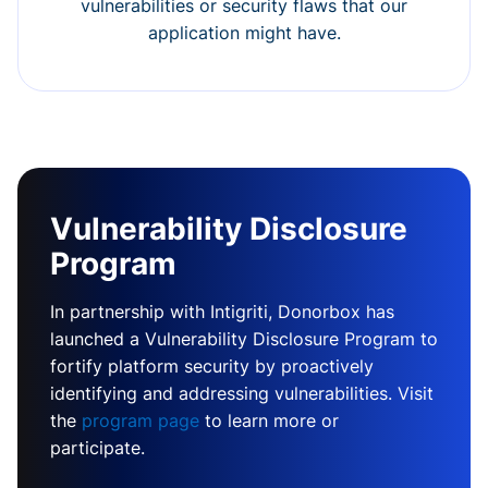
vulnerabilities or security flaws that our
application might have.
Vulnerability Disclosure
Program
In partnership with Intigriti, Donorbox has
launched a Vulnerability Disclosure Program to
fortify platform security by proactively
identifying and addressing vulnerabilities. Visit
the
program page
to learn more or
participate.