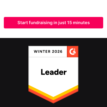
Start fundraising in just 15 minutes