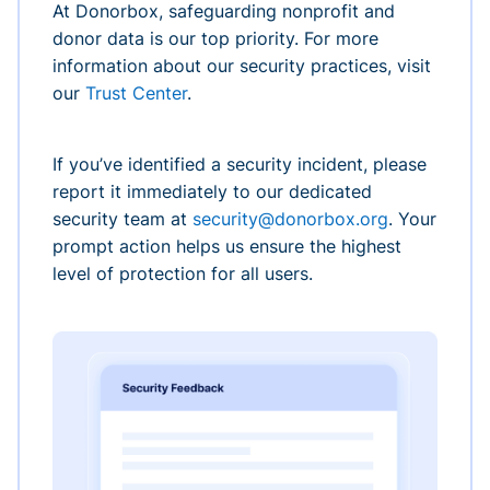
At Donorbox, safeguarding nonprofit and
donor data is our top priority. For more
information about our security practices, visit
our
Trust Center
.
If you’ve identified a security incident, please
report it immediately to our dedicated
security team at
security@donorbox.org
. Your
prompt action helps us ensure the highest
level of protection for all users.