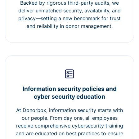
Backed by rigorous third-party audits, we
deliver unmatched security, availability, and
privacy—setting a new benchmark for trust
and reliability in donor management.
Information security policies and
cyber security education
At Donorbox, information security starts with
our people. From day one, all employees
receive comprehensive cybersecurity training
and are educated on best practices to ensure