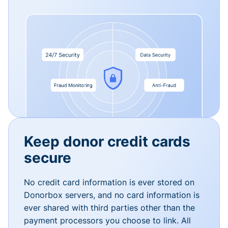
Keep donor credit cards
secure
No credit card information is ever stored on
Donorbox servers, and no card information is
ever shared with third parties other than the
payment processors you choose to link. All