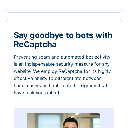
Say goodbye to bots with
ReCaptcha
Preventing spam and automated bot activity
is an indispensable security measure for any
website. We employ ReCaptcha for its highly
effective ability to differentiate between
human users and automated programs that
have malicious intent.