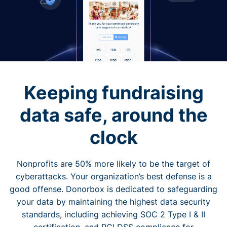
Keeping fundraising
data safe, around the
clock
Nonprofits are 50% more likely to be the target of
cyberattacks. Your organization’s best defense is a
good offense. Donorbox is dedicated to safeguarding
your data by maintaining the highest data security
standards, including achieving SOC 2 Type I & II
certification, and PCI DSS compliance for