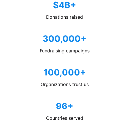
$4B+
Donations raised
300,000+
Fundraising campaigns
100,000+
Organizations trust us
96+
Countries served