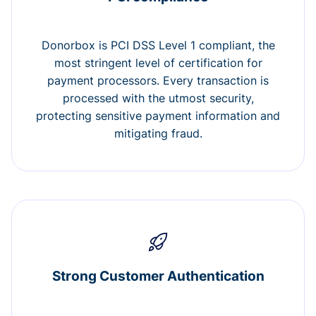
Donorbox is PCI DSS Level 1 compliant, the
most stringent level of certification for
payment processors. Every transaction is
processed with the utmost security,
protecting sensitive payment information and
mitigating fraud.
Strong Customer Authentication