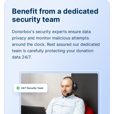
Benefit from a dedicated
security team
Donorbox's security experts ensure data
privacy and monitor malicious attempts
around the clock. Rest assured our dedicated
team is carefully protecting your donation
data 24/7.