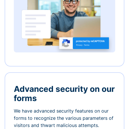
Advanced security on our
forms
We have advanced security features on our
forms to recognize the various parameters of
visitors and thwart malicious attempts.