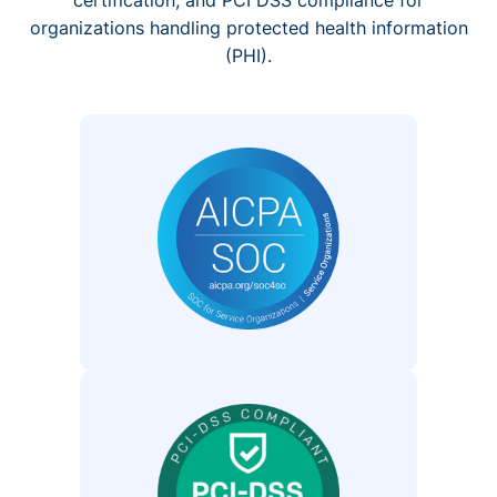
organizations handling protected health information
(PHI).