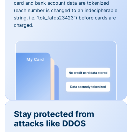
card and bank account data are tokenized
(each number is changed to an indecipherable
string, i.e. 'tok_fafds23423") before cards are
charged.
Stay protected from
attacks like DDOS