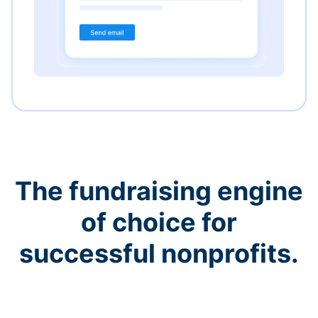
The fundraising engine
of choice for
successful nonprofits.