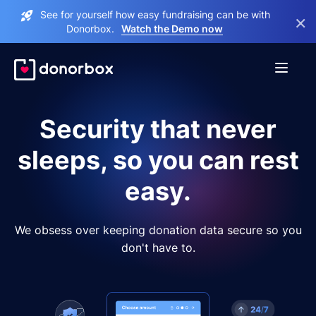
See for yourself how easy fundraising can be with
×
Donorbox.
Watch the Demo now
Security that never
sleeps, so you can rest
easy.
We obsess over keeping donation data secure so you
don't have to.