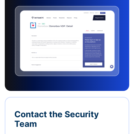
Contact the Security
Team