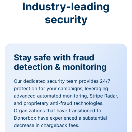
Industry-leading
security
Stay safe with fraud
detection & monitoring
Our dedicated security team provides 24/7
protection for your campaigns, leveraging
advanced automated monitoring, Stripe Radar,
and proprietary anti-fraud technologies.
Organizations that have transitioned to
Donorbox have experienced a substantial
decrease in chargeback fees.