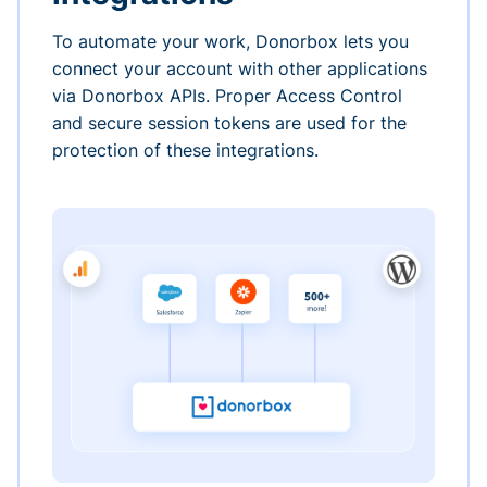
To automate your work, Donorbox lets you
connect your account with other applications
via Donorbox APIs. Proper Access Control
and secure session tokens are used for the
protection of these integrations.