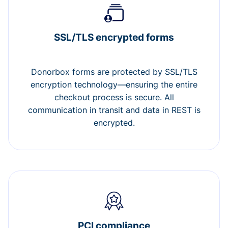
SSL/TLS encrypted forms
Donorbox forms are protected by SSL/TLS
encryption technology—ensuring the entire
checkout process is secure. All
communication in transit and data in REST is
encrypted.
PCI compliance