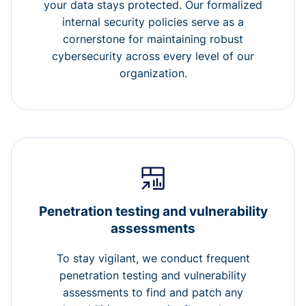
your data stays protected. Our formalized
internal security policies serve as a
cornerstone for maintaining robust
cybersecurity across every level of our
organization.
Penetration testing and vulnerability
assessments
To stay vigilant, we conduct frequent
penetration testing and vulnerability
assessments to find and patch any