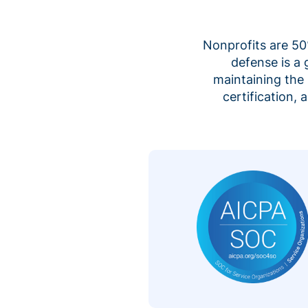
Nonprofits are 50%
defense is a
maintaining the 
certification,