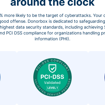
around the clock
 more likely to be the target of cyberattacks. Your 
 good offense. Donorbox is dedicated to safeguarding
highest data security standards, including achieving 
 and PCI DSS compliance for organizations handling p
information (PHI).