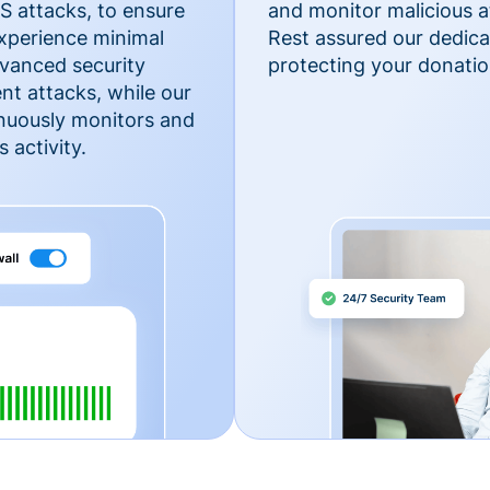
 attacks, to ensure
and monitor malicious a
xperience minimal
Rest assured our dedica
vanced security
protecting your donatio
nt attacks, while our
inuously monitors and
 activity.