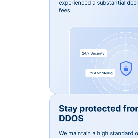
experienced a substantial dec
fees.
Stay protected fro
DDOS
We maintain a high standard o