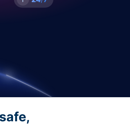
safe,