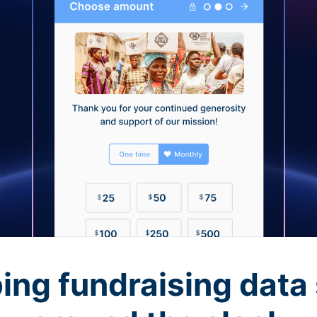
ing fundraising data 