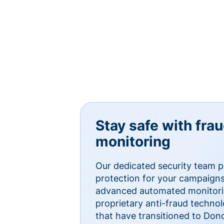
Stay safe with fra
monitoring
Our dedicated security team p
protection for your campaigns
advanced automated monitorin
proprietary anti-fraud technol
that have transitioned to Do