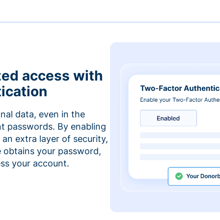
zed access with
ication
nal data, even in the
t passwords. By enabling
an extra layer of security,
e obtains your password,
cess your account.