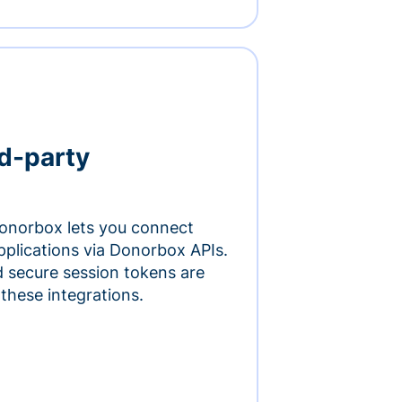
rd-party
onorbox lets you connect
pplications via Donorbox APIs.
 secure session tokens are
 these integrations.