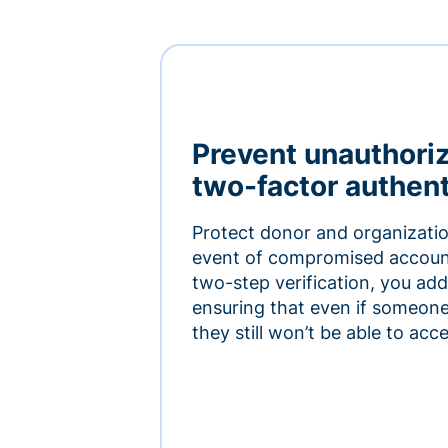
Prevent unauthori
two-factor authent
Protect donor and organizatio
event of compromised accoun
two-step verification, you add 
ensuring that even if someon
they still won’t be able to ac