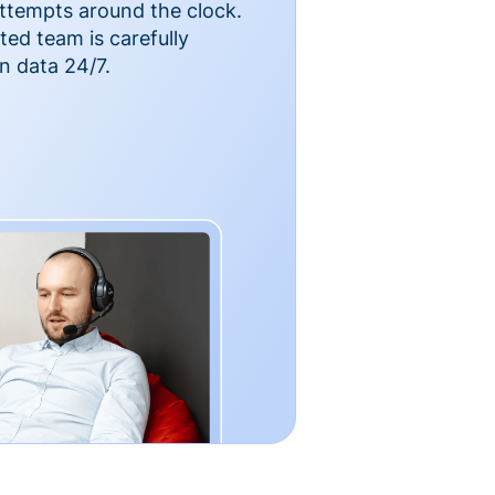
ttempts around the clock.
ted team is carefully
n data 24/7.