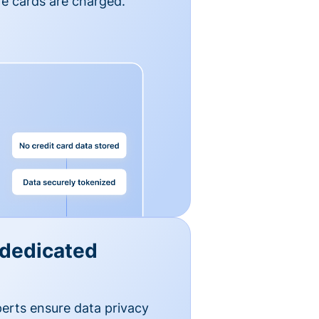
e cards are charged.
 dedicated
erts ensure data privacy