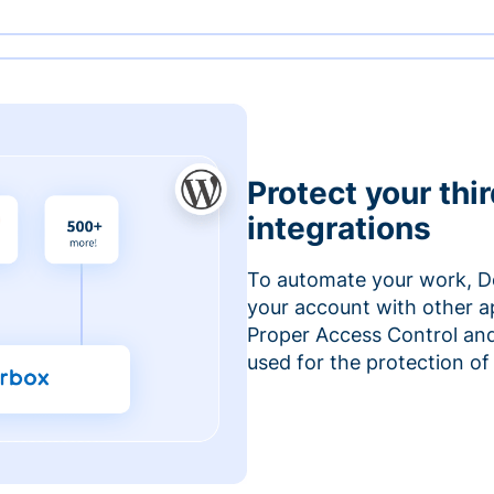
Protect your thi
integrations
To automate your work, D
your account with other a
Proper Access Control and
used for the protection of