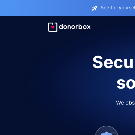
See for yourse
Secur
so
We obse