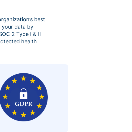
organization’s best
 your data by
SOC 2 Type I & II
rotected health