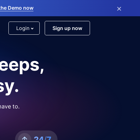
×
the Demo now
Login
Sign up now
leeps,
sy.
have to.