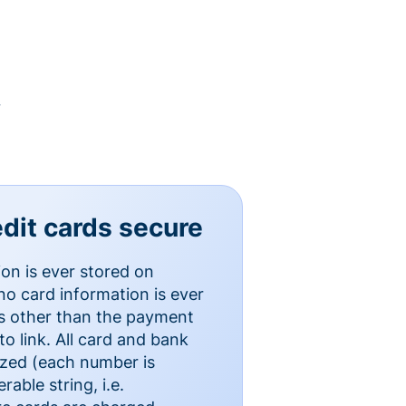
y
dit cards secure
ion is ever stored on
o card information is ever
es other than the payment
o link. All card and bank
ized (each number is
able string, i.e.