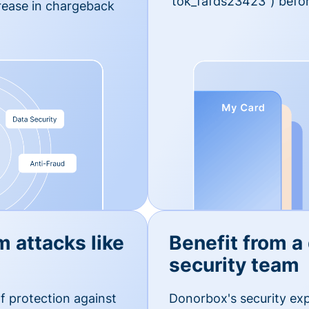
'tok_fafds23423") befor
rease in chargeback
m attacks like
Benefit from a
security team
f protection against
Donorbox's security exp