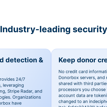
Industry-leading securit
ud detection &
Keep donor cre
No credit card informat
Donorbox servers, and n
rovides 24/7
shared with third parti
, leveraging
processors you choose t
g, Stripe Radar, and
account data are token
ogies. Organizations
changed to an indecipher
norbox have