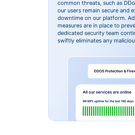
common threats, such as DDoS
our users remain secure and e
downtime on our platform. Ad
measures are in place to preve
dedicated security team cont
swiftly eliminates any malicious