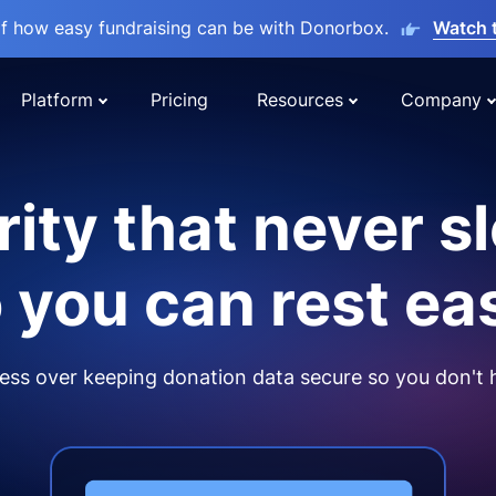
lf how easy fundraising can be with Donorbox.
Watch 
Platform
Pricing
Resources
Company
ity that never s
 you can rest ea
ss over keeping donation data secure so you don't 