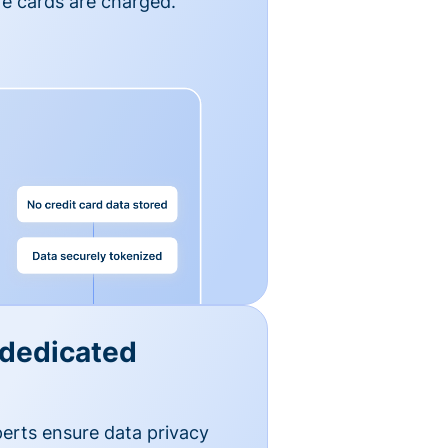
e cards are charged.
 dedicated
erts ensure data privacy