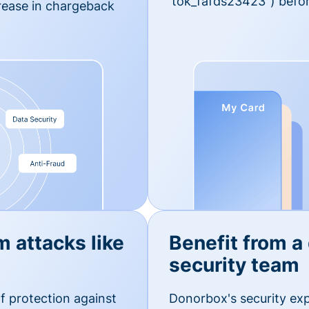
'tok_fafds23423") befor
rease in chargeback
m attacks like
Benefit from a
security team
f protection against
Donorbox's security exp