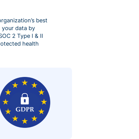
organization’s best
 your data by
SOC 2 Type I & II
rotected health