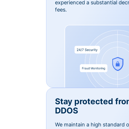
experienced a substantial dec
fees.
Stay protected fro
DDOS
We maintain a high standard o