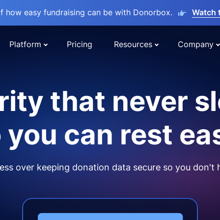
lf how easy fundraising can be with Donorbox.
Watch 
Platform
Pricing
Resources
Company
ity that never s
 you can rest ea
ss over keeping donation data secure so you don't 