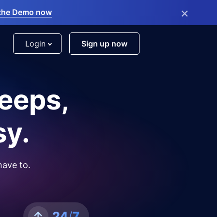
×
the Demo now
Login
Sign up now
leeps,
sy.
have to.