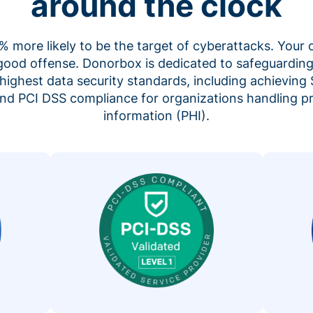
around the clock
 more likely to be the target of cyberattacks. Your 
 good offense. Donorbox is dedicated to safeguarding
highest data security standards, including achieving 
 and PCI DSS compliance for organizations handling p
information (PHI).