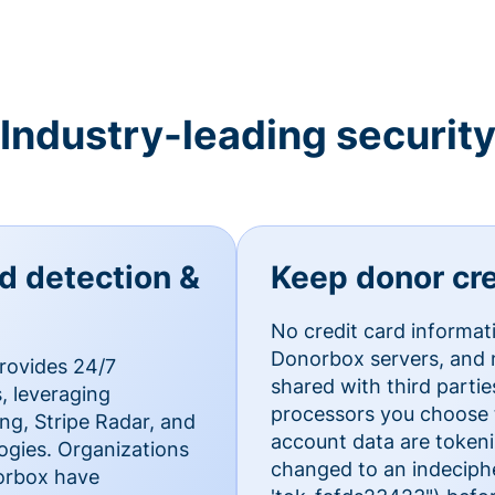
Industry-leading securit
ud detection &
Keep donor cre
No credit card informat
Donorbox servers, and n
rovides 24/7
shared with third parti
, leveraging
processors you choose t
g, Stripe Radar, and
account data are token
ogies. Organizations
changed to an indecipher
norbox have