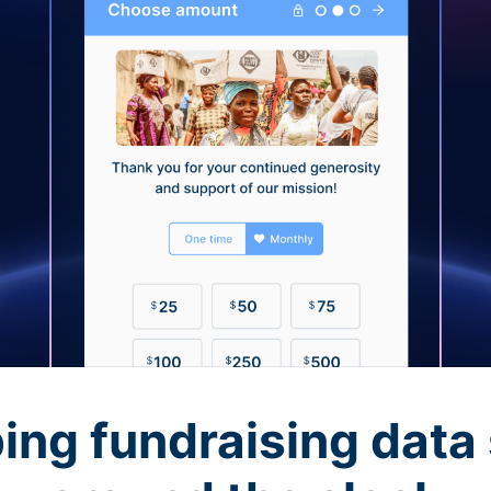
ing fundraising data 