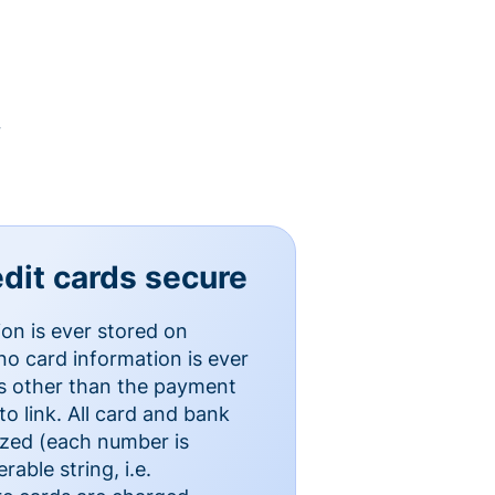
y
dit cards secure
ion is ever stored on
o card information is ever
es other than the payment
o link. All card and bank
ized (each number is
able string, i.e.