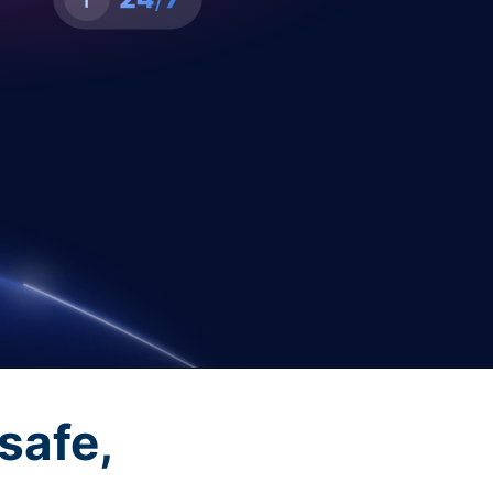
safe,