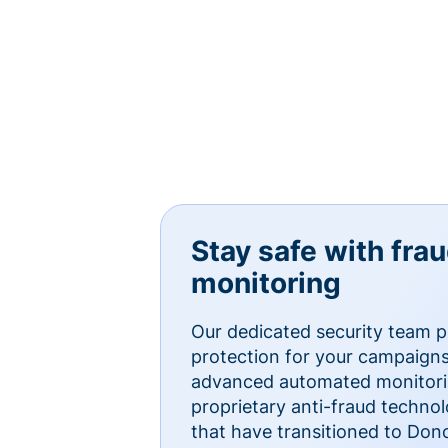
Stay safe with fra
monitoring
Our dedicated security team p
protection for your campaigns
advanced automated monitorin
proprietary anti-fraud technol
that have transitioned to Do