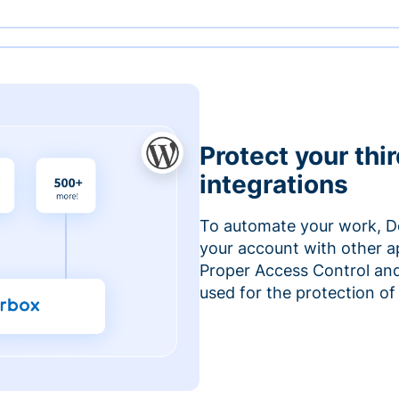
Protect your thi
integrations
To automate your work, D
your account with other a
Proper Access Control and
used for the protection of