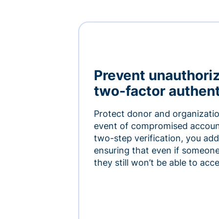
Prevent unauthori
two-factor authent
Protect donor and organizatio
event of compromised accoun
two-step verification, you add 
ensuring that even if someon
they still won’t be able to ac