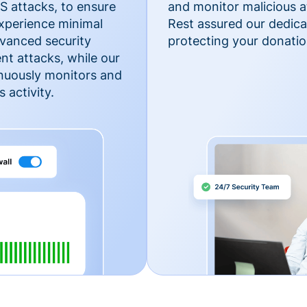
 attacks, to ensure
and monitor malicious a
xperience minimal
Rest assured our dedica
vanced security
protecting your donatio
nt attacks, while our
inuously monitors and
 activity.