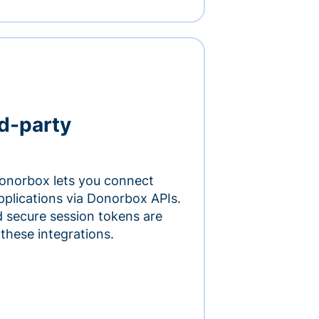
rd-party
onorbox lets you connect
pplications via Donorbox APIs.
 secure session tokens are
 these integrations.