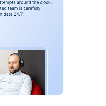
ttempts around the clock.
ted team is carefully
n data 24/7.