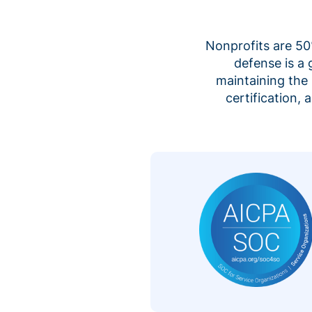
Nonprofits are 50%
defense is a
maintaining the 
certification,