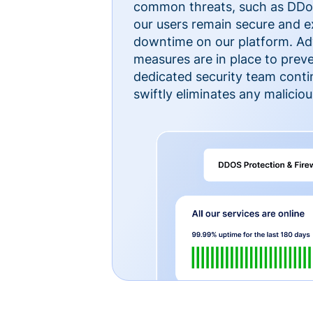
common threats, such as DDoS
our users remain secure and e
downtime on our platform. Ad
measures are in place to preve
dedicated security team cont
swiftly eliminates any malicious