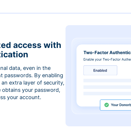
zed access with
ication
nal data, even in the
t passwords. By enabling
an extra layer of security,
e obtains your password,
cess your account.