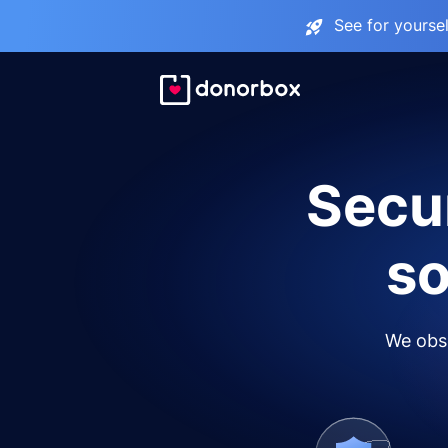
See for yourse
Secur
so
We obse