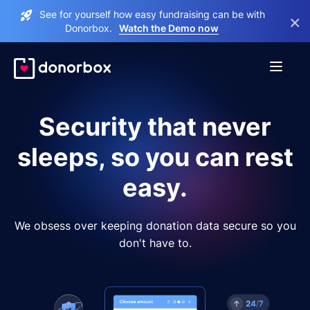
See for yourself how easy fundraising can be with
×
Donorbox.
Watch the Demo now
Security that never
sleeps, so you can rest
easy.
We obsess over keeping donation data secure so you
don't have to.