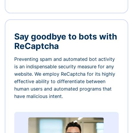
Say goodbye to bots with
ReCaptcha
Preventing spam and automated bot activity
is an indispensable security measure for any
website. We employ ReCaptcha for its highly
effective ability to differentiate between
human users and automated programs that
have malicious intent.