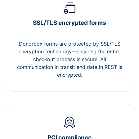
SSL/TLS encrypted forms
Donorbox forms are protected by SSL/TLS
encryption technology—ensuring the entire
checkout process is secure. All
communication in transit and data in REST is
encrypted.
PCI compliance