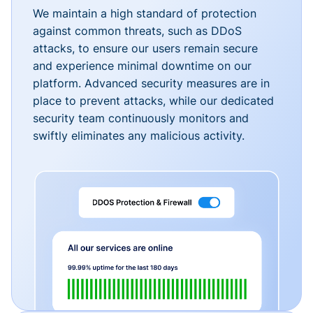
We maintain a high standard of protection
against common threats, such as DDoS
attacks, to ensure our users remain secure
and experience minimal downtime on our
platform. Advanced security measures are in
place to prevent attacks, while our dedicated
security team continuously monitors and
swiftly eliminates any malicious activity.