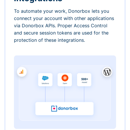
To automate your work, Donorbox lets you
connect your account with other applications
via Donorbox APIs. Proper Access Control
and secure session tokens are used for the
protection of these integrations.