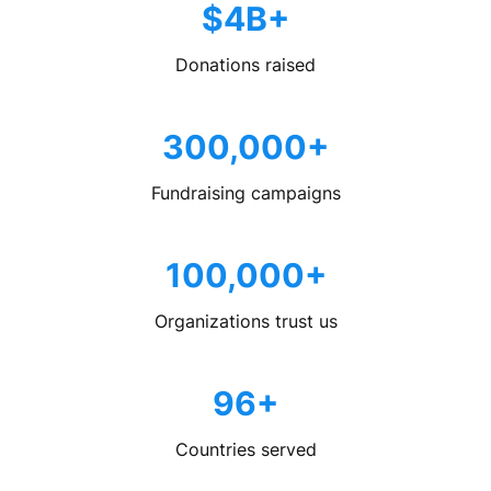
$4B+
Donations raised
300,000+
Fundraising campaigns
100,000+
Organizations trust us
96+
Countries served