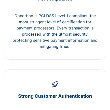
Donorbox is PCI DSS Level 1 compliant, the
most stringent level of certification for
payment processors. Every transaction is
processed with the utmost security,
protecting sensitive payment information and
mitigating fraud.
Strong Customer Authentication