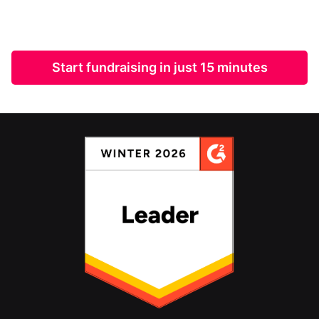
Start fundraising in just 15 minutes