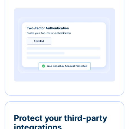
Protect your third-party
integrations