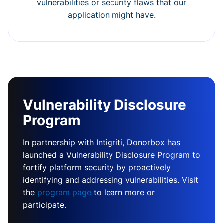
vulnerabilities or security flaws that our
application might have.
Vulnerability Disclosure
Program
In partnership with Intigriti, Donorbox has
launched a Vulnerability Disclosure Program to
fortify platform security by proactively
identifying and addressing vulnerabilities. Visit
the
program page
to learn more or
participate.