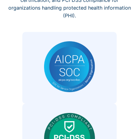
organizations handling protected health information
(PHI).