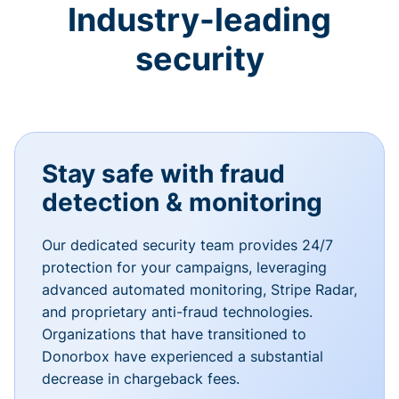
Industry-leading
security
Stay safe with fraud
detection & monitoring
Our dedicated security team provides 24/7
protection for your campaigns, leveraging
advanced automated monitoring, Stripe Radar,
and proprietary anti-fraud technologies.
Organizations that have transitioned to
Donorbox have experienced a substantial
decrease in chargeback fees.