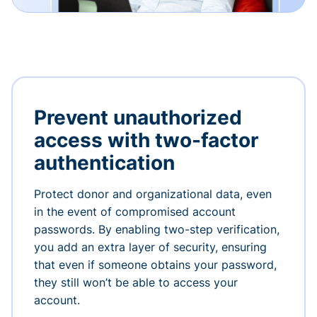
Prevent unauthorized
access with two-factor
authentication
Protect donor and organizational data, even
in the event of compromised account
passwords. By enabling two-step verification,
you add an extra layer of security, ensuring
that even if someone obtains your password,
they still won’t be able to access your
account.