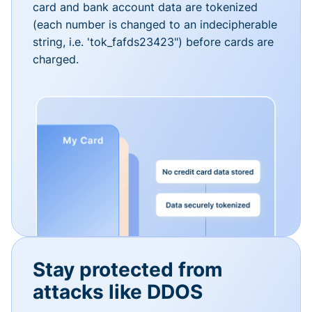
card and bank account data are tokenized
(each number is changed to an indecipherable
string, i.e. 'tok_fafds23423") before cards are
charged.
Stay protected from
attacks like DDOS