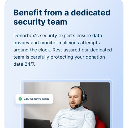
Benefit from a dedicated
security team
Donorbox's security experts ensure data
privacy and monitor malicious attempts
around the clock. Rest assured our dedicated
team is carefully protecting your donation
data 24/7.