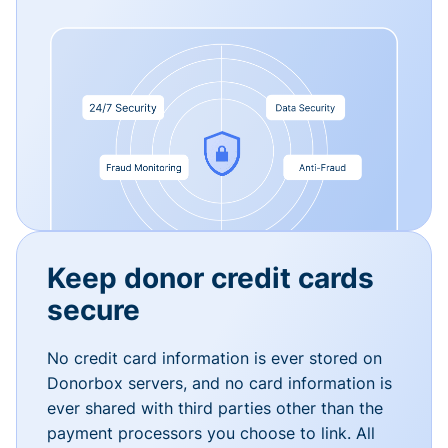
Keep donor credit cards
secure
No credit card information is ever stored on
Donorbox servers, and no card information is
ever shared with third parties other than the
payment processors you choose to link. All