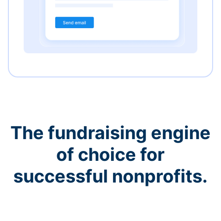
The fundraising engine
of choice for
successful nonprofits.