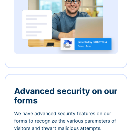
Advanced security on our
forms
We have advanced security features on our
forms to recognize the various parameters of
visitors and thwart malicious attempts.