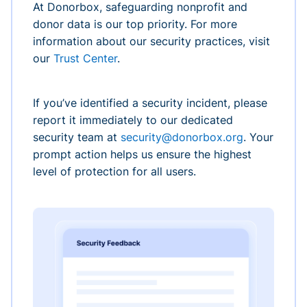
At Donorbox, safeguarding nonprofit and
donor data is our top priority. For more
information about our security practices, visit
our
Trust Center
.
If you’ve identified a security incident, please
report it immediately to our dedicated
security team at
security@donorbox.org
. Your
prompt action helps us ensure the highest
level of protection for all users.