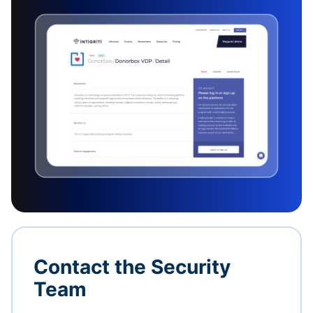
Contact the Security
Team