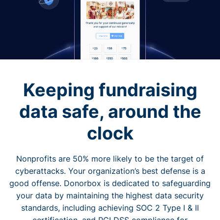
Keeping fundraising
data safe, around the
clock
Nonprofits are 50% more likely to be the target of
cyberattacks. Your organization’s best defense is a
good offense. Donorbox is dedicated to safeguarding
your data by maintaining the highest data security
standards, including achieving SOC 2 Type I & II
certification, and PCI DSS compliance for