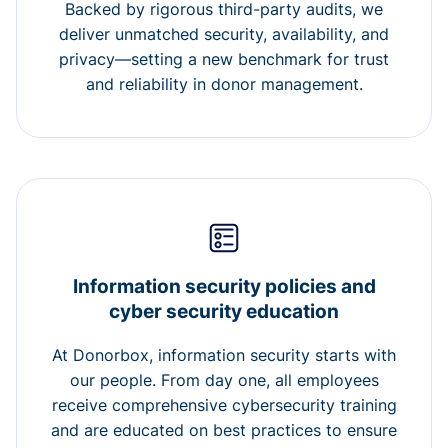
Backed by rigorous third-party audits, we
deliver unmatched security, availability, and
privacy—setting a new benchmark for trust
and reliability in donor management.
Information security policies and
cyber security education
At Donorbox, information security starts with
our people. From day one, all employees
receive comprehensive cybersecurity training
and are educated on best practices to ensure