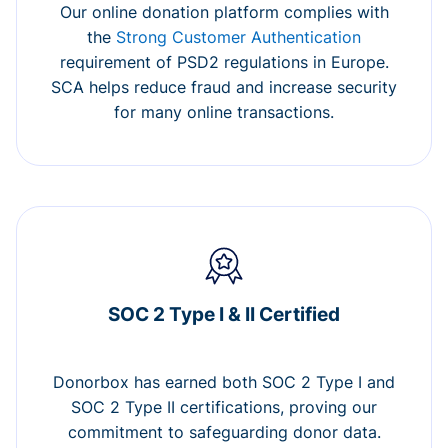
Our online donation platform complies with
the
Strong Customer Authentication
requirement of PSD2 regulations in Europe.
SCA helps reduce fraud and increase security
for many online transactions.
SOC 2 Type I & II Certified
Donorbox has earned both SOC 2 Type I and
SOC 2 Type II certifications, proving our
commitment to safeguarding donor data.