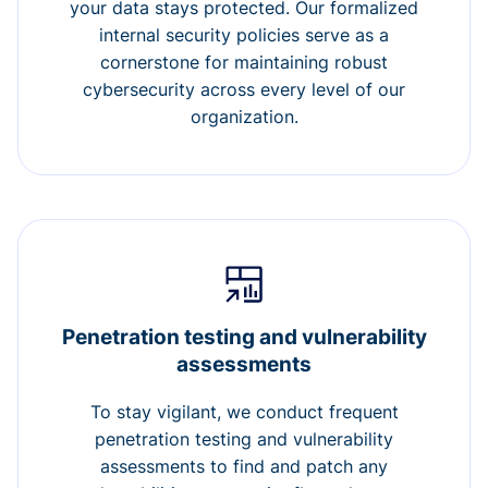
your data stays protected. Our formalized
internal security policies serve as a
cornerstone for maintaining robust
cybersecurity across every level of our
organization.
Penetration testing and vulnerability
assessments
To stay vigilant, we conduct frequent
penetration testing and vulnerability
assessments to find and patch any