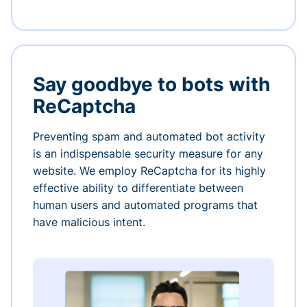
Say goodbye to bots with
ReCaptcha
Preventing spam and automated bot activity
is an indispensable security measure for any
website. We employ ReCaptcha for its highly
effective ability to differentiate between
human users and automated programs that
have malicious intent.