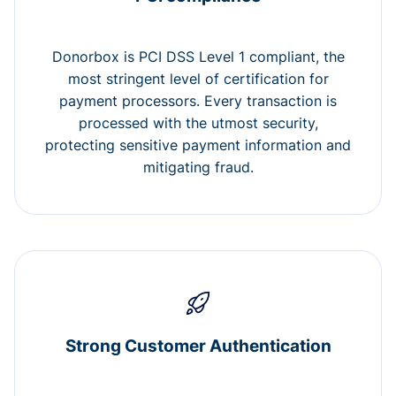
Donorbox is PCI DSS Level 1 compliant, the
most stringent level of certification for
payment processors. Every transaction is
processed with the utmost security,
protecting sensitive payment information and
mitigating fraud.
Strong Customer Authentication