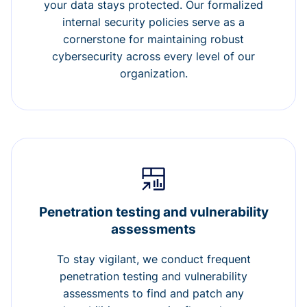
your data stays protected. Our formalized
internal security policies serve as a
cornerstone for maintaining robust
cybersecurity across every level of our
organization.
Penetration testing and vulnerability
assessments
To stay vigilant, we conduct frequent
penetration testing and vulnerability
assessments to find and patch any