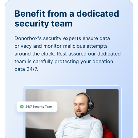
Benefit from a dedicated
security team
Donorbox's security experts ensure data
privacy and monitor malicious attempts
around the clock. Rest assured our dedicated
team is carefully protecting your donation
data 24/7.