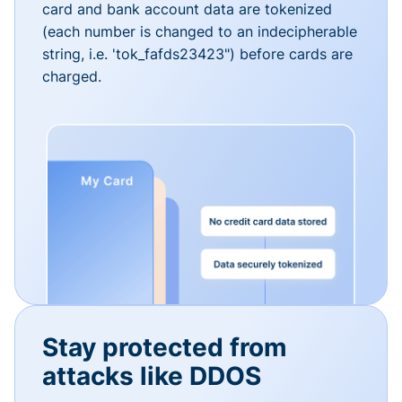
card and bank account data are tokenized
(each number is changed to an indecipherable
string, i.e. 'tok_fafds23423") before cards are
charged.
Stay protected from
attacks like DDOS