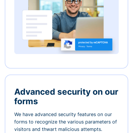
Advanced security on our
forms
We have advanced security features on our
forms to recognize the various parameters of
visitors and thwart malicious attempts.