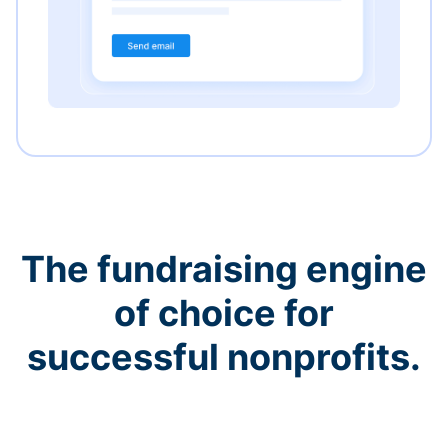
The fundraising engine
of choice for
successful nonprofits.