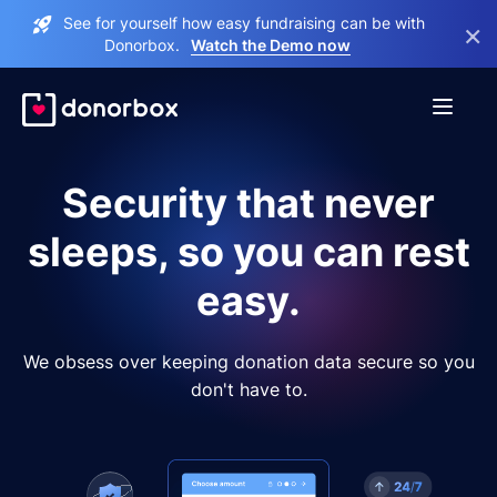
See for yourself how easy fundraising can be with
×
Donorbox.
Watch the Demo now
Security that never
sleeps, so you can rest
easy.
We obsess over keeping donation data secure so you
don't have to.