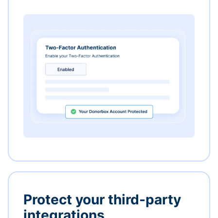
Protect your third-party
integrations