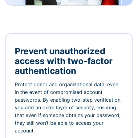
Prevent unauthorized
access with two-factor
authentication
Protect donor and organizational data, even
in the event of compromised account
passwords. By enabling two-step verification,
you add an extra layer of security, ensuring
that even if someone obtains your password,
they still won’t be able to access your
account.