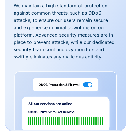
We maintain a high standard of protection
against common threats, such as DDoS
attacks, to ensure our users remain secure
and experience minimal downtime on our
platform. Advanced security measures are in
place to prevent attacks, while our dedicated
security team continuously monitors and
swiftly eliminates any malicious activity.