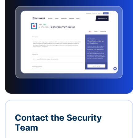
Contact the Security
Team