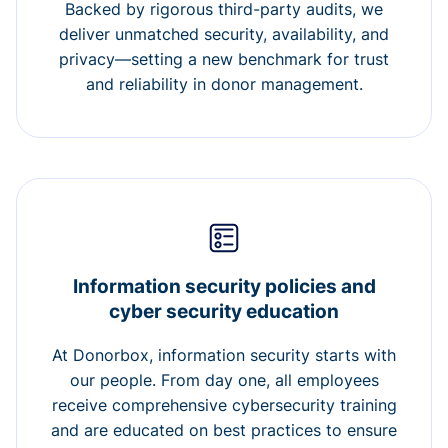
Backed by rigorous third-party audits, we
deliver unmatched security, availability, and
privacy—setting a new benchmark for trust
and reliability in donor management.
Information security policies and
cyber security education
At Donorbox, information security starts with
our people. From day one, all employees
receive comprehensive cybersecurity training
and are educated on best practices to ensure