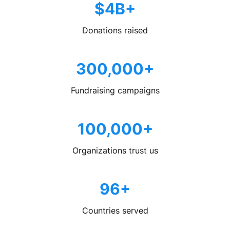
$4B+
Donations raised
300,000+
Fundraising campaigns
100,000+
Organizations trust us
96+
Countries served