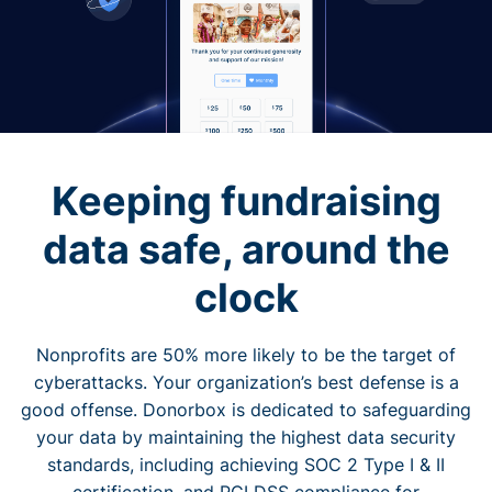
Keeping fundraising
data safe, around the
clock
Nonprofits are 50% more likely to be the target of
cyberattacks. Your organization’s best defense is a
good offense. Donorbox is dedicated to safeguarding
your data by maintaining the highest data security
standards, including achieving SOC 2 Type I & II
certification, and PCI DSS compliance for