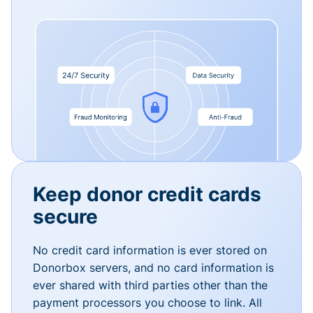
Keep donor credit cards
secure
No credit card information is ever stored on
Donorbox servers, and no card information is
ever shared with third parties other than the
payment processors you choose to link. All