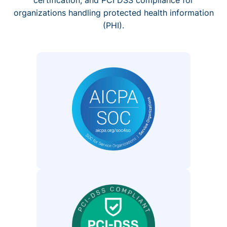
organizations handling protected health information
(PHI).