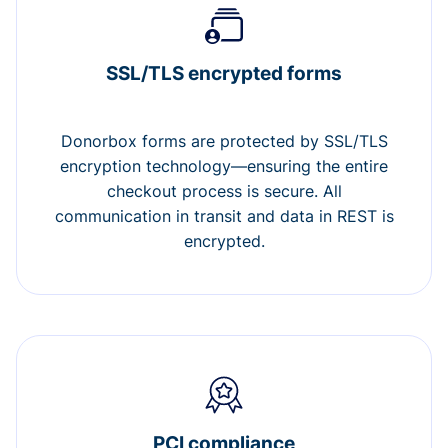
SSL/TLS encrypted forms
Donorbox forms are protected by SSL/TLS
encryption technology—ensuring the entire
checkout process is secure. All
communication in transit and data in REST is
encrypted.
PCI compliance