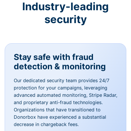
Industry-leading
security
Stay safe with fraud
detection & monitoring
Our dedicated security team provides 24/7
protection for your campaigns, leveraging
advanced automated monitoring, Stripe Radar,
and proprietary anti-fraud technologies.
Organizations that have transitioned to
Donorbox have experienced a substantial
decrease in chargeback fees.