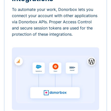
To automate your work, Donorbox lets you
connect your account with other applications
via Donorbox APIs. Proper Access Control
and secure session tokens are used for the
protection of these integrations.