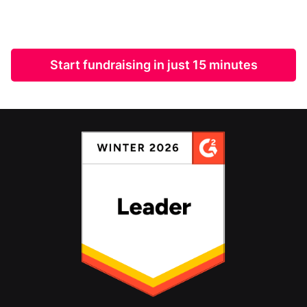
Start fundraising in just 15 minutes