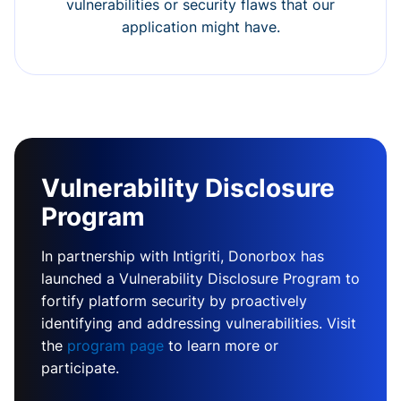
vulnerabilities or security flaws that our
application might have.
Vulnerability Disclosure
Program
In partnership with Intigriti, Donorbox has
launched a Vulnerability Disclosure Program to
fortify platform security by proactively
identifying and addressing vulnerabilities. Visit
the
program page
to learn more or
participate.