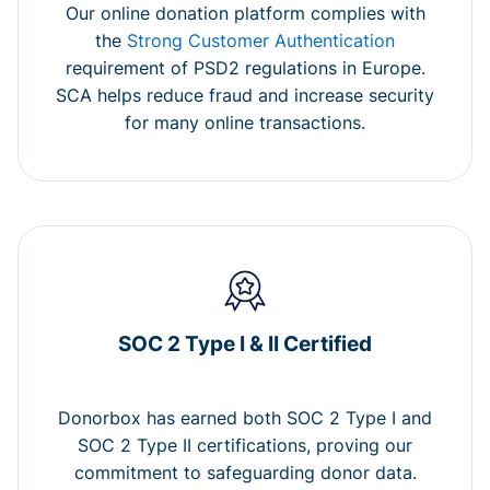
Our online donation platform complies with
the
Strong Customer Authentication
requirement of PSD2 regulations in Europe.
SCA helps reduce fraud and increase security
for many online transactions.
SOC 2 Type I & II Certified
Donorbox has earned both SOC 2 Type I and
SOC 2 Type II certifications, proving our
commitment to safeguarding donor data.