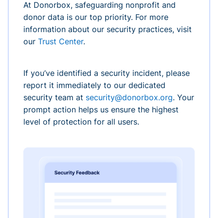
At Donorbox, safeguarding nonprofit and
donor data is our top priority. For more
information about our security practices, visit
our
Trust Center
.
If you’ve identified a security incident, please
report it immediately to our dedicated
security team at
security@donorbox.org
. Your
prompt action helps us ensure the highest
level of protection for all users.