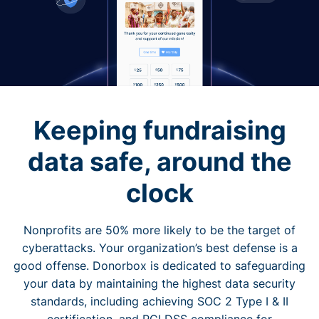
Keeping fundraising
data safe, around the
clock
Nonprofits are 50% more likely to be the target of
cyberattacks. Your organization’s best defense is a
good offense. Donorbox is dedicated to safeguarding
your data by maintaining the highest data security
standards, including achieving SOC 2 Type I & II
certification, and PCI DSS compliance for