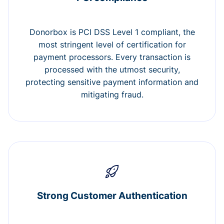
Donorbox is PCI DSS Level 1 compliant, the
most stringent level of certification for
payment processors. Every transaction is
processed with the utmost security,
protecting sensitive payment information and
mitigating fraud.
Strong Customer Authentication