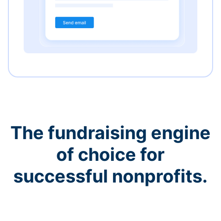
The fundraising engine
of choice for
successful nonprofits.