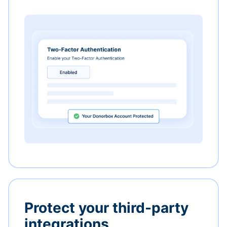
Protect your third-party
integrations