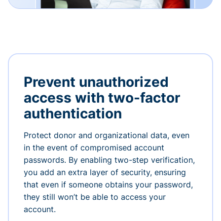
Prevent unauthorized
access with two-factor
authentication
Protect donor and organizational data, even
in the event of compromised account
passwords. By enabling two-step verification,
you add an extra layer of security, ensuring
that even if someone obtains your password,
they still won’t be able to access your
account.