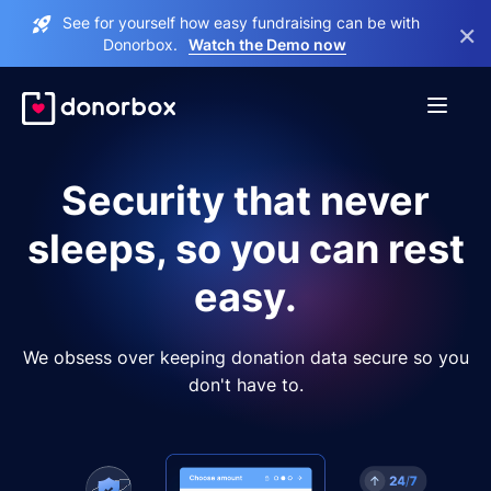
See for yourself how easy fundraising can be with
×
Donorbox.
Watch the Demo now
Security that never
sleeps, so you can rest
easy.
We obsess over keeping donation data secure so you
don't have to.