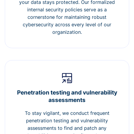
your data stays protected. Our formalized
internal security policies serve as a
cornerstone for maintaining robust
cybersecurity across every level of our
organization.
Penetration testing and vulnerability
assessments
To stay vigilant, we conduct frequent
penetration testing and vulnerability
assessments to find and patch any