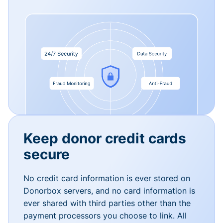
Keep donor credit cards
secure
No credit card information is ever stored on
Donorbox servers, and no card information is
ever shared with third parties other than the
payment processors you choose to link. All