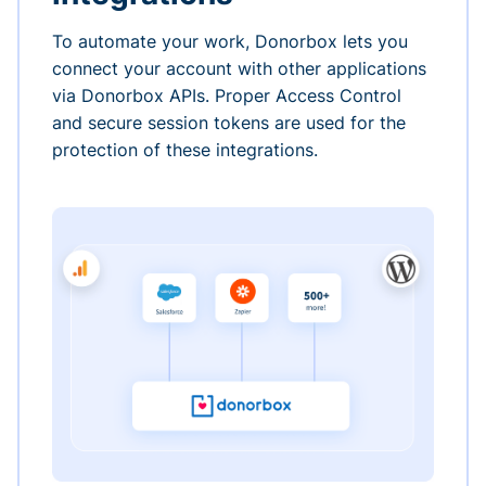
To automate your work, Donorbox lets you
connect your account with other applications
via Donorbox APIs. Proper Access Control
and secure session tokens are used for the
protection of these integrations.