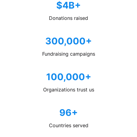
$4B+
Donations raised
300,000+
Fundraising campaigns
100,000+
Organizations trust us
96+
Countries served