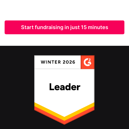
Start fundraising in just 15 minutes