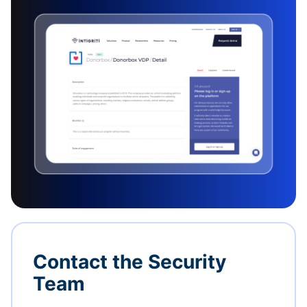
Contact the Security
Team