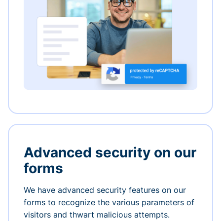
Advanced security on our
forms
We have advanced security features on our
forms to recognize the various parameters of
visitors and thwart malicious attempts.