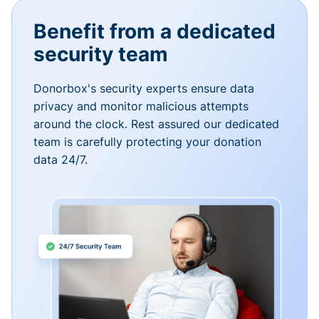
Benefit from a dedicated
security team
Donorbox's security experts ensure data
privacy and monitor malicious attempts
around the clock. Rest assured our dedicated
team is carefully protecting your donation
data 24/7.