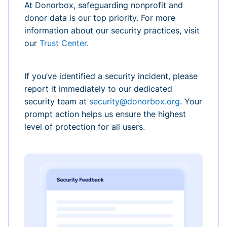
At Donorbox, safeguarding nonprofit and
donor data is our top priority. For more
information about our security practices, visit
our
Trust Center
.
If you’ve identified a security incident, please
report it immediately to our dedicated
security team at
security@donorbox.org
. Your
prompt action helps us ensure the highest
level of protection for all users.