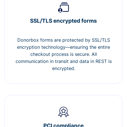
SSL/TLS encrypted forms
Donorbox forms are protected by SSL/TLS
encryption technology—ensuring the entire
checkout process is secure. All
communication in transit and data in REST is
encrypted.
PCI compliance