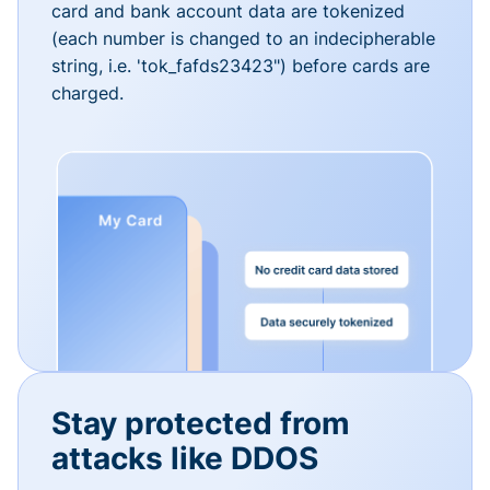
card and bank account data are tokenized
(each number is changed to an indecipherable
string, i.e. 'tok_fafds23423") before cards are
charged.
Stay protected from
attacks like DDOS