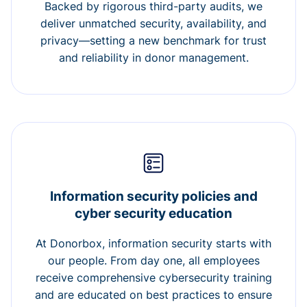
Backed by rigorous third-party audits, we
deliver unmatched security, availability, and
privacy—setting a new benchmark for trust
and reliability in donor management.
Information security policies and
cyber security education
At Donorbox, information security starts with
our people. From day one, all employees
receive comprehensive cybersecurity training
and are educated on best practices to ensure