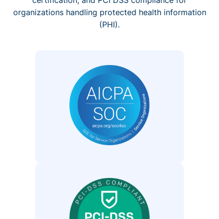
organizations handling protected health information
(PHI).