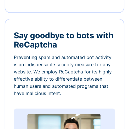
Say goodbye to bots with
ReCaptcha
Preventing spam and automated bot activity
is an indispensable security measure for any
website. We employ ReCaptcha for its highly
effective ability to differentiate between
human users and automated programs that
have malicious intent.