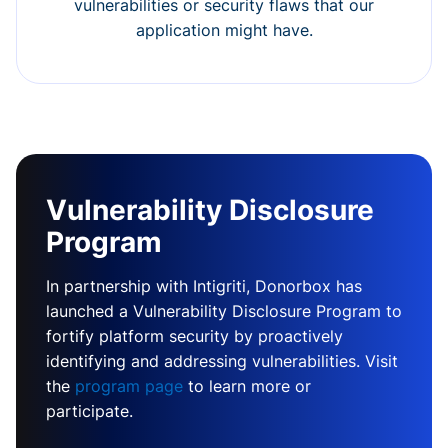
vulnerabilities or security flaws that our
application might have.
Vulnerability Disclosure
Program
In partnership with Intigriti, Donorbox has
launched a Vulnerability Disclosure Program to
fortify platform security by proactively
identifying and addressing vulnerabilities. Visit
the
program page
to learn more or
participate.