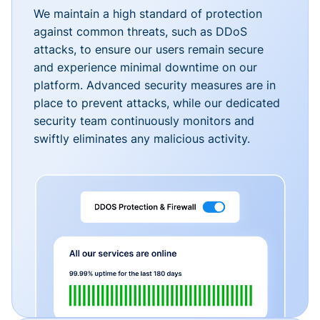
We maintain a high standard of protection
against common threats, such as DDoS
attacks, to ensure our users remain secure
and experience minimal downtime on our
platform. Advanced security measures are in
place to prevent attacks, while our dedicated
security team continuously monitors and
swiftly eliminates any malicious activity.