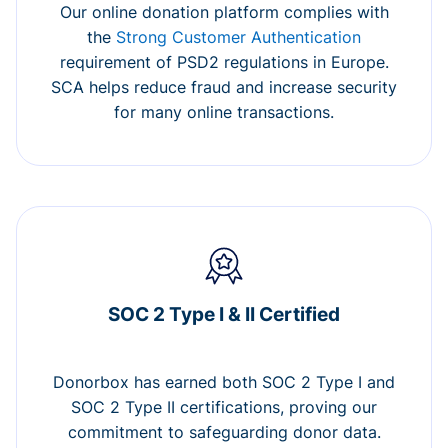
Our online donation platform complies with
the
Strong Customer Authentication
requirement of PSD2 regulations in Europe.
SCA helps reduce fraud and increase security
for many online transactions.
SOC 2 Type I & II Certified
Donorbox has earned both SOC 2 Type I and
SOC 2 Type II certifications, proving our
commitment to safeguarding donor data.