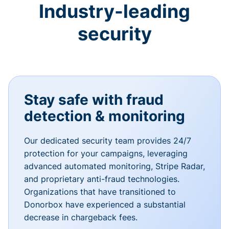
Industry-leading
security
Stay safe with fraud
detection & monitoring
Our dedicated security team provides 24/7
protection for your campaigns, leveraging
advanced automated monitoring, Stripe Radar,
and proprietary anti-fraud technologies.
Organizations that have transitioned to
Donorbox have experienced a substantial
decrease in chargeback fees.