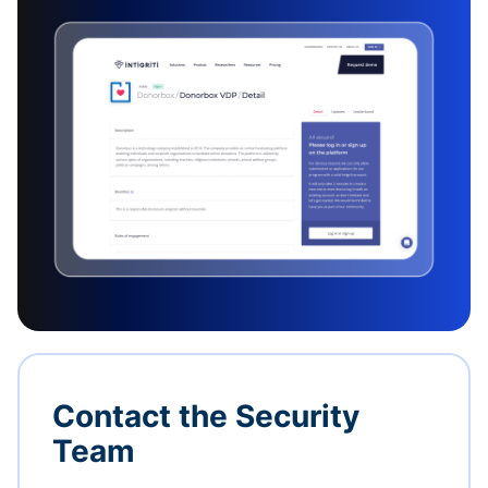
Contact the Security
Team