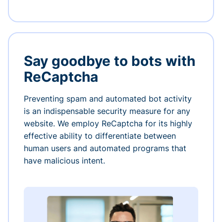
Say goodbye to bots with
ReCaptcha
Preventing spam and automated bot activity
is an indispensable security measure for any
website. We employ ReCaptcha for its highly
effective ability to differentiate between
human users and automated programs that
have malicious intent.