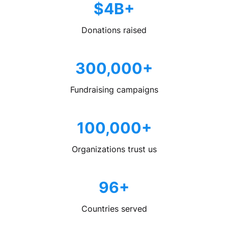
$4B+
Donations raised
300,000+
Fundraising campaigns
100,000+
Organizations trust us
96+
Countries served