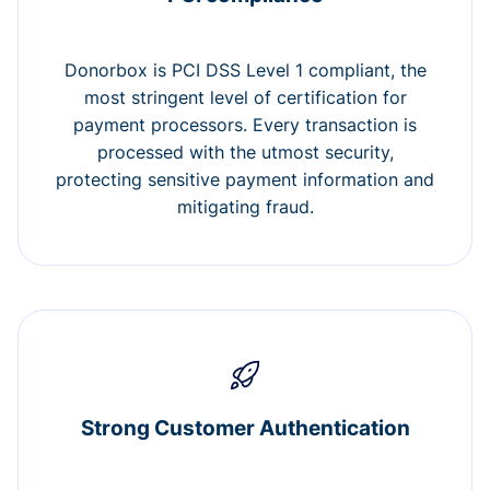
Donorbox is PCI DSS Level 1 compliant, the
most stringent level of certification for
payment processors. Every transaction is
processed with the utmost security,
protecting sensitive payment information and
mitigating fraud.
Strong Customer Authentication