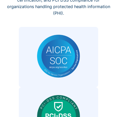
organizations handling protected health information
(PHI).