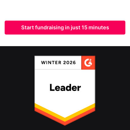
Start fundraising in just 15 minutes