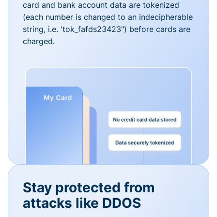
card and bank account data are tokenized
(each number is changed to an indecipherable
string, i.e. 'tok_fafds23423") before cards are
charged.
Stay protected from
attacks like DDOS