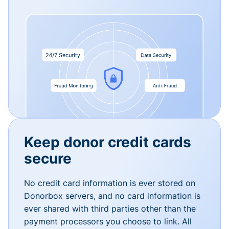
Keep donor credit cards
secure
No credit card information is ever stored on
Donorbox servers, and no card information is
ever shared with third parties other than the
payment processors you choose to link. All