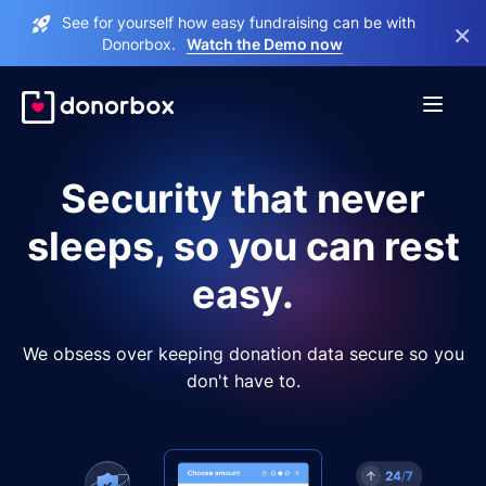
See for yourself how easy fundraising can be with
×
Donorbox.
Watch the Demo now
Security that never
sleeps, so you can rest
easy.
We obsess over keeping donation data secure so you
don't have to.