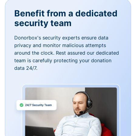
Benefit from a dedicated
security team
Donorbox's security experts ensure data
privacy and monitor malicious attempts
around the clock. Rest assured our dedicated
team is carefully protecting your donation
data 24/7.