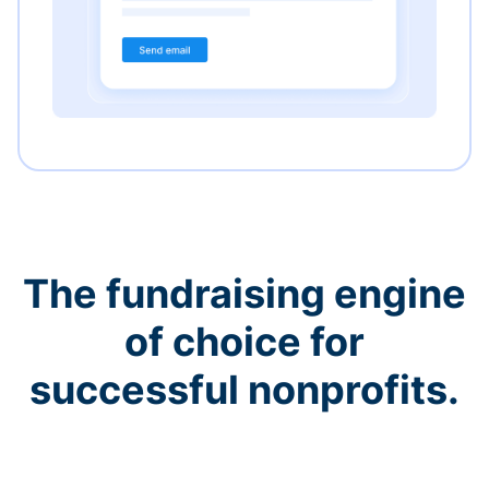
The fundraising engine
of choice for
successful nonprofits.