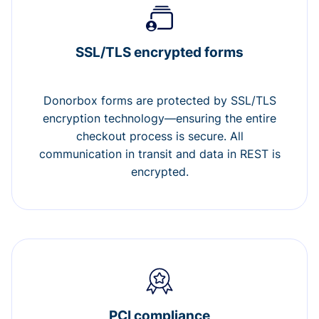
SSL/TLS encrypted forms
Donorbox forms are protected by SSL/TLS
encryption technology—ensuring the entire
checkout process is secure. All
communication in transit and data in REST is
encrypted.
PCI compliance