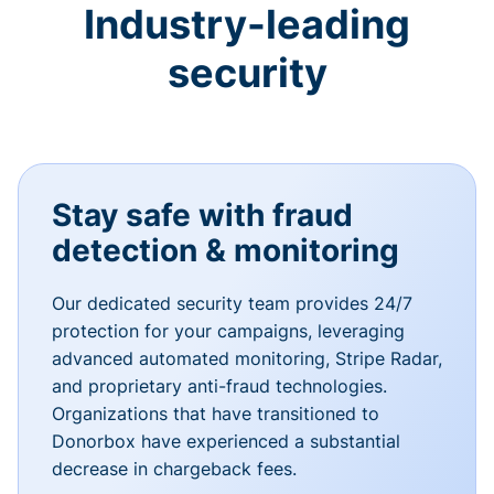
Industry-leading
security
Stay safe with fraud
detection & monitoring
Our dedicated security team provides 24/7
protection for your campaigns, leveraging
advanced automated monitoring, Stripe Radar,
and proprietary anti-fraud technologies.
Organizations that have transitioned to
Donorbox have experienced a substantial
decrease in chargeback fees.