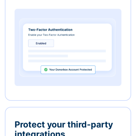
Protect your third-party
integrations