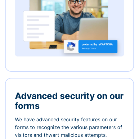
Advanced security on our
forms
We have advanced security features on our
forms to recognize the various parameters of
visitors and thwart malicious attempts.