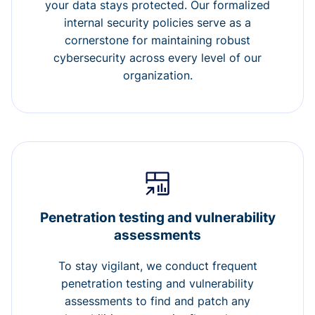
your data stays protected. Our formalized
internal security policies serve as a
cornerstone for maintaining robust
cybersecurity across every level of our
organization.
Penetration testing and vulnerability
assessments
To stay vigilant, we conduct frequent
penetration testing and vulnerability
assessments to find and patch any