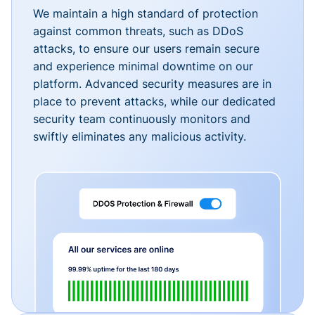
We maintain a high standard of protection
against common threats, such as DDoS
attacks, to ensure our users remain secure
and experience minimal downtime on our
platform. Advanced security measures are in
place to prevent attacks, while our dedicated
security team continuously monitors and
swiftly eliminates any malicious activity.