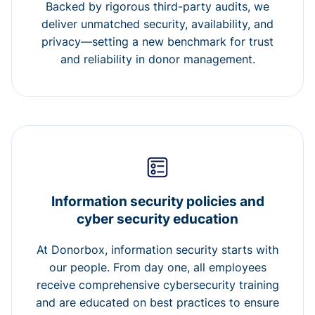
Backed by rigorous third-party audits, we
deliver unmatched security, availability, and
privacy—setting a new benchmark for trust
and reliability in donor management.
Information security policies and
cyber security education
At Donorbox, information security starts with
our people. From day one, all employees
receive comprehensive cybersecurity training
and are educated on best practices to ensure