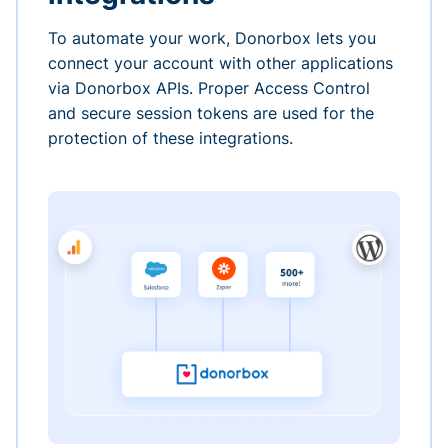
To automate your work, Donorbox lets you
connect your account with other applications
via Donorbox APIs. Proper Access Control
and secure session tokens are used for the
protection of these integrations.