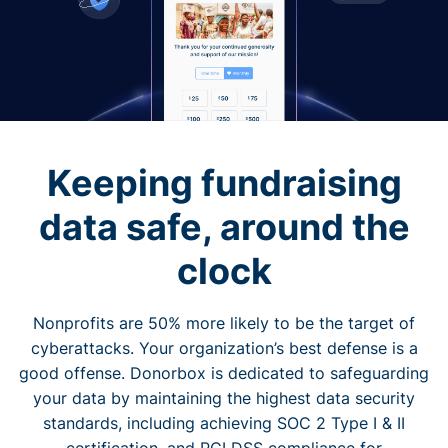
Keeping fundraising
data safe, around the
clock
Nonprofits are 50% more likely to be the target of
cyberattacks. Your organization’s best defense is a
good offense. Donorbox is dedicated to safeguarding
your data by maintaining the highest data security
standards, including achieving SOC 2 Type I & II
certification, and PCI DSS compliance for