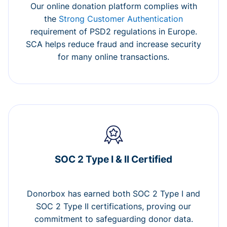
Our online donation platform complies with
the
Strong Customer Authentication
requirement of PSD2 regulations in Europe.
SCA helps reduce fraud and increase security
for many online transactions.
SOC 2 Type I & II Certified
Donorbox has earned both SOC 2 Type I and
SOC 2 Type II certifications, proving our
commitment to safeguarding donor data.