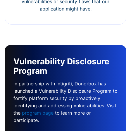
vulnerabilities or security flaws that our
application might have.
Vulnerability Disclosure
Program
In partnership with Intigriti, Donorbox has
launched a Vulnerability Disclosure Program to
fortify platform security by proactively
identifying and addressing vulnerabilities. Visit
the
program page
to learn more or
participate.