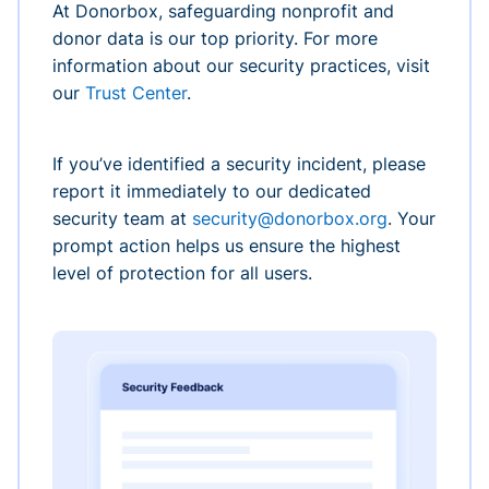
At Donorbox, safeguarding nonprofit and
donor data is our top priority. For more
information about our security practices, visit
our
Trust Center
.
If you’ve identified a security incident, please
report it immediately to our dedicated
security team at
security@donorbox.org
. Your
prompt action helps us ensure the highest
level of protection for all users.