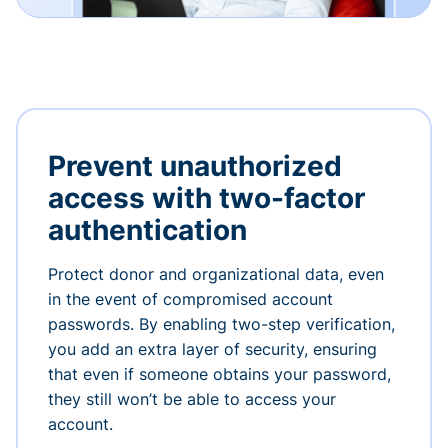
Prevent unauthorized
access with two-factor
authentication
Protect donor and organizational data, even
in the event of compromised account
passwords. By enabling two-step verification,
you add an extra layer of security, ensuring
that even if someone obtains your password,
they still won’t be able to access your
account.