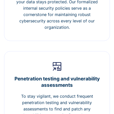
your data stays protected. Our formalized
internal security policies serve as a
cornerstone for maintaining robust
cybersecurity across every level of our
organization.
Penetration testing and vulnerability
assessments
To stay vigilant, we conduct frequent
penetration testing and vulnerability
assessments to find and patch any