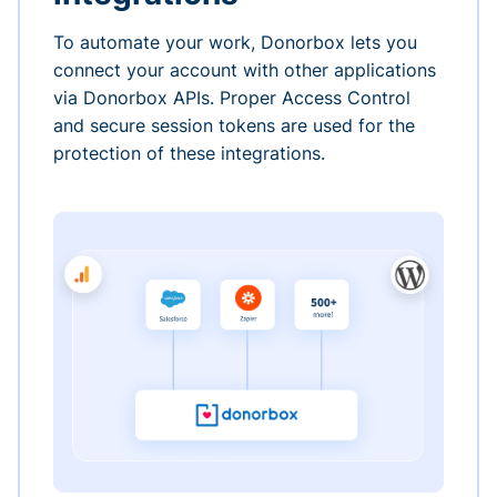
To automate your work, Donorbox lets you
connect your account with other applications
via Donorbox APIs. Proper Access Control
and secure session tokens are used for the
protection of these integrations.