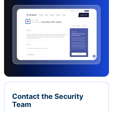
Contact the Security
Team