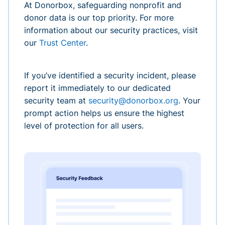
At Donorbox, safeguarding nonprofit and
donor data is our top priority. For more
information about our security practices, visit
our
Trust Center
.
If you’ve identified a security incident, please
report it immediately to our dedicated
security team at
security@donorbox.org
. Your
prompt action helps us ensure the highest
level of protection for all users.