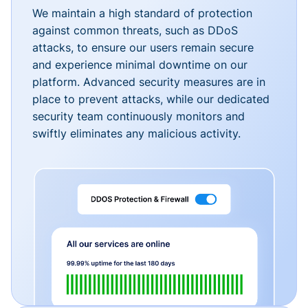
We maintain a high standard of protection
against common threats, such as DDoS
attacks, to ensure our users remain secure
and experience minimal downtime on our
platform. Advanced security measures are in
place to prevent attacks, while our dedicated
security team continuously monitors and
swiftly eliminates any malicious activity.