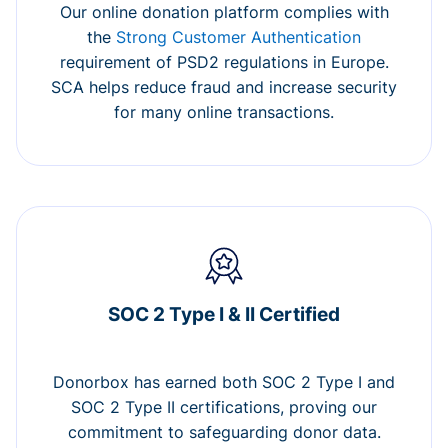
Our online donation platform complies with
the
Strong Customer Authentication
requirement of PSD2 regulations in Europe.
SCA helps reduce fraud and increase security
for many online transactions.
SOC 2 Type I & II Certified
Donorbox has earned both SOC 2 Type I and
SOC 2 Type II certifications, proving our
commitment to safeguarding donor data.