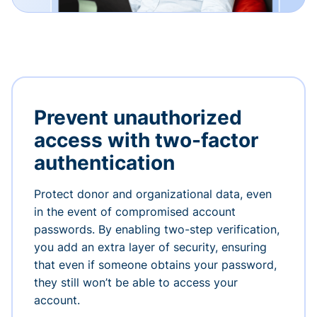
Prevent unauthorized
access with two-factor
authentication
Protect donor and organizational data, even
in the event of compromised account
passwords. By enabling two-step verification,
you add an extra layer of security, ensuring
that even if someone obtains your password,
they still won’t be able to access your
account.