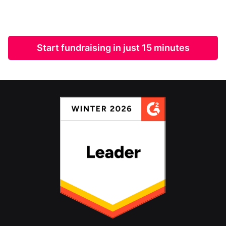
Start fundraising in just 15 minutes