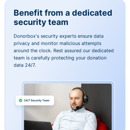
Benefit from a dedicated
security team
Donorbox's security experts ensure data
privacy and monitor malicious attempts
around the clock. Rest assured our dedicated
team is carefully protecting your donation
data 24/7.