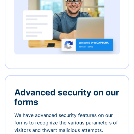
Advanced security on our
forms
We have advanced security features on our
forms to recognize the various parameters of
visitors and thwart malicious attempts.