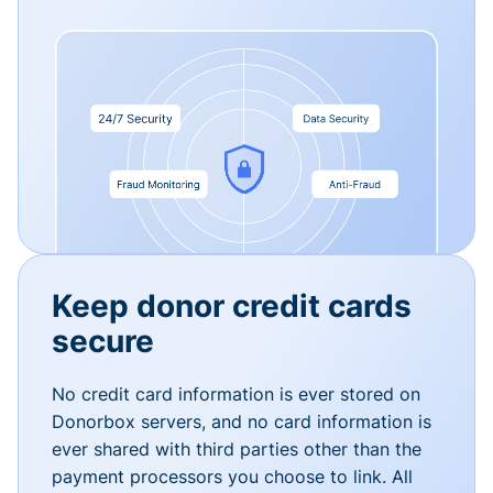
Keep donor credit cards
secure
No credit card information is ever stored on
Donorbox servers, and no card information is
ever shared with third parties other than the
payment processors you choose to link. All