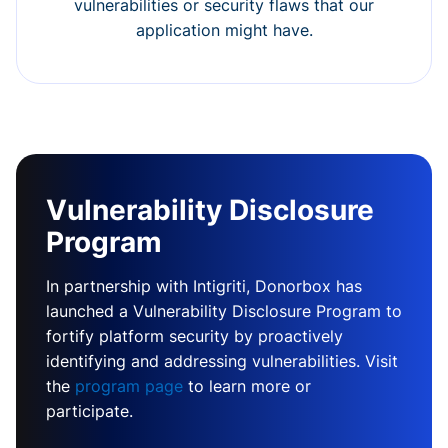
vulnerabilities or security flaws that our
application might have.
Vulnerability Disclosure
Program
In partnership with Intigriti, Donorbox has
launched a Vulnerability Disclosure Program to
fortify platform security by proactively
identifying and addressing vulnerabilities. Visit
the
program page
to learn more or
participate.