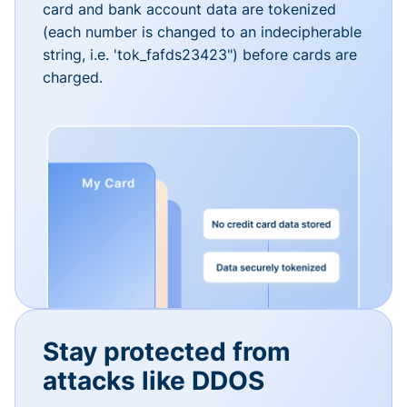
card and bank account data are tokenized
(each number is changed to an indecipherable
string, i.e. 'tok_fafds23423") before cards are
charged.
Stay protected from
attacks like DDOS