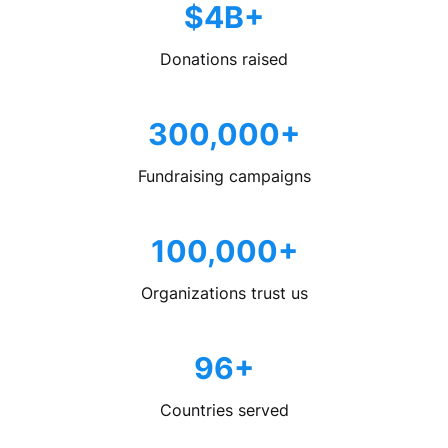
$4B+
Donations raised
300,000+
Fundraising campaigns
100,000+
Organizations trust us
96+
Countries served