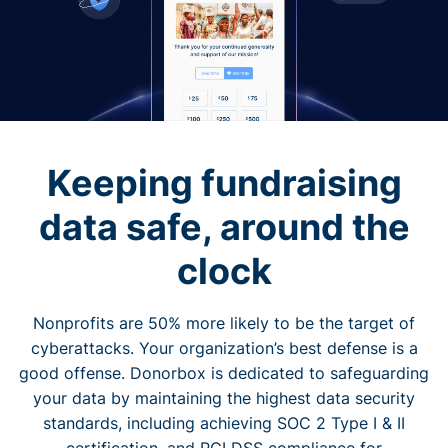
Keeping fundraising
data safe, around the
clock
Nonprofits are 50% more likely to be the target of
cyberattacks. Your organization’s best defense is a
good offense. Donorbox is dedicated to safeguarding
your data by maintaining the highest data security
standards, including achieving SOC 2 Type I & II
certification, and PCI DSS compliance for