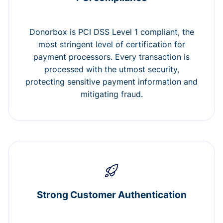
Donorbox is PCI DSS Level 1 compliant, the
most stringent level of certification for
payment processors. Every transaction is
processed with the utmost security,
protecting sensitive payment information and
mitigating fraud.
Strong Customer Authentication