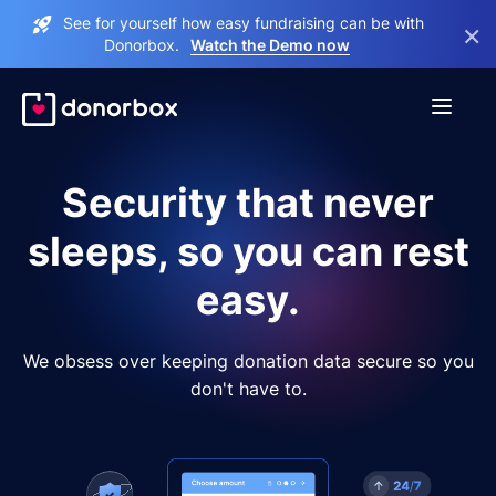
See for yourself how easy fundraising can be with
×
Donorbox.
Watch the Demo now
Security that never
sleeps, so you can rest
easy.
We obsess over keeping donation data secure so you
don't have to.