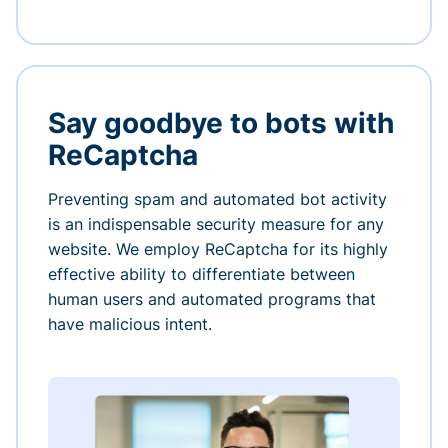
Say goodbye to bots with
ReCaptcha
Preventing spam and automated bot activity
is an indispensable security measure for any
website. We employ ReCaptcha for its highly
effective ability to differentiate between
human users and automated programs that
have malicious intent.