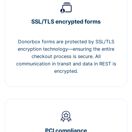
SSL/TLS encrypted forms
Donorbox forms are protected by SSL/TLS
encryption technology—ensuring the entire
checkout process is secure. All
communication in transit and data in REST is
encrypted.
PCI compliance