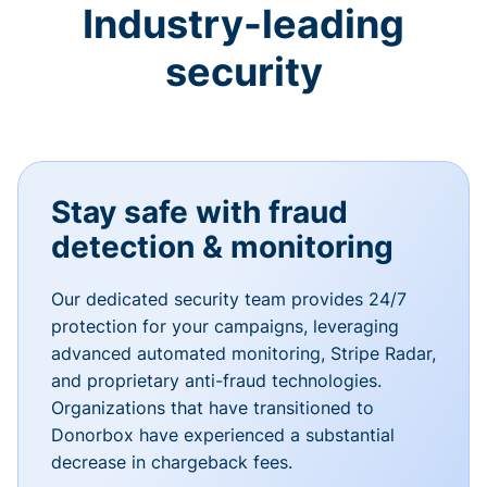
Industry-leading
security
Stay safe with fraud
detection & monitoring
Our dedicated security team provides 24/7
protection for your campaigns, leveraging
advanced automated monitoring, Stripe Radar,
and proprietary anti-fraud technologies.
Organizations that have transitioned to
Donorbox have experienced a substantial
decrease in chargeback fees.