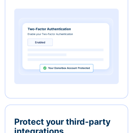
Protect your third-party
integrations