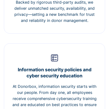
Backed by rigorous third-party audits, we
deliver unmatched security, availability, and
privacy—setting a new benchmark for trust
and reliability in donor management.
Information security policies and
cyber security education
At Donorbox, information security starts with
our people. From day one, all employees
receive comprehensive cybersecurity training
and are educated on best practices to ensure