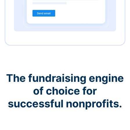
The fundraising engine
of choice for
successful nonprofits.