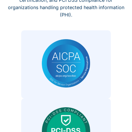
organizations handling protected health information
(PHI).