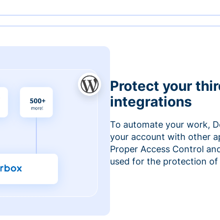
Protect your thi
integrations
To automate your work, D
your account with other a
Proper Access Control and
used for the protection of