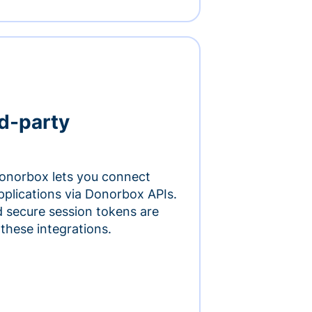
rd-party
onorbox lets you connect
pplications via Donorbox APIs.
 secure session tokens are
 these integrations.