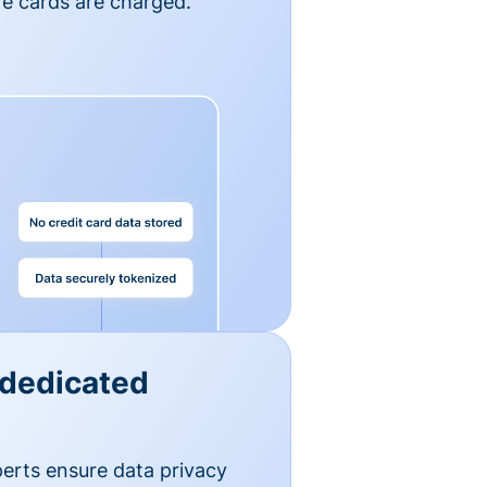
e cards are charged.
 dedicated
erts ensure data privacy