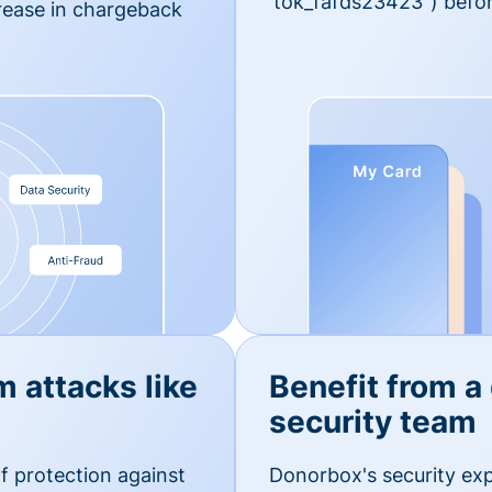
'tok_fafds23423") befor
rease in chargeback
m attacks like
Benefit from a
security team
f protection against
Donorbox's security exp