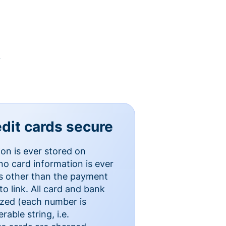
y
dit cards secure
ion is ever stored on
o card information is ever
es other than the payment
o link. All card and bank
ized (each number is
able string, i.e.