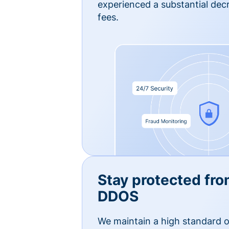
experienced a substantial dec
fees.
Stay protected fro
DDOS
We maintain a high standard o