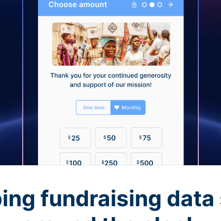
ing fundraising data 