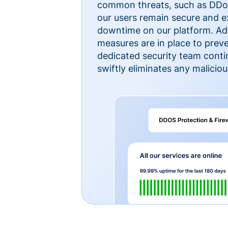
common threats, such as DDoS
our users remain secure and e
downtime on our platform. Ad
measures are in place to preve
dedicated security team cont
swiftly eliminates any malicious