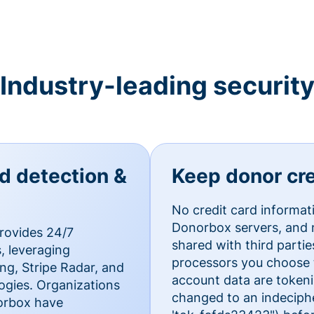
Industry-leading securit
ud detection &
Keep donor cre
No credit card informat
Donorbox servers, and n
rovides 24/7
shared with third parti
, leveraging
processors you choose t
g, Stripe Radar, and
account data are token
ogies. Organizations
changed to an indecipher
norbox have