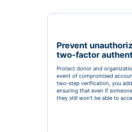
Prevent unauthori
two-factor authent
Protect donor and organizatio
event of compromised accoun
two-step verification, you add 
ensuring that even if someon
they still won’t be able to ac