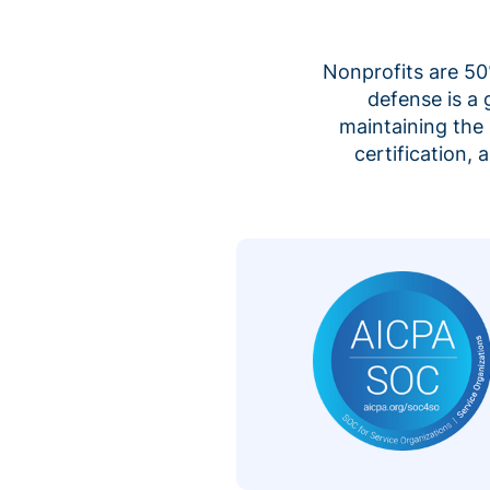
Nonprofits are 50%
defense is a
maintaining the 
certification,