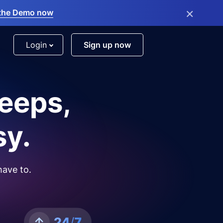
×
the Demo now
Login
Sign up now
leeps,
sy.
have to.