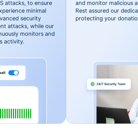
 attacks, to ensure
and monitor malicious a
xperience minimal
Rest assured our dedica
vanced security
protecting your donatio
nt attacks, while our
inuously monitors and
 activity.