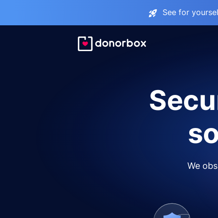
See for yourse
Secur
so
We obse