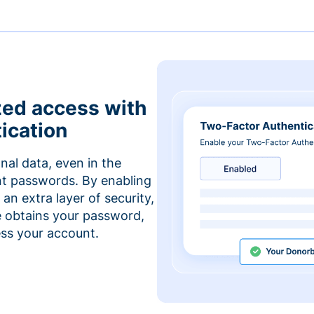
zed access with
ication
nal data, even in the
t passwords. By enabling
an extra layer of security,
e obtains your password,
cess your account.