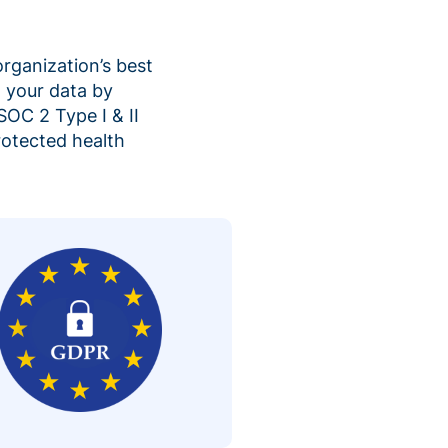
organization’s best
 your data by
SOC 2 Type I & II
rotected health