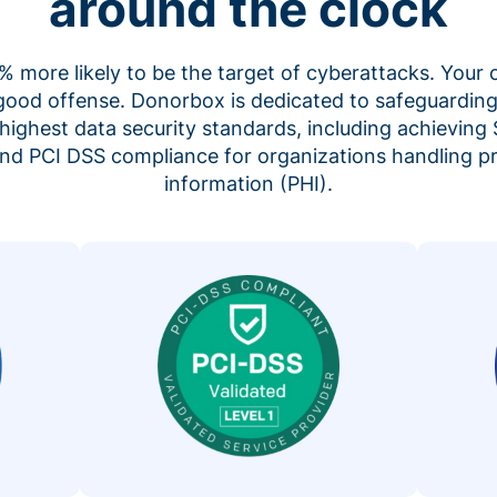
around the clock
 more likely to be the target of cyberattacks. Your 
 good offense. Donorbox is dedicated to safeguarding
highest data security standards, including achieving 
 and PCI DSS compliance for organizations handling p
information (PHI).