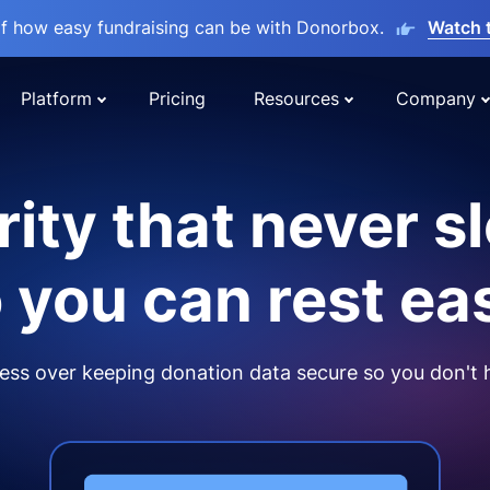
lf how easy fundraising can be with Donorbox.
Watch 
Platform
Pricing
Resources
Company
ity that never s
 you can rest ea
ss over keeping donation data secure so you don't 