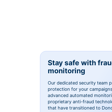
Stay safe with fra
monitoring
Our dedicated security team p
protection for your campaigns
advanced automated monitorin
proprietary anti-fraud technol
that have transitioned to Do