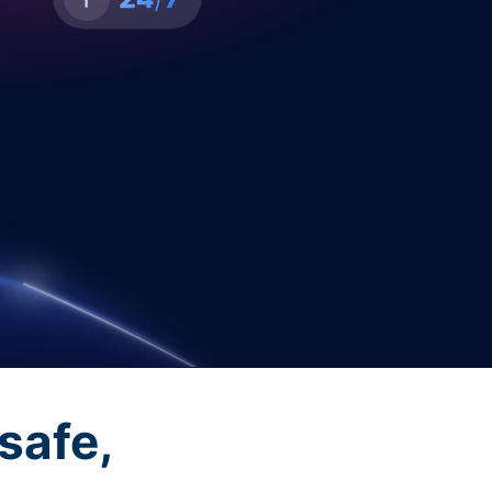
safe,