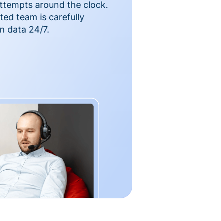
ttempts around the clock.
ted team is carefully
n data 24/7.