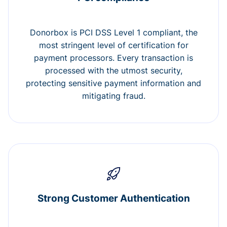
Donorbox is PCI DSS Level 1 compliant, the
most stringent level of certification for
payment processors. Every transaction is
processed with the utmost security,
protecting sensitive payment information and
mitigating fraud.
Strong Customer Authentication