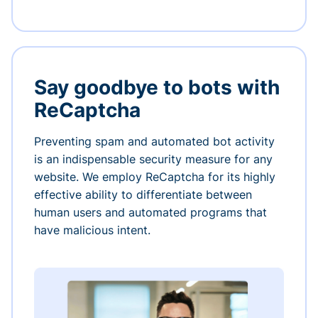
Say goodbye to bots with
ReCaptcha
Preventing spam and automated bot activity
is an indispensable security measure for any
website. We employ ReCaptcha for its highly
effective ability to differentiate between
human users and automated programs that
have malicious intent.