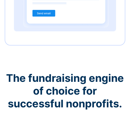
The fundraising engine
of choice for
successful nonprofits.