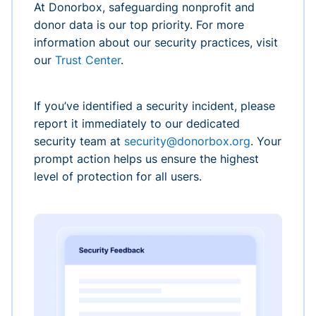
At Donorbox, safeguarding nonprofit and
donor data is our top priority. For more
information about our security practices, visit
our
Trust Center
.
If you’ve identified a security incident, please
report it immediately to our dedicated
security team at
security@donorbox.org
. Your
prompt action helps us ensure the highest
level of protection for all users.