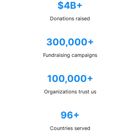
$4B+
Donations raised
300,000+
Fundraising campaigns
100,000+
Organizations trust us
96+
Countries served