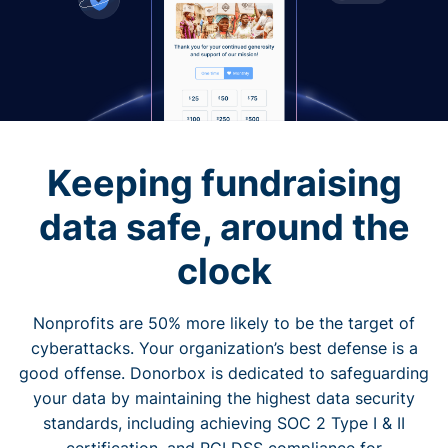
Keeping fundraising
data safe, around the
clock
Nonprofits are 50% more likely to be the target of
cyberattacks. Your organization’s best defense is a
good offense. Donorbox is dedicated to safeguarding
your data by maintaining the highest data security
standards, including achieving SOC 2 Type I & II
certification, and PCI DSS compliance for