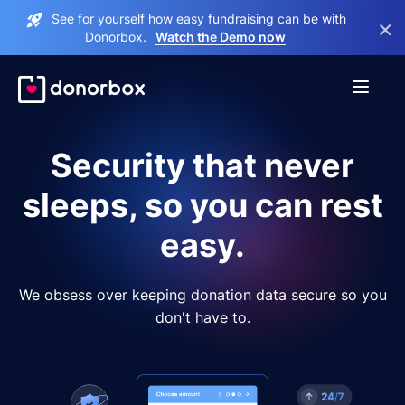
See for yourself how easy fundraising can be with
×
Donorbox.
Watch the Demo now
Security that never
sleeps, so you can rest
easy.
We obsess over keeping donation data secure so you
don't have to.