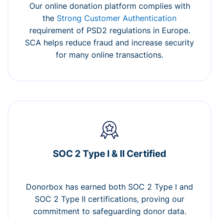
Our online donation platform complies with
the
Strong Customer Authentication
requirement of PSD2 regulations in Europe.
SCA helps reduce fraud and increase security
for many online transactions.
SOC 2 Type I & II Certified
Donorbox has earned both SOC 2 Type I and
SOC 2 Type II certifications, proving our
commitment to safeguarding donor data.