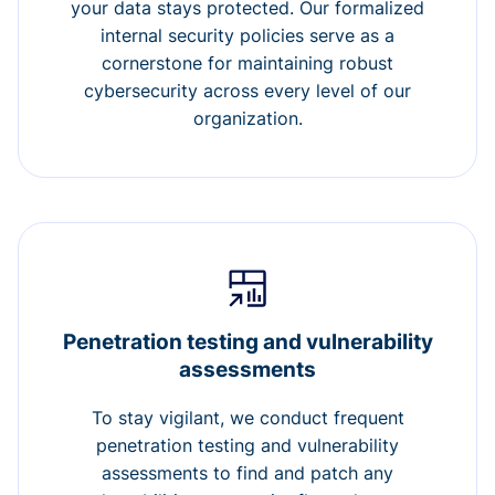
your data stays protected. Our formalized
internal security policies serve as a
cornerstone for maintaining robust
cybersecurity across every level of our
organization.
Penetration testing and vulnerability
assessments
To stay vigilant, we conduct frequent
penetration testing and vulnerability
assessments to find and patch any