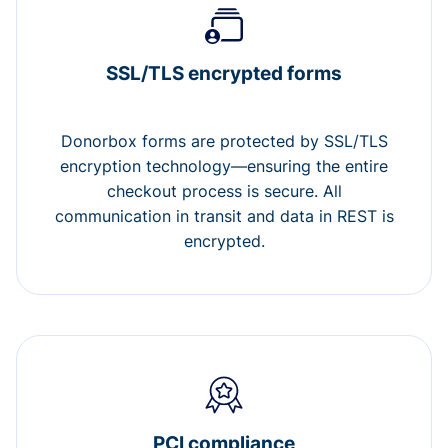
SSL/TLS encrypted forms
Donorbox forms are protected by SSL/TLS
encryption technology—ensuring the entire
checkout process is secure. All
communication in transit and data in REST is
encrypted.
PCI compliance