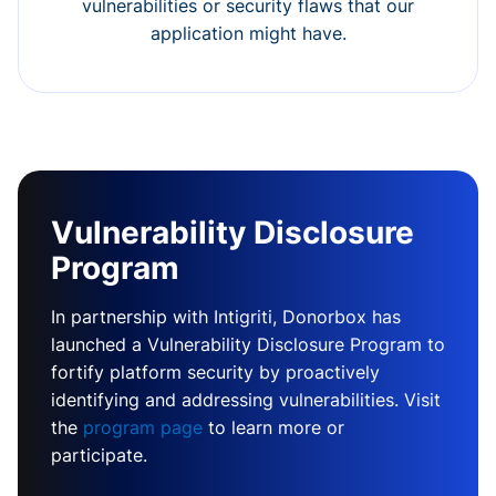
vulnerabilities or security flaws that our
application might have.
Vulnerability Disclosure
Program
In partnership with Intigriti, Donorbox has
launched a Vulnerability Disclosure Program to
fortify platform security by proactively
identifying and addressing vulnerabilities. Visit
the
program page
to learn more or
participate.