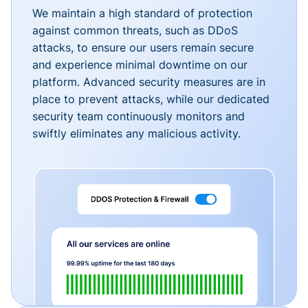
We maintain a high standard of protection
against common threats, such as DDoS
attacks, to ensure our users remain secure
and experience minimal downtime on our
platform. Advanced security measures are in
place to prevent attacks, while our dedicated
security team continuously monitors and
swiftly eliminates any malicious activity.