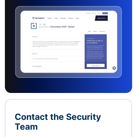
Contact the Security
Team