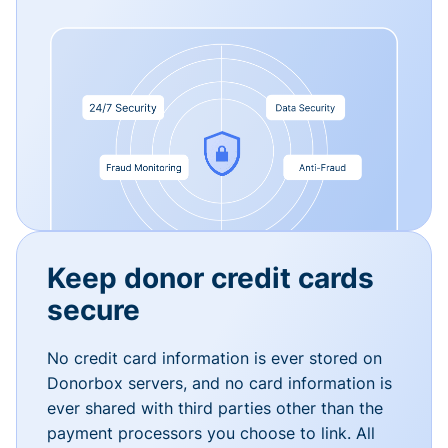
Keep donor credit cards
secure
No credit card information is ever stored on
Donorbox servers, and no card information is
ever shared with third parties other than the
payment processors you choose to link. All