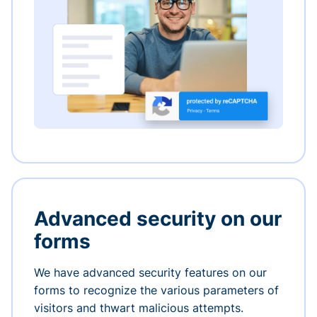
Advanced security on our
forms
We have advanced security features on our
forms to recognize the various parameters of
visitors and thwart malicious attempts.