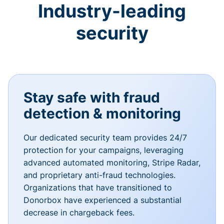
Industry-leading
security
Stay safe with fraud
detection & monitoring
Our dedicated security team provides 24/7
protection for your campaigns, leveraging
advanced automated monitoring, Stripe Radar,
and proprietary anti-fraud technologies.
Organizations that have transitioned to
Donorbox have experienced a substantial
decrease in chargeback fees.