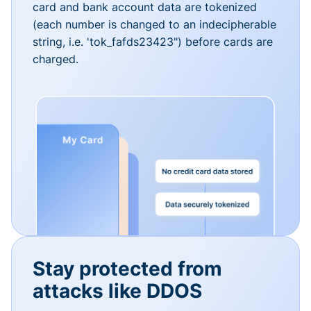
card and bank account data are tokenized
(each number is changed to an indecipherable
string, i.e. 'tok_fafds23423") before cards are
charged.
Stay protected from
attacks like DDOS