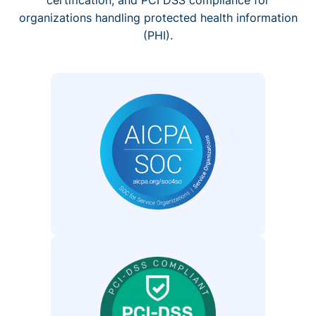
organizations handling protected health information
(PHI).