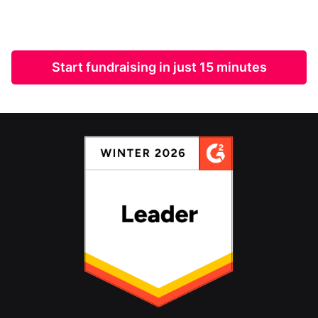
Start fundraising in just 15 minutes