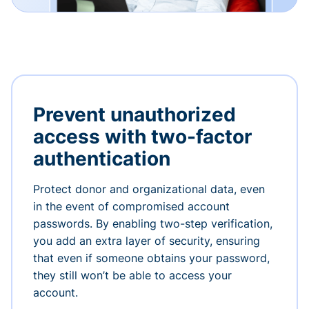
Prevent unauthorized
access with two-factor
authentication
Protect donor and organizational data, even
in the event of compromised account
passwords. By enabling two-step verification,
you add an extra layer of security, ensuring
that even if someone obtains your password,
they still won’t be able to access your
account.