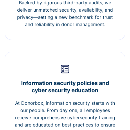
Backed by rigorous third-party audits, we
deliver unmatched security, availability, and
privacy—setting a new benchmark for trust
and reliability in donor management.
Information security policies and
cyber security education
At Donorbox, information security starts with
our people. From day one, all employees
receive comprehensive cybersecurity training
and are educated on best practices to ensure