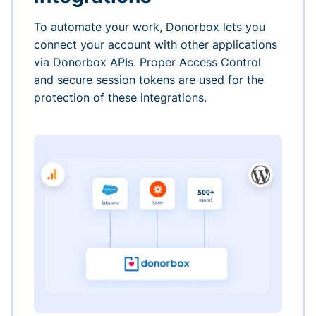
To automate your work, Donorbox lets you
connect your account with other applications
via Donorbox APIs. Proper Access Control
and secure session tokens are used for the
protection of these integrations.