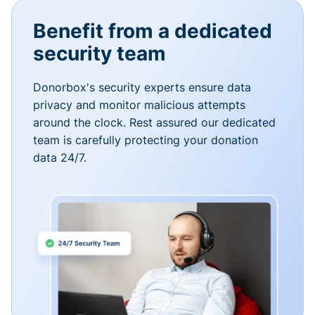
Benefit from a dedicated
security team
Donorbox's security experts ensure data
privacy and monitor malicious attempts
around the clock. Rest assured our dedicated
team is carefully protecting your donation
data 24/7.