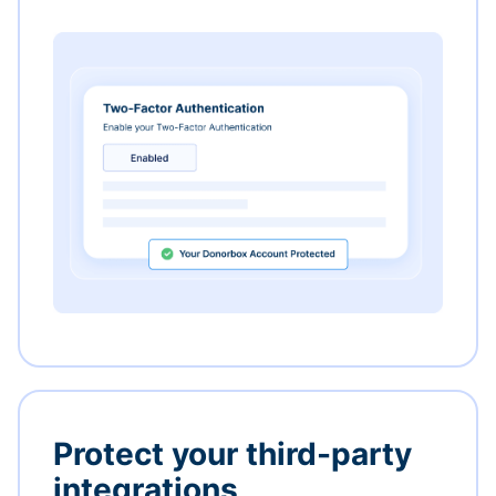
Protect your third-party
integrations