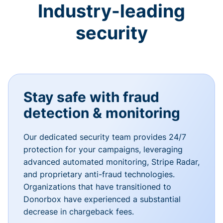
Industry-leading
security
Stay safe with fraud
detection & monitoring
Our dedicated security team provides 24/7
protection for your campaigns, leveraging
advanced automated monitoring, Stripe Radar,
and proprietary anti-fraud technologies.
Organizations that have transitioned to
Donorbox have experienced a substantial
decrease in chargeback fees.