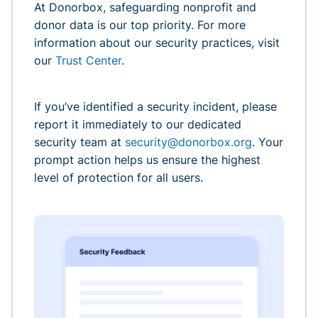
At Donorbox, safeguarding nonprofit and
donor data is our top priority. For more
information about our security practices, visit
our
Trust Center
.
If you’ve identified a security incident, please
report it immediately to our dedicated
security team at
security@donorbox.org
. Your
prompt action helps us ensure the highest
level of protection for all users.