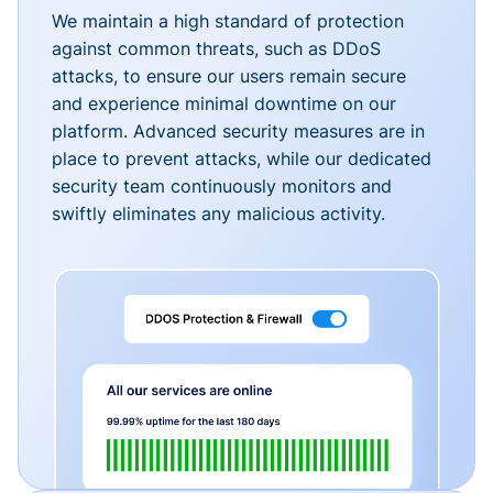
We maintain a high standard of protection
against common threats, such as DDoS
attacks, to ensure our users remain secure
and experience minimal downtime on our
platform. Advanced security measures are in
place to prevent attacks, while our dedicated
security team continuously monitors and
swiftly eliminates any malicious activity.