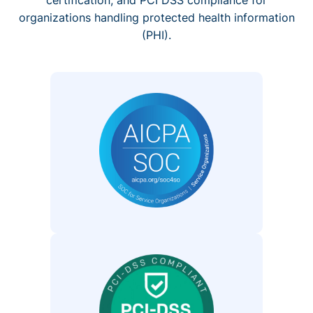
organizations handling protected health information
(PHI).