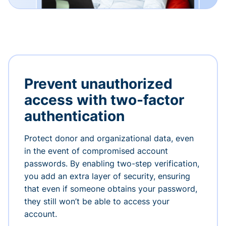
Prevent unauthorized
access with two-factor
authentication
Protect donor and organizational data, even
in the event of compromised account
passwords. By enabling two-step verification,
you add an extra layer of security, ensuring
that even if someone obtains your password,
they still won’t be able to access your
account.