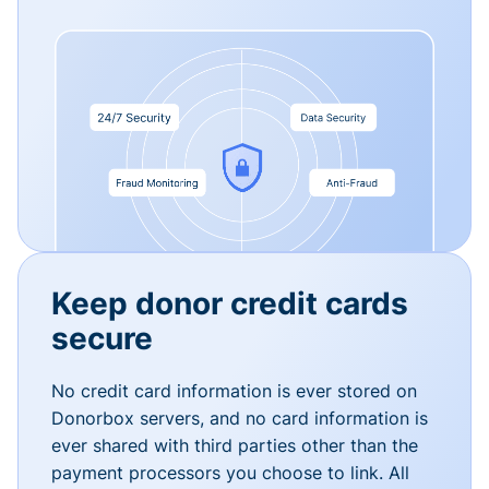
Keep donor credit cards
secure
No credit card information is ever stored on
Donorbox servers, and no card information is
ever shared with third parties other than the
payment processors you choose to link. All