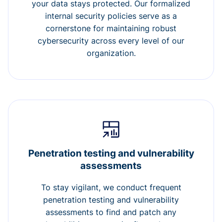
your data stays protected. Our formalized
internal security policies serve as a
cornerstone for maintaining robust
cybersecurity across every level of our
organization.
Penetration testing and vulnerability
assessments
To stay vigilant, we conduct frequent
penetration testing and vulnerability
assessments to find and patch any