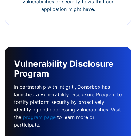
vulnerabilities or security flaws that our
application might have.
Vulnerability Disclosure
Program
In partnership with Intigriti, Donorbox has
launched a Vulnerability Disclosure Program to
fortify platform security by proactively
identifying and addressing vulnerabilities. Visit
the
program page
to learn more or
participate.