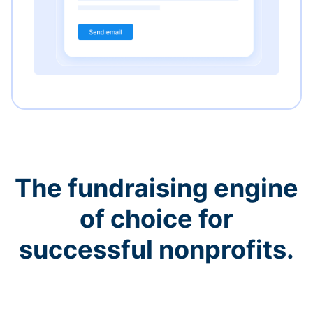
The fundraising engine
of choice for
successful nonprofits.