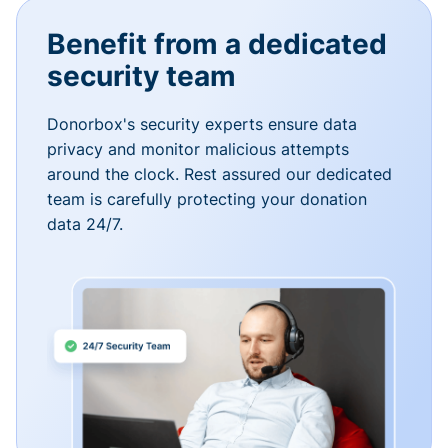
Benefit from a dedicated
security team
Donorbox's security experts ensure data
privacy and monitor malicious attempts
around the clock. Rest assured our dedicated
team is carefully protecting your donation
data 24/7.