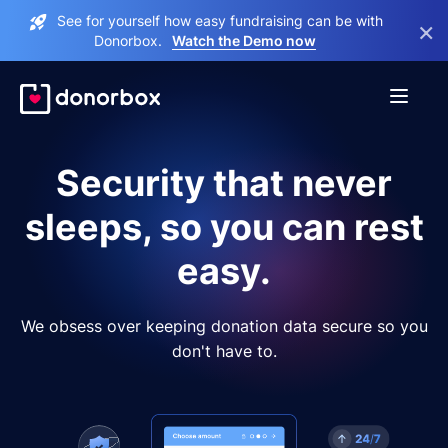
See for yourself how easy fundraising can be with
×
Donorbox.
Watch the Demo now
Security that never
sleeps, so you can rest
easy.
We obsess over keeping donation data secure so you
don't have to.