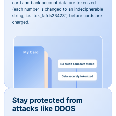
card and bank account data are tokenized
(each number is changed to an indecipherable
string, i.e. 'tok_fafds23423") before cards are
charged.
Stay protected from
attacks like DDOS