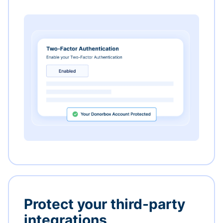
Protect your third-party
integrations