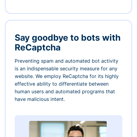
Say goodbye to bots with
ReCaptcha
Preventing spam and automated bot activity
is an indispensable security measure for any
website. We employ ReCaptcha for its highly
effective ability to differentiate between
human users and automated programs that
have malicious intent.