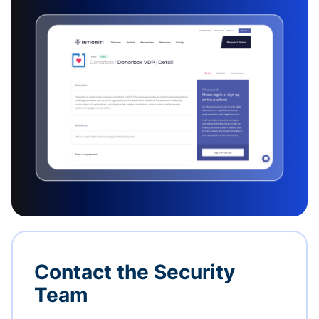
Contact the Security
Team