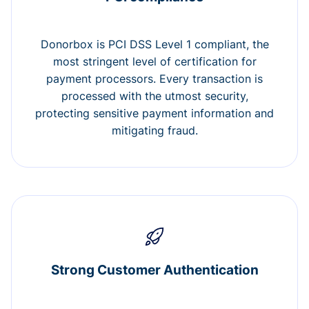
Donorbox is PCI DSS Level 1 compliant, the
most stringent level of certification for
payment processors. Every transaction is
processed with the utmost security,
protecting sensitive payment information and
mitigating fraud.
Strong Customer Authentication