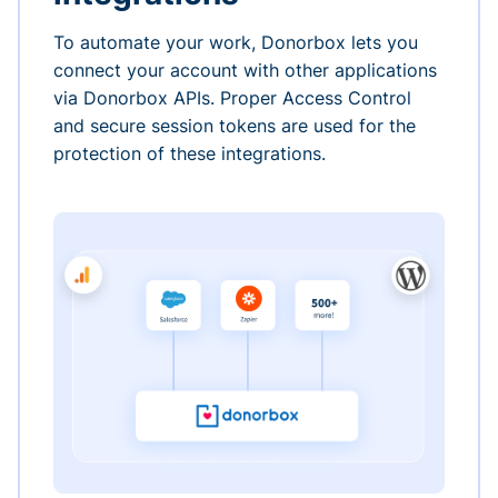
To automate your work, Donorbox lets you
connect your account with other applications
via Donorbox APIs. Proper Access Control
and secure session tokens are used for the
protection of these integrations.