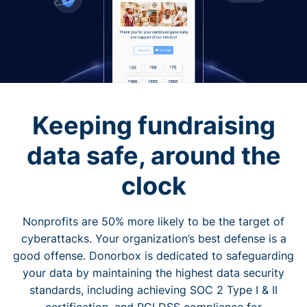
Keeping fundraising
data safe, around the
clock
Nonprofits are 50% more likely to be the target of
cyberattacks. Your organization’s best defense is a
good offense. Donorbox is dedicated to safeguarding
your data by maintaining the highest data security
standards, including achieving SOC 2 Type I & II
certification, and PCI DSS compliance for