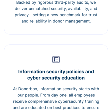
Backed by rigorous third-party audits, we
deliver unmatched security, availability, and
privacy—setting a new benchmark for trust
and reliability in donor management.
Information security policies and
cyber security education
At Donorbox, information security starts with
our people. From day one, all employees
receive comprehensive cybersecurity training
and are educated on best practices to ensure