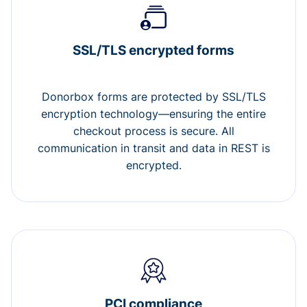
SSL/TLS encrypted forms
Donorbox forms are protected by SSL/TLS
encryption technology—ensuring the entire
checkout process is secure. All
communication in transit and data in REST is
encrypted.
PCI compliance