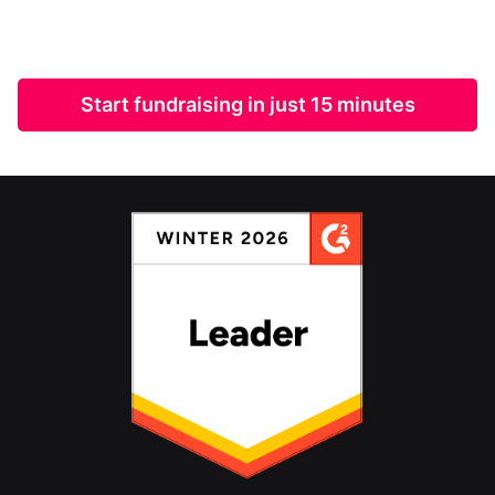
Start fundraising in just 15 minutes