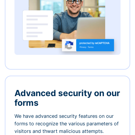
Advanced security on our
forms
We have advanced security features on our
forms to recognize the various parameters of
visitors and thwart malicious attempts.