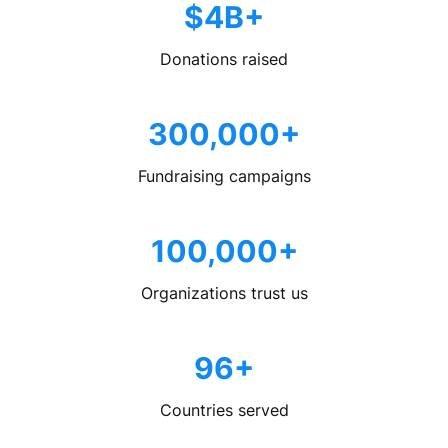
$4B+
Donations raised
300,000+
Fundraising campaigns
100,000+
Organizations trust us
96+
Countries served