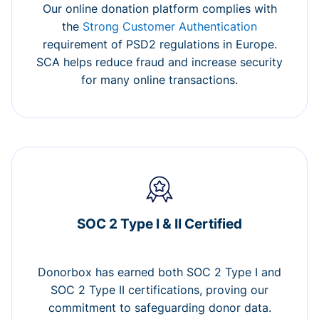
Our online donation platform complies with
the
Strong Customer Authentication
requirement of PSD2 regulations in Europe.
SCA helps reduce fraud and increase security
for many online transactions.
SOC 2 Type I & II Certified
Donorbox has earned both SOC 2 Type I and
SOC 2 Type II certifications, proving our
commitment to safeguarding donor data.