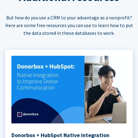
But how do you use a CRM to your advantage as a nonprofit?
Here are some free resources you can use to learn how to put
the data stored in these databases to work.
Donorbox + HubSpot Native Integration