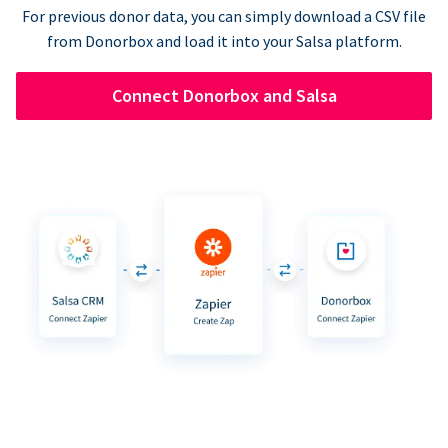
For previous donor data, you can simply download a CSV file
from Donorbox and load it into your Salsa platform.
Connect Donorbox and Salsa