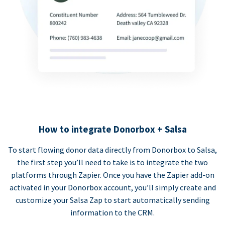
How to integrate Donorbox + Salsa
To start flowing donor data directly from Donorbox to Salsa,
the first step you’ll need to take is to integrate the two
platforms through Zapier. Once you have the Zapier add-on
activated in your Donorbox account, you’ll simply create and
customize your Salsa Zap to start automatically sending
information to the CRM.