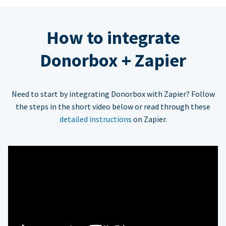
How to integrate
Donorbox + Zapier
Need to start by integrating Donorbox with Zapier? Follow
the steps in the short video below or read through these
detailed instructions
on Zapier.