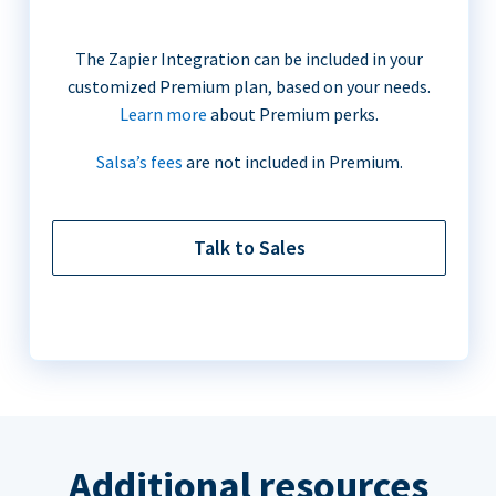
The Zapier Integration can be included in your
customized Premium plan, based on your needs.
Learn more
about Premium perks.
Salsa’s fees
are not included in Premium.
Talk to Sales
Additional resources