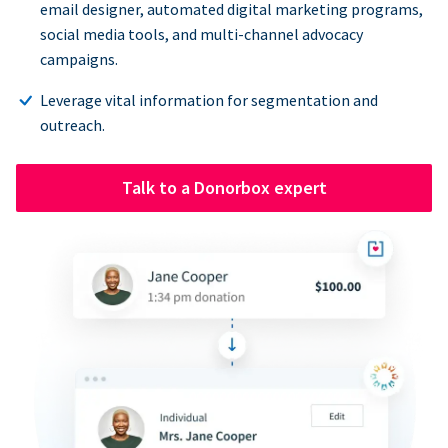
email designer, automated digital marketing programs,
social media tools, and multi-channel advocacy
campaigns.
Leverage vital information for segmentation and
outreach.
Talk to a Donorbox expert