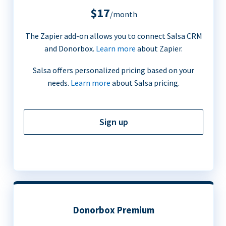
$17
/month
The Zapier add-on allows you to connect Salsa CRM
and Donorbox.
Learn more
about Zapier.
Salsa offers personalized pricing based on your
needs.
Learn more
about Salsa pricing.
Sign up
Donorbox Premium