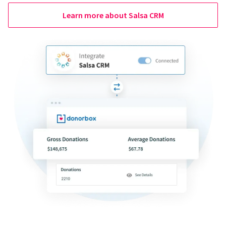
Learn more about Salsa CRM