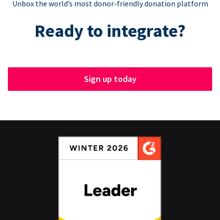
Unbox the world’s most donor-friendly donation platform
Ready to integrate?
Sign up today