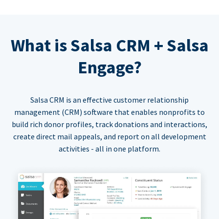
What is Salsa CRM + Salsa
Engage?
Salsa CRM is an effective customer relationship
management (CRM) software that enables nonprofits to
build rich donor profiles, track donations and interactions,
create direct mail appeals, and report on all development
activities - all in one platform.