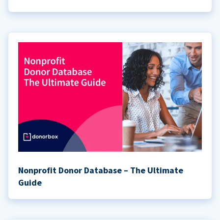
Nonprofit Donor Database – The Ultimate
Guide