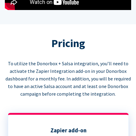
Pricing
To utilize the Donorbox + Salsa integration, you’ll need to
activate the Zapier Integration add-on in your Donorbox
dashboard for a monthly fee. In addition, you will be required
to have an active Salsa account and at least one Donorbox
campaign before completing the integration.
Zapier add-on