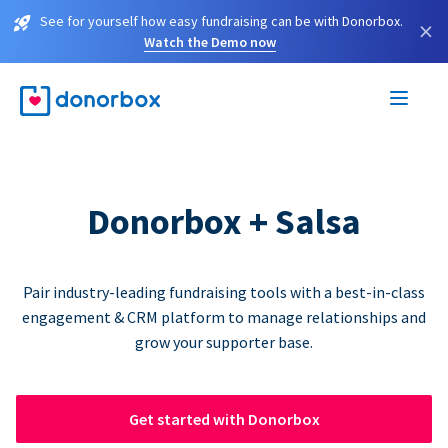
See for yourself how easy fundraising can be with Donorbox.
×
Watch the Demo now
Donorbox + Salsa
Pair industry-leading fundraising tools with a best-in-class
engagement & CRM platform to manage relationships and
grow your supporter base.
Get started with Donorbox