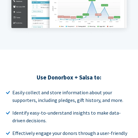
Use Donorbox + Salsa to:
Easily collect and store information about your
supporters, including pledges, gift history, and more.
Identify easy-to-understand insights to make data-
driven decisions.
Effectively engage your donors through a user-friendly