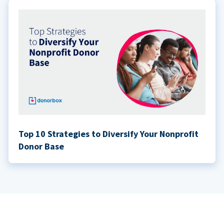
Top 10 Strategies to Diversify Your Nonprofit
Donor Base