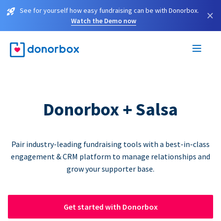
See for yourself how easy fundraising can be with Donorbox.
×
Watch the Demo now
Donorbox + Salsa
Pair industry-leading fundraising tools with a best-in-class
engagement & CRM platform to manage relationships and
grow your supporter base.
Get started with Donorbox