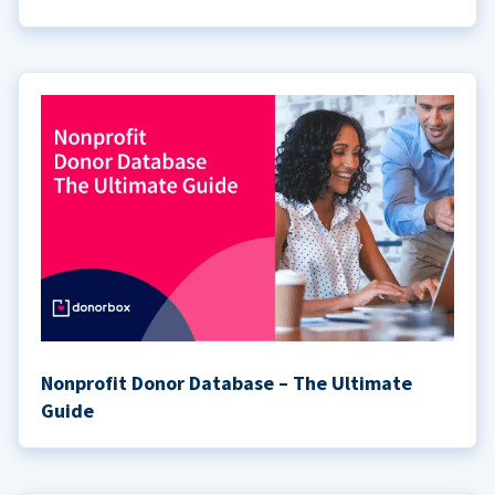
Nonprofit Donor Database – The Ultimate
Guide