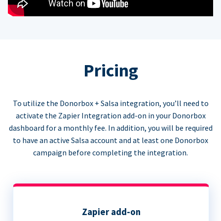
Pricing
To utilize the Donorbox + Salsa integration, you’ll need to
activate the Zapier Integration add-on in your Donorbox
dashboard for a monthly fee. In addition, you will be required
to have an active Salsa account and at least one Donorbox
campaign before completing the integration.
Zapier add-on