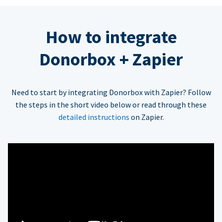
How to integrate
Donorbox + Zapier
Need to start by integrating Donorbox with Zapier? Follow
the steps in the short video below or read through these
detailed instructions
on Zapier.