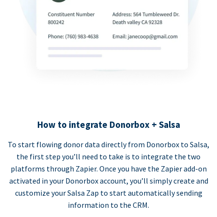
How to integrate Donorbox + Salsa
To start flowing donor data directly from Donorbox to Salsa,
the first step you’ll need to take is to integrate the two
platforms through Zapier. Once you have the Zapier add-on
activated in your Donorbox account, you’ll simply create and
customize your Salsa Zap to start automatically sending
information to the CRM.