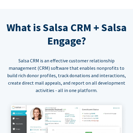
What is Salsa CRM + Salsa
Engage?
Salsa CRM is an effective customer relationship
management (CRM) software that enables nonprofits to
build rich donor profiles, track donations and interactions,
create direct mail appeals, and report on all development
activities - all in one platform.