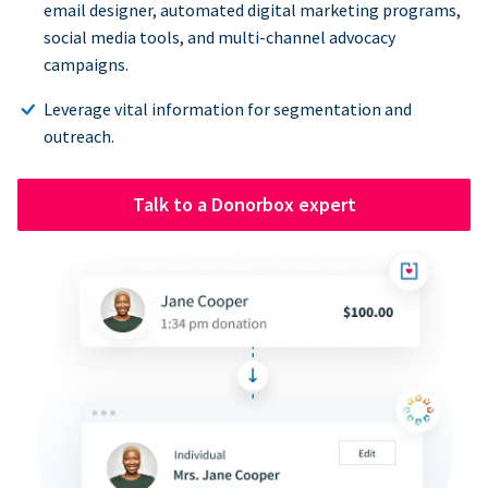
email designer, automated digital marketing programs,
social media tools, and multi-channel advocacy
campaigns.
Leverage vital information for segmentation and
outreach.
Talk to a Donorbox expert