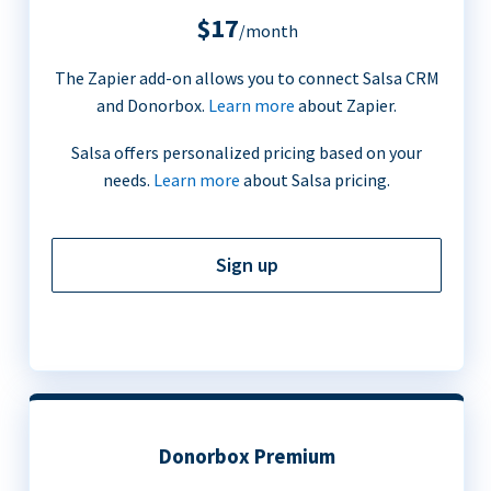
$17
/month
The Zapier add-on allows you to connect Salsa CRM
and Donorbox.
Learn more
about Zapier.
Salsa offers personalized pricing based on your
needs.
Learn more
about Salsa pricing.
Sign up
Donorbox Premium