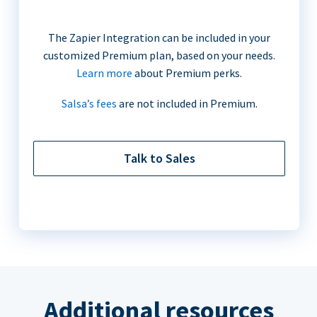
The Zapier Integration can be included in your
customized Premium plan, based on your needs.
Learn more
about Premium perks.
Salsa’s fees
are not included in Premium.
Talk to Sales
Additional resources