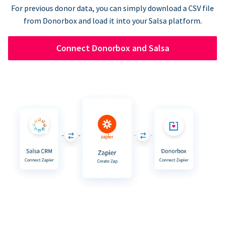
For previous donor data, you can simply download a CSV file
from Donorbox and load it into your Salsa platform.
Connect Donorbox and Salsa