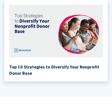
Top 10 Strategies to Diversify Your Nonprofit
Donor Base