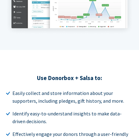
Use Donorbox + Salsa to:
Easily collect and store information about your
supporters, including pledges, gift history, and more.
Identify easy-to-understand insights to make data-
driven decisions.
Effectively engage your donors through a user-friendly