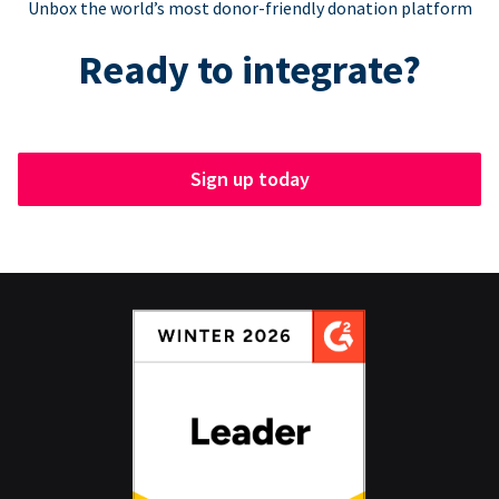
Unbox the world’s most donor-friendly donation platform
Ready to integrate?
Sign up today