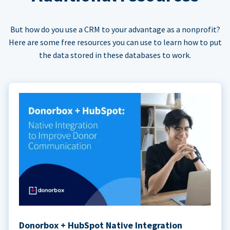
But how do you use a CRM to your advantage as a nonprofit?
Here are some free resources you can use to learn how to put
the data stored in these databases to work.
Donorbox + HubSpot Native Integration