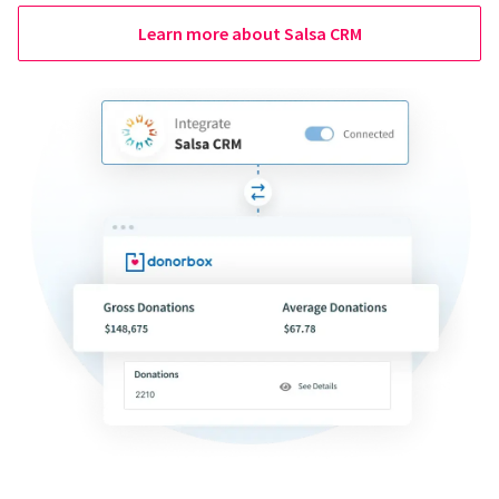
Learn more about Salsa CRM