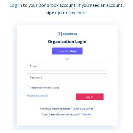
Log in
to your Donorbox account. If you need an account,
sign up for free
here
.