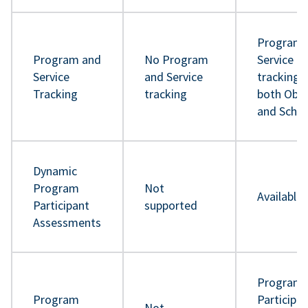
Program 
Program and
No Program
Service
Service
and Service
tracking 
Tracking
tracking
both Obje
and Sche
Dynamic
Program
Not
Available
Participant
supported
Assessments
Program
Program
Participa
Not