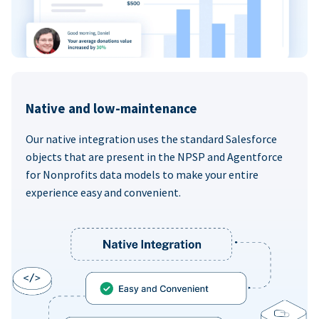
Native and low-maintenance
Our native integration uses the standard Salesforce
objects that are present in the NPSP and Agentforce
for Nonprofits data models to make your entire
experience easy and convenient.