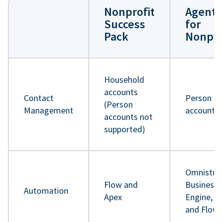
Nonprofit
Agentf
Success
for
Pack
Nonpro
Household
accounts
Contact
Person
(Person
Management
accounts
accounts not
supported)
Omnistud
Flow and
Business 
Automation
Apex
Engine, A
and Flow