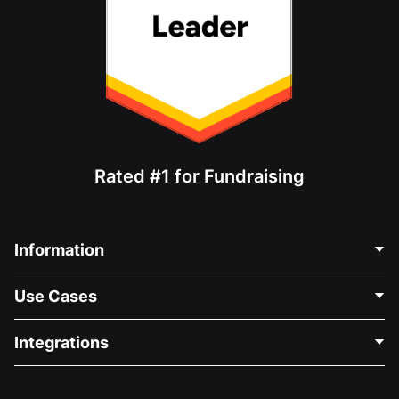
Rated #1 for Fundraising
Information
Contact Us
Use Cases
About Us
Blog
Political Fundraising
Integrations
Careers
Medical Fundraising
FAQ
Fundraising For Nonprofits
WordPress Donation Plugin