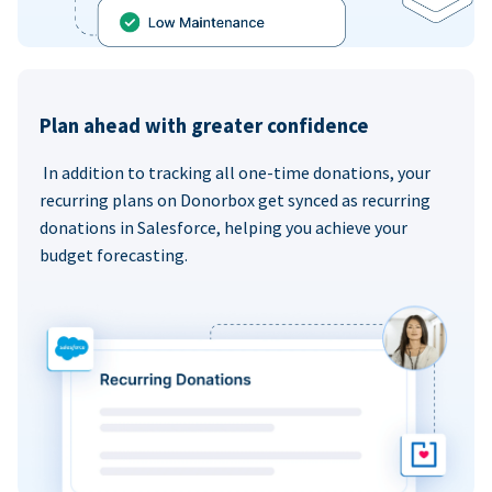
Plan ahead with greater confidence
In addition to tracking all one-time donations, your
recurring plans on Donorbox get synced as recurring
donations in Salesforce, helping you achieve your
budget forecasting.