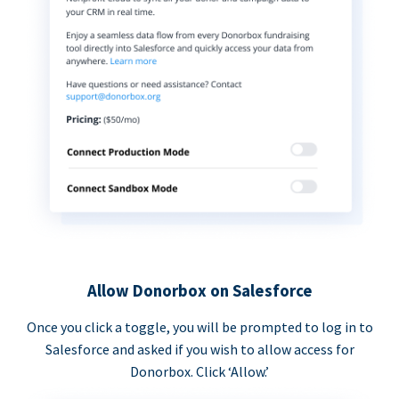
Allow Donorbox on Salesforce
Once you click a toggle, you will be prompted to log in to
Salesforce and asked if you wish to allow access for
Donorbox. Click ‘Allow.’