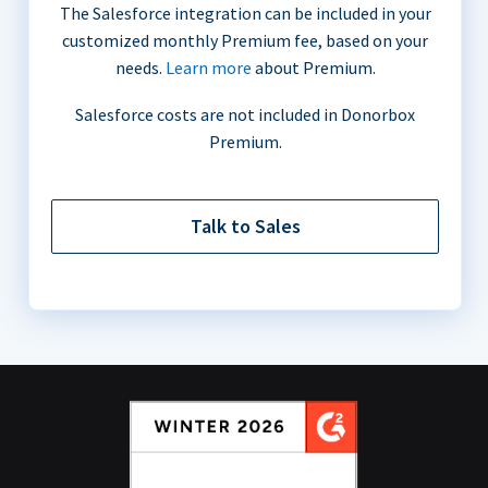
The Salesforce integration can be included in your
customized monthly Premium fee, based on your
needs.
Learn more
about Premium.
Salesforce costs are not included in Donorbox
Premium.
Talk to Sales