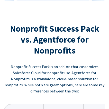
Nonprofit Success Pack
vs. Agentforce for
Nonprofits
Nonprofit Success Pack is an add-on that customizes
Salesforce Cloud for nonprofit use. Agentforce for
Nonprofits is a standalone, cloud-based solution for
nonprofits. While both are great options, here are some key
differences between the two: