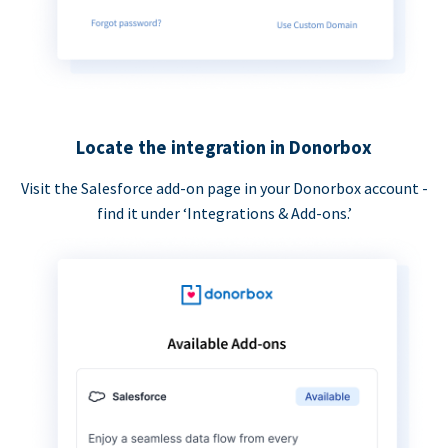
Locate the integration in Donorbox
Visit the Salesforce add-on page in your Donorbox account -
find it under ‘Integrations & Add-ons.’