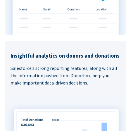
Insightful analytics on donors and donations
Salesforce’s strong reporting features, along with all
the information pushed from Donorbox, help you
make important data-driven decisions.