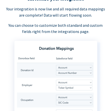
Your integration is now live and all required data mappings
are complete! Data will start flowing soon.
You can choose to customize both standard and custom
fields right from the integrations page.