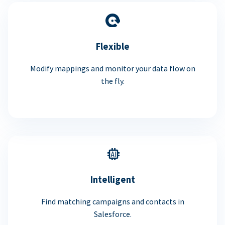
Flexible
Modify mappings and monitor your data flow on
the fly.
Intelligent
Find matching campaigns and contacts in
Salesforce.