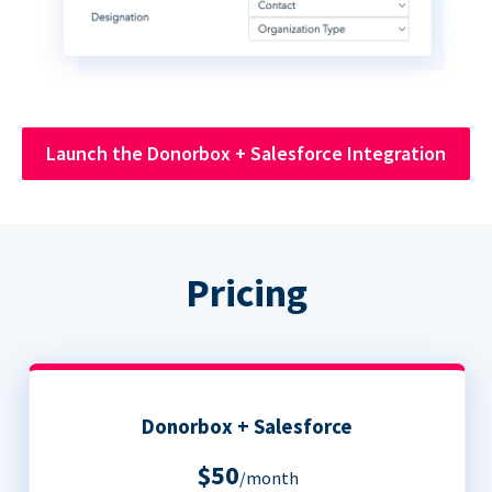
Launch the Donorbox + Salesforce Integration
Pricing
Donorbox + Salesforce
$50
/month