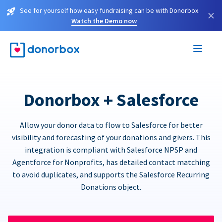
See for yourself how easy fundraising can be with Donorbox.
×
Watch the Demo now
Donorbox + Salesforce
Allow your donor data to flow to Salesforce for better
visibility and forecasting of your donations and givers. This
integration is compliant with Salesforce NPSP and
Agentforce for Nonprofits, has detailed contact matching
to avoid duplicates, and supports the Salesforce Recurring
Donations object.