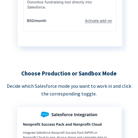
Choose Production or Sandbox Mode
Decide which Salesforce mode you want to work in and click
the corresponding toggle.