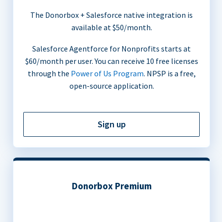
The Donorbox + Salesforce native integration is
available at $50/month.
Salesforce Agentforce for Nonprofits starts at
$60/month per user. You can receive 10 free licenses
through the
Power of Us Program
. NPSP is a free,
open-source application.
Sign up
Donorbox Premium