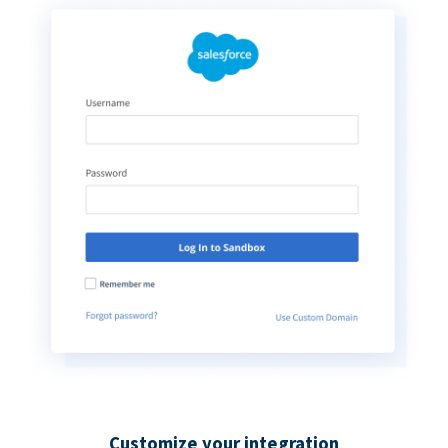
Customize your integration