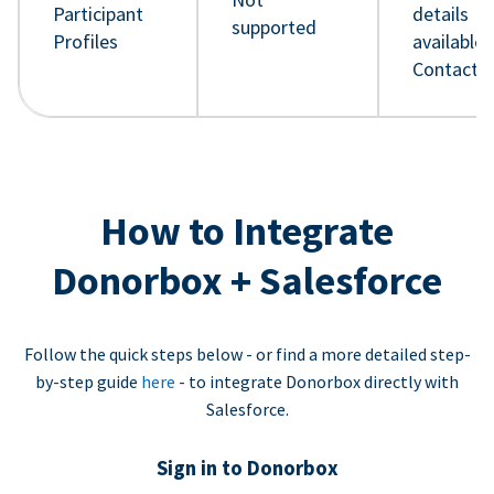
Participant
details
supported
Profiles
available 
Contact 
How to Integrate
Donorbox + Salesforce
Follow the quick steps below - or find a more detailed step-
by-step guide
here
- to integrate Donorbox directly with
Salesforce.
Sign in to Donorbox