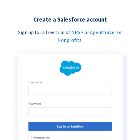
Create a Salesforce account
Sign up for a free trial of
NPSP
or
Agentforce for
Nonprofits
.