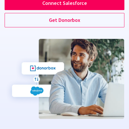
Connect Salesforce
Get Donorbox