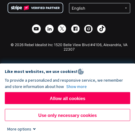
Terms
Fundraising For Schools
Squarespace Donation Form
Privacy
Charity Fundraising
Wix Donation Form
Security
Weebly Donation App
Affiliate Partnership
Webflow Donation App
Library
Joomla Donation
API Doc + Zapier
© 2026 Rebel Idealist Inc 1520 Belle View Blvd #4106, Alexandria, VA
22307
Like most websites, we use cookies!
To provide a personalized and responsive service, we remember
and store information about how
Show more
Allow all cookies
Use only necessary cookies
More options