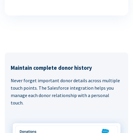
Maintain complete donor history
Never forget important donor details across multiple
touch points. The Salesforce integration helps you
manage each donor relationship with a personal
touch.