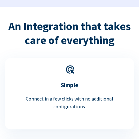
An Integration that takes
care of everything
Simple
Connect in a few clicks with no additional
configurations.