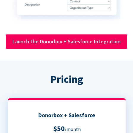
Launch the Donorbox + Salesforce Integration
Pricing
Donorbox + Salesforce
$50
/month