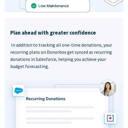
Plan ahead with greater confidence
In addition to tracking all one-time donations, your
recurring plans on Donorbox get synced as recurring
donations in Salesforce, helping you achieve your
budget forecasting.