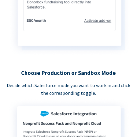
Choose Production or Sandbox Mode
Decide which Salesforce mode you want to work in and click
the corresponding toggle.