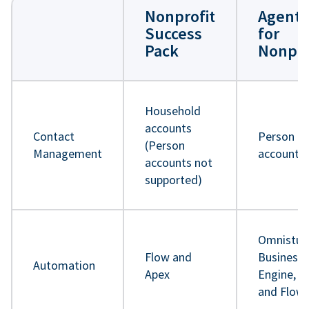
Nonprofit
Agentf
Success
for
Pack
Nonpro
Household
accounts
Contact
Person
(Person
Management
accounts
accounts not
supported)
Omnistud
Flow and
Business 
Automation
Apex
Engine, A
and Flow