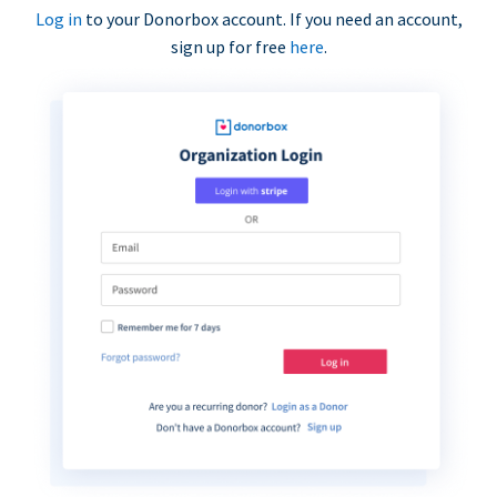
Log in
to your Donorbox account. If you need an account,
sign up for free
here
.