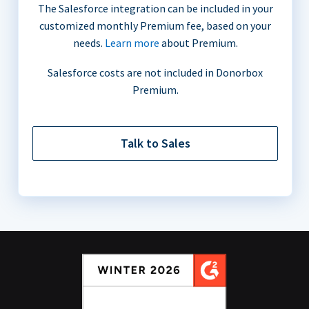
The Salesforce integration can be included in your
customized monthly Premium fee, based on your
needs.
Learn more
about Premium.
Salesforce costs are not included in Donorbox
Premium.
Talk to Sales