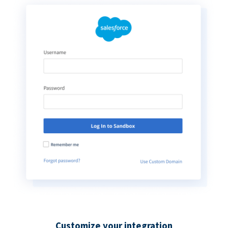
Customize your integration