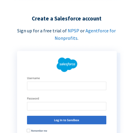
Create a Salesforce account
Sign up for a free trial of
NPSP
or
Agentforce for
Nonprofits
.