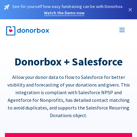
See for yourself how easy fundraising can be with Donorbox.
×
Watch the Demo now
Donorbox + Salesforce
Allow your donor data to flow to Salesforce for better
visibility and forecasting of your donations and givers. This
integration is compliant with Salesforce NPSP and
Agentforce for Nonprofits, has detailed contact matching
to avoid duplicates, and supports the Salesforce Recurring
Donations object.