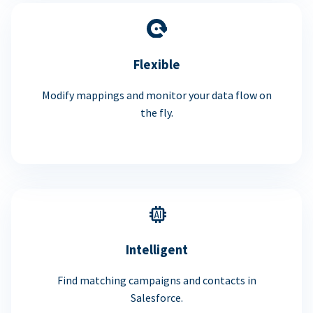
Flexible
Modify mappings and monitor your data flow on
the fly.
Intelligent
Find matching campaigns and contacts in
Salesforce.