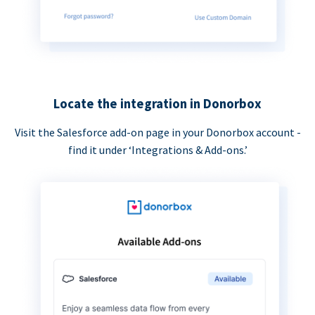
Locate the integration in Donorbox
Visit the Salesforce add-on page in your Donorbox account -
find it under ‘Integrations & Add-ons.’