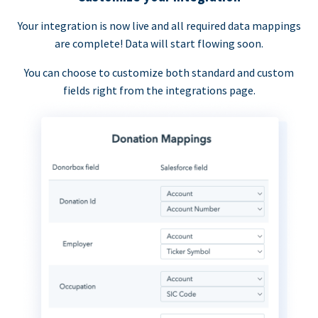
Your integration is now live and all required data mappings
are complete! Data will start flowing soon.
You can choose to customize both standard and custom
fields right from the integrations page.