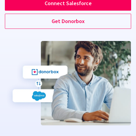
Connect Salesforce
Get Donorbox