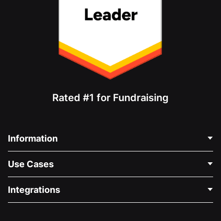
Rated #1 for Fundraising
Information
Contact Us
Use Cases
About Us
Blog
Political Fundraising
Integrations
Careers
Medical Fundraising
FAQ
Fundraising For Nonprofits
WordPress Donation Plugin