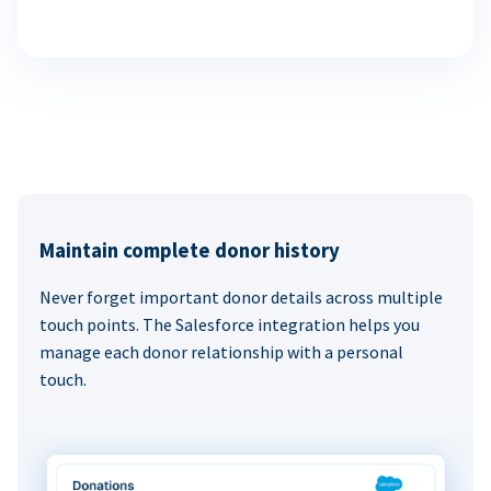
Maintain complete donor history
Never forget important donor details across multiple
touch points. The Salesforce integration helps you
manage each donor relationship with a personal
touch.