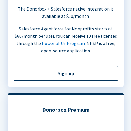
The Donorbox + Salesforce native integration is
available at $50/month.
Salesforce Agentforce for Nonprofits starts at
$60/month per user. You can receive 10 free licenses
through the
Power of Us Program
. NPSP is a free,
open-source application.
Sign up
Donorbox Premium