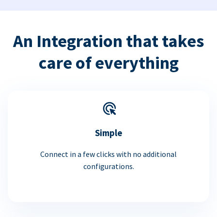
An Integration that takes
care of everything
Simple
Connect in a few clicks with no additional
configurations.