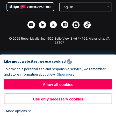
Terms
Fundraising For Schools
Squarespace Donation Form
Privacy
Charity Fundraising
Wix Donation Form
Security
Weebly Donation App
Affiliate Partnership
Webflow Donation App
Library
Joomla Donation
API Doc + Zapier
© 2026 Rebel Idealist Inc 1520 Belle View Blvd #4106, Alexandria, VA
22307
Like most websites, we use cookies!
To provide a personalized and responsive service, we remember
and store information about how
Show more
Allow all cookies
Use only necessary cookies
More options