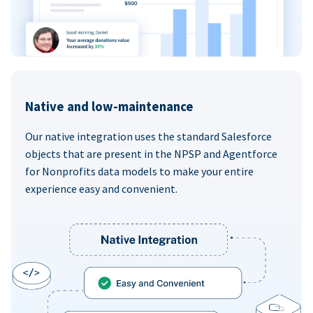
Native and low-maintenance
Our native integration uses the standard Salesforce
objects that are present in the NPSP and Agentforce
for Nonprofits data models to make your entire
experience easy and convenient.