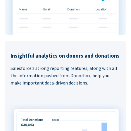
Insightful analytics on donors and donations
Salesforce’s strong reporting features, along with all
the information pushed from Donorbox, help you
make important data-driven decisions.