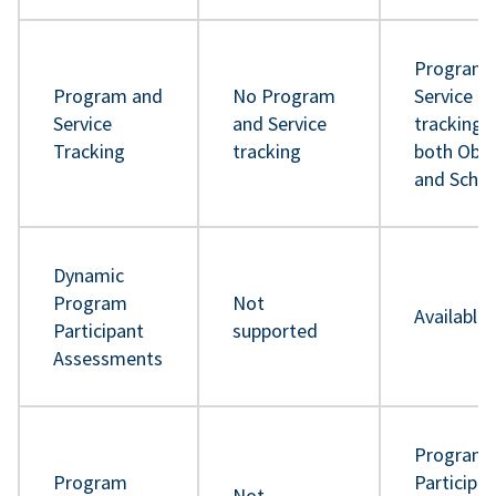
Program 
Program and
No Program
Service
Service
and Service
tracking 
Tracking
tracking
both Obje
and Sche
Dynamic
Program
Not
Available
Participant
supported
Assessments
Program
Program
Participa
Not