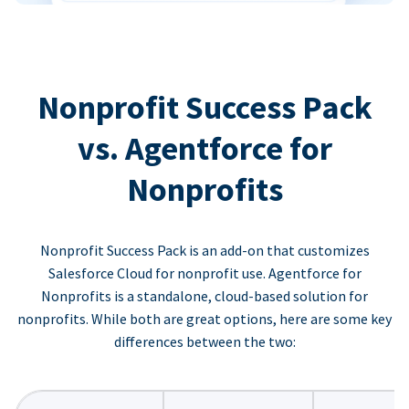
Nonprofit Success Pack
vs. Agentforce for
Nonprofits
Nonprofit Success Pack is an add-on that customizes
Salesforce Cloud for nonprofit use. Agentforce for
Nonprofits is a standalone, cloud-based solution for
nonprofits. While both are great options, here are some key
differences between the two: