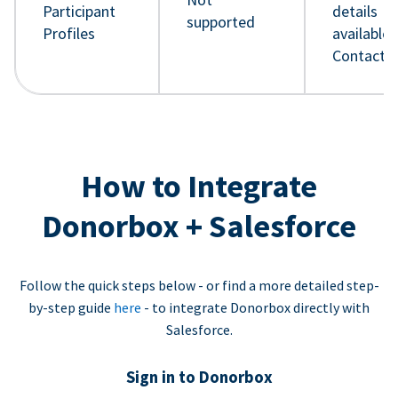
Participant
details
supported
Profiles
available 
Contact 
How to Integrate
Donorbox + Salesforce
Follow the quick steps below - or find a more detailed step-
by-step guide
here
- to integrate Donorbox directly with
Salesforce.
Sign in to Donorbox