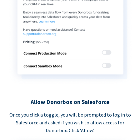
Allow Donorbox on Salesforce
Once you click a toggle, you will be prompted to log in to
Salesforce and asked if you wish to allow access for
Donorbox. Click ‘Allow.’