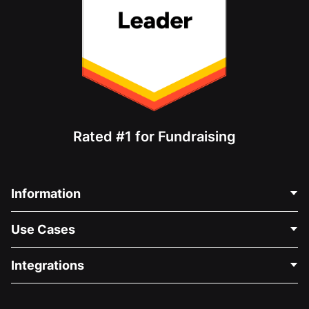
Rated #1 for Fundraising
Information
Contact Us
Use Cases
About Us
Blog
Political Fundraising
Integrations
Careers
Medical Fundraising
FAQ
Fundraising For Nonprofits
WordPress Donation Plugin