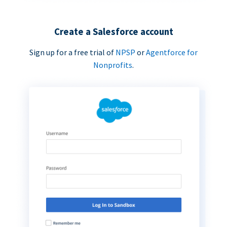
Create a Salesforce account
Sign up for a free trial of
NPSP
or
Agentforce for
Nonprofits
.