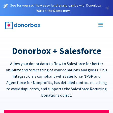
See for yourself how easy fundraising can be with Donorbox.
×
Watch the Demo now
Donorbox + Salesforce
Allow your donor data to flow to Salesforce for better
visibility and forecasting of your donations and givers. This
integration is compliant with Salesforce NPSP and
Agentforce for Nonprofits, has detailed contact matching
to avoid duplicates, and supports the Salesforce Recurring
Donations object.