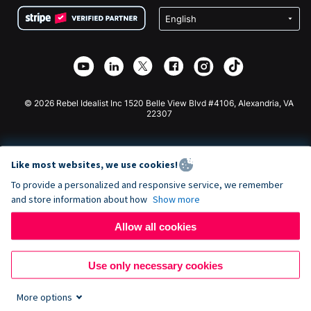
Terms
Fundraising For Schools
Squarespace Donation Form
Privacy
Charity Fundraising
Wix Donation Form
Security
Weebly Donation App
Affiliate Partnership
Webflow Donation App
Library
Joomla Donation
API Doc + Zapier
© 2026 Rebel Idealist Inc 1520 Belle View Blvd #4106, Alexandria, VA
22307
Like most websites, we use cookies!
To provide a personalized and responsive service, we remember
and store information about how
Show more
Allow all cookies
Use only necessary cookies
More options