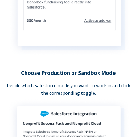
Choose Production or Sandbox Mode
Decide which Salesforce mode you want to work in and click
the corresponding toggle.