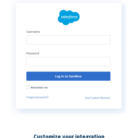
Customize your integration