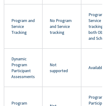
Program 
Program and
No Program
Service
Service
and Service
tracking 
Tracking
tracking
both Obje
and Sche
Dynamic
Program
Not
Available
Participant
supported
Assessments
Program
Program
Participa
Not