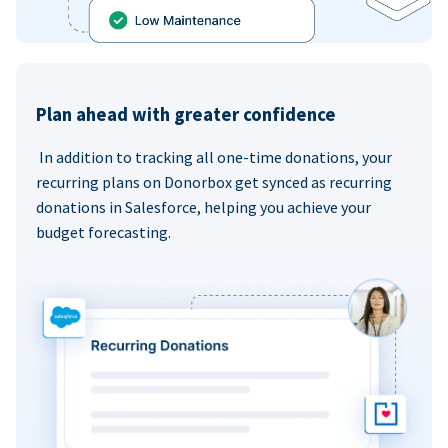
Plan ahead with greater confidence
In addition to tracking all one-time donations, your
recurring plans on Donorbox get synced as recurring
donations in Salesforce, helping you achieve your
budget forecasting.