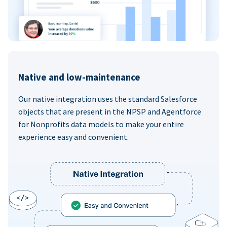
Native and low-maintenance
Our native integration uses the standard Salesforce
objects that are present in the NPSP and Agentforce
for Nonprofits data models to make your entire
experience easy and convenient.