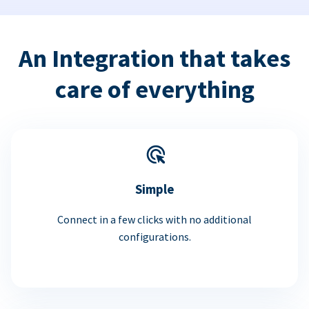
An Integration that takes
care of everything
Simple
Connect in a few clicks with no additional
configurations.