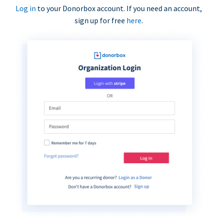
Log in
to your Donorbox account. If you need an account,
sign up for free
here
.