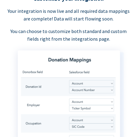
Your integration is now live and all required data mappings
are complete! Data will start flowing soon.
You can choose to customize both standard and custom
fields right from the integrations page.