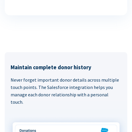
Maintain complete donor history
Never forget important donor details across multiple
touch points. The Salesforce integration helps you
manage each donor relationship with a personal
touch.