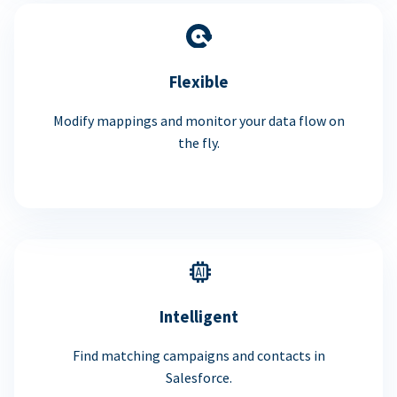
Flexible
Modify mappings and monitor your data flow on
the fly.
Intelligent
Find matching campaigns and contacts in
Salesforce.