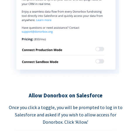
Allow Donorbox on Salesforce
Once you click a toggle, you will be prompted to log in to
Salesforce and asked if you wish to allow access for
Donorbox. Click ‘Allow.’