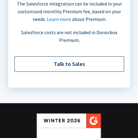
The Salesforce integration can be included in your
customized monthly Premium fee, based on your
needs.
Learn more
about Premium.
Salesforce costs are not included in Donorbox
Premium.
Talk to Sales