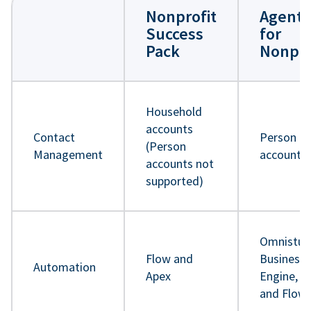
Nonprofit
Agentf
Success
for
Pack
Nonpro
Household
accounts
Contact
Person
(Person
Management
accounts
accounts not
supported)
Omnistud
Flow and
Business 
Automation
Apex
Engine, A
and Flow