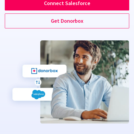
Connect Salesforce
Get Donorbox