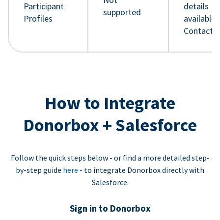
Participant
details
supported
Profiles
available 
Contact 
How to Integrate
Donorbox + Salesforce
Follow the quick steps below - or find a more detailed step-
by-step guide
here
- to integrate Donorbox directly with
Salesforce.
Sign in to Donorbox