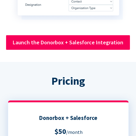
Launch the Donorbox + Salesforce Integration
Pricing
Donorbox + Salesforce
$50
/month