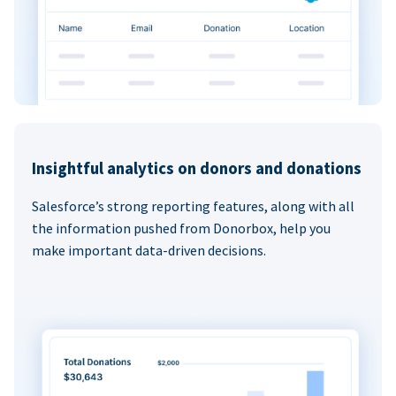
Insightful analytics on donors and donations
Salesforce’s strong reporting features, along with all
the information pushed from Donorbox, help you
make important data-driven decisions.