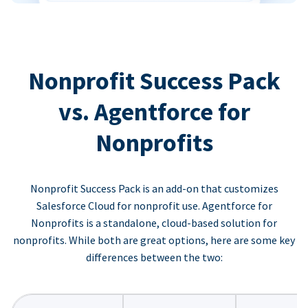
Nonprofit Success Pack
vs. Agentforce for
Nonprofits
Nonprofit Success Pack is an add-on that customizes
Salesforce Cloud for nonprofit use. Agentforce for
Nonprofits is a standalone, cloud-based solution for
nonprofits. While both are great options, here are some key
differences between the two: