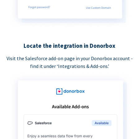
Locate the integration in Donorbox
Visit the Salesforce add-on page in your Donorbox account -
find it under ‘Integrations & Add-ons.’