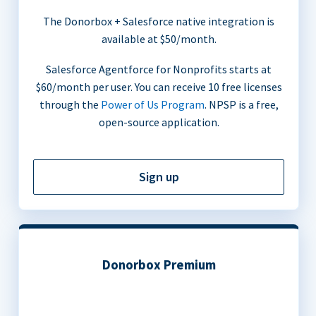
The Donorbox + Salesforce native integration is
available at $50/month.
Salesforce Agentforce for Nonprofits starts at
$60/month per user. You can receive 10 free licenses
through the
Power of Us Program
. NPSP is a free,
open-source application.
Sign up
Donorbox Premium