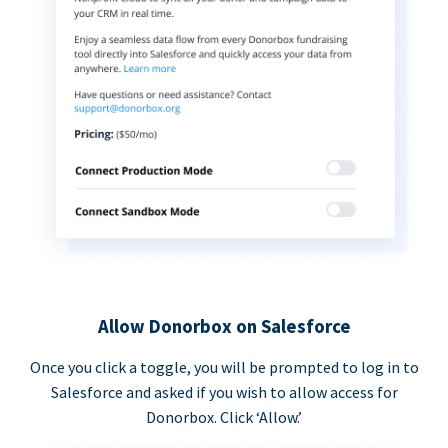
Allow Donorbox on Salesforce
Once you click a toggle, you will be prompted to log in to
Salesforce and asked if you wish to allow access for
Donorbox. Click ‘Allow.’