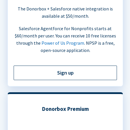
The Donorbox + Salesforce native integration is
available at $50/month.
Salesforce Agentforce for Nonprofits starts at
$60/month per user. You can receive 10 free licenses
through the
Power of Us Program
. NPSP is a free,
open-source application.
Sign up
Donorbox Premium