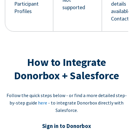
Participant
details
supported
Profiles
available 
Contact 
How to Integrate
Donorbox + Salesforce
Follow the quick steps below - or find a more detailed step-
by-step guide
here
- to integrate Donorbox directly with
Salesforce.
Sign in to Donorbox