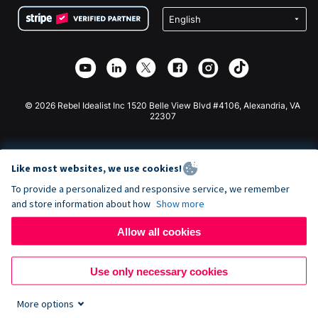
Terms
Fundraising For Schools
Squarespace Donation Form
Privacy
Charity Fundraising
Wix Donation Form
Security
Weebly Donation App
Affiliate Partnership
Webflow Donation App
Library
Joomla Donation
API Doc + Zapier
© 2026 Rebel Idealist Inc 1520 Belle View Blvd #4106, Alexandria, VA
22307
Like most websites, we use cookies!
To provide a personalized and responsive service, we remember
and store information about how
Show more
Allow all cookies
Use only necessary cookies
More options