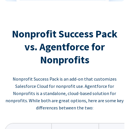
Nonprofit Success Pack
vs. Agentforce for
Nonprofits
Nonprofit Success Pack is an add-on that customizes
Salesforce Cloud for nonprofit use. Agentforce for
Nonprofits is a standalone, cloud-based solution for
nonprofits. While both are great options, here are some key
differences between the two: