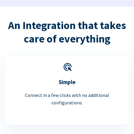
An Integration that takes
care of everything
Simple
Connect in a few clicks with no additional
configurations.