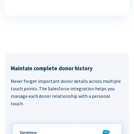
Maintain complete donor history
Never forget important donor details across multiple
touch points. The Salesforce integration helps you
manage each donor relationship with a personal
touch.