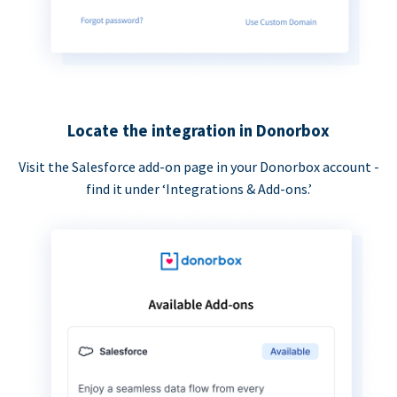
Locate the integration in Donorbox
Visit the Salesforce add-on page in your Donorbox account -
find it under ‘Integrations & Add-ons.’