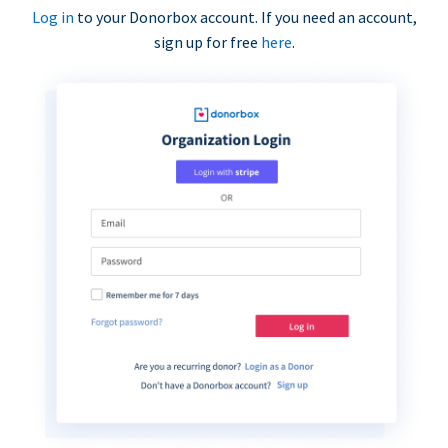
Log in
to your Donorbox account. If you need an account,
sign up for free
here
.