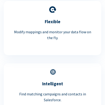
Flexible
Modify mappings and monitor your data flow on
the fly.
Intelligent
Find matching campaigns and contacts in
Salesforce.