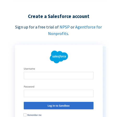
Create a Salesforce account
Sign up for a free trial of
NPSP
or
Agentforce for
Nonprofits
.