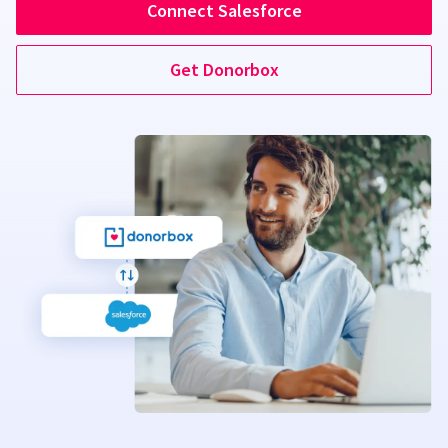
Connect Salesforce
Get Donorbox