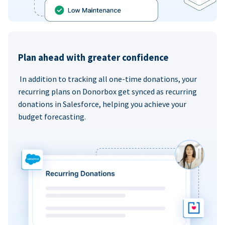
Plan ahead with greater confidence
In addition to tracking all one-time donations, your
recurring plans on Donorbox get synced as recurring
donations in Salesforce, helping you achieve your
budget forecasting.