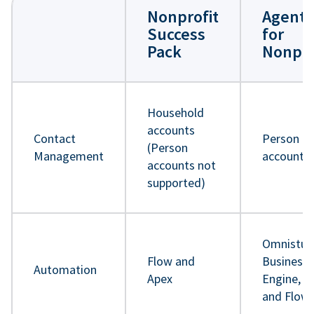
Nonprofit
Agentf
Success
for
Pack
Nonpro
Household
accounts
Contact
Person
(Person
Management
accounts
accounts not
supported)
Omnistud
Flow and
Business 
Automation
Apex
Engine, A
and Flow