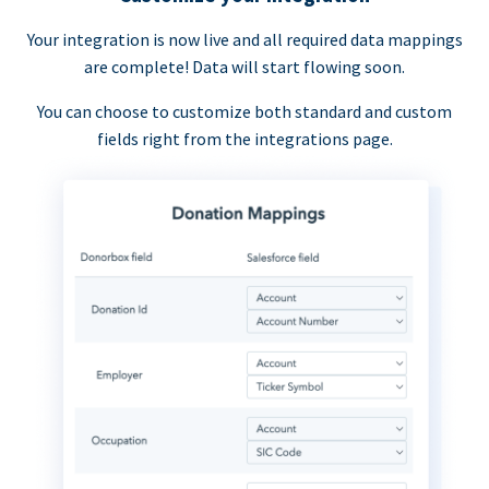
Your integration is now live and all required data mappings
are complete! Data will start flowing soon.
You can choose to customize both standard and custom
fields right from the integrations page.