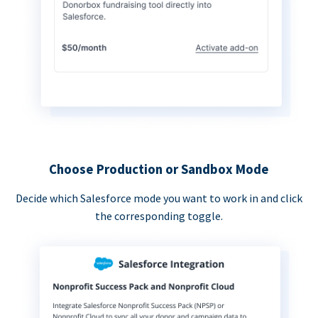
Choose Production or Sandbox Mode
Decide which Salesforce mode you want to work in and click
the corresponding toggle.