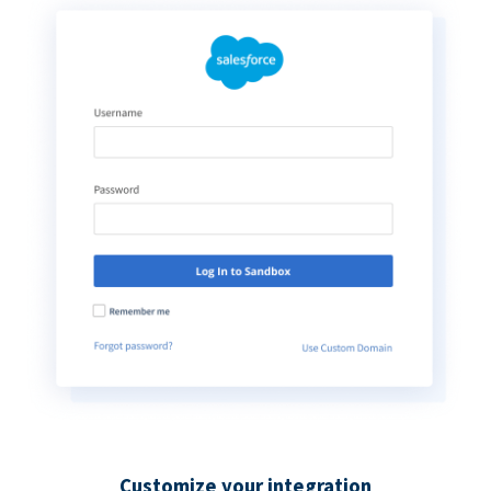
Customize your integration