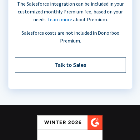
The Salesforce integration can be included in your
customized monthly Premium fee, based on your
needs.
Learn more
about Premium.
Salesforce costs are not included in Donorbox
Premium.
Talk to Sales