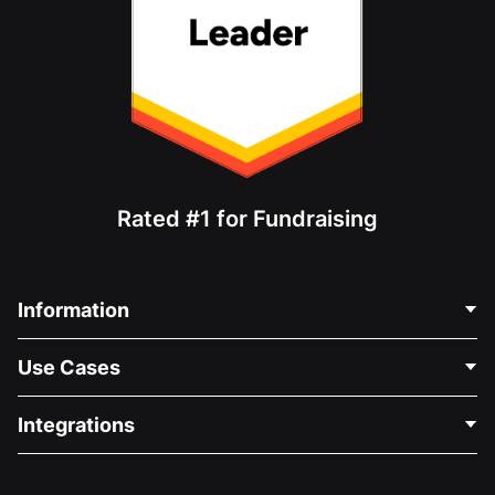
Rated #1 for Fundraising
Information
Contact Us
Use Cases
About Us
Blog
Political Fundraising
Integrations
Careers
Medical Fundraising
FAQ
Fundraising For Nonprofits
WordPress Donation Plugin