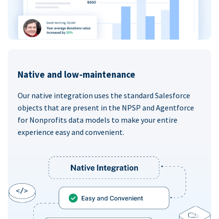
Native and low-maintenance
Our native integration uses the standard Salesforce
objects that are present in the NPSP and Agentforce
for Nonprofits data models to make your entire
experience easy and convenient.