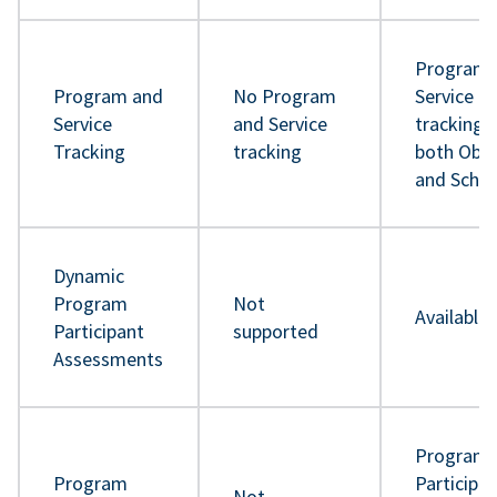
Program 
Program and
No Program
Service
Service
and Service
tracking 
Tracking
tracking
both Obje
and Sche
Dynamic
Program
Not
Available
Participant
supported
Assessments
Program
Program
Participa
Not