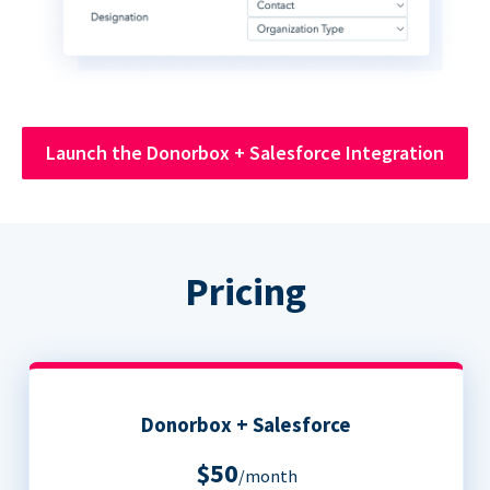
Launch the Donorbox + Salesforce Integration
Pricing
Donorbox + Salesforce
$50
/month