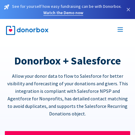
See for yourself how easy fundraising can be with Donorbox.
×
Watch the Demo now
Donorbox + Salesforce
Allow your donor data to flow to Salesforce for better
visibility and forecasting of your donations and givers. This
integration is compliant with Salesforce NPSP and
Agentforce for Nonprofits, has detailed contact matching
to avoid duplicates, and supports the Salesforce Recurring
Donations object.