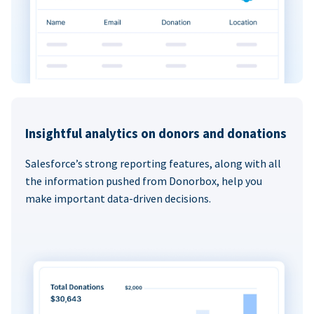
Insightful analytics on donors and donations
Salesforce’s strong reporting features, along with all
the information pushed from Donorbox, help you
make important data-driven decisions.