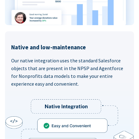
Native and low-maintenance
Our native integration uses the standard Salesforce
objects that are present in the NPSP and Agentforce
for Nonprofits data models to make your entire
experience easy and convenient.