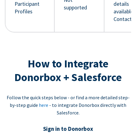
Participant
details
supported
Profiles
available 
Contact 
How to Integrate
Donorbox + Salesforce
Follow the quick steps below - or find a more detailed step-
by-step guide
here
- to integrate Donorbox directly with
Salesforce.
Sign in to Donorbox