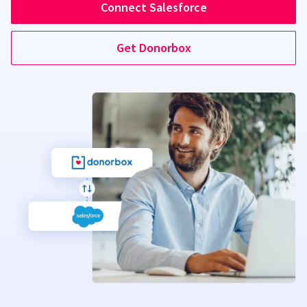
Connect Salesforce
Get Donorbox