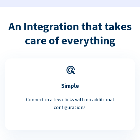
An Integration that takes
care of everything
Simple
Connect in a few clicks with no additional
configurations.