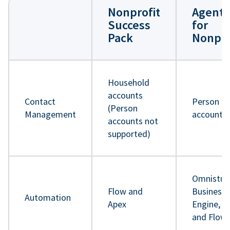
Nonprofit
Agentf
Success
for
Pack
Nonpro
Household
accounts
Contact
Person
(Person
Management
accounts
accounts not
supported)
Omnistud
Flow and
Business 
Automation
Apex
Engine, A
and Flow