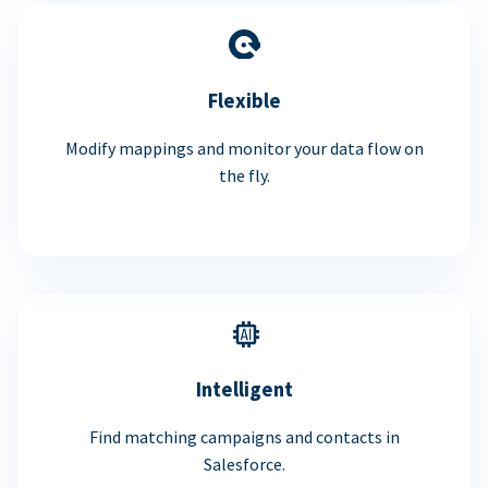
Flexible
Modify mappings and monitor your data flow on
the fly.
Intelligent
Find matching campaigns and contacts in
Salesforce.