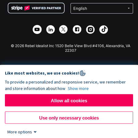
Terms
Fundraising For Schools
Squarespace Donation Form
Privacy
Charity Fundraising
Wix Donation Form
Security
Weebly Donation App
Affiliate Partnership
Webflow Donation App
Library
Joomla Donation
API Doc + Zapier
© 2026 Rebel Idealist Inc 1520 Belle View Blvd #4106, Alexandria, VA
22307
Like most websites, we use cookies!
To provide a personalized and responsive service, we remember
and store information about how
Show more
Allow all cookies
Use only necessary cookies
More options