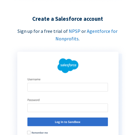
Create a Salesforce account
Sign up for a free trial of
NPSP
or
Agentforce for
Nonprofits
.