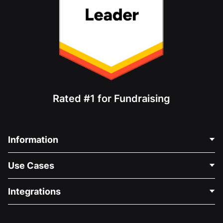
Rated #1 for Fundraising
Information
Contact Us
Use Cases
About Us
Blog
Political Fundraising
Integrations
Careers
Medical Fundraising
FAQ
Fundraising For Nonprofits
WordPress Donation Plugin