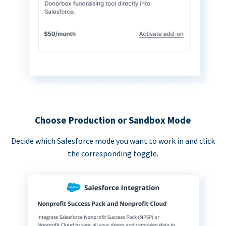
Choose Production or Sandbox Mode
Decide which Salesforce mode you want to work in and click
the corresponding toggle.