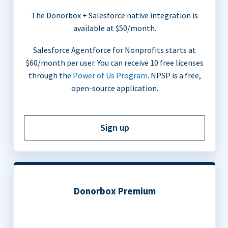
The Donorbox + Salesforce native integration is
available at $50/month.
Salesforce Agentforce for Nonprofits starts at
$60/month per user. You can receive 10 free licenses
through the
Power of Us Program
. NPSP is a free,
open-source application.
Sign up
Donorbox Premium