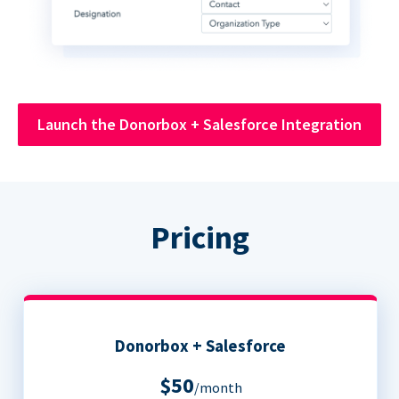
Launch the Donorbox + Salesforce Integration
Pricing
Donorbox + Salesforce
$50
/month