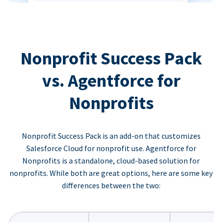
Nonprofit Success Pack
vs. Agentforce for
Nonprofits
Nonprofit Success Pack is an add-on that customizes
Salesforce Cloud for nonprofit use. Agentforce for
Nonprofits is a standalone, cloud-based solution for
nonprofits. While both are great options, here are some key
differences between the two: