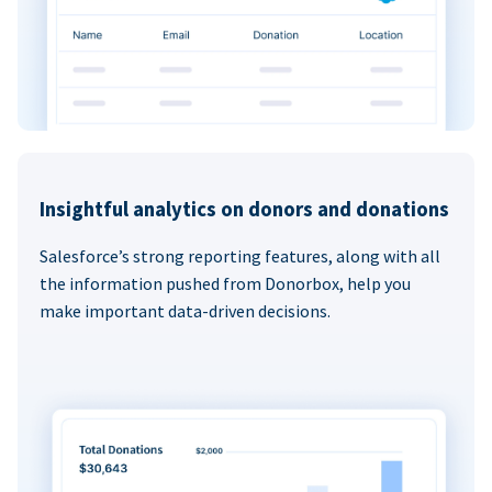
Insightful analytics on donors and donations
Salesforce’s strong reporting features, along with all
the information pushed from Donorbox, help you
make important data-driven decisions.