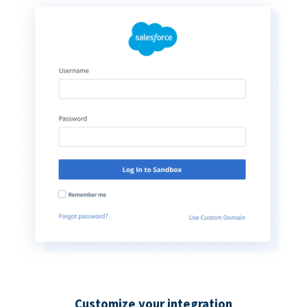
Customize your integration