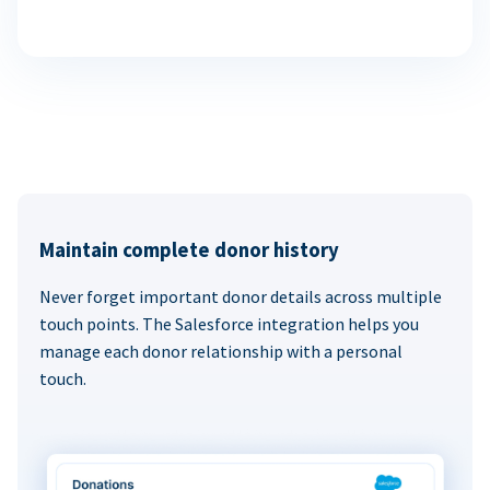
Maintain complete donor history
Never forget important donor details across multiple
touch points. The Salesforce integration helps you
manage each donor relationship with a personal
touch.