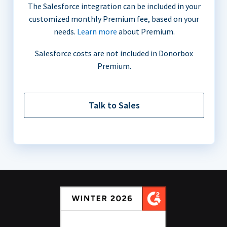
The Salesforce integration can be included in your
customized monthly Premium fee, based on your
needs.
Learn more
about Premium.
Salesforce costs are not included in Donorbox
Premium.
Talk to Sales