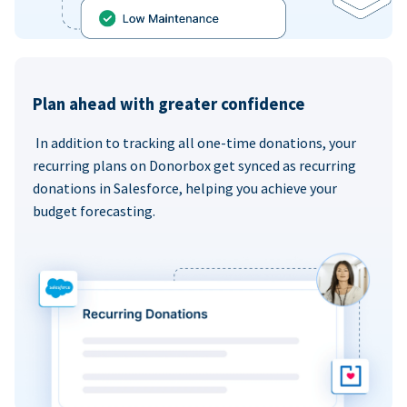
Plan ahead with greater confidence
In addition to tracking all one-time donations, your
recurring plans on Donorbox get synced as recurring
donations in Salesforce, helping you achieve your
budget forecasting.