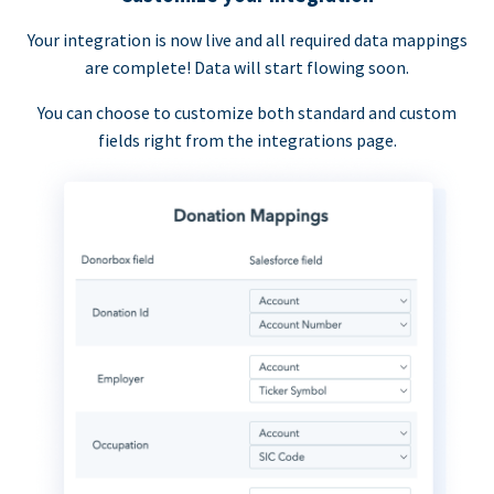
Your integration is now live and all required data mappings
are complete! Data will start flowing soon.
You can choose to customize both standard and custom
fields right from the integrations page.