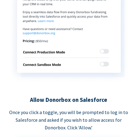
Allow Donorbox on Salesforce
Once you click a toggle, you will be prompted to log in to
Salesforce and asked if you wish to allow access for
Donorbox. Click ‘Allow.’