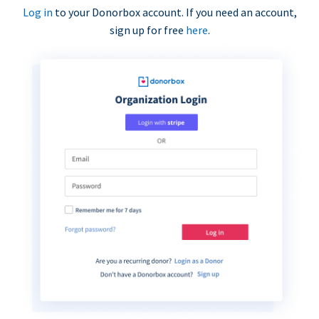
Log in
to your Donorbox account. If you need an account,
sign up for free
here
.