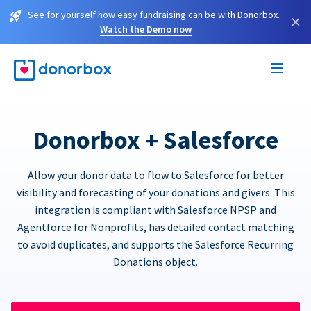
See for yourself how easy fundraising can be with Donorbox.
×
Watch the Demo now
Donorbox + Salesforce
Allow your donor data to flow to Salesforce for better
visibility and forecasting of your donations and givers. This
integration is compliant with Salesforce NPSP and
Agentforce for Nonprofits, has detailed contact matching
to avoid duplicates, and supports the Salesforce Recurring
Donations object.