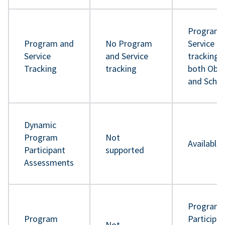
Program 
Program and
No Program
Service
Service
and Service
tracking 
Tracking
tracking
both Obje
and Sche
Dynamic
Program
Not
Available
Participant
supported
Assessments
Program
Program
Participa
Not