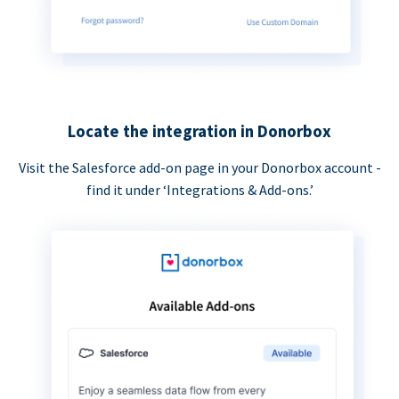
Locate the integration in Donorbox
Visit the Salesforce add-on page in your Donorbox account -
find it under ‘Integrations & Add-ons.’