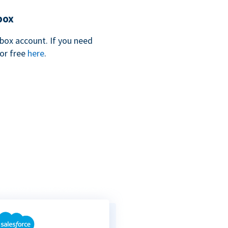
box
box account. If you need
for free
here
.