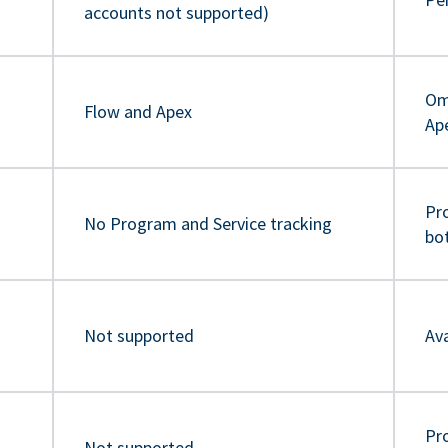
accounts not supported)
Om
Flow and Apex
Ap
Pr
No Program and Service tracking
bo
Not supported
Ava
Pro
Not supported