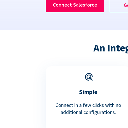
Connect Salesforce
G
An Inte
Simple
Connect in a few clicks with no
additional configurations.