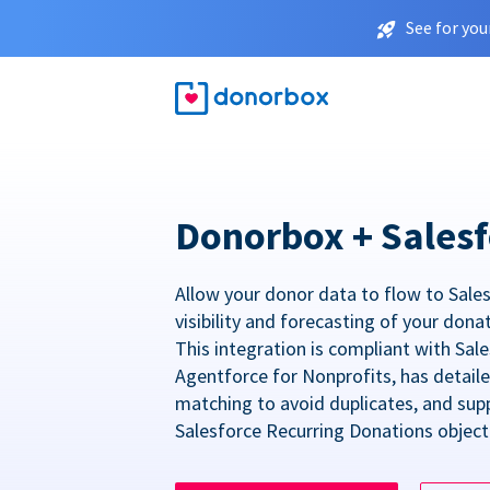
See for you
Donorbox + Salesf
Allow your donor data to flow to Sales
visibility and forecasting of your dona
This integration is compliant with Sa
Agentforce for Nonprofits, has detail
matching to avoid duplicates, and sup
Salesforce Recurring Donations object