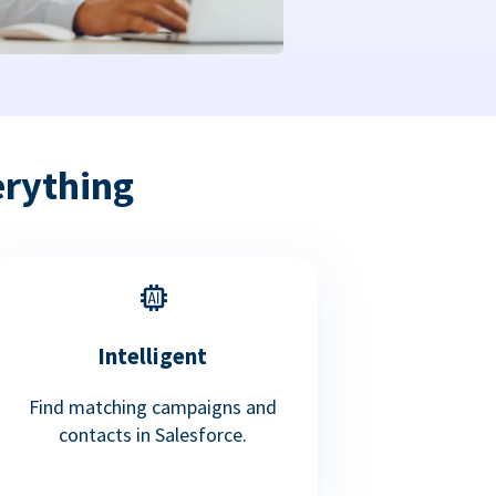
erything
Intelligent
Find matching campaigns and
contacts in Salesforce.