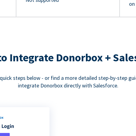
on
o Integrate Donorbox + Sale
quick steps below - or find a more detailed step-by-step gu
integrate Donorbox directly with Salesforce.