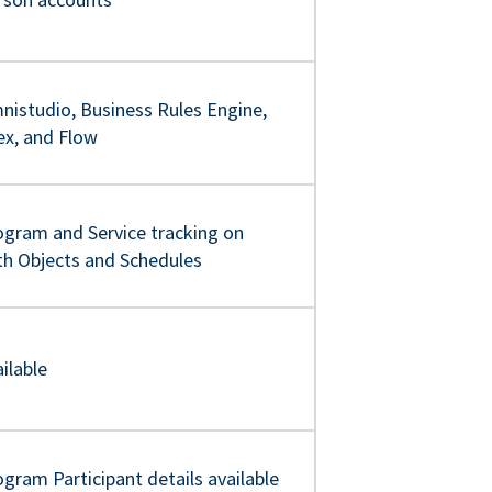
nistudio, Business Rules Engine,
ex, and Flow
ogram and Service tracking on
th Objects and Schedules
ilable
gram Participant details available