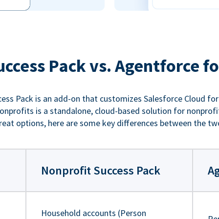
uccess Pack vs. Agentforce fo
ess Pack is an add-on that customizes Salesforce Cloud for
nprofits is a standalone, cloud-based solution for nonprofi
reat options, here are some key differences between the tw
Nonprofit Success Pack
Ag
Household accounts (Person
Pe