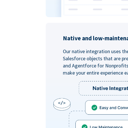
Native and low-mainten
Our native integration uses th
Salesforce objects that are pr
and Agentforce for Nonprofit
make your entire experience e