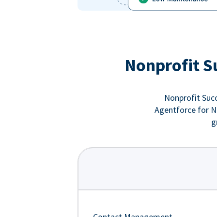
Nonprofit S
Nonprofit Succ
Agentforce for No
g
Contact Management