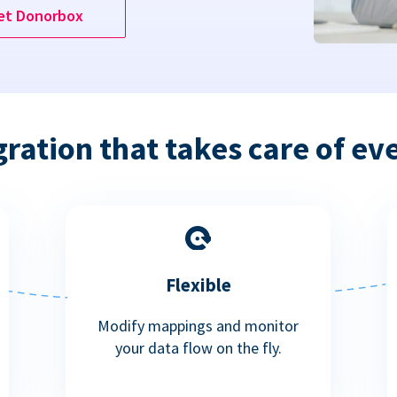
et Donorbox
gration that takes care of ev
Flexible
Modify mappings and monitor
your data flow on the fly.