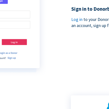
Sign in to Donor
Log in
to your Donor
an account, sign up 