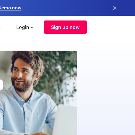
×
 Demo now
Login
Sign up now