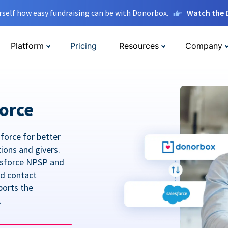
rself how easy fundraising can be with Donorbox.
Watch the
Platform
Pricing
Resources
Company
orce
force for better
tions and givers.
lesforce NPSP and
ed contact
ports the
.