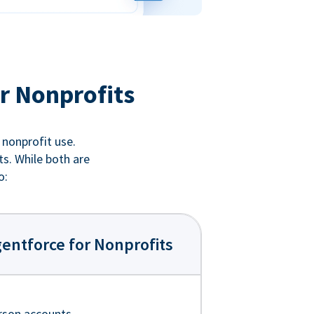
r Nonprofits
 nonprofit use.
ts. While both are
o:
entforce for Nonprofits
rson accounts