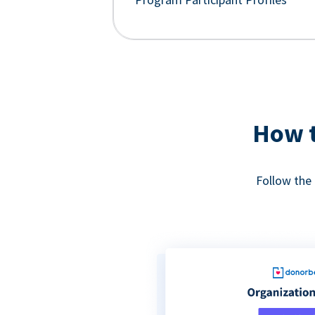
How t
Follow the 