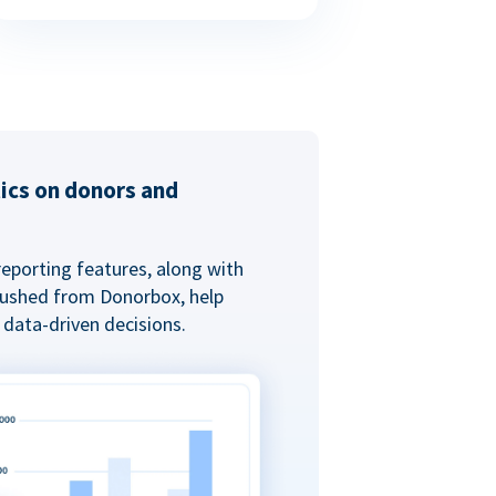
tics on donors and
reporting features, along with
 pushed from Donorbox, help
data-driven decisions.