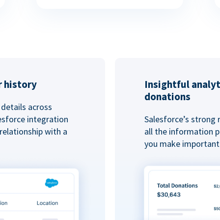
 history
Insightful analy
donations
details across
esforce integration
Salesforce’s strong 
elationship with a
all the information
you make important 