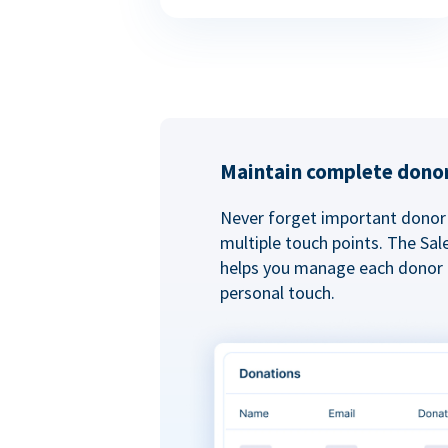
Maintain complete donor
Never forget important donor 
multiple touch points. The Sal
helps you manage each donor r
personal touch.