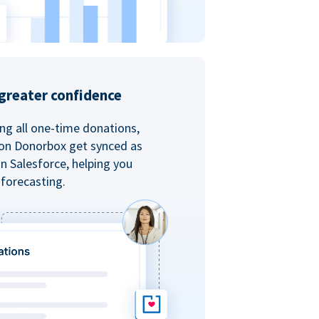
greater confidence
ing all one-time donations,
 on Donorbox get synced as
in Salesforce, helping you
forecasting.