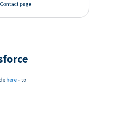
 Contact page
sforce
ide
here
- to