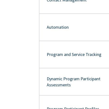
Automation
Program and Service Tracking
Dynamic Program Participant
Assessments
Program Participant Profiles