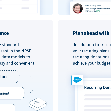
ance
Plan ahead with 
e standard
In addition to track
esent in the NPSP
your recurring plans
s data models to
recurring donations 
asy and convenient.
achieve your budget 