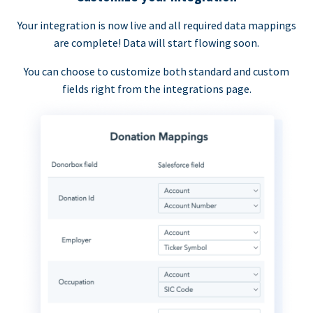
Your integration is now live and all required data mappings
are complete! Data will start flowing soon.
You can choose to customize both standard and custom
fields right from the integrations page.