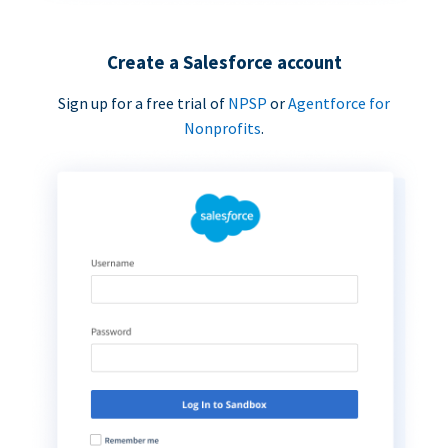
Create a Salesforce account
Sign up for a free trial of
NPSP
or
Agentforce for
Nonprofits
.