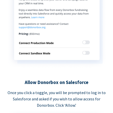
Allow Donorbox on Salesforce
Once you click a toggle, you will be prompted to log in to
Salesforce and asked if you wish to allow access for
Donorbox. Click ‘Allow.’