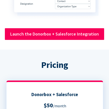
Launch the Donorbox + Salesforce Integration
Pricing
Donorbox + Salesforce
$50
/month