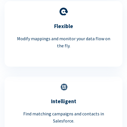
Flexible
Modify mappings and monitor your data flow on
the fly.
Intelligent
Find matching campaigns and contacts in
Salesforce.