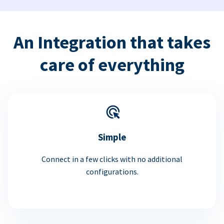
An Integration that takes
care of everything
Simple
Connect in a few clicks with no additional
configurations.