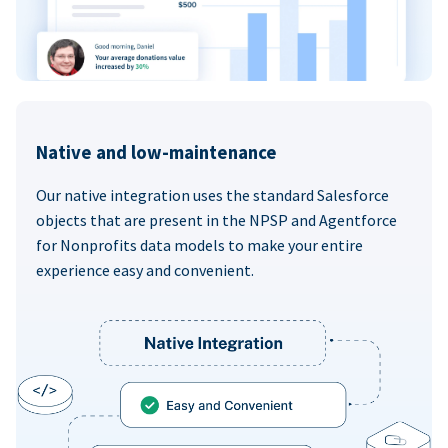
Native and low-maintenance
Our native integration uses the standard Salesforce
objects that are present in the NPSP and Agentforce
for Nonprofits data models to make your entire
experience easy and convenient.