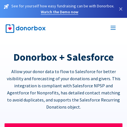
See for yourself how easy fundraising can be with Donorbox.
×
Watch the Demo now
Donorbox + Salesforce
Allow your donor data to flow to Salesforce for better
visibility and forecasting of your donations and givers. This
integration is compliant with Salesforce NPSP and
Agentforce for Nonprofits, has detailed contact matching
to avoid duplicates, and supports the Salesforce Recurring
Donations object.