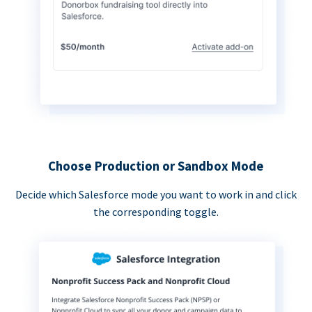
Choose Production or Sandbox Mode
Decide which Salesforce mode you want to work in and click
the corresponding toggle.