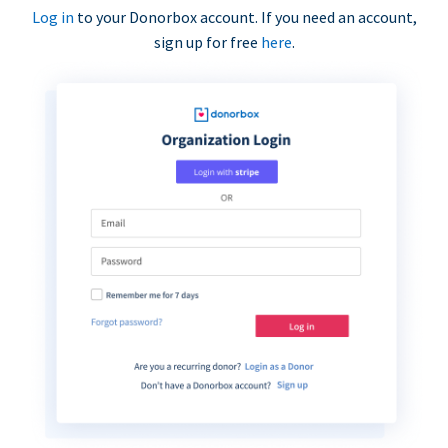
Log in
to your Donorbox account. If you need an account,
sign up for free
here
.