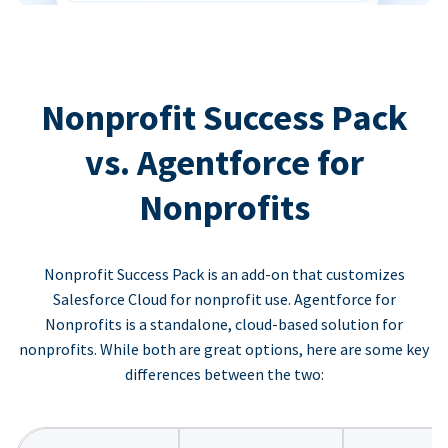
Nonprofit Success Pack
vs. Agentforce for
Nonprofits
Nonprofit Success Pack is an add-on that customizes
Salesforce Cloud for nonprofit use. Agentforce for
Nonprofits is a standalone, cloud-based solution for
nonprofits. While both are great options, here are some key
differences between the two: