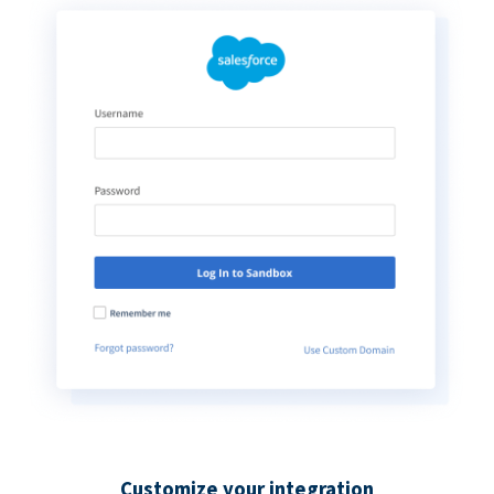
Customize your integration