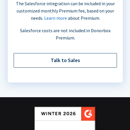
The Salesforce integration can be included in your
customized monthly Premium fee, based on your
needs.
Learn more
about Premium.
Salesforce costs are not included in Donorbox
Premium.
Talk to Sales