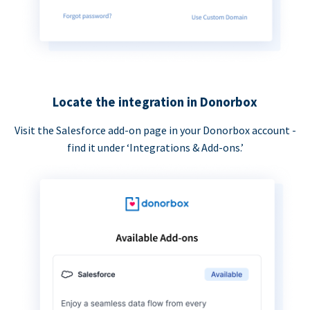
Locate the integration in Donorbox
Visit the Salesforce add-on page in your Donorbox account -
find it under ‘Integrations & Add-ons.’