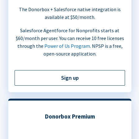
The Donorbox + Salesforce native integration is
available at $50/month.
Salesforce Agentforce for Nonprofits starts at
$60/month per user. You can receive 10 free licenses
through the
Power of Us Program
. NPSP is a free,
open-source application.
Sign up
Donorbox Premium