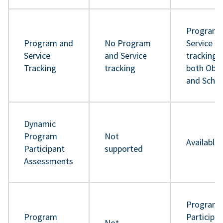
Program 
Program and
No Program
Service
Service
and Service
tracking 
Tracking
tracking
both Obje
and Sche
Dynamic
Program
Not
Available
Participant
supported
Assessments
Program
Program
Participa
Not