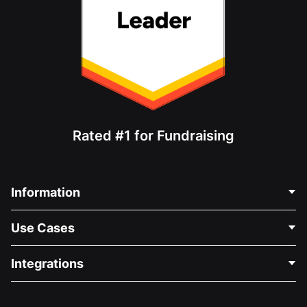
Rated #1 for Fundraising
Information
Contact Us
Use Cases
About Us
Blog
Political Fundraising
Integrations
Careers
Medical Fundraising
FAQ
Fundraising For Nonprofits
WordPress Donation Plugin