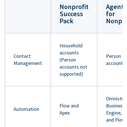
Nonprofit
Agentf
Success
for
Pack
Nonpro
Household
accounts
Contact
Person
(Person
Management
accounts
accounts not
supported)
Omnistud
Flow and
Business 
Automation
Apex
Engine, A
and Flow