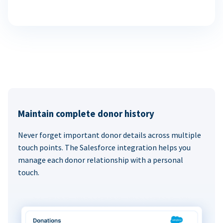
Maintain complete donor history
Never forget important donor details across multiple
touch points. The Salesforce integration helps you
manage each donor relationship with a personal
touch.