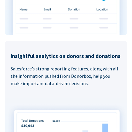
Insightful analytics on donors and donations
Salesforce’s strong reporting features, along with all
the information pushed from Donorbox, help you
make important data-driven decisions.