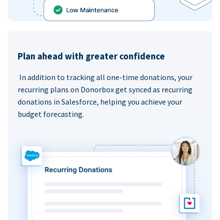
Plan ahead with greater confidence
In addition to tracking all one-time donations, your
recurring plans on Donorbox get synced as recurring
donations in Salesforce, helping you achieve your
budget forecasting.