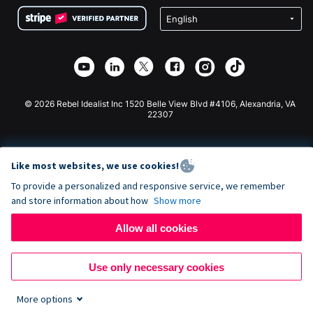
Terms
Fundraising For Schools
Squarespace Donation Form
Privacy
Charity Fundraising
Wix Donation Form
Security
Weebly Donation App
Affiliate Partnership
Webflow Donation App
Library
Joomla Donation
API Doc + Zapier
© 2026 Rebel Idealist Inc 1520 Belle View Blvd #4106, Alexandria, VA
22307
Like most websites, we use cookies!
To provide a personalized and responsive service, we remember
and store information about how
Show more
Allow all cookies
Use only necessary cookies
More options