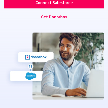
Connect Salesforce
Get Donorbox