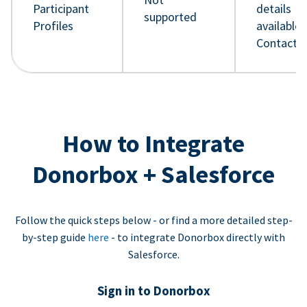
Participant
details
supported
Profiles
available 
Contact 
How to Integrate
Donorbox + Salesforce
Follow the quick steps below - or find a more detailed step-
by-step guide
here
- to integrate Donorbox directly with
Salesforce.
Sign in to Donorbox