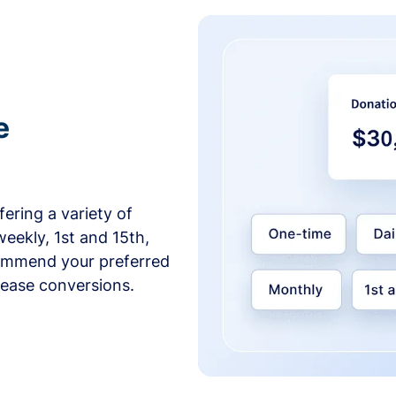
e
ering a variety of
weekly, 1st and 15th,
commend your preferred
crease conversions.