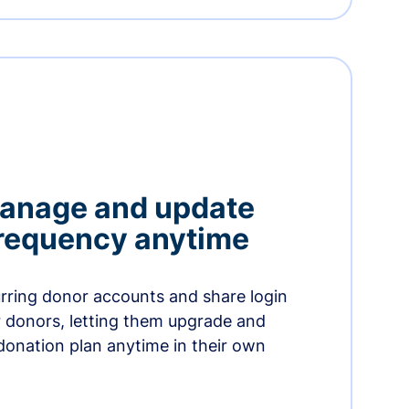
manage and update
 frequency anytime
urring donor accounts and share login
 donors, letting them upgrade and
donation plan anytime in their own