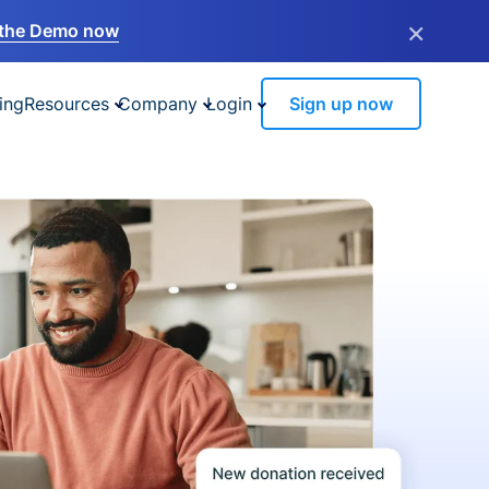
×
the Demo now
ing
Resources
Company
Login
Sign up now