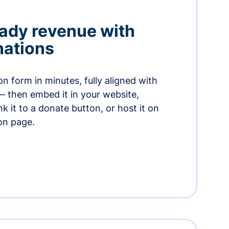
ady revenue with
nations
n form in minutes, fully aligned with
— then embed it in your website,
ink it to a donate button, or host it on
on page.