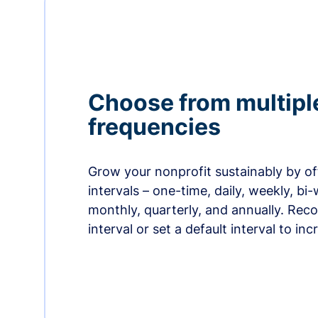
Choose from multipl
frequencies
Grow your nonprofit sustainably by off
intervals – one-time, daily, weekly, bi-
monthly, quarterly, and annually. Re
interval or set a default interval to in