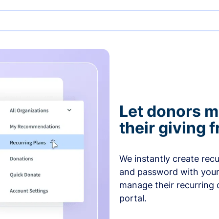
Let donors 
their giving
We instantly create rec
and password with your
manage their recurring 
portal.