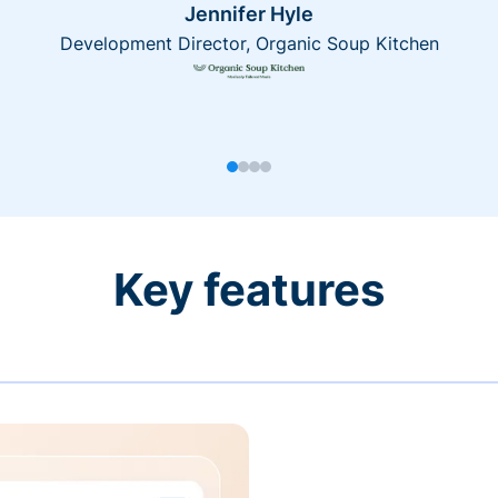
Jennifer Hyle
Development Director, Organic Soup Kitchen
Key features