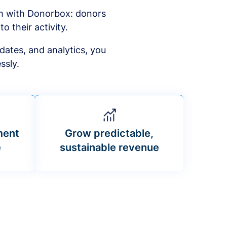
am with Donorbox: donors
to their activity.
dates, and analytics, you
ssly.
ment
Grow predictable,
e
sustainable revenue