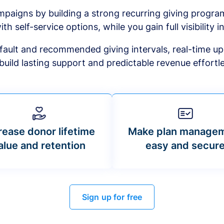
mpaigns by building a strong recurring giving progr
ith self-service options, while you gain full visibility in
default and recommended giving intervals, real-time up
build lasting support and predictable revenue effortle
rease donor lifetime
Make plan manage
alue and retention
easy and secur
Sign up for free