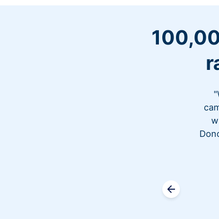
100,00
r
"
cam
w
Dono