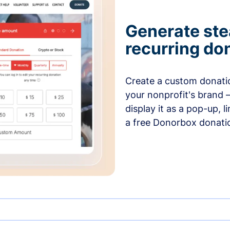
Generate ste
recurring do
Create a custom donatio
your nonprofit's brand 
display it as a pop-up, l
a free Donorbox donati