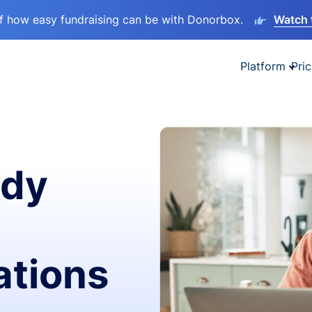
lf how easy fundraising can be with Donorbox.
Watch 
Platform
Pric
ady
ations