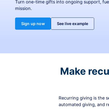
Turn one-time gifts into ongoing support, fue
mission.
Sign up now
See live example
Make recur
Recurring giving is the 
automated giving, and r