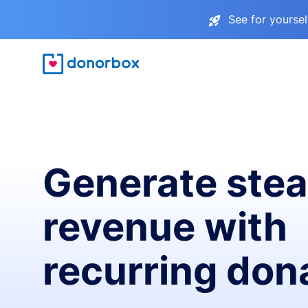
See for yourse
Generate ste
revenue with
recurring don