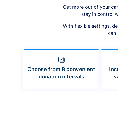
Get more out of your ca
stay in control w
With flexible settings, 
can 
Choose from 8 convenient
Inc
donation intervals
v