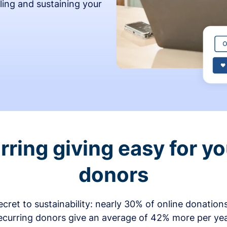
ling and sustaining your
ring giving easy for y
donors
secret to sustainability: nearly 30% of online donati
ecurring donors give an average of 42% more per ye