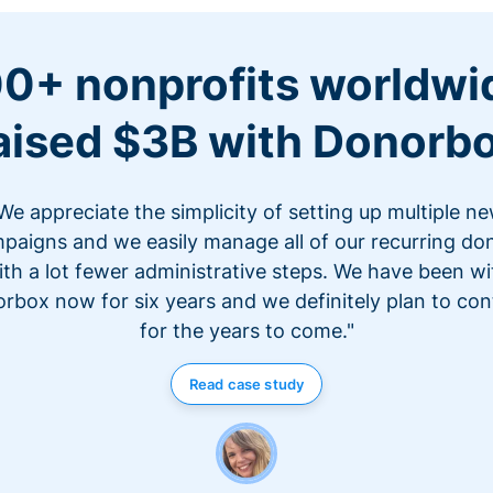
0+ nonprofits worldwi
aised $3B with Donorb
We appreciate the simplicity of setting up multiple n
paigns and we easily manage all of our recurring do
ith a lot fewer administrative steps. We have been wi
rbox now for six years and we definitely plan to con
for the years to come."
Read case study