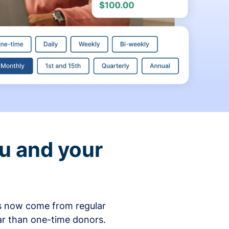
ou and your
ons now come from regular
ar than one-time donors.