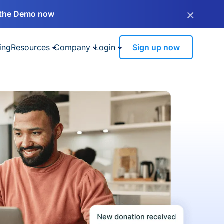
×
the Demo now
ing
Resources
Company
Login
Sign up now