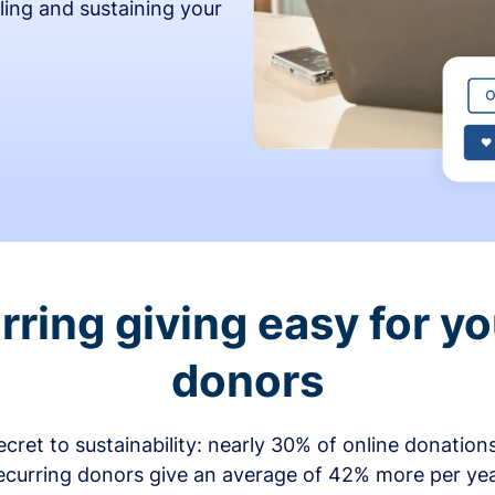
ling and sustaining your
ring giving easy for y
donors
secret to sustainability: nearly 30% of online donati
ecurring donors give an average of 42% more per ye