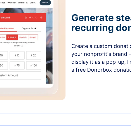
Generate ste
recurring do
Create a custom donatio
your nonprofit's brand 
display it as a pop-up, l
a free Donorbox donati