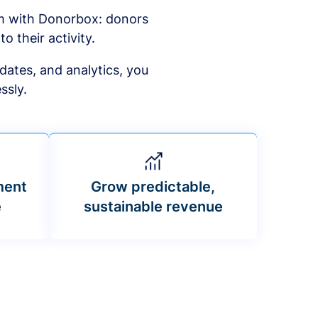
am with Donorbox: donors
to their activity.
dates, and analytics, you
ssly.
ment
Grow predictable,
e
sustainable revenue