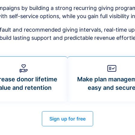
mpaigns by building a strong recurring giving progr
ith self-service options, while you gain full visibility in
default and recommended giving intervals, real-time up
build lasting support and predictable revenue effortle
rease donor lifetime
Make plan manage
alue and retention
easy and secur
Sign up for free