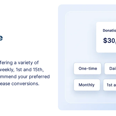
e
ering a variety of
weekly, 1st and 15th,
commend your preferred
crease conversions.