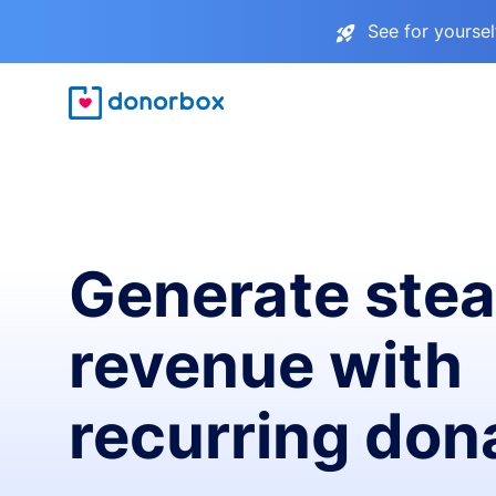
See for yourse
Generate ste
revenue with
recurring don