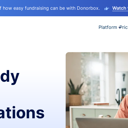
lf how easy fundraising can be with Donorbox.
Watch 
Platform
Pric
ady
ations