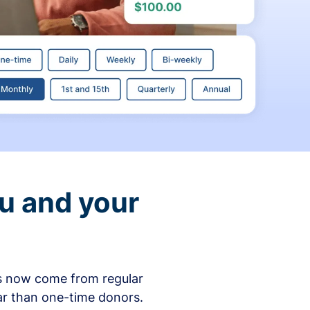
ou and your
ons now come from regular
ar than one-time donors.