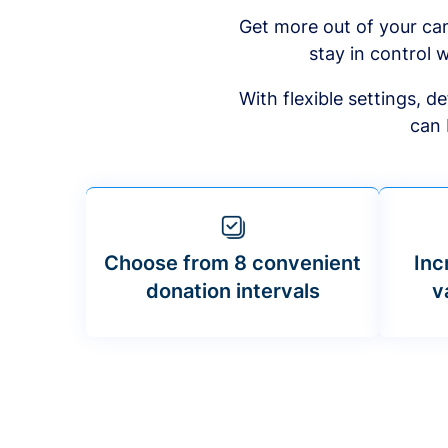
Get more out of your ca
stay in control w
With flexible settings, 
can 
Choose from 8 convenient
Inc
donation intervals
v