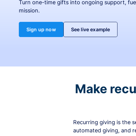
Turn one-time gifts into ongoing support, fue
mission.
Sign up now
See live example
Make recur
Recurring giving is the 
automated giving, and r