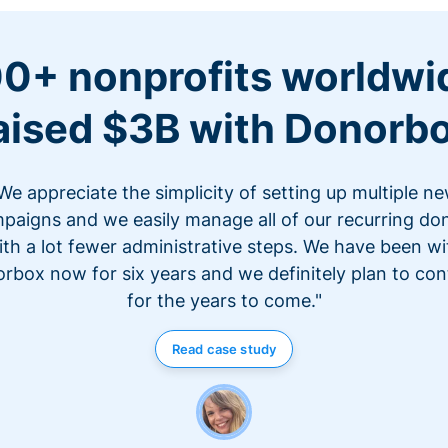
0+ nonprofits worldwi
aised $3B with Donorb
We appreciate the simplicity of setting up multiple n
paigns and we easily manage all of our recurring do
ith a lot fewer administrative steps. We have been wi
rbox now for six years and we definitely plan to con
for the years to come."
Read case study