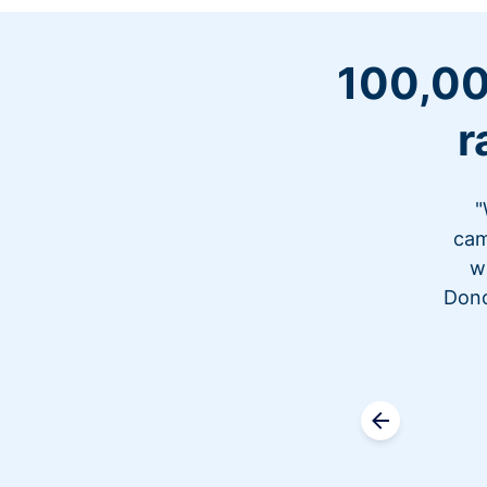
100,00
r
"
cam
w
Dono