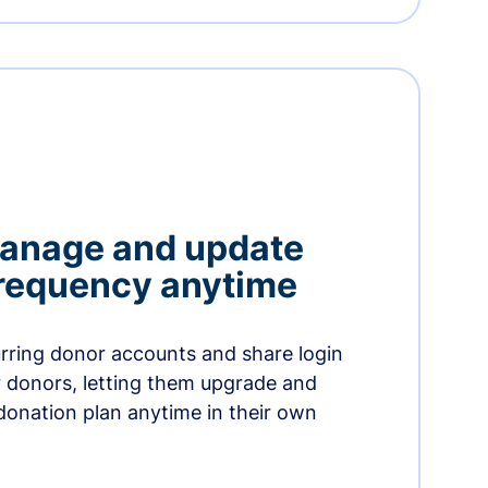
manage and update
 frequency anytime
urring donor accounts and share login
 donors, letting them upgrade and
donation plan anytime in their own