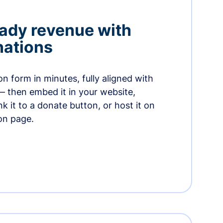
ady revenue with
nations
n form in minutes, fully aligned with
— then embed it in your website,
ink it to a donate button, or host it on
on page.