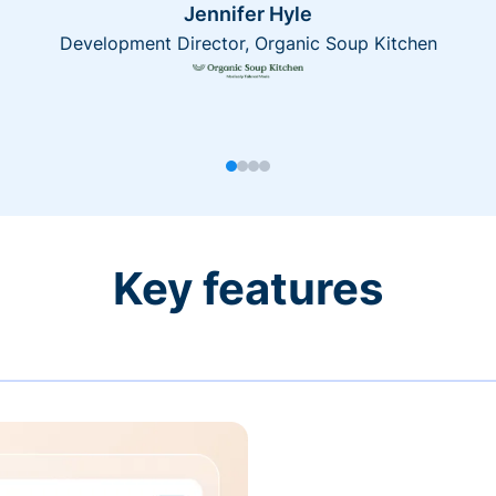
Jennifer Hyle
Development Director, Organic Soup Kitchen
Key features