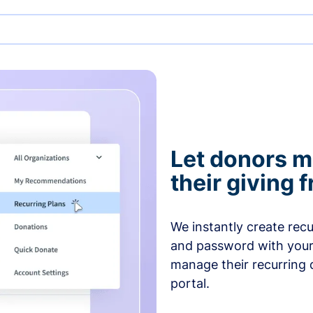
Let donors 
their giving
We instantly create rec
and password with your
manage their recurring 
portal.