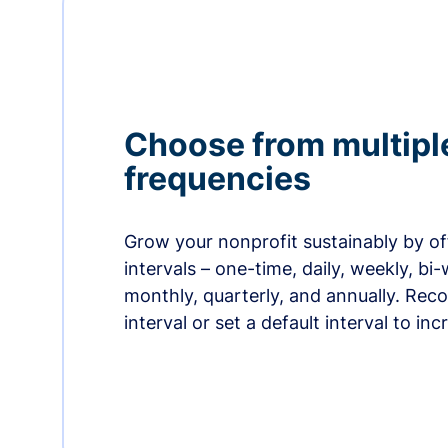
Choose from multipl
frequencies
Grow your nonprofit sustainably by off
intervals – one-time, daily, weekly, bi-
monthly, quarterly, and annually. Re
interval or set a default interval to in