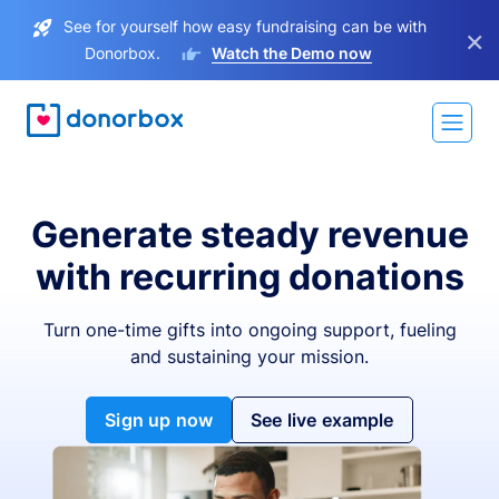
See for yourself how easy fundraising can be with
×
Donorbox.
Watch the Demo now
Generate steady revenue
with recurring donations
Turn one-time gifts into ongoing support, fueling
and sustaining your mission.
Sign up now
See live example