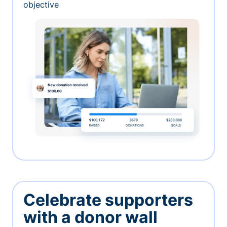
objective
Celebrate supporters
with a donor wall