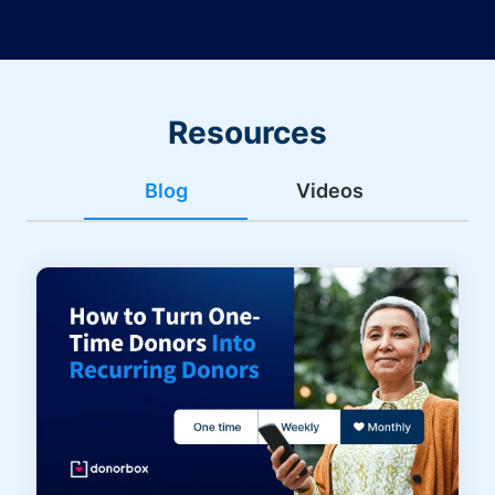
Resources
Blog
Videos