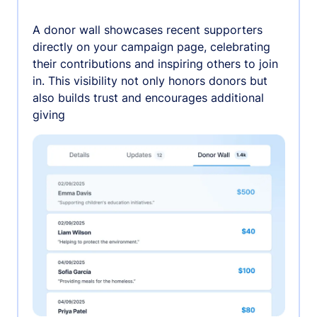
A donor wall showcases recent supporters
directly on your campaign page, celebrating
their contributions and inspiring others to join
in. This visibility not only honors donors but
also builds trust and encourages additional
giving