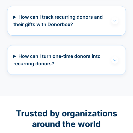
How can I track recurring donors and
their gifts with Donorbox?
How can I turn one-time donors into
recurring donors?
Trusted by organizations
around the world