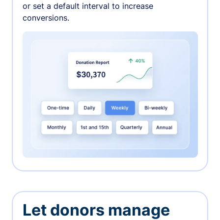
or set a default interval to increase
conversions.
Let donors manage