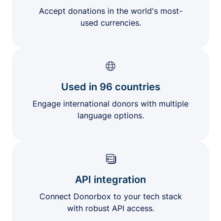
Accept donations in the world's most-
used currencies.
Used in 96 countries
Engage international donors with multiple
language options.
API integration
Connect Donorbox to your tech stack
with robust API access.