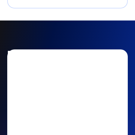
Encourage and increase
recurring gifts
Use smart recurring giving prompts to appeal to
your donors’ generosity and passion for your cause.
Recurring Upsell: With just one click, your donors
can effortlessly upgrade their one-time gift to a
recurring one. This simple click during the checkout
process takes their donation from a once-off gift to
a viable stream of ongoing support, making a real