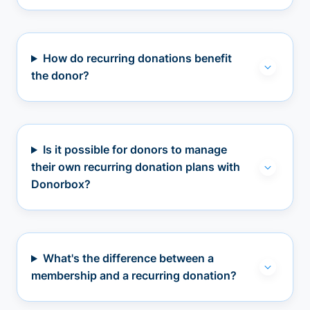
How do recurring donations benefit
the donor?
Is it possible for donors to manage
their own recurring donation plans with
Donorbox?
What's the difference between a
membership and a recurring donation?