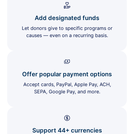
Add designated funds
Let donors give to specific programs or
causes — even on a recurring basis.
Offer popular payment options
Accept cards, PayPal, Apple Pay, ACH,
SEPA, Google Pay, and more.
Support 44+ currencies