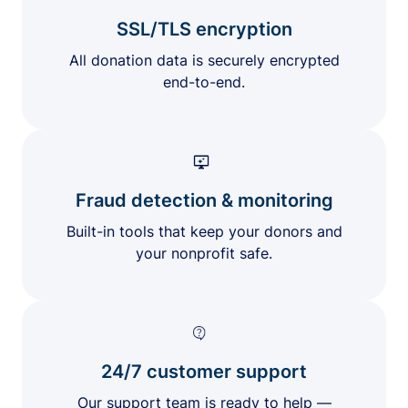
SSL/TLS encryption
All donation data is securely encrypted
end-to-end.
Fraud detection & monitoring
Built-in tools that keep your donors and
your nonprofit safe.
24/7 customer support
Our support team is ready to help —