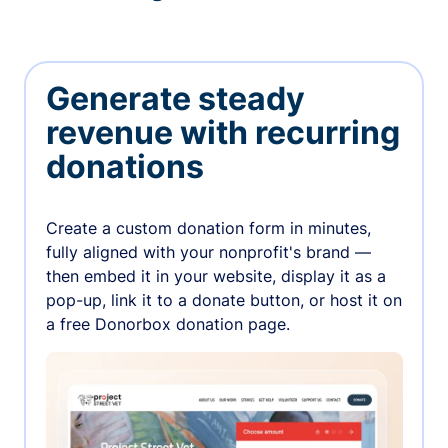
Generate steady
revenue with recurring
donations
Create a custom donation form in minutes,
fully aligned with your nonprofit's brand —
then embed it in your website, display it as a
pop-up, link it to a donate button, or host it on
a free Donorbox donation page.