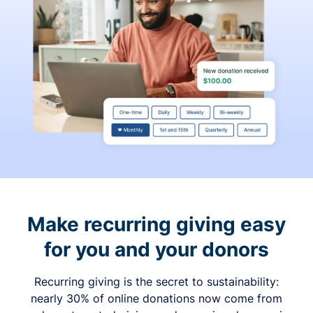
Make recurring giving easy
for you and your donors
Recurring giving is the secret to sustainability:
nearly 30% of online donations now come from