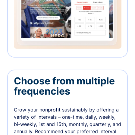
Choose from multiple
frequencies
Grow your nonprofit sustainably by offering a
variety of intervals – one-time, daily, weekly,
bi-weekly, 1st and 15th, monthly, quarterly, and
annually. Recommend your preferred interval