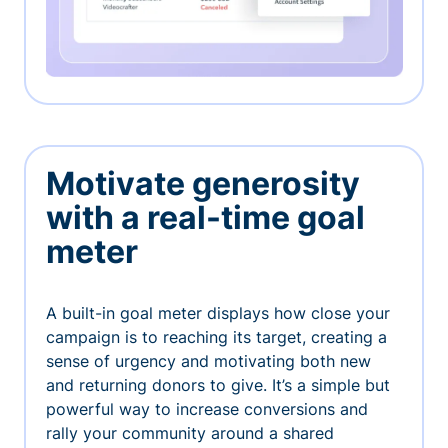
Motivate generosity
with a real-time goal
meter
A built-in goal meter displays how close your
campaign is to reaching its target, creating a
sense of urgency and motivating both new
and returning donors to give. It’s a simple but
powerful way to increase conversions and
rally your community around a shared