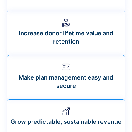
Increase donor lifetime value and
retention
Make plan management easy and
secure
Grow predictable, sustainable revenue