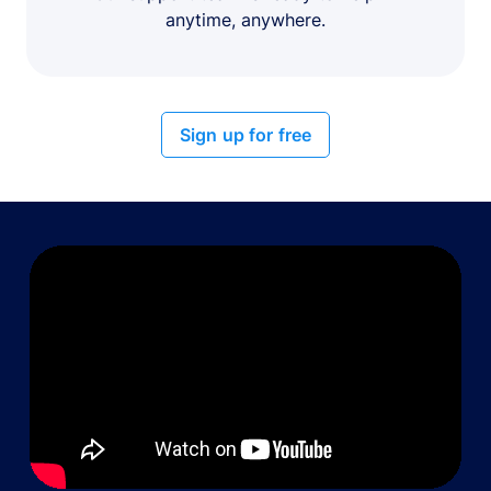
anytime, anywhere.
Sign up for free