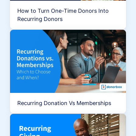
How to Turn One-Time Donors Into
Recurring Donors
Recurring Donation Vs Memberships