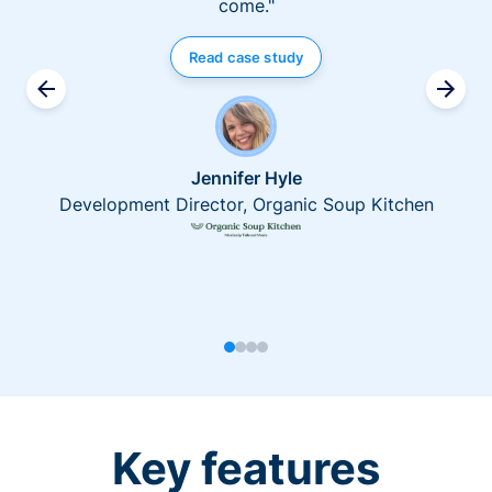
come."
Read case study
Jennifer Hyle
Development Director, Organic Soup Kitchen
Key features