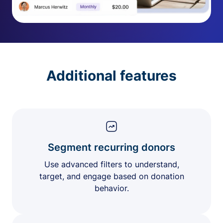
Additional features
Segment recurring donors
Use advanced filters to understand,
target, and engage based on donation
behavior.