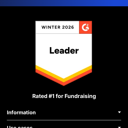
Rated #1 for Fundraising
Information
Contact Us
Use cases