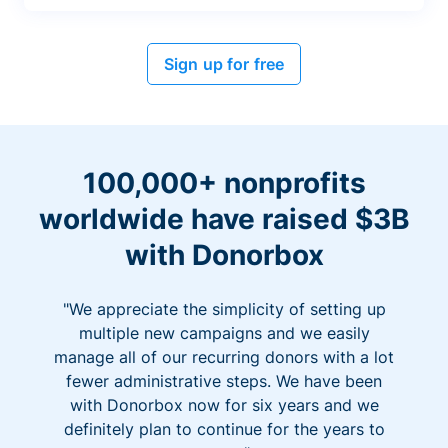
Sign up for free
100,000+ nonprofits
worldwide have raised $3B
with Donorbox
"We appreciate the simplicity of setting up
multiple new campaigns and we easily
manage all of our recurring donors with a lot
fewer administrative steps. We have been
with Donorbox now for six years and we
definitely plan to continue for the years to