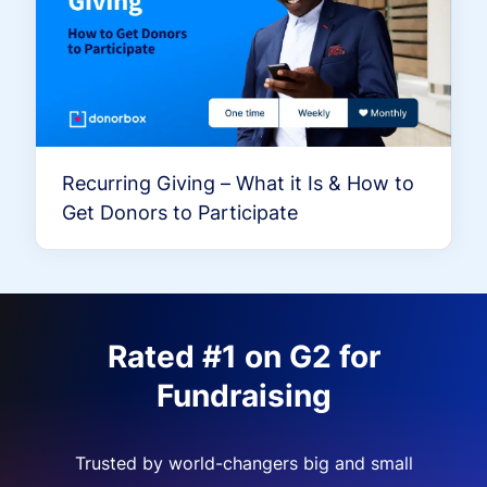
Recurring Giving – What it Is & How to
Get Donors to Participate
Rated #1 on G2 for
Fundraising
Trusted by world-changers big and small