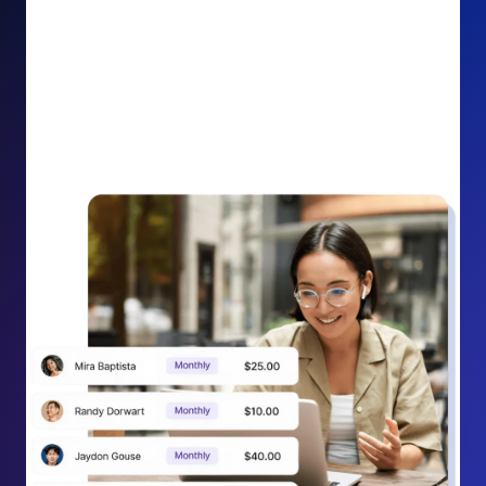
impact on your cause.
Recurring Donation Boost: Turn every recurring
donation receipt into an opportunity to grow
support. Gently ask existing recurring supporters to
increase their monthly gift right from their receipt
email, creating steady growth in recurring revenue.