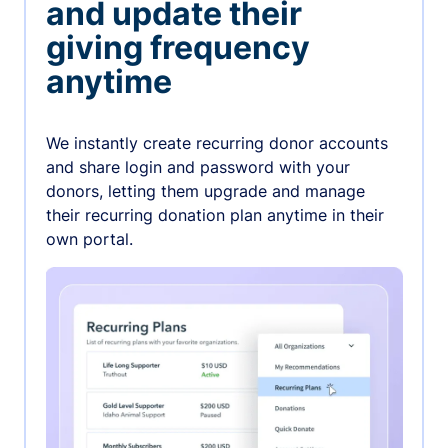
and update their
giving frequency
anytime
We instantly create recurring donor accounts
and share login and password with your
donors, letting them upgrade and manage
their recurring donation plan anytime in their
own portal.