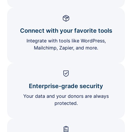
Connect with your favorite tools
Integrate with tools like WordPress,
Mailchimp, Zapier, and more.
Enterprise-grade security
Your data and your donors are always
protected.