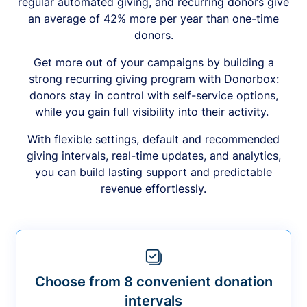
regular automated giving, and recurring donors give
an average of 42% more per year than one-time
donors.
Get more out of your campaigns by building a
strong recurring giving program with Donorbox:
donors stay in control with self-service options,
while you gain full visibility into their activity.
With flexible settings, default and recommended
giving intervals, real-time updates, and analytics,
you can build lasting support and predictable
revenue effortlessly.
Choose from 8 convenient donation
intervals