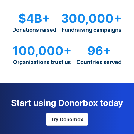
$4B+
300,000+
Donations raised
Fundraising campaigns
100,000+
96+
Organizations trust us
Countries served
Start using Donorbox today
Try Donorbox