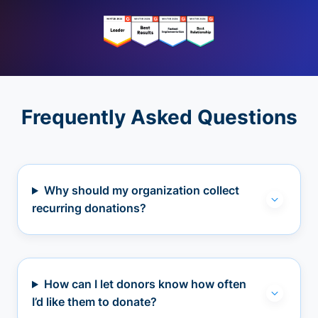
Frequently Asked Questions
Why should my organization collect
recurring donations?
How can I let donors know how often
I’d like them to donate?