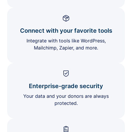
Connect with your favorite tools
Integrate with tools like WordPress,
Mailchimp, Zapier, and more.
Enterprise-grade security
Your data and your donors are always
protected.