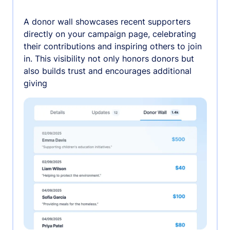
A donor wall showcases recent supporters
directly on your campaign page, celebrating
their contributions and inspiring others to join
in. This visibility not only honors donors but
also builds trust and encourages additional
giving