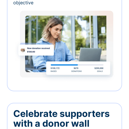
objective
Celebrate supporters
with a donor wall