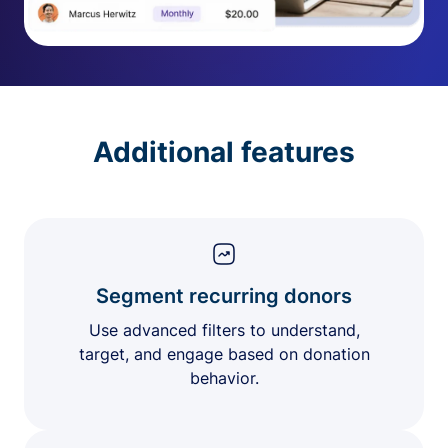
Additional features
Segment recurring donors
Use advanced filters to understand,
target, and engage based on donation
behavior.