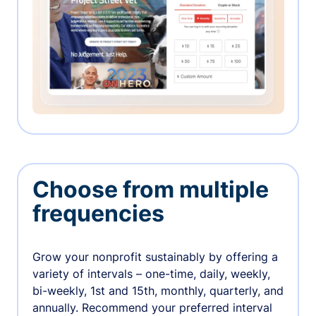
Choose from multiple
frequencies
Grow your nonprofit sustainably by offering a
variety of intervals – one-time, daily, weekly,
bi-weekly, 1st and 15th, monthly, quarterly, and
annually. Recommend your preferred interval