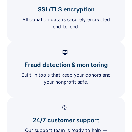
SSL/TLS encryption
All donation data is securely encrypted
end-to-end.
Fraud detection & monitoring
Built-in tools that keep your donors and
your nonprofit safe.
24/7 customer support
Our support team is ready to help —