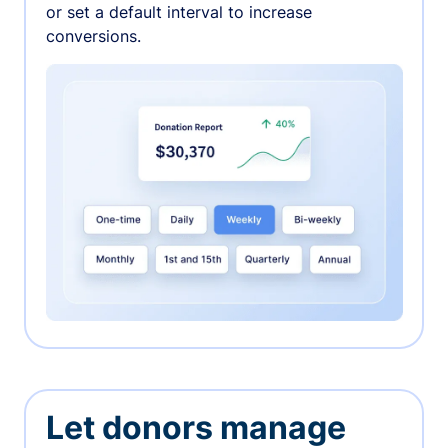
or set a default interval to increase
conversions.
Let donors manage