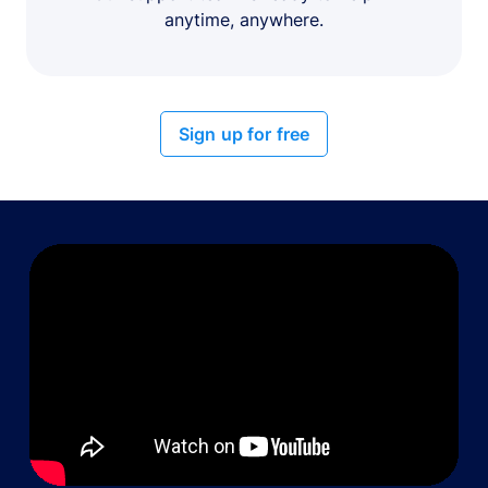
anytime, anywhere.
Sign up for free