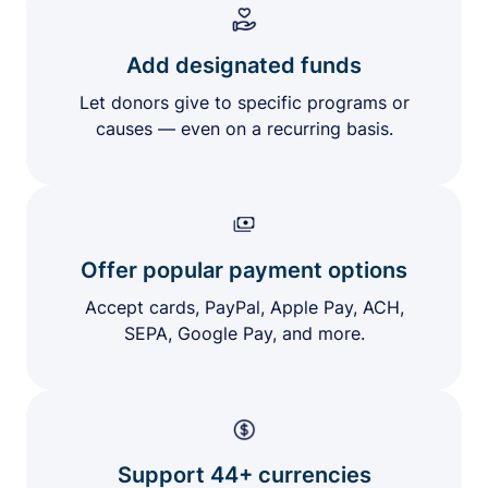
Add designated funds
Let donors give to specific programs or
causes — even on a recurring basis.
Offer popular payment options
Accept cards, PayPal, Apple Pay, ACH,
SEPA, Google Pay, and more.
Support 44+ currencies