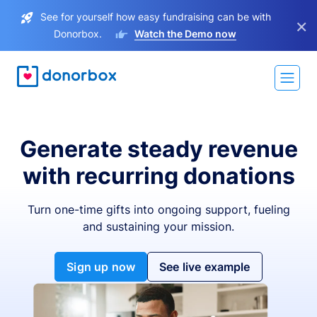
See for yourself how easy fundraising can be with
×
Donorbox.
Watch the Demo now
Generate steady revenue
with recurring donations
Turn one-time gifts into ongoing support, fueling
and sustaining your mission.
Sign up now
See live example