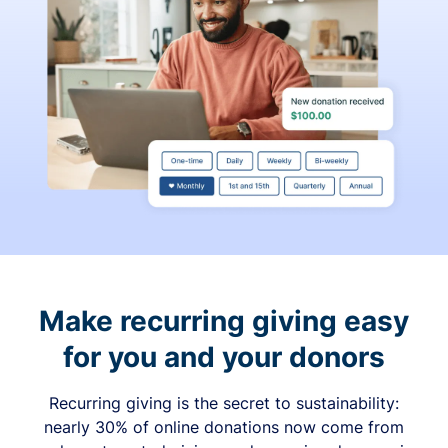
Make recurring giving easy
for you and your donors
Recurring giving is the secret to sustainability:
nearly 30% of online donations now come from