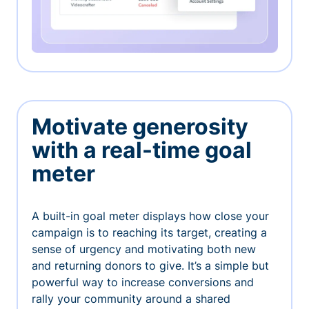
Motivate generosity
with a real-time goal
meter
A built-in goal meter displays how close your
campaign is to reaching its target, creating a
sense of urgency and motivating both new
and returning donors to give. It’s a simple but
powerful way to increase conversions and
rally your community around a shared