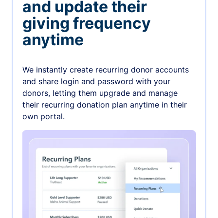
and update their
giving frequency
anytime
We instantly create recurring donor accounts
and share login and password with your
donors, letting them upgrade and manage
their recurring donation plan anytime in their
own portal.