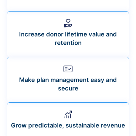
Increase donor lifetime value and
retention
Make plan management easy and
secure
Grow predictable, sustainable revenue