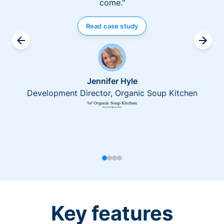
come."
Read case study
Jennifer Hyle
Development Director, Organic Soup Kitchen
Key features