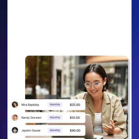
impact on your cause.
Recurring Donation Boost: Turn every recurring
donation receipt into an opportunity to grow
support. Gently ask existing recurring supporters to
increase their monthly gift right from their receipt
email, creating steady growth in recurring revenue.