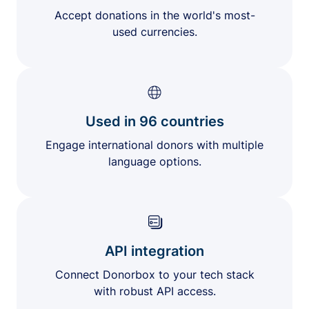
Accept donations in the world's most-
used currencies.
Used in 96 countries
Engage international donors with multiple
language options.
API integration
Connect Donorbox to your tech stack
with robust API access.