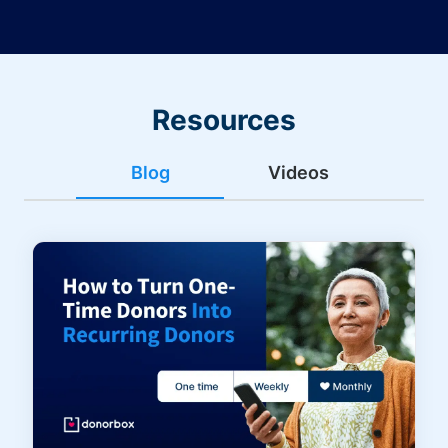
Resources
Blog
Videos