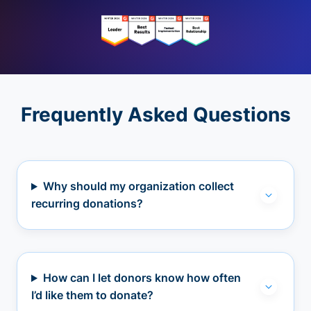
Frequently Asked Questions
Why should my organization collect
recurring donations?
How can I let donors know how often
I’d like them to donate?