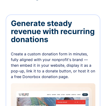
Generate steady
revenue with recurring
donations
Create a custom donation form in minutes,
fully aligned with your nonprofit's brand —
then embed it in your website, display it as a
pop-up, link it to a donate button, or host it on
a free Donorbox donation page.