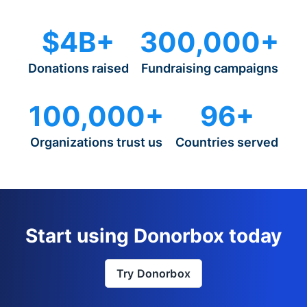
$4B+
300,000+
Donations raised
Fundraising campaigns
100,000+
96+
Organizations trust us
Countries served
Start using Donorbox today
Try Donorbox