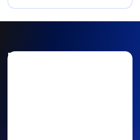
Encourage and increase
recurring gifts
Use smart recurring giving prompts to appeal to
your donors’ generosity and passion for your cause.
Recurring Upsell: With just one click, your donors
can effortlessly upgrade their one-time gift to a
recurring one. This simple click during the checkout
process takes their donation from a once-off gift to
a viable stream of ongoing support, making a real