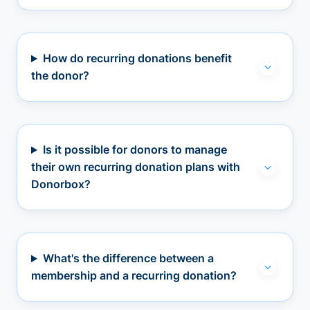
How do recurring donations benefit
the donor?
Is it possible for donors to manage
their own recurring donation plans with
Donorbox?
What's the difference between a
membership and a recurring donation?