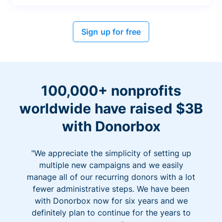
Sign up for free
100,000+ nonprofits
worldwide have raised $3B
with Donorbox
"We appreciate the simplicity of setting up
multiple new campaigns and we easily
manage all of our recurring donors with a lot
fewer administrative steps. We have been
with Donorbox now for six years and we
definitely plan to continue for the years to