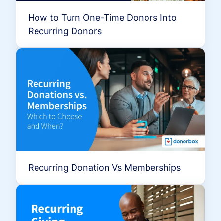
How to Turn One-Time Donors Into
Recurring Donors
Recurring Donation Vs Memberships