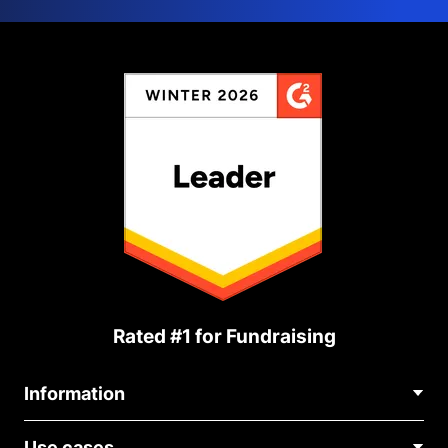
Rated #1 for Fundraising
Information
Contact Us
Use cases