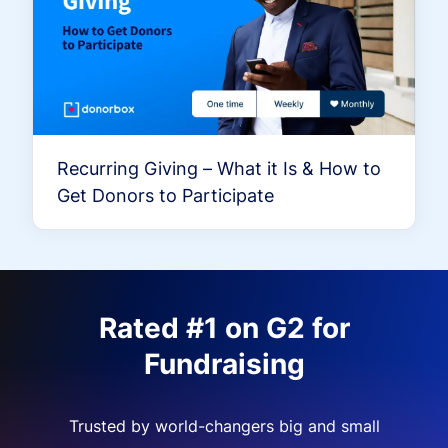
Recurring Giving – What it Is & How to
Get Donors to Participate
Rated #1 on G2 for
Fundraising
Trusted by world-changers big and small