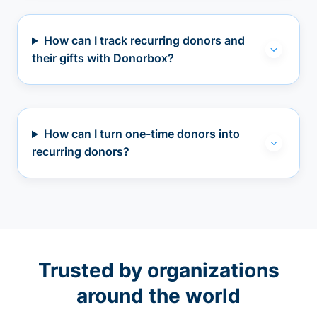
How can I track recurring donors and
their gifts with Donorbox?
How can I turn one-time donors into
recurring donors?
Trusted by organizations
around the world