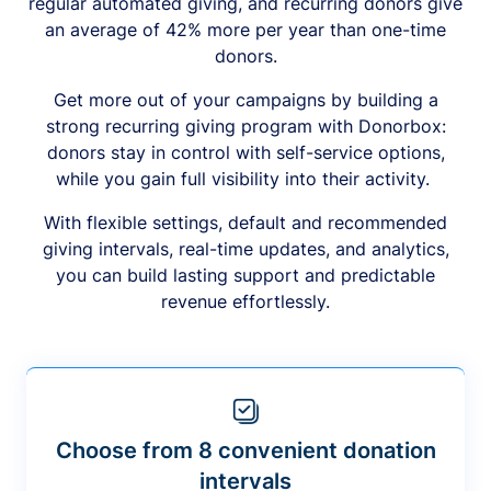
regular automated giving, and recurring donors give
an average of 42% more per year than one-time
donors.
Get more out of your campaigns by building a
strong recurring giving program with Donorbox:
donors stay in control with self-service options,
while you gain full visibility into their activity.
With flexible settings, default and recommended
giving intervals, real-time updates, and analytics,
you can build lasting support and predictable
revenue effortlessly.
Choose from 8 convenient donation
intervals