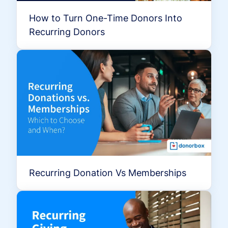
How to Turn One-Time Donors Into
Recurring Donors
Recurring Donation Vs Memberships