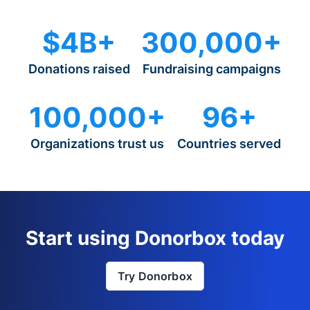
$4B+
300,000+
Donations raised
Fundraising campaigns
100,000+
96+
Organizations trust us
Countries served
Start using Donorbox today
Try Donorbox