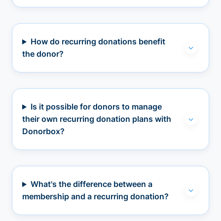
How do recurring donations benefit
the donor?
Is it possible for donors to manage
their own recurring donation plans with
Donorbox?
What's the difference between a
membership and a recurring donation?