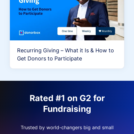
Recurring Giving – What it Is & How to
Get Donors to Participate
Rated #1 on G2 for
Fundraising
Trusted by world-changers big and small