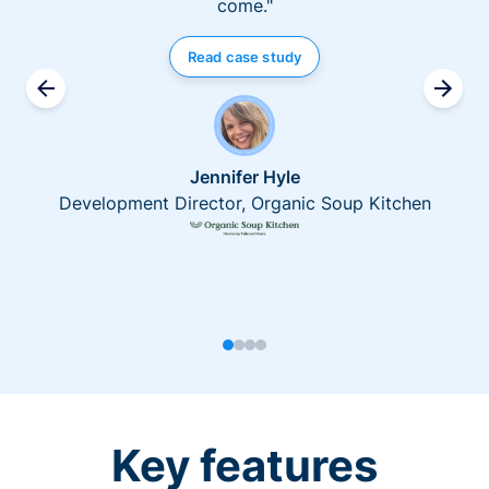
come."
Read case study
Jennifer Hyle
Development Director, Organic Soup Kitchen
Key features