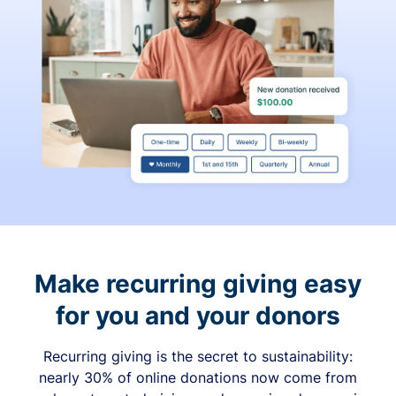
Make recurring giving easy
for you and your donors
Recurring giving is the secret to sustainability:
nearly 30% of online donations now come from