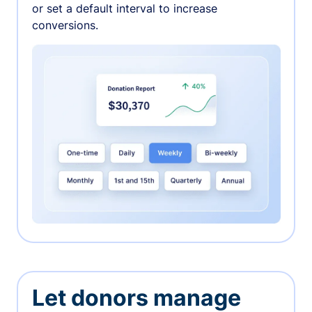
or set a default interval to increase
conversions.
Let donors manage