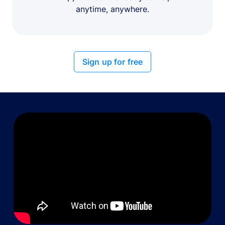
anytime, anywhere.
Sign up for free