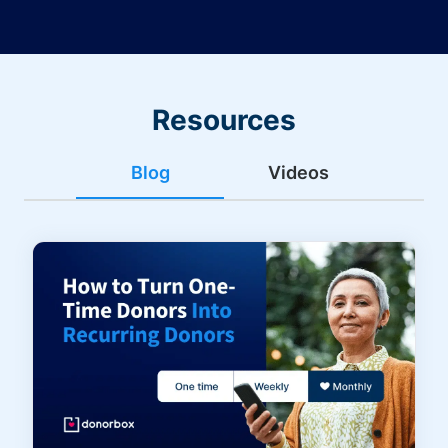
Resources
Blog
Videos