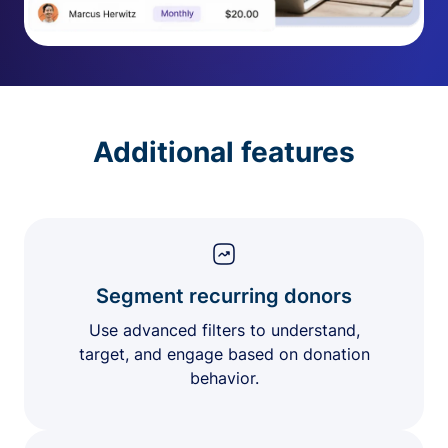
Additional features
Segment recurring donors
Use advanced filters to understand,
target, and engage based on donation
behavior.