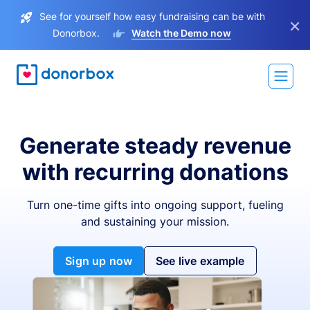
See for yourself how easy fundraising can be with
×
Donorbox.
Watch the Demo now
Generate steady revenue
with recurring donations
Turn one-time gifts into ongoing support, fueling
and sustaining your mission.
Sign up now
See live example