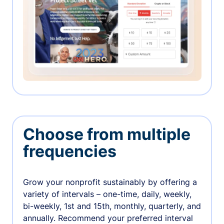
Choose from multiple
frequencies
Grow your nonprofit sustainably by offering a
variety of intervals – one-time, daily, weekly,
bi-weekly, 1st and 15th, monthly, quarterly, and
annually. Recommend your preferred interval