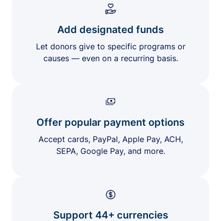
Add designated funds
Let donors give to specific programs or
causes — even on a recurring basis.
Offer popular payment options
Accept cards, PayPal, Apple Pay, ACH,
SEPA, Google Pay, and more.
Support 44+ currencies