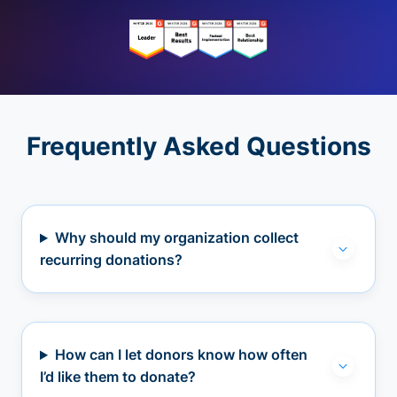
Frequently Asked Questions
Why should my organization collect
recurring donations?
How can I let donors know how often
I’d like them to donate?