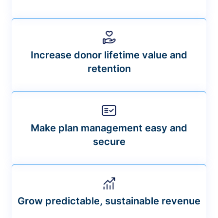
Increase donor lifetime value and
retention
Make plan management easy and
secure
Grow predictable, sustainable revenue