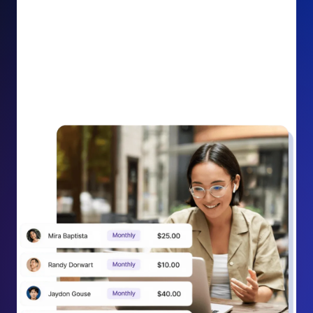
impact on your cause.
Recurring Donation Boost: Turn every recurring
donation receipt into an opportunity to grow
support. Gently ask existing recurring supporters to
increase their monthly gift right from their receipt
email, creating steady growth in recurring revenue.