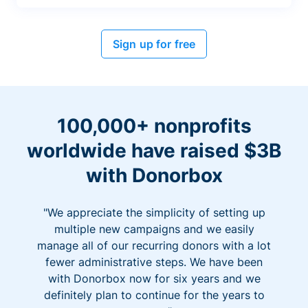
Sign up for free
100,000+ nonprofits
worldwide have raised $3B
with Donorbox
"We appreciate the simplicity of setting up
multiple new campaigns and we easily
manage all of our recurring donors with a lot
fewer administrative steps. We have been
with Donorbox now for six years and we
definitely plan to continue for the years to