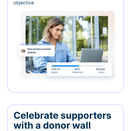
objective
Celebrate supporters
with a donor wall