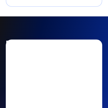
Encourage and increase
recurring gifts
Use smart recurring giving prompts to appeal to
your donors’ generosity and passion for your cause.
Recurring Upsell: With just one click, your donors
can effortlessly upgrade their one-time gift to a
recurring one. This simple click during the checkout
process takes their donation from a once-off gift to
a viable stream of ongoing support, making a real