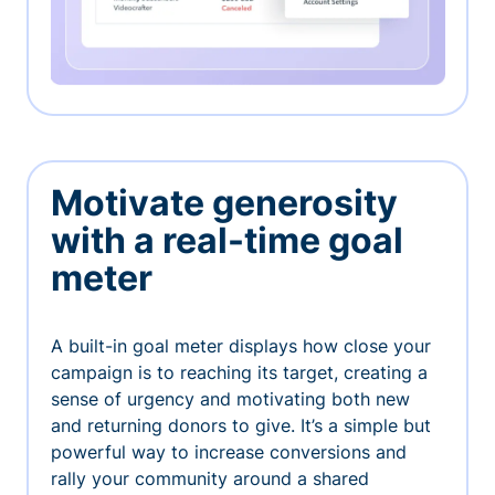
Motivate generosity
with a real-time goal
meter
A built-in goal meter displays how close your
campaign is to reaching its target, creating a
sense of urgency and motivating both new
and returning donors to give. It’s a simple but
powerful way to increase conversions and
rally your community around a shared