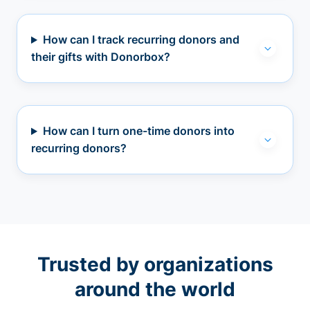
How can I track recurring donors and
their gifts with Donorbox?
How can I turn one-time donors into
recurring donors?
Trusted by organizations
around the world