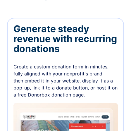
Generate steady
revenue with recurring
donations
Create a custom donation form in minutes,
fully aligned with your nonprofit's brand —
then embed it in your website, display it as a
pop-up, link it to a donate button, or host it on
a free Donorbox donation page.