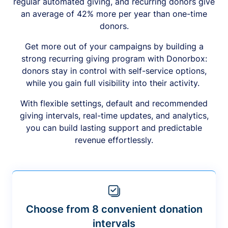
regular automated giving, and recurring donors give
an average of 42% more per year than one-time
donors.
Get more out of your campaigns by building a
strong recurring giving program with Donorbox:
donors stay in control with self-service options,
while you gain full visibility into their activity.
With flexible settings, default and recommended
giving intervals, real-time updates, and analytics,
you can build lasting support and predictable
revenue effortlessly.
Choose from 8 convenient donation
intervals