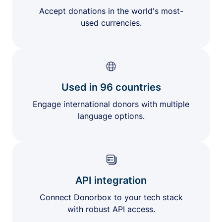
Accept donations in the world's most-
used currencies.
Used in 96 countries
Engage international donors with multiple
language options.
API integration
Connect Donorbox to your tech stack
with robust API access.