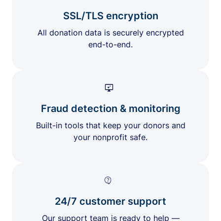
SSL/TLS encryption
All donation data is securely encrypted
end-to-end.
Fraud detection & monitoring
Built-in tools that keep your donors and
your nonprofit safe.
24/7 customer support
Our support team is ready to help —