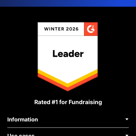
Rated #1 for Fundraising
Information
Contact Us
Use cases