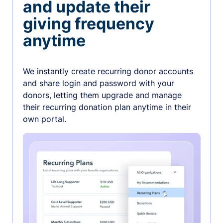
and update their
giving frequency
anytime
We instantly create recurring donor accounts
and share login and password with your
donors, letting them upgrade and manage
their recurring donation plan anytime in their
own portal.