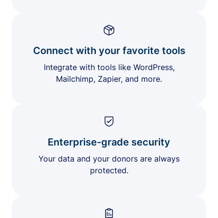
Connect with your favorite tools
Integrate with tools like WordPress,
Mailchimp, Zapier, and more.
Enterprise-grade security
Your data and your donors are always
protected.