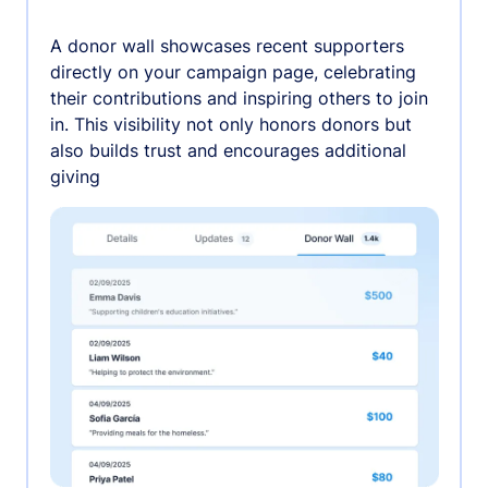
A donor wall showcases recent supporters
directly on your campaign page, celebrating
their contributions and inspiring others to join
in. This visibility not only honors donors but
also builds trust and encourages additional
giving