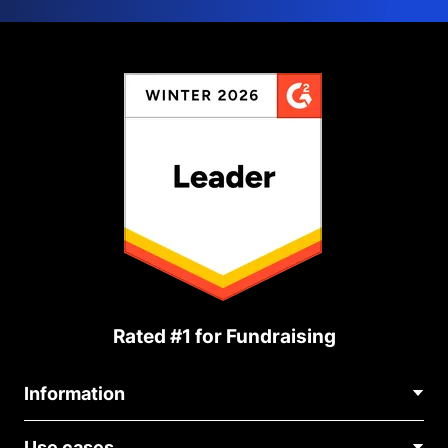
Rated #1 for Fundraising
Information
Contact Us
Use cases