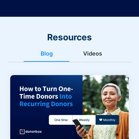
Resources
Blog
Videos