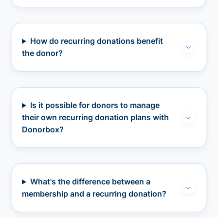
How do recurring donations benefit
the donor?
Is it possible for donors to manage
their own recurring donation plans with
Donorbox?
What's the difference between a
membership and a recurring donation?