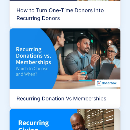
How to Turn One-Time Donors Into
Recurring Donors
Recurring Donation Vs Memberships