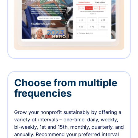
Choose from multiple
frequencies
Grow your nonprofit sustainably by offering a
variety of intervals – one-time, daily, weekly,
bi-weekly, 1st and 15th, monthly, quarterly, and
annually. Recommend your preferred interval