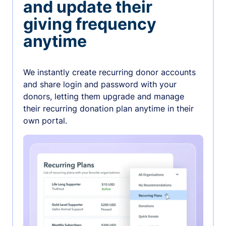
and update their
giving frequency
anytime
We instantly create recurring donor accounts
and share login and password with your
donors, letting them upgrade and manage
their recurring donation plan anytime in their
own portal.