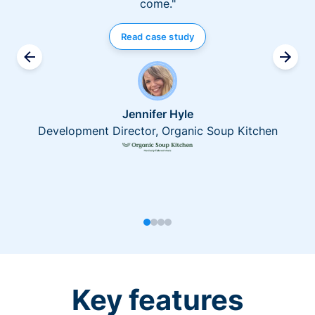
come."
Read case study
Jennifer Hyle
Development Director, Organic Soup Kitchen
Key features