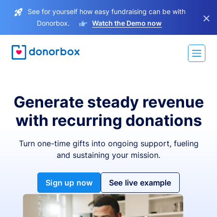
See for yourself how easy fundraising can be with
×
Donorbox.
Watch the Demo now
Generate steady revenue
with recurring donations
Turn one-time gifts into ongoing support, fueling
and sustaining your mission.
Sign up now
See live example