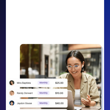
impact on your cause.
Recurring Donation Boost: Turn every recurring
donation receipt into an opportunity to grow
support. Gently ask existing recurring supporters to
increase their monthly gift right from their receipt
email, creating steady growth in recurring revenue.