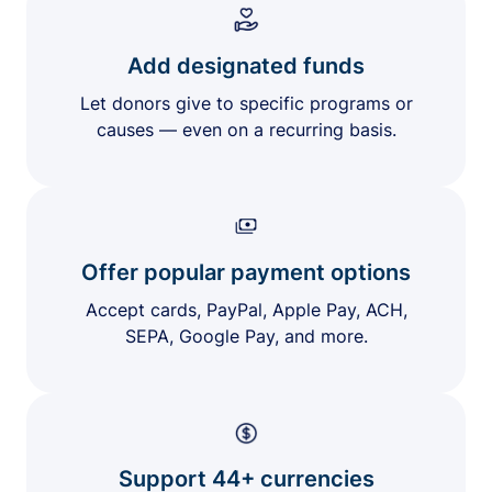
Add designated funds
Let donors give to specific programs or
causes — even on a recurring basis.
Offer popular payment options
Accept cards, PayPal, Apple Pay, ACH,
SEPA, Google Pay, and more.
Support 44+ currencies