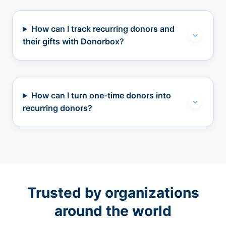
How can I track recurring donors and
their gifts with Donorbox?
How can I turn one-time donors into
recurring donors?
Trusted by organizations
around the world