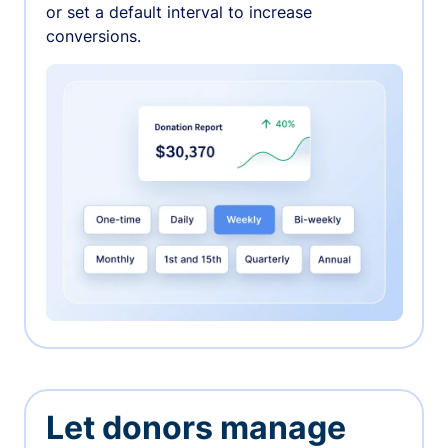
or set a default interval to increase
conversions.
Let donors manage