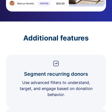
Additional features
Segment recurring donors
Use advanced filters to understand,
target, and engage based on donation
behavior.