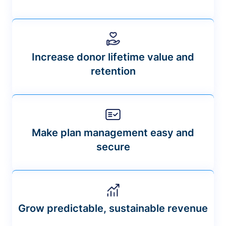
Increase donor lifetime value and
retention
Make plan management easy and
secure
Grow predictable, sustainable revenue