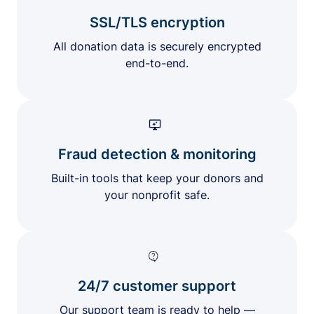
SSL/TLS encryption
All donation data is securely encrypted
end-to-end.
Fraud detection & monitoring
Built-in tools that keep your donors and
your nonprofit safe.
24/7 customer support
Our support team is ready to help —