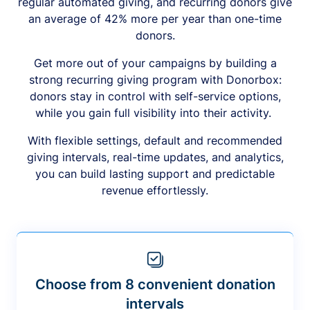
regular automated giving, and recurring donors give
an average of 42% more per year than one-time
donors.
Get more out of your campaigns by building a
strong recurring giving program with Donorbox:
donors stay in control with self-service options,
while you gain full visibility into their activity.
With flexible settings, default and recommended
giving intervals, real-time updates, and analytics,
you can build lasting support and predictable
revenue effortlessly.
Choose from 8 convenient donation
intervals