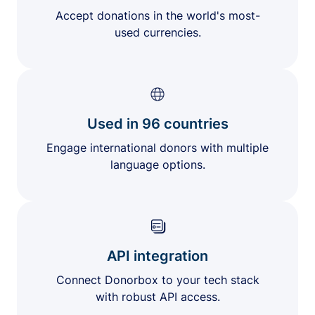
Accept donations in the world's most-
used currencies.
Used in 96 countries
Engage international donors with multiple
language options.
API integration
Connect Donorbox to your tech stack
with robust API access.