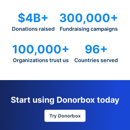
$4B+
300,000+
Donations raised
Fundraising campaigns
100,000+
96+
Organizations trust us
Countries served
Start using Donorbox today
Try Donorbox