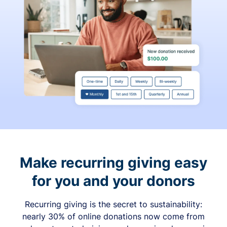
Make recurring giving easy
for you and your donors
Recurring giving is the secret to sustainability:
nearly 30% of online donations now come from