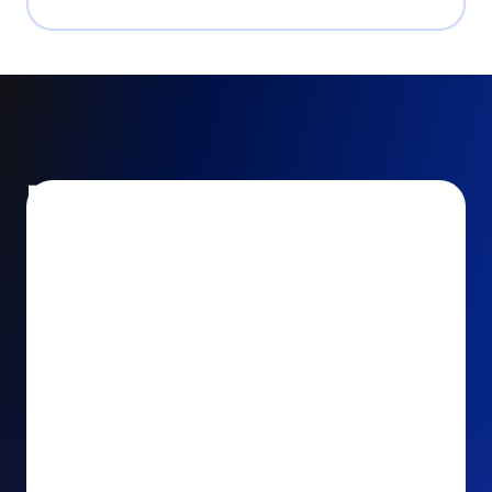
Encourage and increase
recurring gifts
Use smart recurring giving prompts to appeal to
your donors’ generosity and passion for your cause.
Recurring Upsell: With just one click, your donors
can effortlessly upgrade their one-time gift to a
recurring one. This simple click during the checkout
process takes their donation from a once-off gift to
a viable stream of ongoing support, making a real