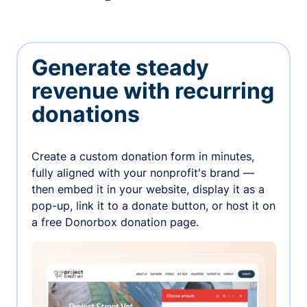
Generate steady
revenue with recurring
donations
Create a custom donation form in minutes,
fully aligned with your nonprofit's brand —
then embed it in your website, display it as a
pop-up, link it to a donate button, or host it on
a free Donorbox donation page.