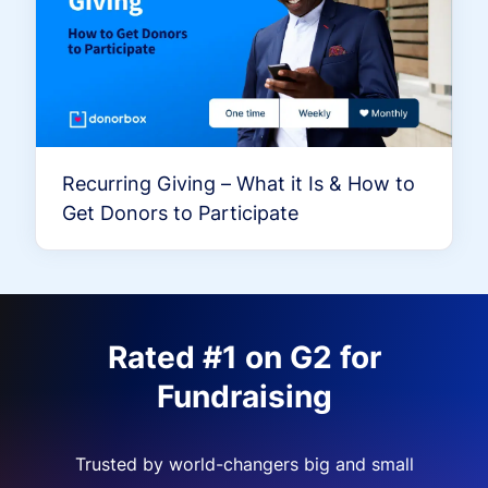
Recurring Giving – What it Is & How to
Get Donors to Participate
Rated #1 on G2 for
Fundraising
Trusted by world-changers big and small