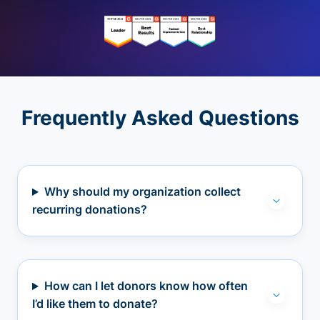
Frequently Asked Questions
Why should my organization collect
recurring donations?
How can I let donors know how often
I’d like them to donate?