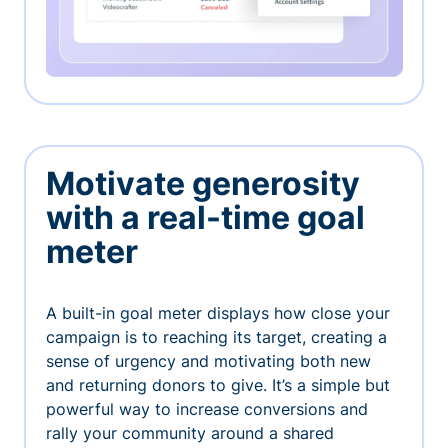
Motivate generosity
with a real-time goal
meter
A built-in goal meter displays how close your
campaign is to reaching its target, creating a
sense of urgency and motivating both new
and returning donors to give. It’s a simple but
powerful way to increase conversions and
rally your community around a shared