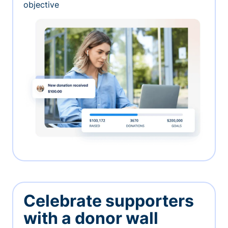
objective
Celebrate supporters
with a donor wall