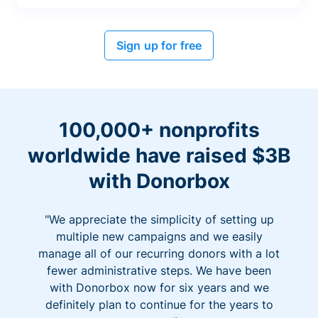
Sign up for free
100,000+ nonprofits
worldwide have raised $3B
with Donorbox
"We appreciate the simplicity of setting up
multiple new campaigns and we easily
manage all of our recurring donors with a lot
fewer administrative steps. We have been
with Donorbox now for six years and we
definitely plan to continue for the years to