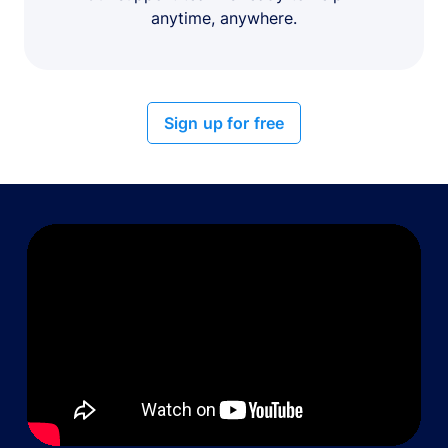
anytime, anywhere.
Sign up for free