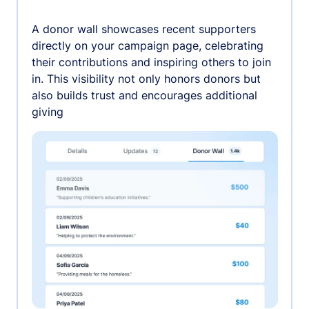
A donor wall showcases recent supporters
directly on your campaign page, celebrating
their contributions and inspiring others to join
in. This visibility not only honors donors but
also builds trust and encourages additional
giving