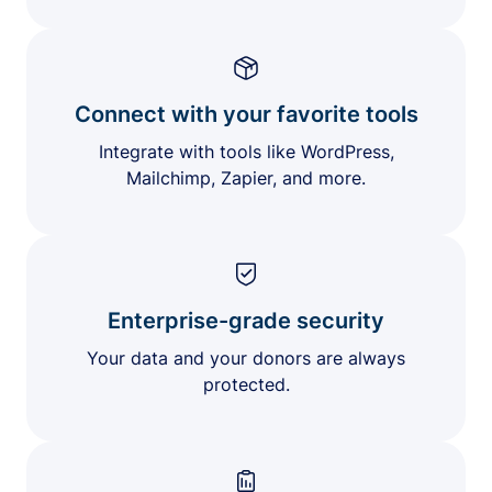
Connect with your favorite tools
Integrate with tools like WordPress,
Mailchimp, Zapier, and more.
Enterprise-grade security
Your data and your donors are always
protected.