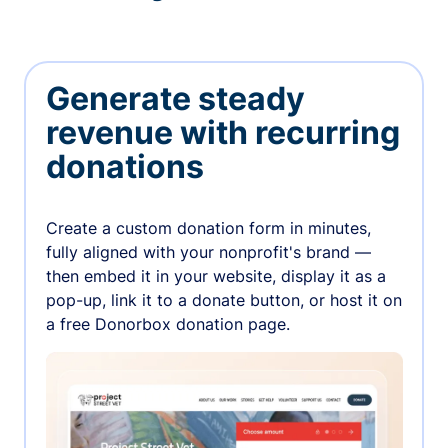
Generate steady
revenue with recurring
donations
Create a custom donation form in minutes,
fully aligned with your nonprofit's brand —
then embed it in your website, display it as a
pop-up, link it to a donate button, or host it on
a free Donorbox donation page.