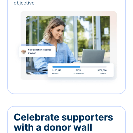
objective
Celebrate supporters
with a donor wall