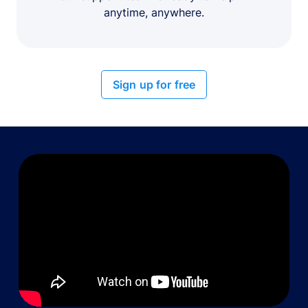
anytime, anywhere.
Sign up for free