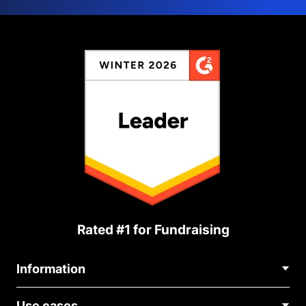
Rated #1 for Fundraising
Information
Contact Us
Use cases