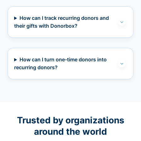
How can I track recurring donors and
their gifts with Donorbox?
How can I turn one-time donors into
recurring donors?
Trusted by organizations
around the world