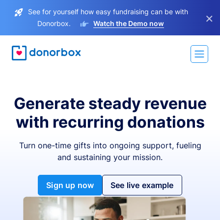
See for yourself how easy fundraising can be with
×
Donorbox.
Watch the Demo now
Generate steady revenue
with recurring donations
Turn one-time gifts into ongoing support, fueling
and sustaining your mission.
Sign up now
See live example