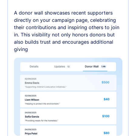
A donor wall showcases recent supporters
directly on your campaign page, celebrating
their contributions and inspiring others to join
in. This visibility not only honors donors but
also builds trust and encourages additional
giving