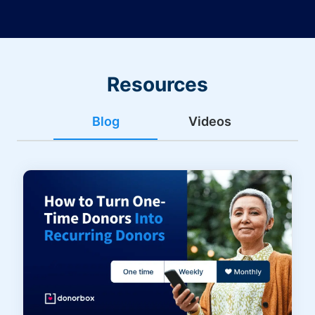
Resources
Blog
Videos