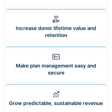
Increase donor lifetime value and
retention
Make plan management easy and
secure
Grow predictable, sustainable revenue