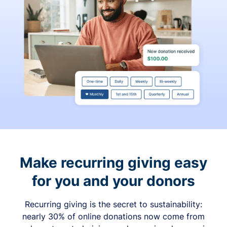
Make recurring giving easy
for you and your donors
Recurring giving is the secret to sustainability:
nearly 30% of online donations now come from