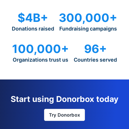
$4B+
300,000+
Donations raised
Fundraising campaigns
100,000+
96+
Organizations trust us
Countries served
Start using Donorbox today
Try Donorbox