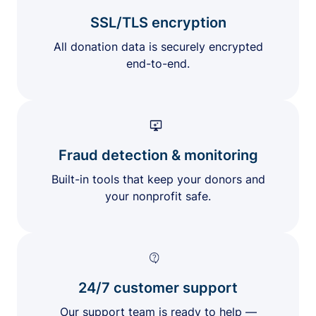
SSL/TLS encryption
All donation data is securely encrypted
end-to-end.
Fraud detection & monitoring
Built-in tools that keep your donors and
your nonprofit safe.
24/7 customer support
Our support team is ready to help —