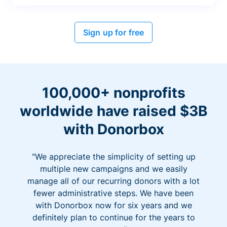
Sign up for free
100,000+ nonprofits
worldwide have raised $3B
with Donorbox
"We appreciate the simplicity of setting up
multiple new campaigns and we easily
manage all of our recurring donors with a lot
fewer administrative steps. We have been
with Donorbox now for six years and we
definitely plan to continue for the years to