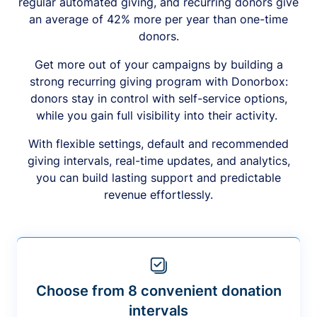
regular automated giving, and recurring donors give
an average of 42% more per year than one-time
donors.
Get more out of your campaigns by building a
strong recurring giving program with Donorbox:
donors stay in control with self-service options,
while you gain full visibility into their activity.
With flexible settings, default and recommended
giving intervals, real-time updates, and analytics,
you can build lasting support and predictable
revenue effortlessly.
Choose from 8 convenient donation
intervals