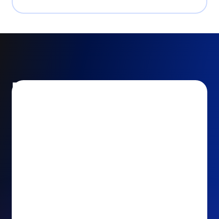
Encourage and increase
recurring gifts
Use smart recurring giving prompts to appeal to
your donors’ generosity and passion for your cause.
Recurring Upsell: With just one click, your donors
can effortlessly upgrade their one-time gift to a
recurring one. This simple click during the checkout
process takes their donation from a once-off gift to
a viable stream of ongoing support, making a real