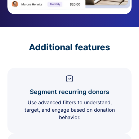
Additional features
Segment recurring donors
Use advanced filters to understand,
target, and engage based on donation
behavior.