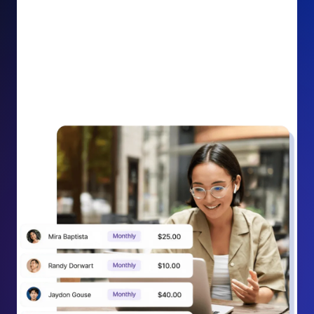
impact on your cause.
Recurring Donation Boost: Turn every recurring
donation receipt into an opportunity to grow
support. Gently ask existing recurring supporters to
increase their monthly gift right from their receipt
email, creating steady growth in recurring revenue.