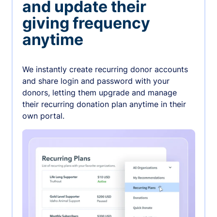
and update their
giving frequency
anytime
We instantly create recurring donor accounts
and share login and password with your
donors, letting them upgrade and manage
their recurring donation plan anytime in their
own portal.