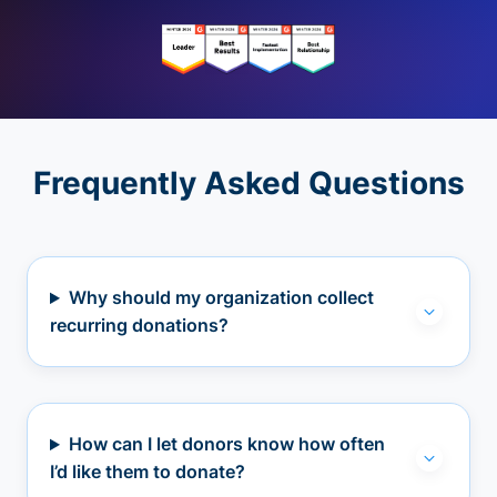
Frequently Asked Questions
Why should my organization collect
recurring donations?
How can I let donors know how often
I’d like them to donate?