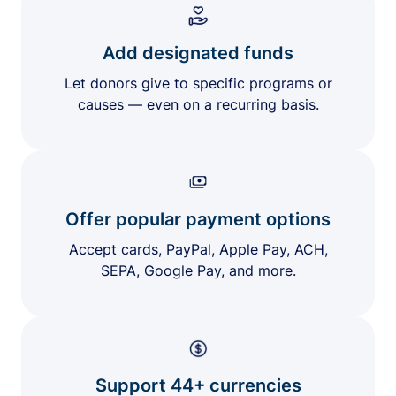
Add designated funds
Let donors give to specific programs or
causes — even on a recurring basis.
Offer popular payment options
Accept cards, PayPal, Apple Pay, ACH,
SEPA, Google Pay, and more.
Support 44+ currencies