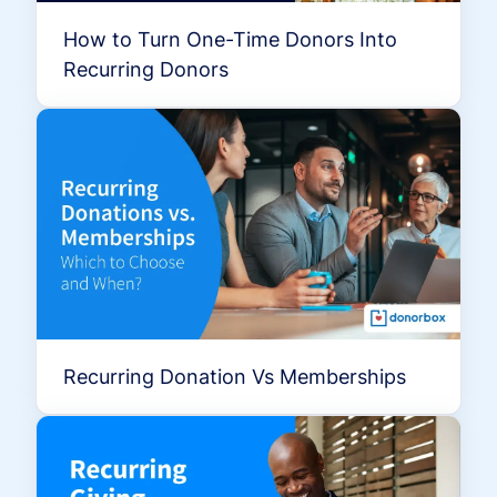
How to Turn One-Time Donors Into
Recurring Donors
Recurring Donation Vs Memberships