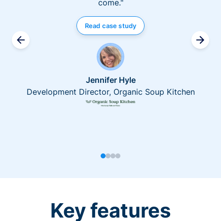
come."
Read case study
Jennifer Hyle
Development Director, Organic Soup Kitchen
Key features