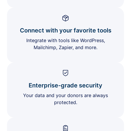
Connect with your favorite tools
Integrate with tools like WordPress,
Mailchimp, Zapier, and more.
Enterprise-grade security
Your data and your donors are always
protected.