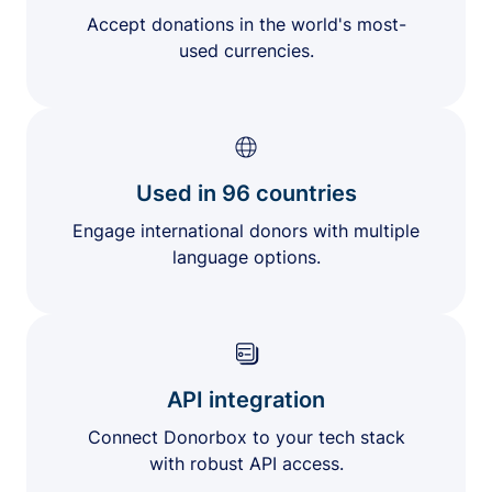
Accept donations in the world's most-
used currencies.
Used in 96 countries
Engage international donors with multiple
language options.
API integration
Connect Donorbox to your tech stack
with robust API access.