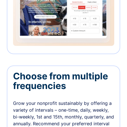
Choose from multiple
frequencies
Grow your nonprofit sustainably by offering a
variety of intervals – one-time, daily, weekly,
bi-weekly, 1st and 15th, monthly, quarterly, and
annually. Recommend your preferred interval