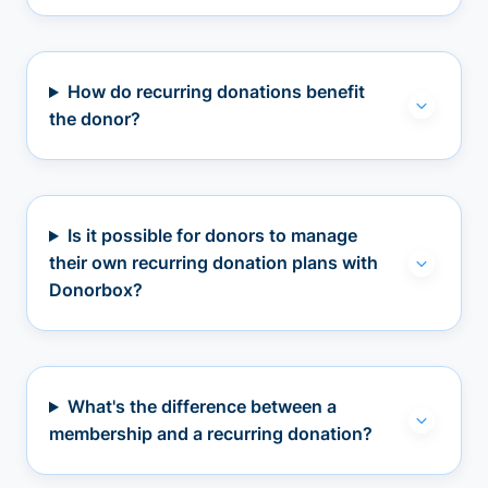
How do recurring donations benefit
the donor?
Is it possible for donors to manage
their own recurring donation plans with
Donorbox?
What's the difference between a
membership and a recurring donation?