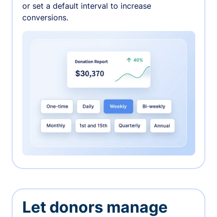
or set a default interval to increase
conversions.
Let donors manage