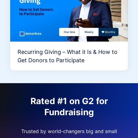
Recurring Giving – What it Is & How to
Get Donors to Participate
Rated #1 on G2 for
Fundraising
Trusted by world-changers big and small