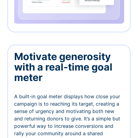
Motivate generosity
with a real-time goal
meter
A built-in goal meter displays how close your
campaign is to reaching its target, creating a
sense of urgency and motivating both new
and returning donors to give. It’s a simple but
powerful way to increase conversions and
rally your community around a shared