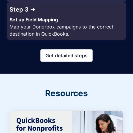
Step 3 →
Set up Field Mapping
Map your Donorbox campaigns to the correct
destination in QuickBooks.
Get detailed steps
Resources