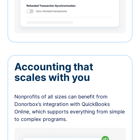
Accounting that
scales with you
Nonprofits of all sizes can benefit from
Donorbox’s integration with QuickBooks
Online, which supports everything from simple
to complex programs.