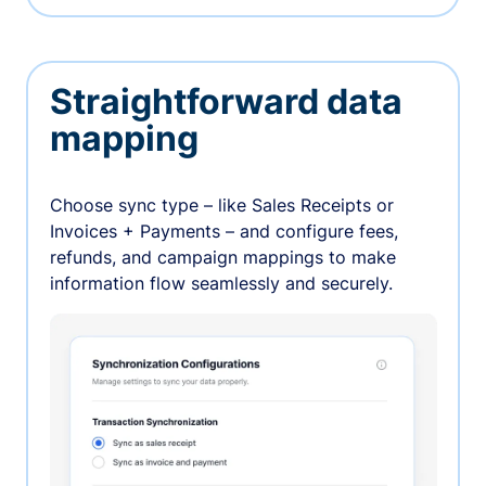
Straightforward data
mapping
Choose sync type – like Sales Receipts or
Invoices + Payments – and configure fees,
refunds, and campaign mappings to make
information flow seamlessly and securely.