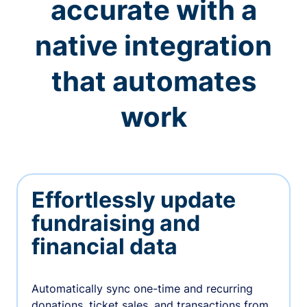
accurate with a
native integration
that automates
work
Effortlessly update
fundraising and
financial data
Automatically sync one-time and recurring
donations, ticket sales, and transactions from