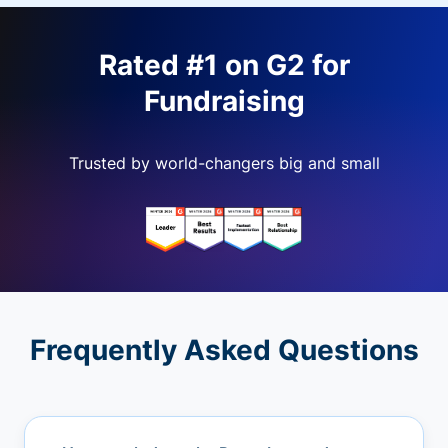
Rated #1 on G2 for
Fundraising
Trusted by world-changers big and small
Frequently Asked Questions