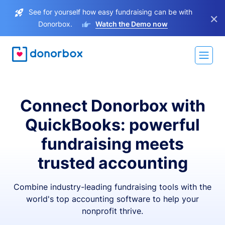
See for yourself how easy fundraising can be with
×
Donorbox.
Watch the Demo now
Connect Donorbox with
QuickBooks: powerful
fundraising meets
trusted accounting
Combine industry-leading fundraising tools with the
world's top accounting software to help your
nonprofit thrive.