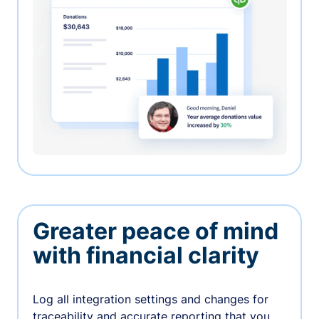
Greater peace of mind
with financial clarity
Log all integration settings and changes for
traceability and accurate reporting that you