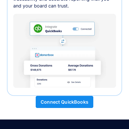
and your board can trust.
Connect QuickBooks