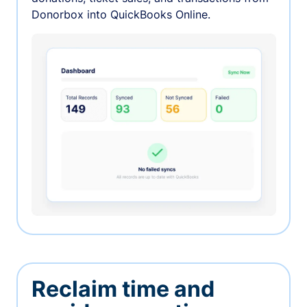
Donorbox into QuickBooks Online.
Reclaim time and