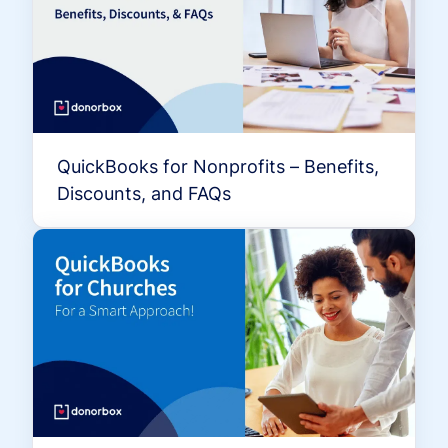
QuickBooks for Nonprofits – Benefits,
Discounts, and FAQs