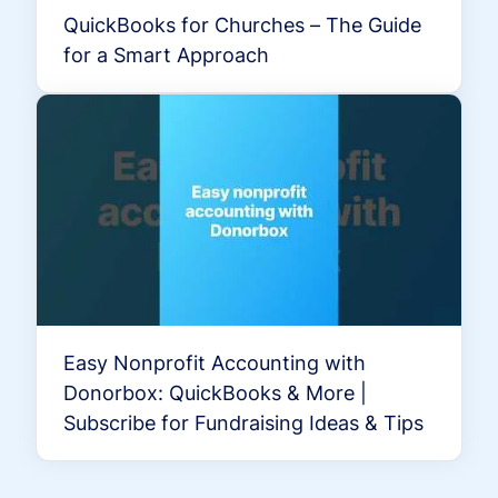
QuickBooks for Churches – The Guide
for a Smart Approach
Easy Nonprofit Accounting with
Donorbox: QuickBooks & More |
Subscribe for Fundraising Ideas & Tips