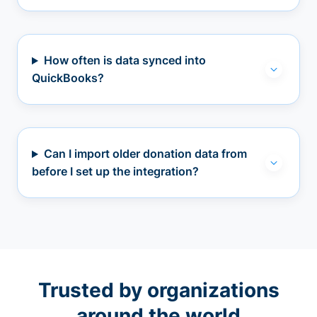
How often is data synced into
QuickBooks?
Can I import older donation data from
before I set up the integration?
Trusted by organizations
around the world