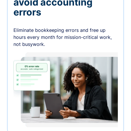
avoid accounting
errors
Eliminate bookkeeping errors and free up
hours every month for mission-critical work,
not busywork.