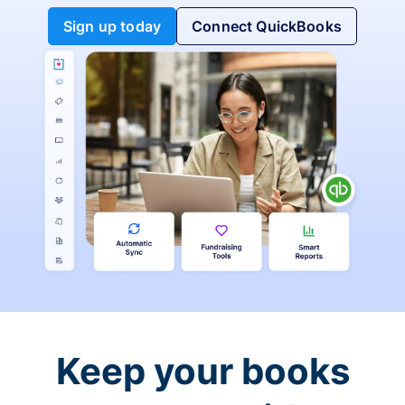
Sign up today
Connect QuickBooks
Keep your books