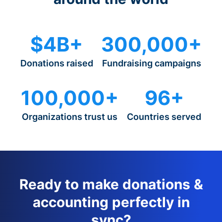
$4B+
300,000+
Donations raised
Fundraising campaigns
100,000+
96+
Organizations trust us
Countries served
Ready to make donations &
accounting perfectly in
sync?