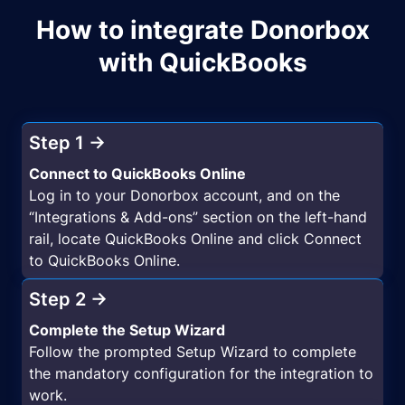
How to integrate Donorbox
with QuickBooks
Step 1 →
Connect to QuickBooks Online
Log in to your Donorbox account, and on the
“Integrations & Add-ons” section on the left-hand
rail, locate QuickBooks Online and click Connect
to QuickBooks Online.
Step 2 →
Complete the Setup Wizard
Follow the prompted Setup Wizard to complete
the mandatory configuration for the integration to
work.