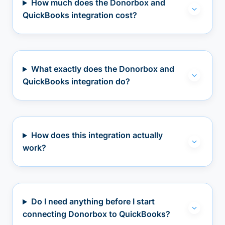
How much does the Donorbox and
QuickBooks integration cost?
What exactly does the Donorbox and
QuickBooks integration do?
How does this integration actually
work?
Do I need anything before I start
connecting Donorbox to QuickBooks?