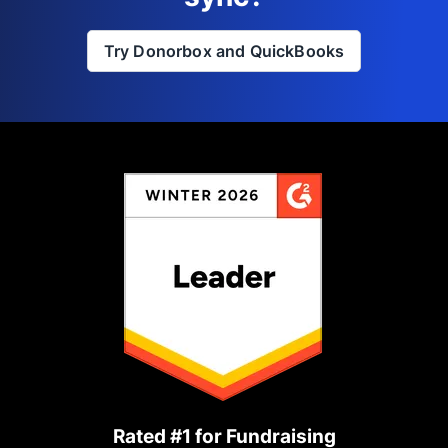
Try Donorbox and QuickBooks
Rated #1 for Fundraising