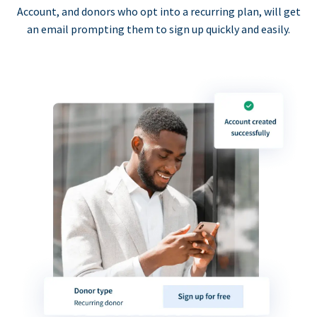
Account, and donors who opt into a recurring plan, will get
an email prompting them to sign up quickly and easily.