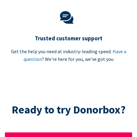
Trusted customer support
Get the help you need at industry-leading speed.
Have a
question
? We're here for you, we've got you
Ready to try Donorbox?