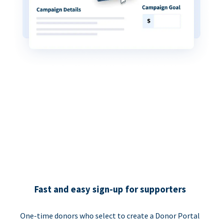
Fast and easy sign-up for supporters
One-time donors who select to create a Donor Portal