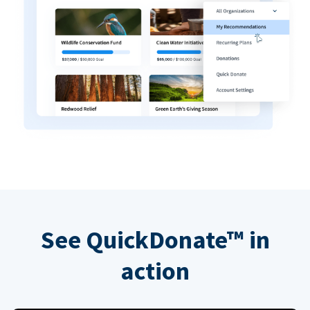
See QuickDonate™ in
action