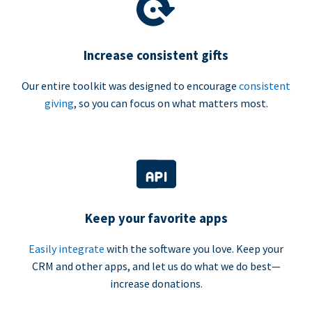
Increase consistent gifts
Our entire toolkit was designed to encourage
consistent
giving
, so you can focus on what matters most.
Keep your favorite apps
Easily integrate
with the software you love. Keep your
CRM and other apps, and let us do what we do best—
increase donations.