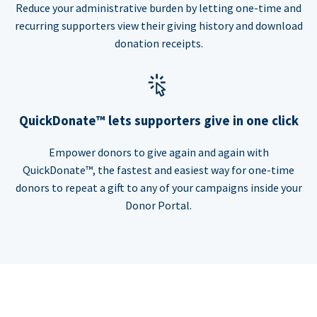
Reduce your administrative burden by letting one-time and
recurring supporters view their giving history and download
donation receipts.
QuickDonate™ lets supporters give in one click
Empower donors to give again and again with
QuickDonate™, the fastest and easiest way for one-time
donors to repeat a gift to any of your campaigns inside your
Donor Portal.