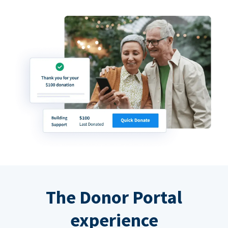
The Donor Portal
experience