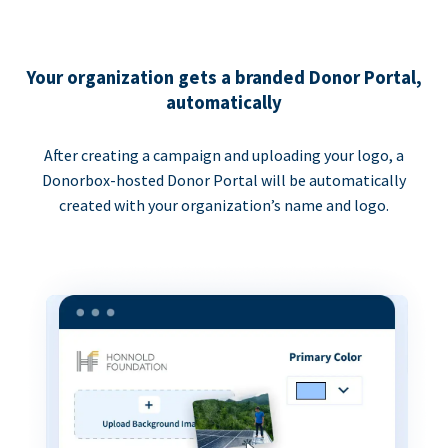
Your organization gets a branded Donor Portal,
automatically
After creating a campaign and uploading your logo, a
Donorbox-hosted Donor Portal will be automatically
created with your organization’s name and logo.