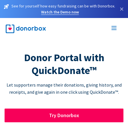
See for yourself how easy fundraising can be with Donorbox.
×
Watch the Demo now
Donor Portal with
QuickDonate™
Let supporters manage their donations, giving history, and
receipts, and give again in one click using QuickDonate™.
Try Donorbox