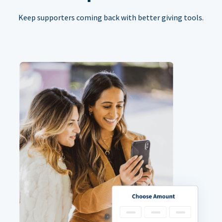
Keep supporters coming back with better giving tools.