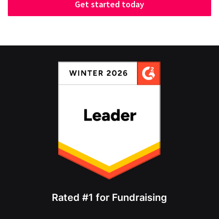
Get started today
Rated #1 for Fundraising