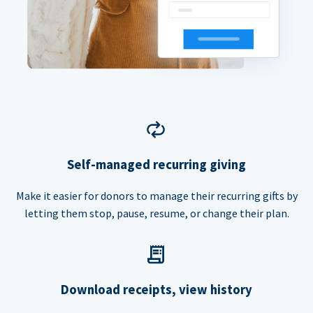
Self-managed recurring giving
Make it easier for donors to manage their recurring gifts by
letting them stop, pause, resume, or change their plan.
Download receipts, view history