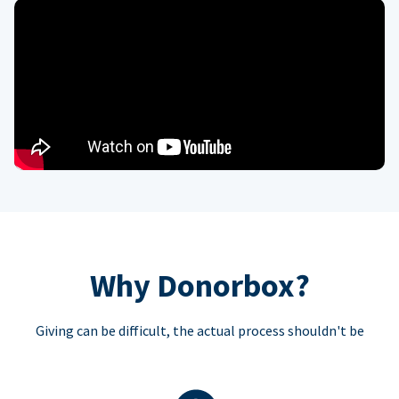
Why Donorbox?
Giving can be difficult, the actual process shouldn't be