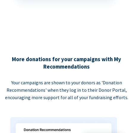
More donations for your campaigns with My
Recommendations
Your campaigns are shown to your donors as 'Donation
Recommendations' when they log in to their Donor Portal,
encouraging more support for all of your fundraising efforts.