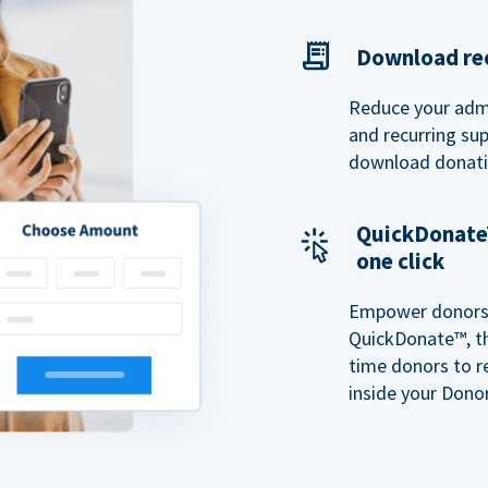
Download rec
Reduce your admi
and recurring sup
download donatio
QuickDonate™
one click
Empower donors t
QuickDonate™, th
time donors to r
inside your Donor