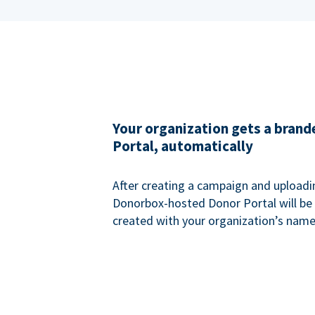
Your organization gets a bran
Portal, automatically
After creating a campaign and uploadi
Donorbox-hosted Donor Portal will be
created with your organization’s name