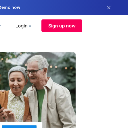
×
 Demo now
Login
Sign up now