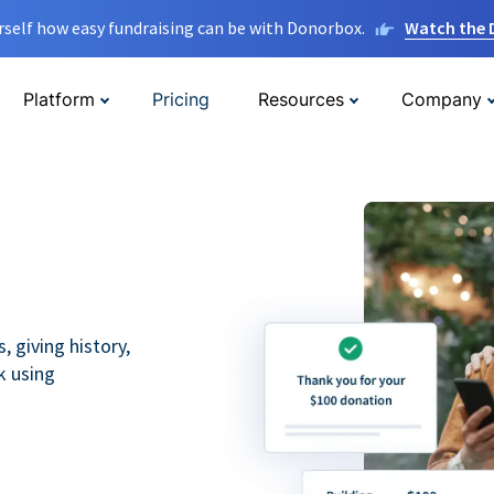
rself how easy fundraising can be with Donorbox.
Watch the
Platform
Pricing
Resources
Company
 giving history,
k using