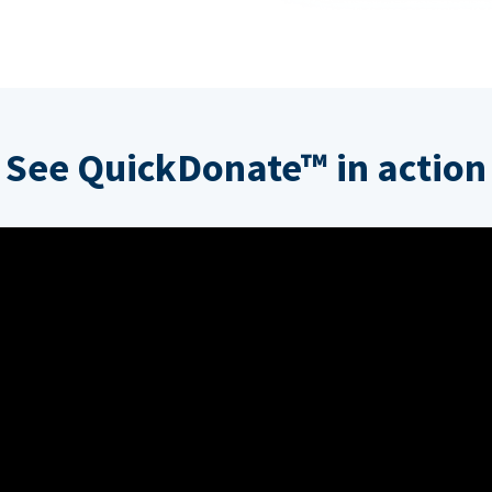
See QuickDonate™ in action