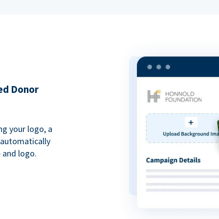
ded Donor
ng your logo, a
 automatically
 and logo.