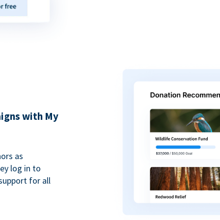
igns with My
ors as
y log in to
upport for all