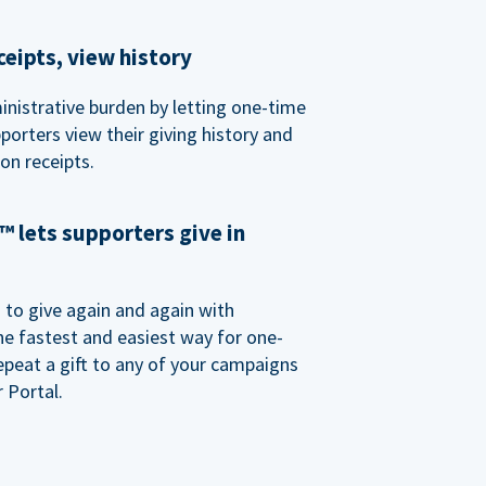
eipts, view history
nistrative burden by letting one-time
porters view their giving history and
n receipts.
 lets supporters give in
o give again and again with
e fastest and easiest way for one-
epeat a gift to any of your campaigns
 Portal.