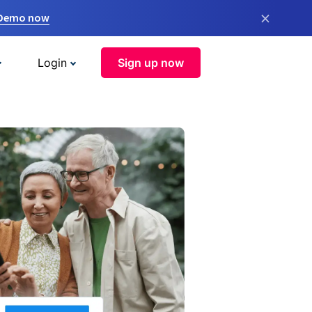
×
 Demo now
Login
Sign up now