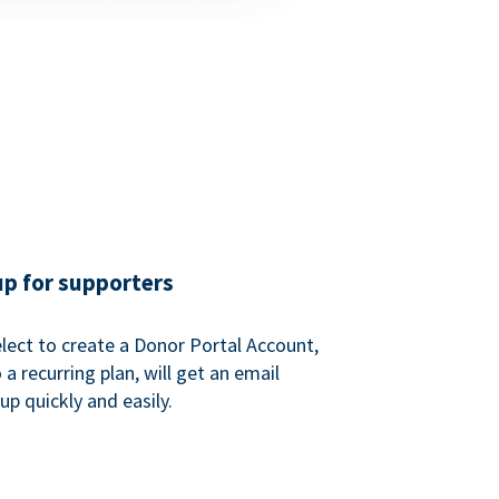
up for supporters
ect to create a Donor Portal Account,
a recurring plan, will get an email
p quickly and easily.