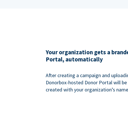
Your organization gets a bran
Portal, automatically
After creating a campaign and uploadi
Donorbox-hosted Donor Portal will be
created with your organization’s name