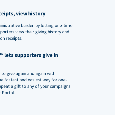
eipts, view history
nistrative burden by letting one-time
porters view their giving history and
n receipts.
 lets supporters give in
o give again and again with
e fastest and easiest way for one-
epeat a gift to any of your campaigns
 Portal.