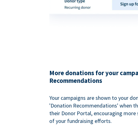
More donations for your campa
Recommendations
Your campaigns are shown to your don
'Donation Recommendations' when the
their Donor Portal, encouraging more s
of your fundraising efforts.