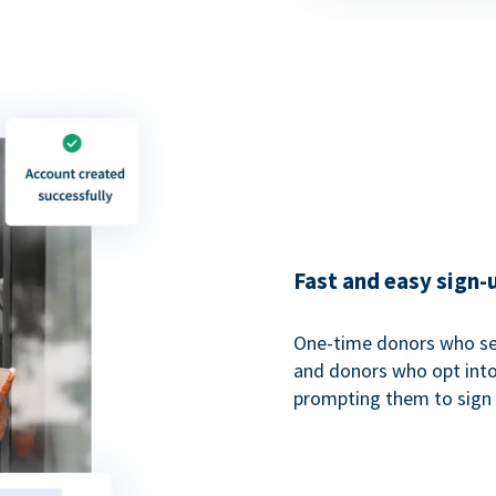
Fast and easy sign-
One-time donors who sel
and donors who opt into 
prompting them to sign u