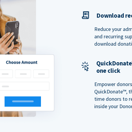
Download rec
Reduce your admi
and recurring sup
download donatio
QuickDonate™
one click
Empower donors t
QuickDonate™, th
time donors to r
inside your Donor