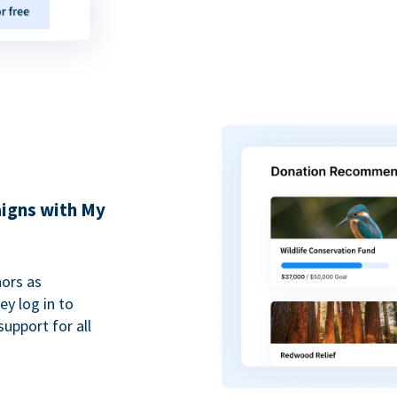
igns with My
ors as
y log in to
upport for all