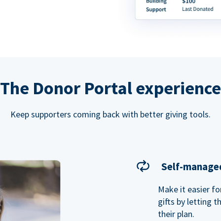
The Donor Portal experience
Keep supporters coming back with better giving tools.
Self-managed
Make it easier f
gifts by letting 
their plan.