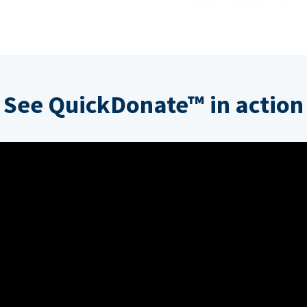
See QuickDonate™ in action