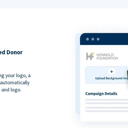
ded Donor
ng your logo, a
 automatically
 and logo.