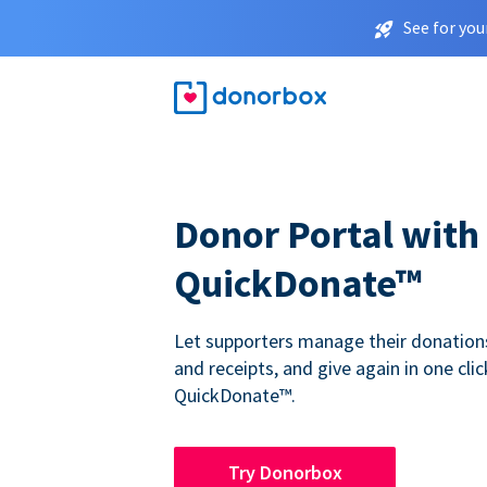
See for you
Donor Portal with
QuickDonate™
Let supporters manage their donations,
and receipts, and give again in one clic
QuickDonate™.
Try Donorbox