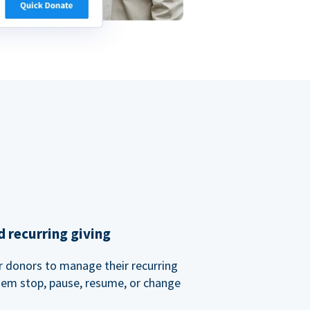
 recurring giving
or donors to manage their recurring
them stop, pause, resume, or change