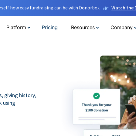
rself how easy fundraising can be with Donorbox.
Watch the
Platform
Pricing
Resources
Company
 giving history,
k using