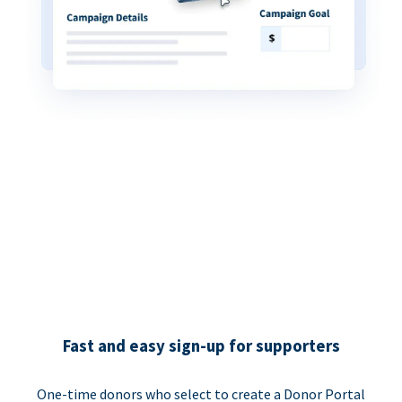
Fast and easy sign-up for supporters
One-time donors who select to create a Donor Portal