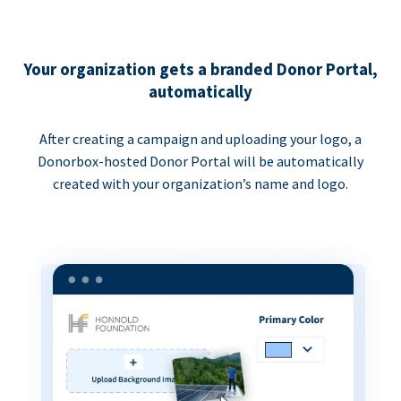
Your organization gets a branded Donor Portal,
automatically
After creating a campaign and uploading your logo, a
Donorbox-hosted Donor Portal will be automatically
created with your organization’s name and logo.