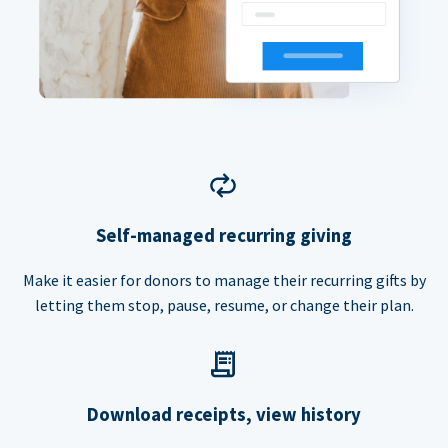
Self-managed recurring giving
Make it easier for donors to manage their recurring gifts by
letting them stop, pause, resume, or change their plan.
Download receipts, view history