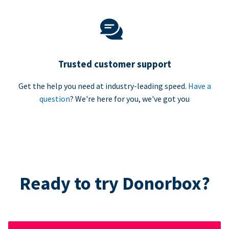
Trusted customer support
Get the help you need at industry-leading speed.
Have a
question
? We're here for you, we've got you
Ready to try Donorbox?