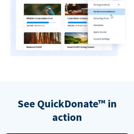
See QuickDonate™ in
action