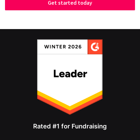
Get started today
Rated #1 for Fundraising