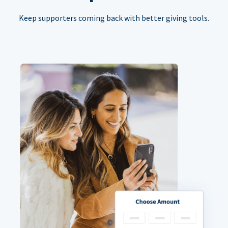
Keep supporters coming back with better giving tools.