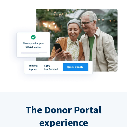
The Donor Portal
experience