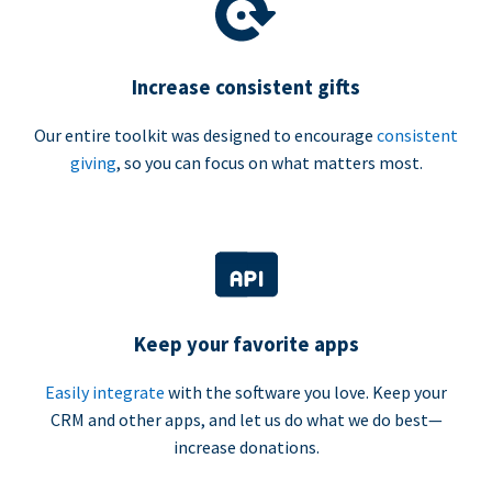
Increase consistent gifts
Our entire toolkit was designed to encourage
consistent
giving
, so you can focus on what matters most.
Keep your favorite apps
Easily integrate
with the software you love. Keep your
CRM and other apps, and let us do what we do best—
increase donations.