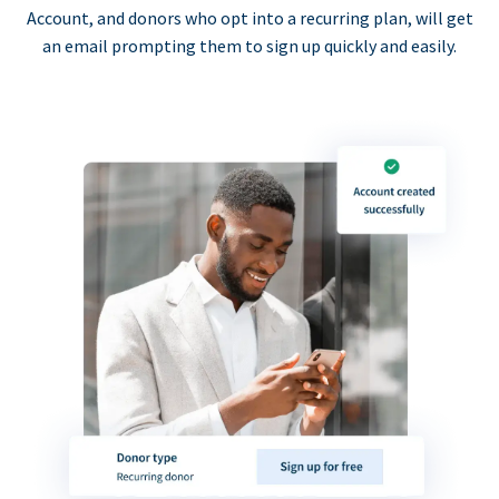
Account, and donors who opt into a recurring plan, will get
an email prompting them to sign up quickly and easily.