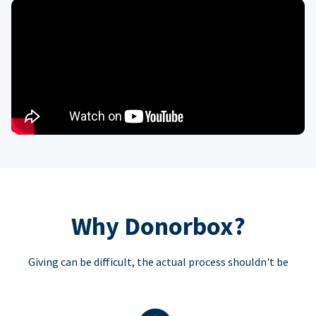
Why Donorbox?
Giving can be difficult, the actual process shouldn't be