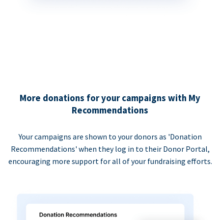
More donations for your campaigns with My
Recommendations
Your campaigns are shown to your donors as 'Donation
Recommendations' when they log in to their Donor Portal,
encouraging more support for all of your fundraising efforts.