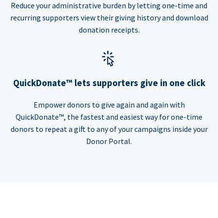
Reduce your administrative burden by letting one-time and
recurring supporters view their giving history and download
donation receipts.
QuickDonate™ lets supporters give in one click
Empower donors to give again and again with
QuickDonate™, the fastest and easiest way for one-time
donors to repeat a gift to any of your campaigns inside your
Donor Portal.