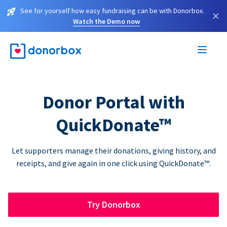
See for yourself how easy fundraising can be with Donorbox.
×
Watch the Demo now
Donor Portal with
QuickDonate™
Let supporters manage their donations, giving history, and
receipts, and give again in one click using QuickDonate™.
Try Donorbox