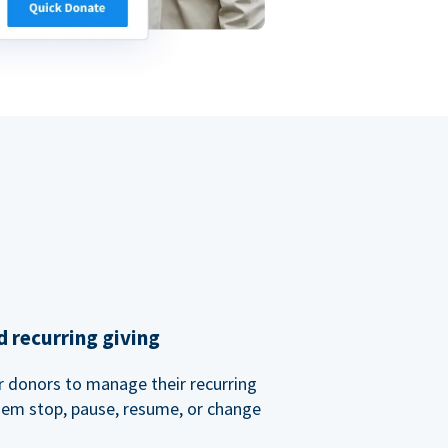
 recurring giving
or donors to manage their recurring
them stop, pause, resume, or change