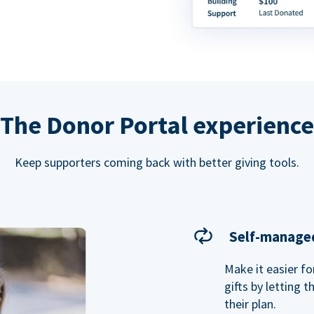
The Donor Portal experience
Keep supporters coming back with better giving tools.
Self-managed
Make it easier f
gifts by letting 
their plan.