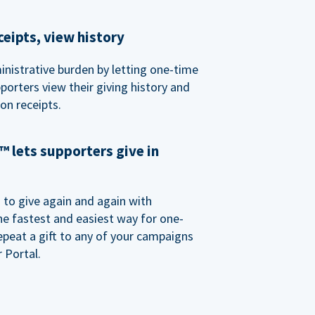
eipts, view history
nistrative burden by letting one-time
porters view their giving history and
n receipts.
 lets supporters give in
o give again and again with
e fastest and easiest way for one-
epeat a gift to any of your campaigns
 Portal.