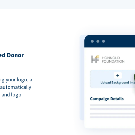
ded Donor
ng your logo, a
 automatically
 and logo.