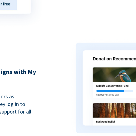
igns with My
ors as
y log in to
upport for all