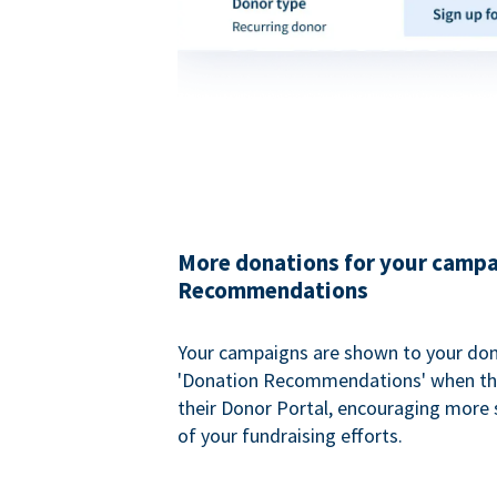
More donations for your campa
Recommendations
Your campaigns are shown to your don
'Donation Recommendations' when the
their Donor Portal, encouraging more s
of your fundraising efforts.