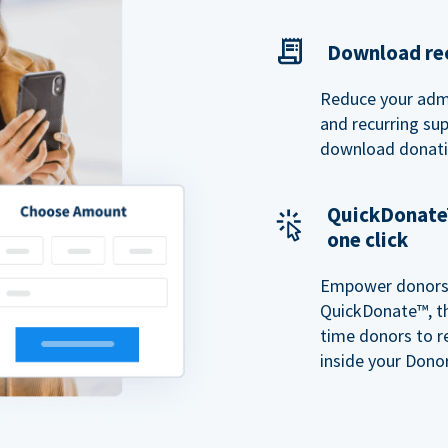
Download rec
Reduce your admi
and recurring sup
download donatio
QuickDonate™
one click
Empower donors t
QuickDonate™, th
time donors to r
inside your Donor