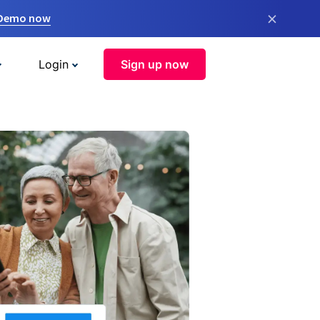
×
 Demo now
Login
Sign up now