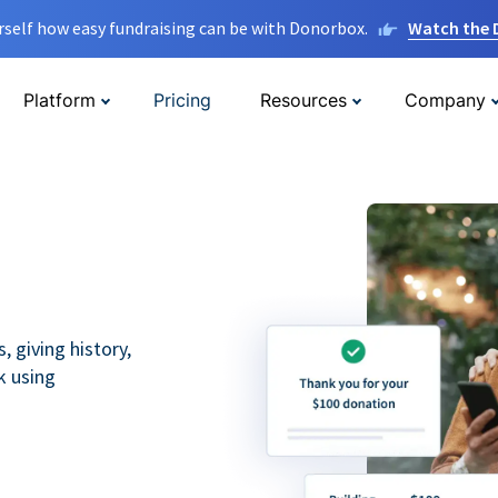
rself how easy fundraising can be with Donorbox.
Watch the
Platform
Pricing
Resources
Company
 giving history,
k using