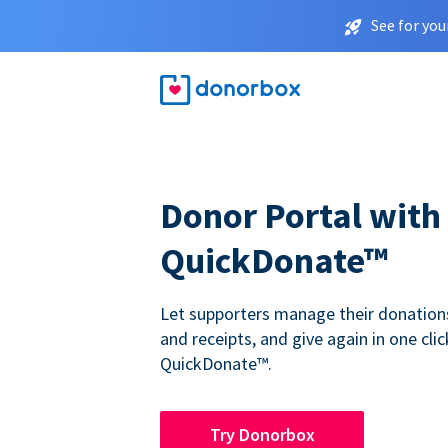
See for you
Donor Portal with
QuickDonate™
Let supporters manage their donations,
and receipts, and give again in one clic
QuickDonate™.
Try Donorbox