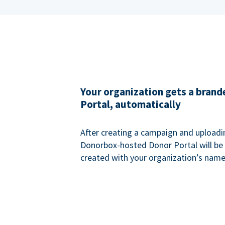
Your organization gets a bran
Portal, automatically
After creating a campaign and uploadi
Donorbox-hosted Donor Portal will be
created with your organization’s name