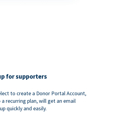
up for supporters
ect to create a Donor Portal Account,
a recurring plan, will get an email
p quickly and easily.