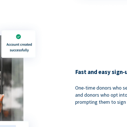
Fast and easy sign-
One-time donors who sel
and donors who opt into 
prompting them to sign u