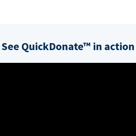
See QuickDonate™ in action