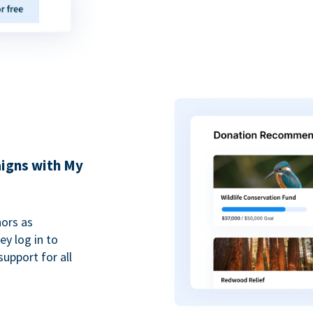
igns with My
ors as
y log in to
upport for all