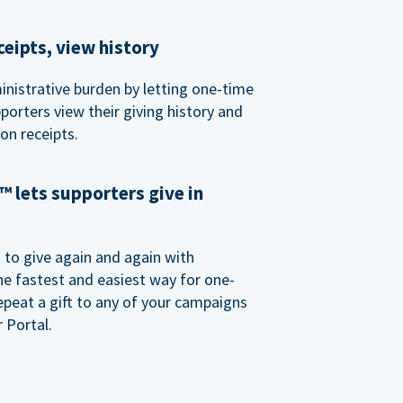
eipts, view history
nistrative burden by letting one-time
porters view their giving history and
n receipts.
 lets supporters give in
o give again and again with
e fastest and easiest way for one-
epeat a gift to any of your campaigns
 Portal.