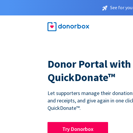
See for you
Donor Portal with
QuickDonate™
Let supporters manage their donations,
and receipts, and give again in one clic
QuickDonate™.
Try Donorbox