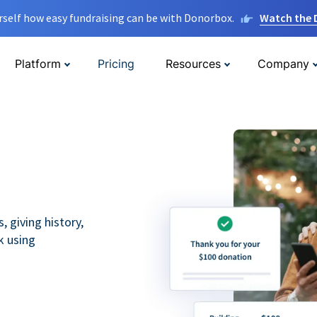
rself how easy fundraising can be with Donorbox.
Watch the
Platform
Pricing
Resources
Company
 giving history,
k using