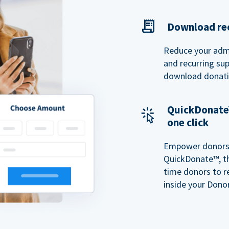
Download rec
Reduce your admi
and recurring sup
download donatio
QuickDonate™
one click
Empower donors t
QuickDonate™, th
time donors to r
inside your Donor