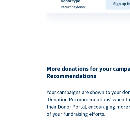
More donations for your campa
Recommendations
Your campaigns are shown to your don
'Donation Recommendations' when the
their Donor Portal, encouraging more s
of your fundraising efforts.