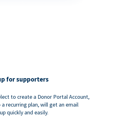
up for supporters
ect to create a Donor Portal Account,
a recurring plan, will get an email
p quickly and easily.