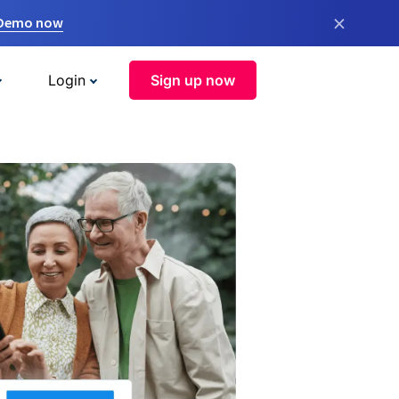
×
 Demo now
Login
Sign up now