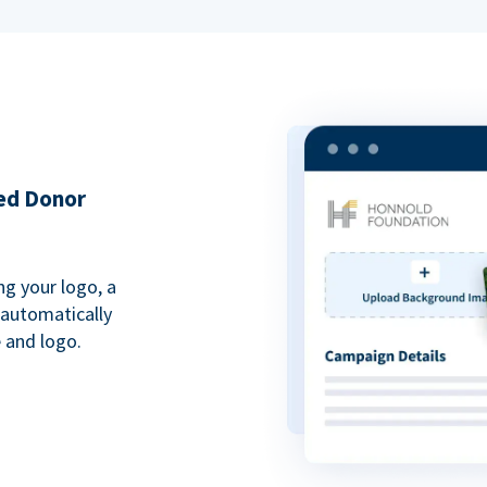
ded Donor
ng your logo, a
 automatically
 and logo.