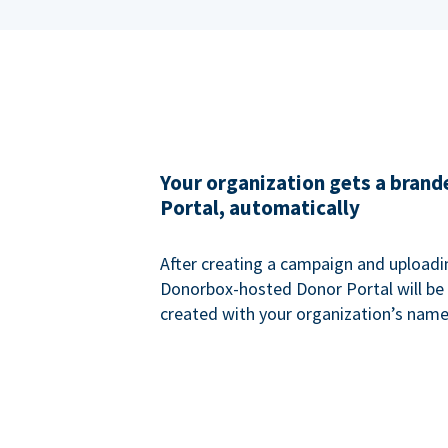
Your organization gets a bran
Portal, automatically
After creating a campaign and uploadi
Donorbox-hosted Donor Portal will be
created with your organization’s name