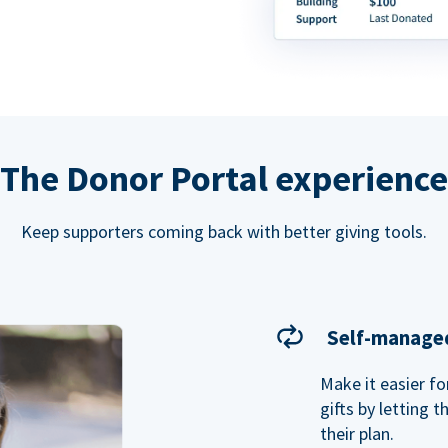
The Donor Portal experience
Keep supporters coming back with better giving tools.
Self-managed
Make it easier f
gifts by letting 
their plan.