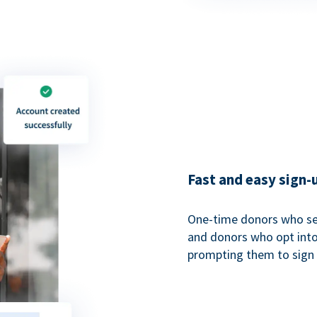
Fast and easy sign-
One-time donors who sel
and donors who opt into 
prompting them to sign u