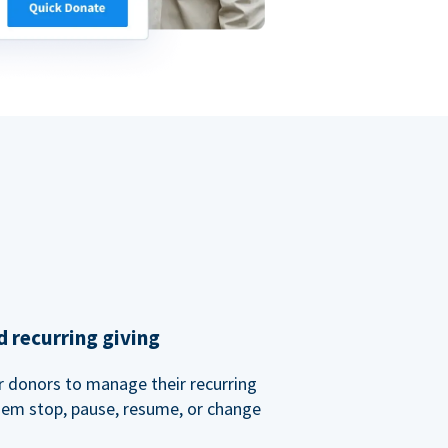
 recurring giving
or donors to manage their recurring
them stop, pause, resume, or change