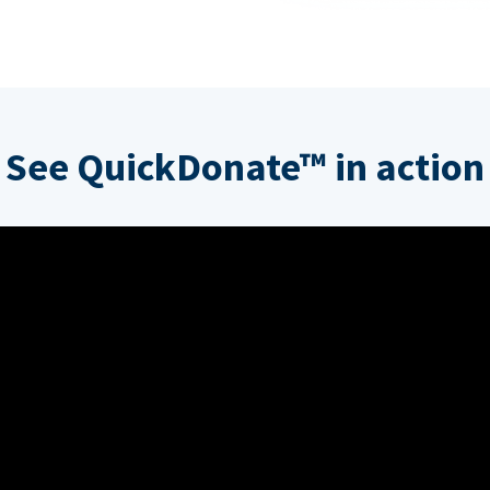
See QuickDonate™ in action