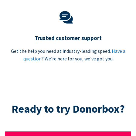
Trusted customer support
Get the help you need at industry-leading speed.
Have a
question
? We're here for you, we've got you
Ready to try Donorbox?