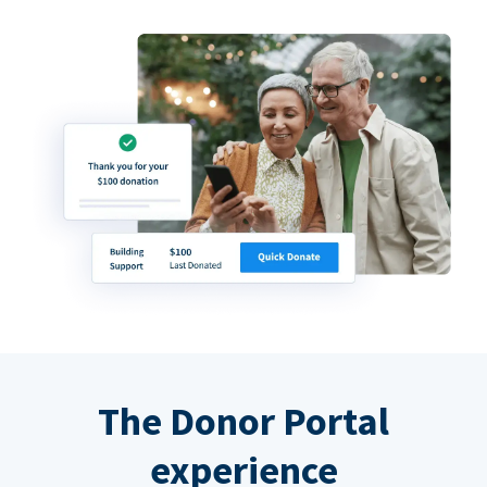
The Donor Portal
experience