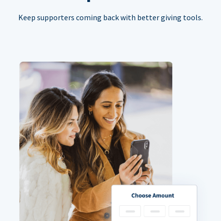
Keep supporters coming back with better giving tools.