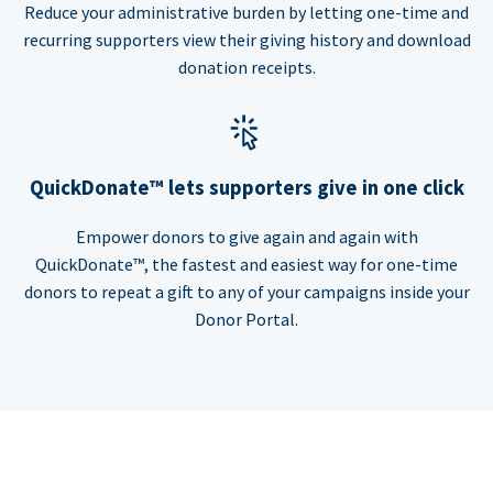
Reduce your administrative burden by letting one-time and
recurring supporters view their giving history and download
donation receipts.
QuickDonate™ lets supporters give in one click
Empower donors to give again and again with
QuickDonate™, the fastest and easiest way for one-time
donors to repeat a gift to any of your campaigns inside your
Donor Portal.