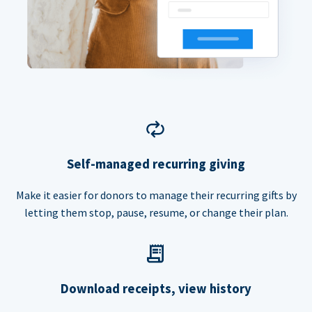
Self-managed recurring giving
Make it easier for donors to manage their recurring gifts by
letting them stop, pause, resume, or change their plan.
Download receipts, view history