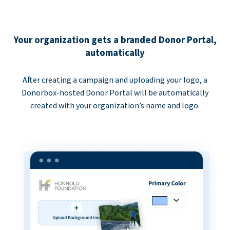
Your organization gets a branded Donor Portal,
automatically
After creating a campaign and uploading your logo, a
Donorbox-hosted Donor Portal will be automatically
created with your organization’s name and logo.