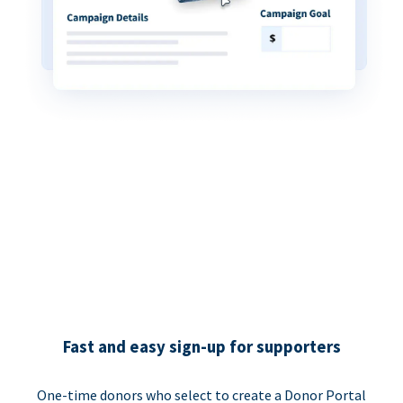
Fast and easy sign-up for supporters
One-time donors who select to create a Donor Portal