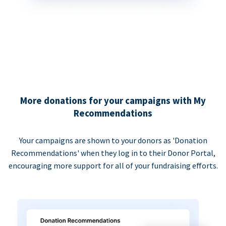
More donations for your campaigns with My
Recommendations
Your campaigns are shown to your donors as 'Donation
Recommendations' when they log in to their Donor Portal,
encouraging more support for all of your fundraising efforts.