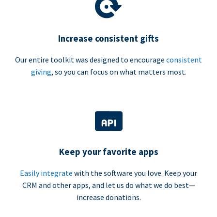
Increase consistent gifts
Our entire toolkit was designed to encourage
consistent
giving
, so you can focus on what matters most.
Keep your favorite apps
Easily integrate
with the software you love. Keep your
CRM and other apps, and let us do what we do best—
increase donations.