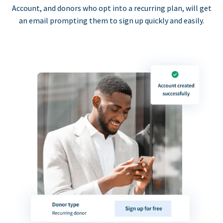
Account, and donors who opt into a recurring plan, will get
an email prompting them to sign up quickly and easily.