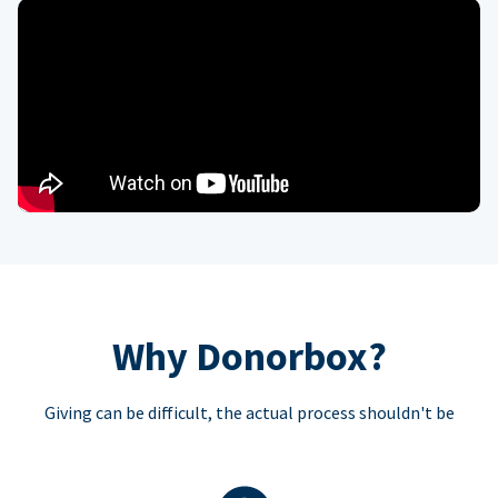
Why Donorbox?
Giving can be difficult, the actual process shouldn't be