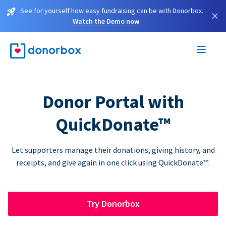
See for yourself how easy fundraising can be with Donorbox.
×
Watch the Demo now
Donor Portal with
QuickDonate™
Let supporters manage their donations, giving history, and
receipts, and give again in one click using QuickDonate™.
Try Donorbox