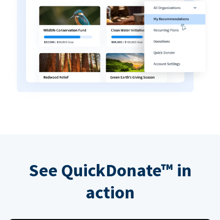
See QuickDonate™ in
action