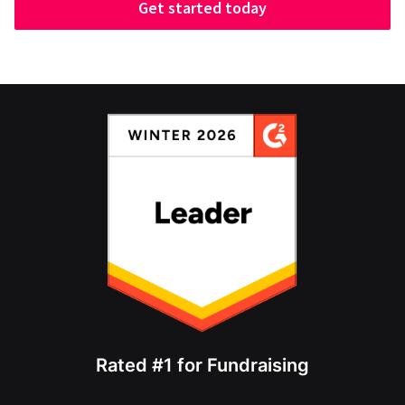
Get started today
Rated #1 for Fundraising