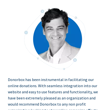
Donorbox has been instrumental in facilitating our
online donations. With seamless integration into our
website and easy to use features and functionality, we
have been extremely pleased as an organization and
would recommend Donorbox to any non profit