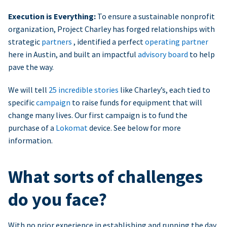
Execution is Everything:
To ensure a sustainable nonprofit
organization, Project Charley has forged relationships with
strategic
partners
, identified a perfect
operating partner
here in Austin, and built an impactful
advisory board
to help
pave the way.
We will tell
25 incredible stories
like Charley’s, each tied to
specific
campaign
to raise funds for equipment that will
change many lives. Our first campaign is to fund the
purchase of a
Lokomat
device. See below for more
information.
What sorts of challenges
do you face?
With no prior experience in establishing and running the day