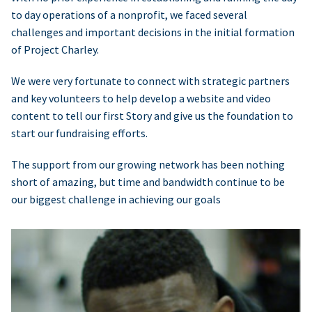
to day operations of a nonprofit, we faced several
challenges and important decisions in the initial formation
of Project Charley.
We were very fortunate to connect with strategic partners
and key volunteers to help develop a website and video
content to tell our first Story and give us the foundation to
start our fundraising efforts.
The support from our growing network has been nothing
short of amazing, but time and bandwidth continue to be
our biggest challenge in achieving our goals