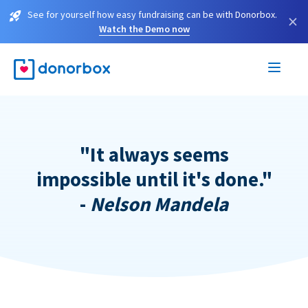
See for yourself how easy fundraising can be with Donorbox.
×
Watch the Demo now
"It always seems
impossible until it's done."
-
Nelson Mandela