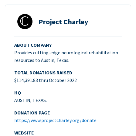
Project Charley
ABOUT COMPANY
Provides cutting-edge neurological rehabilitation
resources to Austin, Texas.
TOTAL DONATIONS RAISED
$114,391.83 thru October 2022
HQ
AUSTIN, TEXAS.
DONATION PAGE
https://www.projectcharley.org/donate
WEBSITE