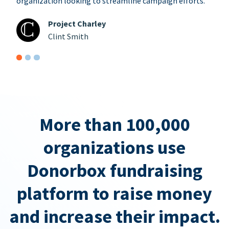
organization looking to streamline campaign efforts.
Project Charley
Clint Smith
More than 100,000
organizations use
Donorbox fundraising
platform to raise money
and increase their impact.