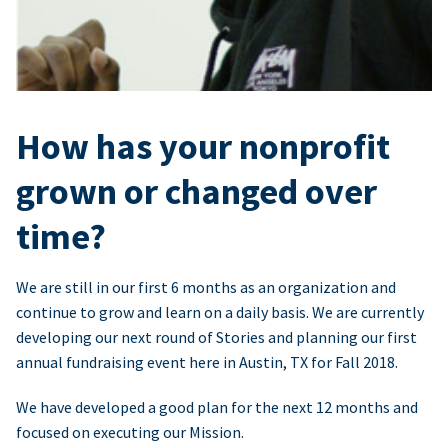
How has your nonprofit
grown or changed over
time?
We are still in our first 6 months as an organization and
continue to grow and learn on a daily basis. We are currently
developing our next round of Stories and planning our first
annual fundraising event here in Austin, TX for Fall 2018.
We have developed a good plan for the next 12 months and
focused on executing our Mission.