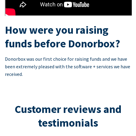
How were you raising
funds before Donorbox?
Donorbox was our first choice for raising funds and we have
been extremely pleased with the software + services we have
received.
Customer reviews and
testimonials