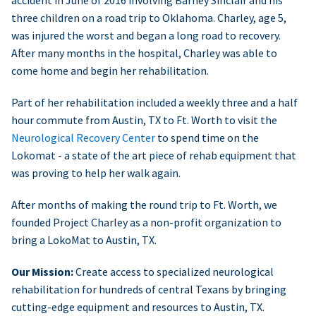
accident in June of 2016 involving Barney Sinclair and his
three children on a road trip to Oklahoma. Charley, age 5,
was injured the worst and began a long road to recovery.
After many months in the hospital, Charley was able to
come home and begin her rehabilitation.
Part of her rehabilitation included a weekly three and a half
hour commute from Austin, TX to Ft. Worth to visit the
Neurological Recovery Center
to spend time on the
Lokomat - a state of the art piece of rehab equipment that
was proving to help her walk again.
After months of making the round trip to Ft. Worth, we
founded Project Charley as a non-profit organization to
bring a LokoMat to Austin, TX.
Our Mission:
Create access to specialized neurological
rehabilitation for hundreds of central Texans by bringing
cutting-edge equipment and resources to Austin, TX.