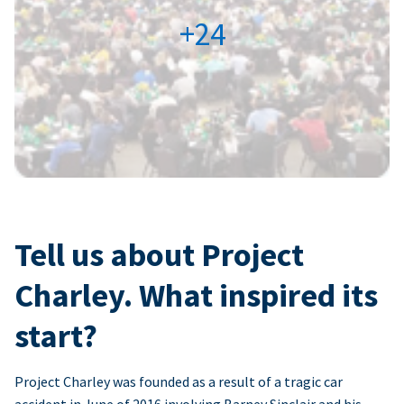
+24
Tell us about Project
Charley. What inspired its
start?
Project Charley was founded as a result of a tragic car