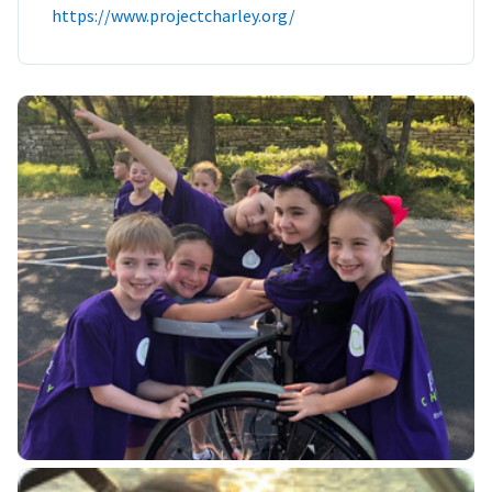
https://www.projectcharley.org/