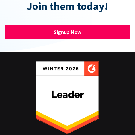
Join them today!
Signup Now